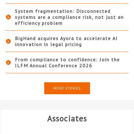
System fragmentation: Disconnected
systems are a compliance risk, not just an
efficiency problem
BigHand acquires Ayora to accelerate AI
innovation in legal pricing
From compliance to confidence: Join the
ILFM Annual Conference 2026
MORE STORIES
Associates