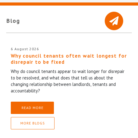
Blog
6 August 2026
Why council tenants often wait longest for
disrepair to be fixed
Why do council tenants appear to wait longer for disrepair
to be resolved, and what does that tell us about the
changing relationship between landlords, tenants and
accountability?
READ MORE
MORE BLOGS