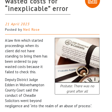
wasted costs for
“inexplicable” error
21 April 2023
Posted by
Neil Rose
A law firm which started
proceedings when its
client did not have
standing to bring them has
been ordered to pay
wasted costs because it
failed to check this.
Deputy District Judge
Edden in Wolverhampton
Probate: There was no
County Court said the
grant after all
conduct of Cheadle
Solicitors went beyond
negligence and “into the realm of an abuse of process”.