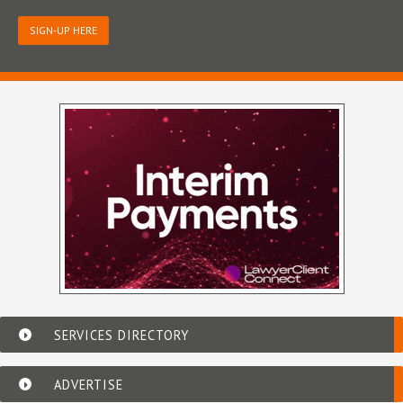
SIGN-UP HERE
SERVICES DIRECTORY
ADVERTISE