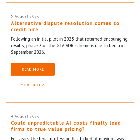
5 August 2026
Alternative dispute resolution comes to
credit hire
Following an initial pilot in 2025 that returned encouraging
results, phase 2 of the GTA ADR scheme is due to begin in
September 2026.
READ MORE
MORE BLOGS
4 August 2026
Could unpredictable AI costs finally lead
firms to true value pricing?
For years, the legal profession has talked of moving away