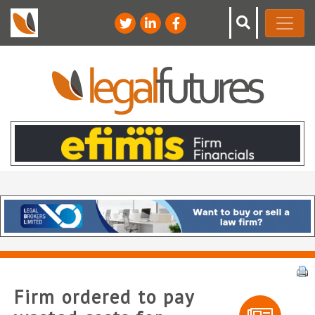
Firm ordered to pay