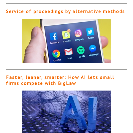
Service of proceedings by alternative methods
Faster, leaner, smarter: How AI lets small
firms compete with BigLaw