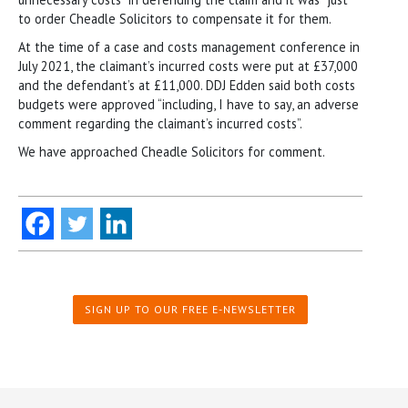
to order Cheadle Solicitors to compensate it for them.
At the time of a case and costs management conference in
July 2021, the claimant’s incurred costs were put at £37,000
and the defendant’s at £11,000. DDJ Edden said both costs
budgets were approved “including, I have to say, an adverse
comment regarding the claimant’s incurred costs”.
We have approached Cheadle Solicitors for comment.
SIGN UP TO OUR FREE E-NEWSLETTER