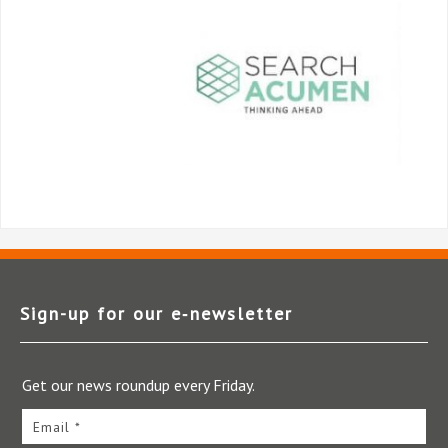
Sign-up for our e‑newsletter
Get our news roundup every Friday.
Email *