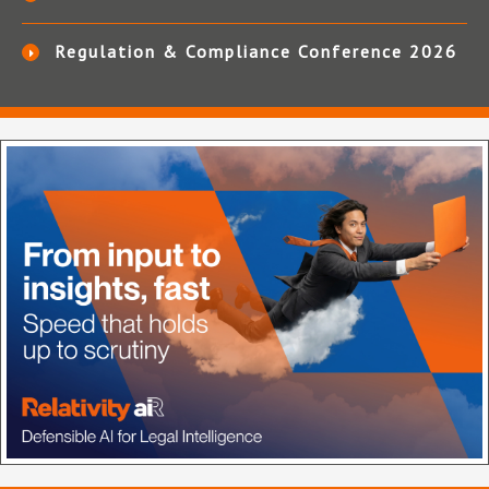
Regulation & Compliance Conference 2026