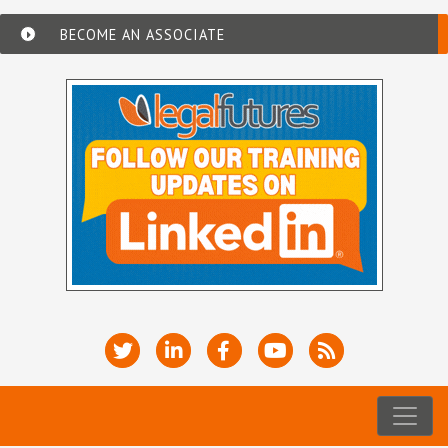
BECOME AN ASSOCIATE