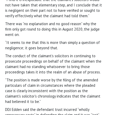
not have taken that elementary step, and I conclude that it
is negligent on their part not to have verified or sought to
verify effectively what the claimant had told them.”
There was “no explanation and no good reason” why the
firm only got round to doing this in August 2020, the judge
went on.
“It seems to me that this is more than simply a question of
negligence; it goes beyond that.
The conduct of the claimant’s solicitors in continuing to
prosecute proceedings on behalf of the claimant when the
claimant had no standing whatsoever to bring those
proceedings takes it into the realm of an abuse of process.
“The position is made worse by the filing of the amended
particulars of claim in circumstances where the pleaded
case is clearly inconsistent with the position as the
claimant’s solicitor’s chronology indicates that the claimant
had believed it to be.”
DDJ Edden said the defendant trust incurred “wholly
unnecessary costs” in defending the claim and it was “just”