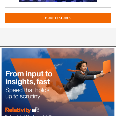
MORE FEATURES