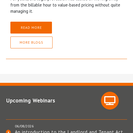
from the billable hour to value-based pricing without quite
managing it.
READ MORE
MORE BLOGS
Upcoming Webinars
06/08/2026
An introduction to the Landlord and Tenant Act