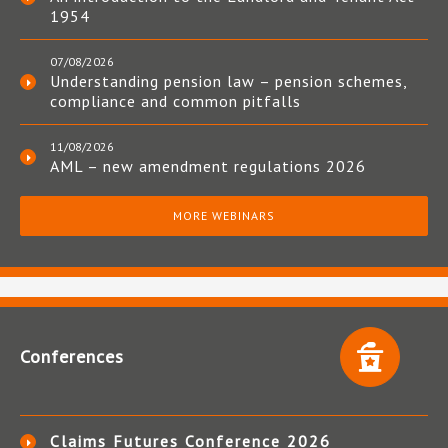
1954
07/08/2026
Understanding pension law – pension schemes,
compliance and common pitfalls
11/08/2026
AML – new amendment regulations 2026
MORE WEBINARS
Conferences
Claims Futures Conference 2026