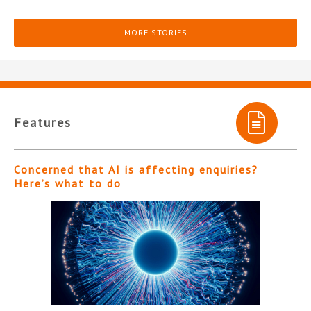
MORE STORIES
Features
Concerned that AI is affecting enquiries?
Here’s what to do