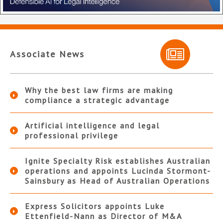
Associate News
Why the best law firms are making
compliance a strategic advantage
Artificial intelligence and legal
professional privilege
Ignite Specialty Risk establishes Australian
operations and appoints Lucinda Stormont-
Sainsbury as Head of Australian Operations
Express Solicitors appoints Luke
Ettenfield-Nann as Director of M&A