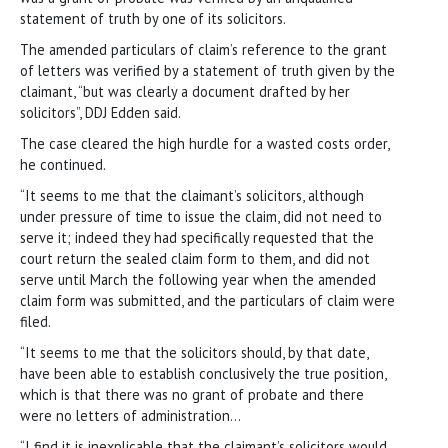
statement of truth by one of its solicitors.
The amended particulars of claim’s reference to the grant
of letters was verified by a statement of truth given by the
claimant, “but was clearly a document drafted by her
solicitors”, DDJ Edden said.
The case cleared the high hurdle for a wasted costs order,
he continued.
“It seems to me that the claimant’s solicitors, although
under pressure of time to issue the claim, did not need to
serve it; indeed they had specifically requested that the
court return the sealed claim form to them, and did not
serve until March the following year when the amended
claim form was submitted, and the particulars of claim were
filed.
“It seems to me that the solicitors should, by that date,
have been able to establish conclusively the true position,
which is that there was no grant of probate and there
were no letters of administration…
“I find it is inexplicable that the claimant’s solicitors would