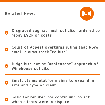
Related News
Disgraced vaginal mesh solicitor ordered to
repay £92k of costs
Court of Appeal overturns ruling that blew
small claims track “to bits”
Judge hits out at “unpleasant” approach of
Winehouse solicitor
Small claims platform aims to expand in
size and type of claim
Solicitor rebuked for continuing to act
when clients were in dispute