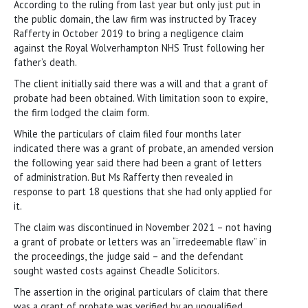
According to the ruling from last year but only just put in
the public domain, the law firm was instructed by Tracey
Rafferty in October 2019 to bring a negligence claim
against the Royal Wolverhampton NHS Trust following her
father’s death.
The client initially said there was a will and that a grant of
probate had been obtained. With limitation soon to expire,
the firm lodged the claim form.
While the particulars of claim filed four months later
indicated there was a grant of probate, an amended version
the following year said there had been a grant of letters
of administration. But Ms Rafferty then revealed in
response to part 18 questions that she had only applied for
it.
The claim was discontinued in November 2021 – not having
a grant of probate or letters was an “irredeemable flaw” in
the proceedings, the judge said – and the defendant
sought wasted costs against Cheadle Solicitors.
The assertion in the original particulars of claim that there
was a grant of probate was verified by an unqualified