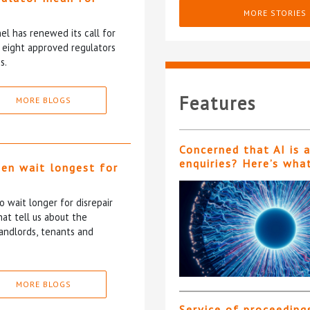
?
MORE STORIES
l has renewed its call for
e eight approved regulators
s.
Features
MORE BLOGS
Concerned that AI is 
enquiries? Here’s wha
ten wait longest for
 wait longer for disrepair
at tell us about the
andlords, tenants and
MORE BLOGS
Service of proceeding