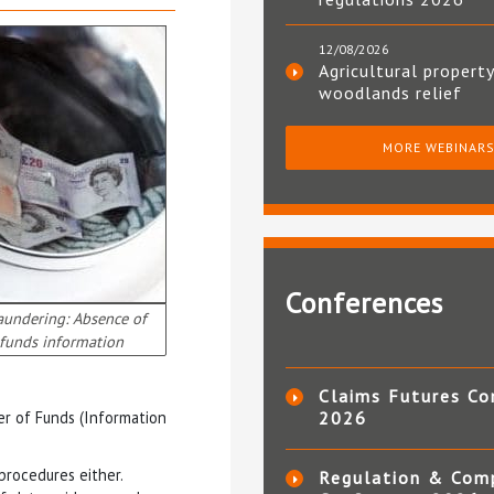
12/08/2026
Agricultural property
woodlands relief
MORE WEBINAR
Conferences
aundering: Absence of
 funds information
Claims Futures Co
er of Funds (Information
2026
procedures either.
Regulation & Com