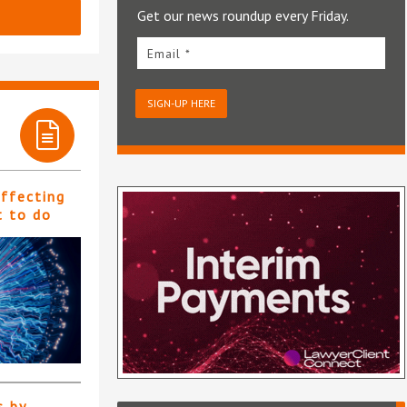
Get our news roundup every Friday.
Email *
SIGN-UP HERE
affecting
t to do
s by