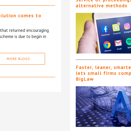
alternative methods
olution comes to
5 that returned encouraging
scheme is due to begin in
MORE BLOGS
Faster, leaner, smart
lets small firms com
BigLaw