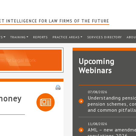
T INTELLIGENCE FOR LAW FIRMS OF THE FUTURE
TS
TRAINING
REPORTS
PRACTICE AREAS
SERVICES DIRECTORY
ABOU
Upcoming
Webinars
07/08/2026
-money
Understanding pensi
pension schemes, co
and common pitfall
11/08/2026
AML – new amendm
regulations 2026