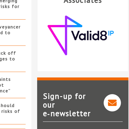
Associates
merging”
isks for
nveyancer
ed to
uck off
ges to
ints
ot
nce”
Sign-up for
our
should
 risks of
e‑newsletter
Valid8 IP