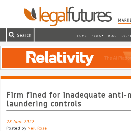
MARKE
Search
HOME
NEWS
BLOG
EVEN
Firm fined for inadequate anti
laundering controls
28 June 2022
Posted by
Neil Rose