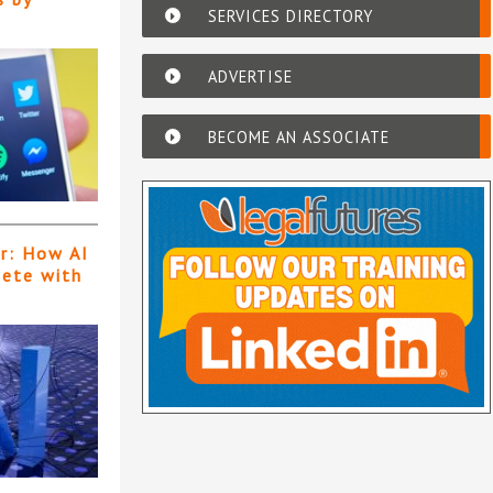
SERVICES DIRECTORY
ADVERTISE
BECOME AN ASSOCIATE
er: How AI
pete with