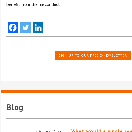
benefit from the misconduct.
SIGN UP TO OUR FREE E-NEWSLETTER
Blog
What would a single re
7 August 2026