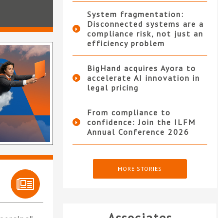
System fragmentation:
Disconnected systems are a
compliance risk, not just an
efficiency problem
BigHand acquires Ayora to
accelerate AI innovation in
legal pricing
From compliance to
confidence: Join the ILFM
Annual Conference 2026
MORE STORIES