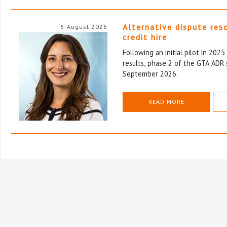
Alternative dispute res
5 August 2026
credit hire
Following an initial pilot in 202
results, phase 2 of the GTA ADR 
September 2026.
READ MORE