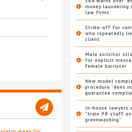
SRA warns over “e
money laundering r
law firms
Strike-off for co
who repeatedly li
client
Male solicitor str
for explicit messa
female barrister
New model compla
procedure “does n
guarantee complia
In-house lawyers 
“train PR staff on
greenwashing”
gulator mean for