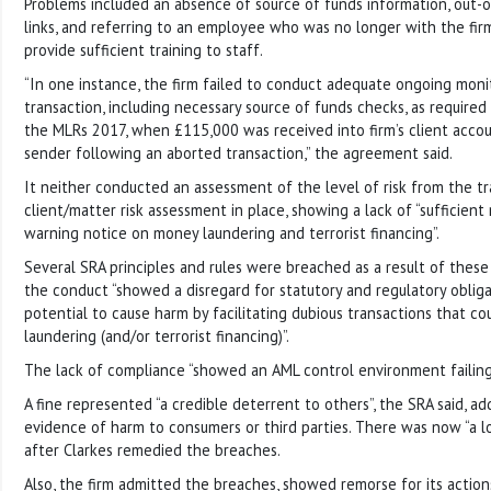
Problems included an absence of source of funds information, out-
links, and referring to an employee who was no longer with the firm.
provide sufficient training to staff.
“In one instance, the firm failed to conduct adequate ongoing monit
transaction, including necessary source of funds checks, as required 
the MLRs 2017, when £115,000 was received into firm’s client acco
sender following an aborted transaction,” the agreement said.
It neither conducted an assessment of the level of risk from the t
client/matter risk assessment in place, showing a lack of “sufficient
warning notice on money laundering and terrorist financing”.
Several SRA principles and rules were breached as a result of these 
the conduct “showed a disregard for statutory and regulatory oblig
potential to cause harm by facilitating dubious transactions that c
laundering (and/or terrorist financing)”.
The lack of compliance “showed an AML control environment failing 
A fine represented “a credible deterrent to others”, the SRA said, a
evidence of harm to consumers or third parties. There was now “a lo
after Clarkes remedied the breaches.
Also, the firm admitted the breaches, showed remorse for its actions