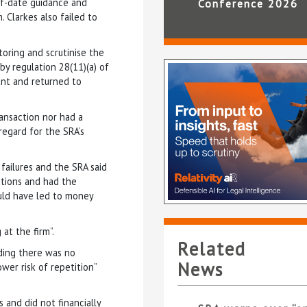
of-date guidance and
Conference 2026
 Clarkes also failed to
oring and scrutinise the
by regulation 28(11)(a) of
unt and returned to
ransaction nor had a
 regard for the SRA’s
failures and the SRA said
ations and had the
ould have led to money
at the firm”.
Related
dding there was no
News
wer risk of repetition”
 and did not financially