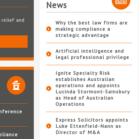
News
 relief and
Why the best law firms are
making compliance a
strategic advantage
S
Artificial intelligence and
legal professional privilege
Ignite Specialty Risk
establishes Australian
operations and appoints
Lucinda Stormont-Sainsbury
as Head of Australian
Operations
nference
Express Solicitors appoints
Luke Ettenfield-Nann as
Director of M&A
pliance