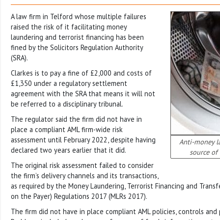
A law firm in Telford whose multiple failures
raised the risk of it facilitating money
laundering and terrorist financing has been
fined by the Solicitors Regulation Authority
(SRA).
Clarkes is to pay a fine of £2,000 and costs of
£1,350 under a regulatory settlement
agreement with the SRA that means it will not
be referred to a disciplinary tribunal.
The regulator said the firm did not have in
place a compliant AML firm-wide risk
assessment until February 2022, despite having
Anti-money l
declared two years earlier that it did.
source of
The original risk assessment failed to consider
the firm’s delivery channels and its transactions,
as required by the Money Laundering, Terrorist Financing and Transf
on the Payer) Regulations 2017 (MLRs 2017).
The firm did not have in place compliant AML policies, controls and 