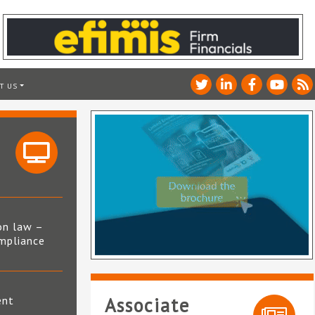
T US
on law –
mpliance
s
ent
Associate