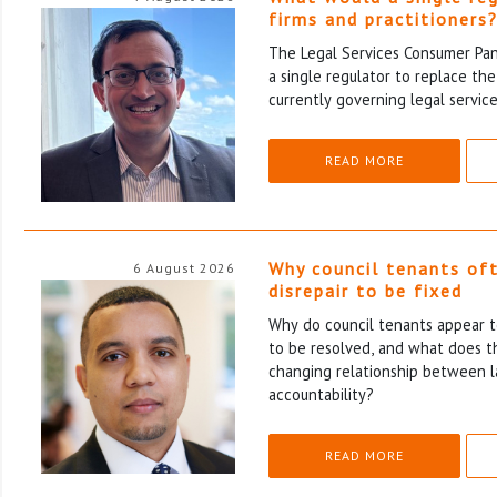
firms and practitioners
The Legal Services Consumer Pane
a single regulator to replace th
currently governing legal service
READ MORE
Why council tenants of
6 August 2026
disrepair to be fixed
Why do council tenants appear to
to be resolved, and what does th
changing relationship between l
accountability?
READ MORE