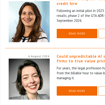
credit hire
Following an initial pilot in 202
results, phase 2 of the GTA ADR 
September 2026.
READ MORE
Could unpredictable AI 
4 August 2026
firms to true value pric
For years, the legal profession 
from the billable hour to value-
managing it.
READ MORE