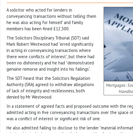
A solicitor who acted for lenders in
conveyancing transactions without telling them
he was also acting for himself and family
members has been fined £12,500.
The Solicitors Disciplinary Tribunal (SDT) said
Mark Robert Westwood had “erred significantly
in acting in conveyancing transactions where
there were conflicts of interest”, but there had
been no dishonesty and he had “demonstrated
genuine remorse and insight into his failings”.
The SDT heard that the Solicitors Regulation
Authority (SRA) agreed to withdraw allegations
Mortgages: Sol
of lack of integrity and recklessness, both
Handbo
denied by Mr Westwood.
In a statement of agreed facts and proposed outcome with the regul
admitted acting in five conveyancing transactions over the space o
was a conflict of interest or significant risk of one.
He also admitted failing to disclose to the lender “material informa