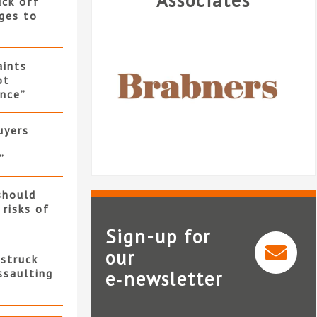
Associates
uck off
ges to
ints
ot
nce”
uyers
”
should
 risks of
Sign-up for
our
 struck
ssaulting
e‑newsletter
Brabners