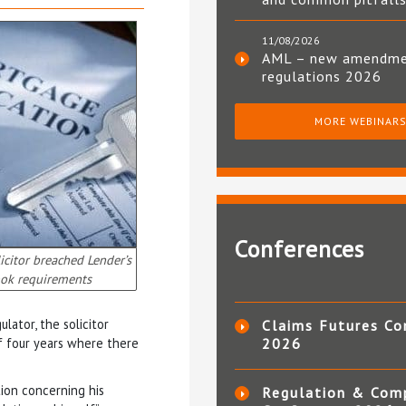
11/08/2026
AML – new amendm
regulations 2026
MORE WEBINAR
Conferences
icitor breached Lender’s
ok requirements
ator, the solicitor
Claims Futures Co
f four years where there
2026
tion concerning his
Regulation & Com