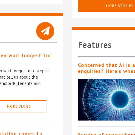
MORE STORIES
Features
ten wait longest for
Concerned that AI is 
 wait longer for disrepair
enquiries? Here’s wha
at tell us about the
andlords, tenants and
MORE BLOGS
olution comes to
Service of proceeding