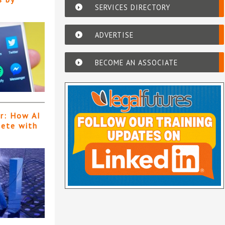
SERVICES DIRECTORY
ADVERTISE
BECOME AN ASSOCIATE
er: How AI
pete with