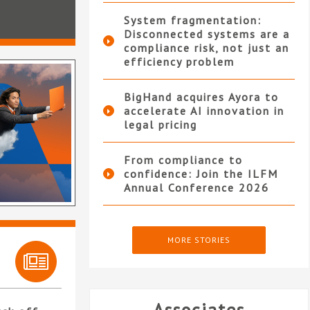
System fragmentation:
Disconnected systems are a
compliance risk, not just an
efficiency problem
BigHand acquires Ayora to
accelerate AI innovation in
legal pricing
From compliance to
confidence: Join the ILFM
Annual Conference 2026
MORE STORIES