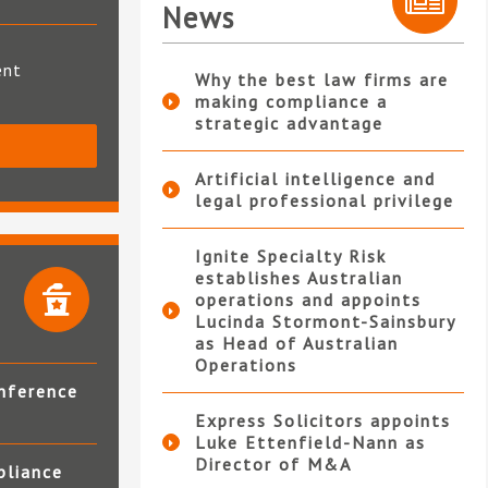
News
ent
Why the best law firms are
making compliance a
strategic advantage
S
Artificial intelligence and
legal professional privilege
Ignite Specialty Risk
establishes Australian
operations and appoints
Lucinda Stormont-Sainsbury
as Head of Australian
Operations
nference
Express Solicitors appoints
Luke Ettenfield-Nann as
Director of M&A
pliance