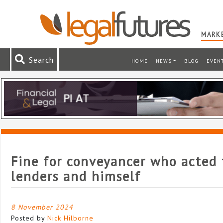
MARKE
Search
HOME
NEWS
BLOG
EVEN
Fine for conveyancer who acted 
lenders and himself
8 November 2024
Posted by
Nick Hilborne