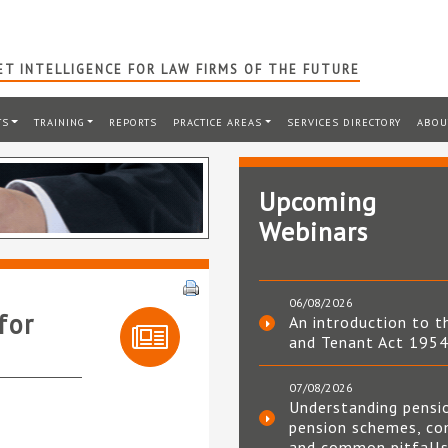
T INTELLIGENCE FOR LAW FIRMS OF THE FUTURE
TS
TRAINING
REPORTS
PRACTICE AREAS
SERVICES DIRECTORY
ABOU
Upcoming
Webinars
06/08/2026
for
An introduction to t
and Tenant Act 195
07/08/2026
Understanding pensi
pension schemes, co
and common pitfall