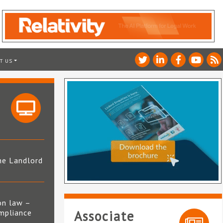
T US
he Landlord
4
on law –
mpliance
Associate
s