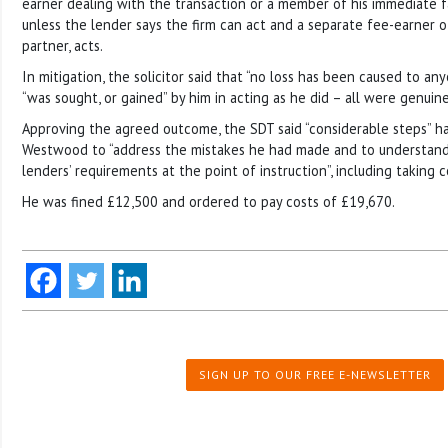
earner dealing with the transaction or a member of his immediate fa
unless the lender says the firm can act and a separate fee-earner of
partner, acts.
In mitigation, the solicitor said that “no loss has been caused to a
“was sought, or gained” by him in acting as he did – all were genuine
Approving the agreed outcome, the SDT said “considerable steps” h
Westwood to “address the mistakes he had made and to understand 
lenders’ requirements at the point of instruction”, including taking c
He was fined £12,500 and ordered to pay costs of £19,670.
SIGN UP TO OUR FREE E-NEWSLETTER