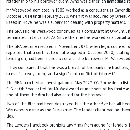
relationship to his borrower client”, who was either “an immediate re
Mr Westwood, admitted in 1985, worked as a consultant at Cavendis
October 2014 until February 2020, when it was acquired by O’Neill Pa
Based in Hove, he was a supervisor dealing with property matters.
The SRA said Mr Westwood continued as a consultant at ONP until
terminated in January 2022. Since then, he has worked as a consulta
The SRA became involved in November 2021, when legal counsel fo
reported that a certificate of title signed in October 2020, relating
lending on, had been signed by one of the borrowers, Mr Westwood
“They complained that this was a breach of the bank’s instructions, 
rules of conveyancing, and a significant conflict of interest.”
The SRA launched an investigation in May 2022. ONP provided a list
CLG or ONP had acted for Mr Westwood or members of his family as 
one of them the firm had also acted for the borrower.
Two of the files had been destroyed, but the other five had all be
Westwood’s name as the fee-earner. The lender client had not been
ties.
The Lenders Handbook prohibits law firms from acting for lenders “i