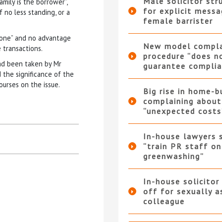
Male solicitor str
mily is the borrower”,
for explicit messa
 no less standing, or a
female barrister
nyone” and no advantage
New model compla
 transactions.
procedure “does n
ad been taken by Mr
guarantee complia
the significance of the
ourses on the issue.
Big rise in home-b
complaining about
“unexpected costs
In-house lawyers 
“train PR staff on
greenwashing”
In-house solicitor
off for sexually a
colleague