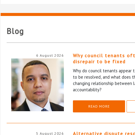
Blog
Why council tenants of
6 August 2026
disrepair to be fixed
Why do council tenants appear to
to be resolved, and what does th
changing relationship between l
accountability?
READ MORE
Alternative dispute res
5 August 2026