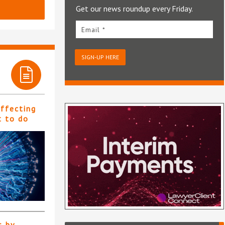
Get our news roundup every Friday.
Email *
SIGN-UP HERE
affecting
t to do
s by