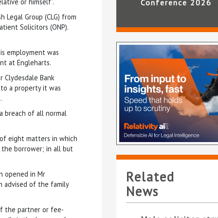
lative or himself”.
Conference 2026
h Legal Group (CLG) from
tient Solicitors (ONP).
 his employment was
nt at Engleharts.
r Clydesdale Bank
 to a property it was
.
a breach of all normal
 of eight matters in which
the borrower; in all but
Related
en opened in Mr
 advised of the family
News
f the partner or fee-