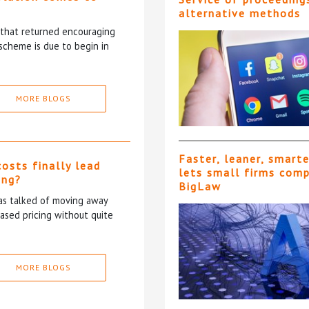
alternative methods
5 that returned encouraging
scheme is due to begin in
MORE BLOGS
Faster, leaner, smart
costs finally lead
lets small firms com
ing?
BigLaw
has talked of moving away
based pricing without quite
MORE BLOGS