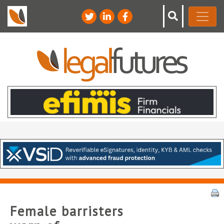
Female barristers