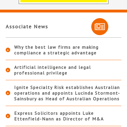
Associate News
Why the best law firms are making
compliance a strategic advantage
Artificial intelligence and legal
professional privilege
Ignite Specialty Risk establishes Australian
operations and appoints Lucinda Stormont-
Sainsbury as Head of Australian Operations
Express Solicitors appoints Luke
Ettenfield-Nann as Director of M&A