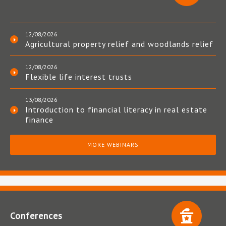
12/08/2026
Agricultural property relief and woodlands relief
12/08/2026
Flexible life interest trusts
13/08/2026
Introduction to financial literacy in real estate
finance
MORE WEBINARS
Conferences