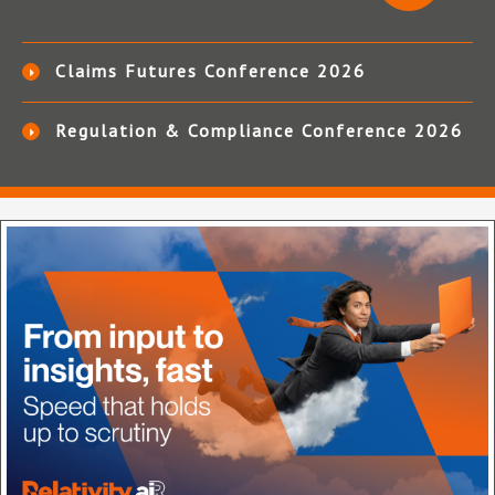
Claims Futures Conference 2026
Regulation & Compliance Conference 2026