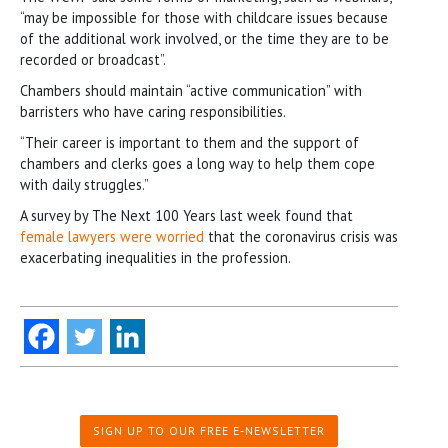
“may be impossible for those with childcare issues because
of the additional work involved, or the time they are to be
recorded or broadcast”.
Chambers should maintain “active communication” with
barristers who have caring responsibilities.
“Their career is important to them and the support of
chambers and clerks goes a long way to help them cope
with daily struggles.”
A survey by The Next 100 Years last week found that
female lawyers were worried
that the coronavirus crisis was
exacerbating inequalities in the profession.
SIGN UP TO OUR FREE E-NEWSLETTER