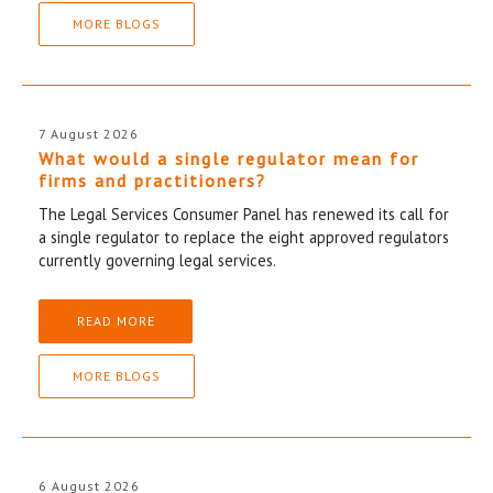
MORE BLOGS
7 August 2026
What would a single regulator mean for
firms and practitioners?
The Legal Services Consumer Panel has renewed its call for
a single regulator to replace the eight approved regulators
currently governing legal services.
READ MORE
MORE BLOGS
6 August 2026