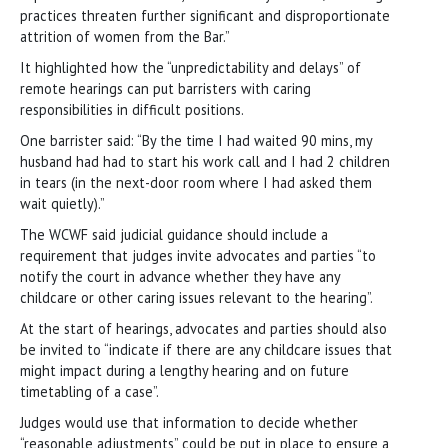
practices threaten further significant and disproportionate
attrition of women from the Bar.”
It highlighted how the “unpredictability and delays” of
remote hearings can put barristers with caring
responsibilities in difficult positions.
One barrister said: “By the time I had waited 90 mins, my
husband had had to start his work call and I had 2 children
in tears (in the next-door room where I had asked them
wait quietly).”
The WCWF said judicial guidance should include a
requirement that judges invite advocates and parties “to
notify the court in advance whether they have any
childcare or other caring issues relevant to the hearing”.
At the start of hearings, advocates and parties should also
be invited to “indicate if there are any childcare issues that
might impact during a lengthy hearing and on future
timetabling of a case”.
Judges would use that information to decide whether
“reasonable adjustments” could be put in place to ensure a