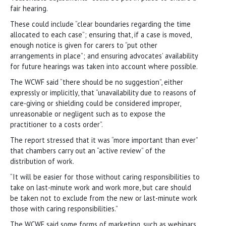
fair hearing.
These could include “clear boundaries regarding the time
allocated to each case”; ensuring that, if a case is moved,
enough notice is given for carers to “put other
arrangements in place”; and ensuring advocates’ availability
for future hearings was taken into account where possible.
The WCWF said “there should be no suggestion”, either
expressly or implicitly, that “unavailability due to reasons of
care-giving or shielding could be considered improper,
unreasonable or negligent such as to expose the
practitioner to a costs order”.
The report stressed that it was “more important than ever”
that chambers carry out an “active review” of the
distribution of work.
“It will be easier for those without caring responsibilities to
take on last-minute work and work more, but care should
be taken not to exclude from the new or last-minute work
those with caring responsibilities.”
The WCWF said some forms of marketing, such as webinars,