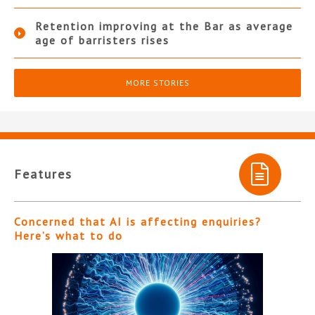
Retention improving at the Bar as average
age of barristers rises
MORE STORIES
Features
Concerned that AI is affecting enquiries?
Here’s what to do