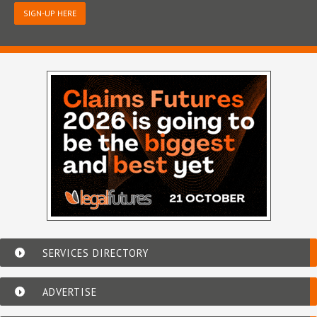
SIGN-UP HERE
SERVICES DIRECTORY
ADVERTISE