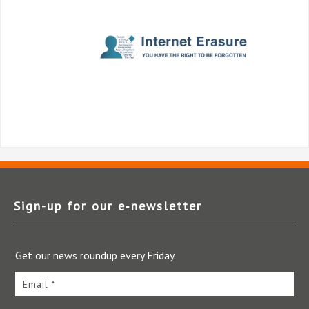
Sign-up for our e‑newsletter
Get our news roundup every Friday.
Email *