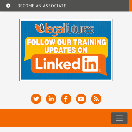
BECOME AN ASSOCIATE