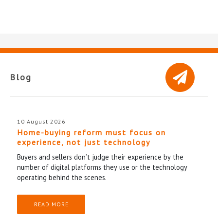
Blog
10 August 2026
Home-buying reform must focus on
experience, not just technology
Buyers and sellers don’t judge their experience by the
number of digital platforms they use or the technology
operating behind the scenes.
READ MORE