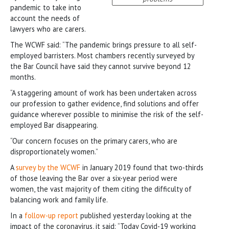
pandemic to take into
account the needs of
lawyers who are carers.
The WCWF said: “The pandemic brings pressure to all self-
employed barristers. Most chambers recently surveyed by
the Bar Council have said they cannot survive beyond 12
months.
“A staggering amount of work has been undertaken across
our profession to gather evidence, find solutions and offer
guidance wherever possible to minimise the risk of the self-
employed Bar disappearing.
“Our concern focuses on the primary carers, who are
disproportionately women.”
A
survey by the WCWF
in January 2019 found that two-thirds
of those leaving the Bar over a six-year period were
women, the vast majority of them citing the difficulty of
balancing work and family life.
In a
follow-up report
published yesterday looking at the
impact of the coronavirus, it said: “Today Covid-19 working