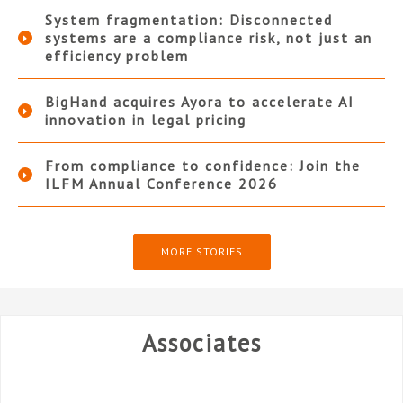
System fragmentation: Disconnected
systems are a compliance risk, not just an
efficiency problem
BigHand acquires Ayora to accelerate AI
innovation in legal pricing
From compliance to confidence: Join the
ILFM Annual Conference 2026
MORE STORIES
Associates