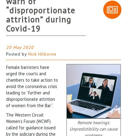
warn of
“disproportionate
attrition” during
Covid-19
20 May 2020
Posted by
Nick Hilborne
Female barristers have
urged the courts and
chambers to take action to
avoid the coronavirus crisis
leading to “further and
disproportionate attrition
of women from the Bar”.
The Western Circuit
Women’s Forum (WCWF)
Remote hearings:
called for guidance issued
Unpredictibility can cause
by the judiciary during the
problems