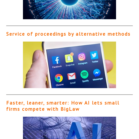
Service of proceedings by alternative methods
Faster, leaner, smarter: How AI lets small
firms compete with BigLaw