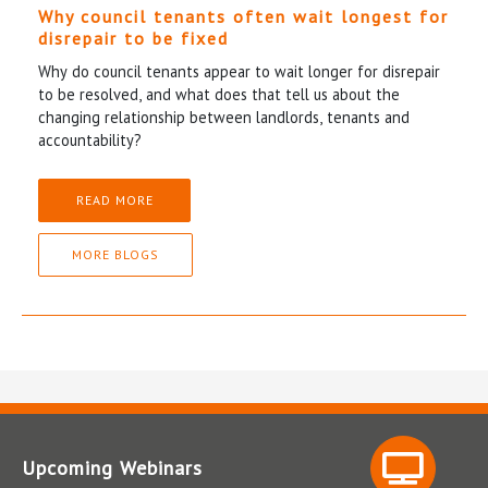
Why council tenants often wait longest for
disrepair to be fixed
Why do council tenants appear to wait longer for disrepair
to be resolved, and what does that tell us about the
changing relationship between landlords, tenants and
accountability?
READ MORE
MORE BLOGS
Upcoming Webinars