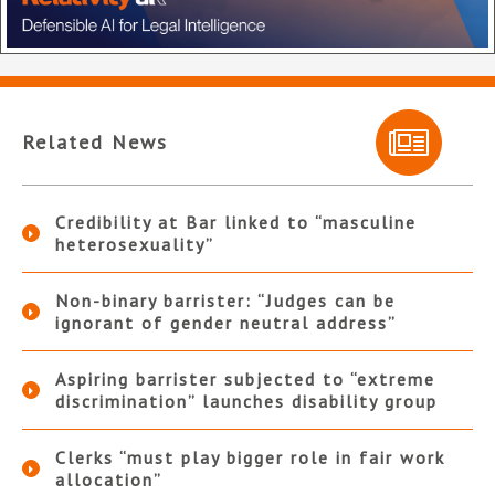
Related News
Credibility at Bar linked to “masculine
heterosexuality”
Non-binary barrister: “Judges can be
ignorant of gender neutral address”
Aspiring barrister subjected to “extreme
discrimination” launches disability group
Clerks “must play bigger role in fair work
allocation”