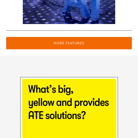
MORE FEATURES