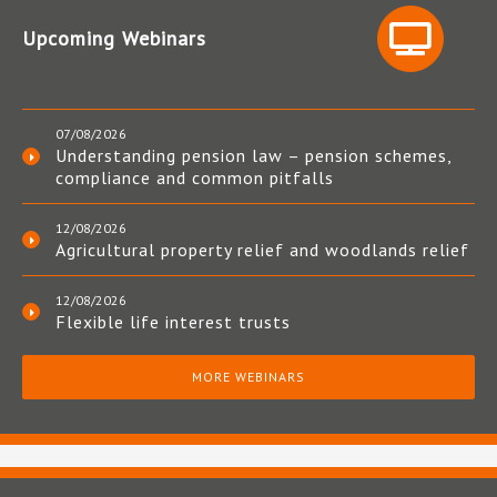
Upcoming Webinars
07/08/2026
Understanding pension law – pension schemes,
compliance and common pitfalls
12/08/2026
Agricultural property relief and woodlands relief
12/08/2026
Flexible life interest trusts
MORE WEBINARS