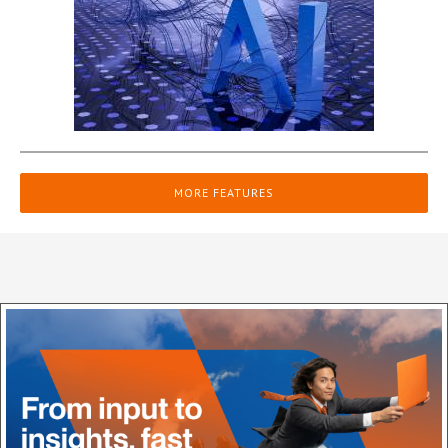
MORE FEATURES