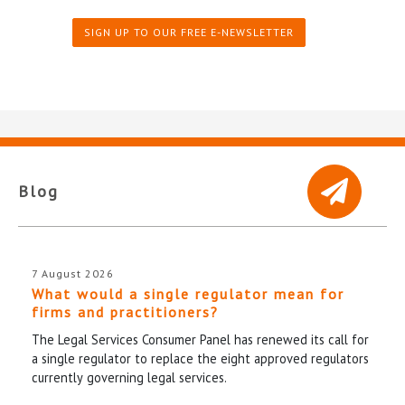
SIGN UP TO OUR FREE E-NEWSLETTER
Blog
7 August 2026
What would a single regulator mean for
firms and practitioners?
The Legal Services Consumer Panel has renewed its call for
a single regulator to replace the eight approved regulators
currently governing legal services.