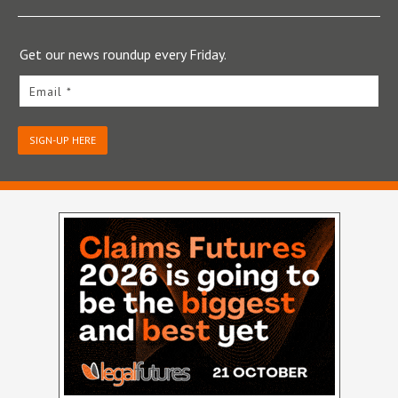
Get our news roundup every Friday.
Email *
SIGN-UP HERE