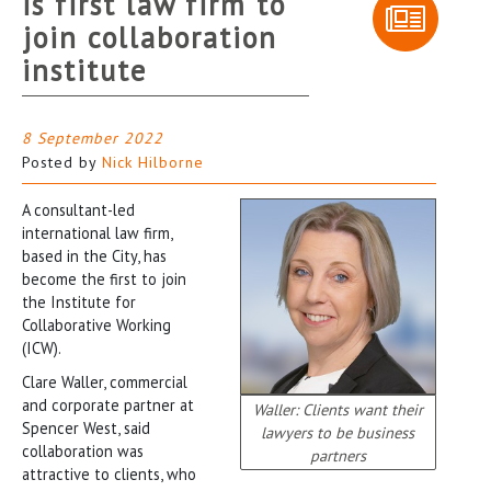
is first law firm to
join collaboration
institute
8 September 2022
Posted by
Nick Hilborne
A consultant-led
international law firm,
based in the City, has
become the first to join
the Institute for
Collaborative Working
(ICW).
Clare Waller, commercial
and corporate partner at
Waller: Clients want their
Spencer West, said
lawyers to be business
collaboration was
partners
attractive to clients, who