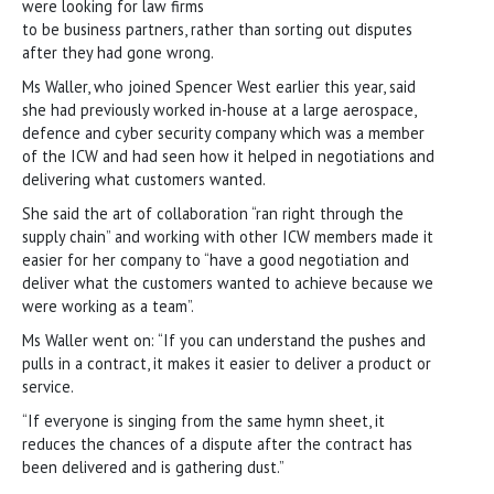
were looking for law firms
to be business partners, rather than sorting out disputes
after they had gone wrong.
Ms Waller, who joined Spencer West earlier this year, said
she had previously worked in-house at a large aerospace,
defence and cyber security company which was a member
of the ICW and had seen how it helped in negotiations and
delivering what customers wanted.
She said the art of collaboration “ran right through the
supply chain” and working with other ICW members made it
easier for her company to “have a good negotiation and
deliver what the customers wanted to achieve because we
were working as a team”.
Ms Waller went on: “If you can understand the pushes and
pulls in a contract, it makes it easier to deliver a product or
service.
“If everyone is singing from the same hymn sheet, it
reduces the chances of a dispute after the contract has
been delivered and is gathering dust.”