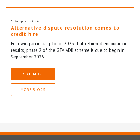
5 August 2026
Alternative dispute resolution comes to
credit hire
Following an initial pilot in 2025 that returned encouraging
results, phase 2 of the GTA ADR scheme is due to begin in
September 2026.
READ MORE
MORE BLOGS