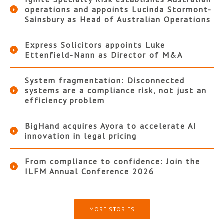
operations and appoints Lucinda Stormont-
Sainsbury as Head of Australian Operations
Express Solicitors appoints Luke
Ettenfield-Nann as Director of M&A
System fragmentation: Disconnected
systems are a compliance risk, not just an
efficiency problem
BigHand acquires Ayora to accelerate AI
innovation in legal pricing
From compliance to confidence: Join the
ILFM Annual Conference 2026
MORE STORIES