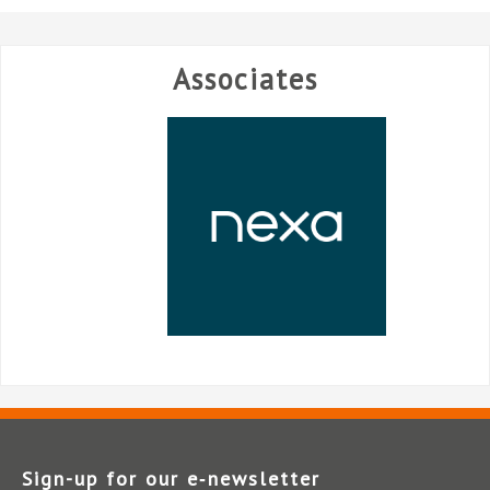
Associates
Sign-up for our e‑newsletter