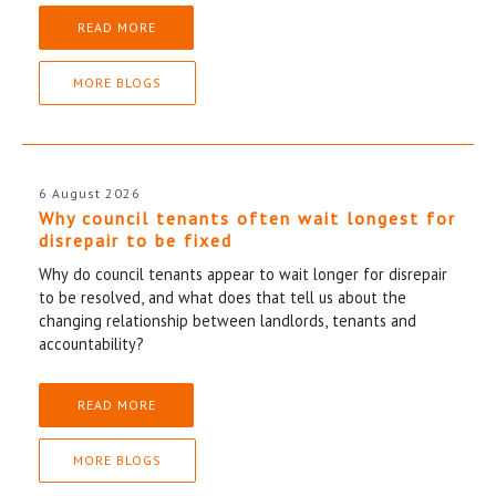
READ MORE
MORE BLOGS
6 August 2026
Why council tenants often wait longest for
disrepair to be fixed
Why do council tenants appear to wait longer for disrepair
to be resolved, and what does that tell us about the
changing relationship between landlords, tenants and
accountability?
READ MORE
MORE BLOGS