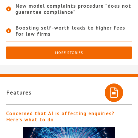
New model complaints procedure “does not
guarantee compliance”
Boosting self-worth leads to higher fees
for law firms
MORE STORIES
Features
Concerned that AI is affecting enquiries?
Here’s what to do