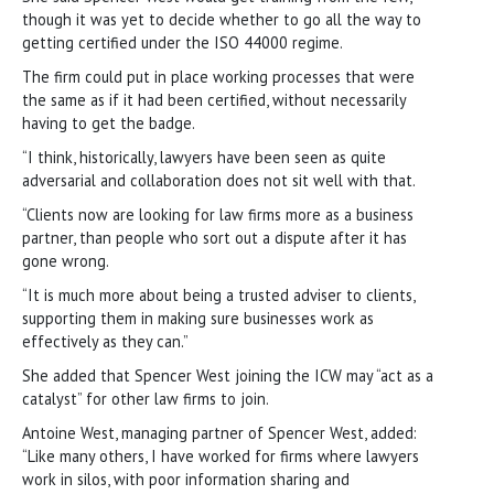
though it was yet to decide whether to go all the way to
getting certified under the ISO 44000 regime.
The firm could put in place working processes that were
the same as if it had been certified, without necessarily
having to get the badge.
“I think, historically, lawyers have been seen as quite
adversarial and collaboration does not sit well with that.
“Clients now are looking for law firms more as a business
partner, than people who sort out a dispute after it has
gone wrong.
“It is much more about being a trusted adviser to clients,
supporting them in making sure businesses work as
effectively as they can.”
She added that Spencer West joining the ICW may “act as a
catalyst” for other law firms to join.
Antoine West, managing partner of Spencer West, added:
“Like many others, I have worked for firms where lawyers
work in silos, with poor information sharing and