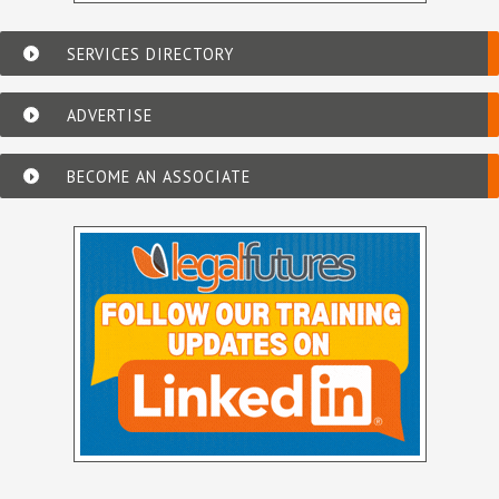
SERVICES DIRECTORY
ADVERTISE
BECOME AN ASSOCIATE