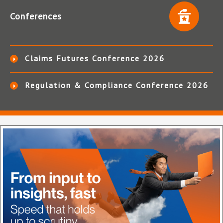
Conferences
Claims Futures Conference 2026
Regulation & Compliance Conference 2026