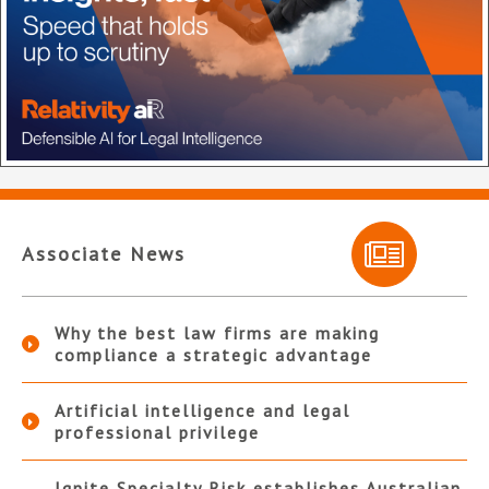
Associate News
Why the best law firms are making
compliance a strategic advantage
Artificial intelligence and legal
professional privilege
Ignite Specialty Risk establishes Australian