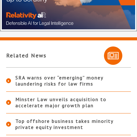
Related News
SRA warns over “emerging” money
laundering risks for law firms
Minster Law unveils acquisition to
accelerate major growth plan
Top offshore business takes minority
private equity investment