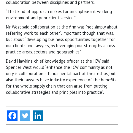
collaboration between disciplines and partners.
“That kind of approach makes for an unpleasant working
environment and poor client service.”
Mr West said collaboration at the firm was “not simply about
referring work to each other”, important though that was,
but about “developing business opportunities together for
our clients and lawyers, by leveraging our strengths across
practice areas, sectors and geographies.”
David Hawkins, chief knowledge officer at the ICW, said
Spencer West would “enhance the ICW community as not
only is collaboration a fundamental part of their ethos, but
also their lawyers have industry experience of the benefits
for the whole supply chain that can arise from putting
collaborative strategies and principles into practice”.