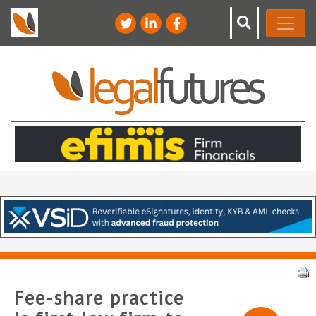
Fee-share practice