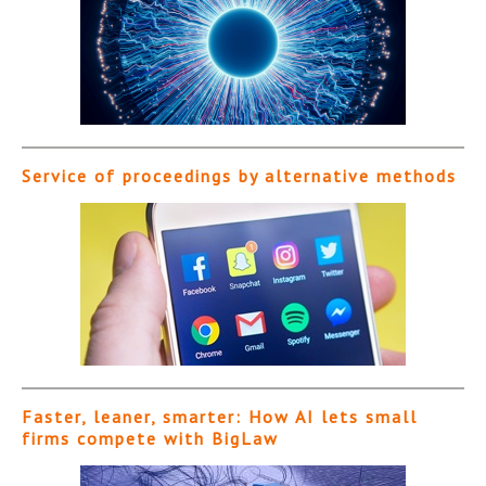
Service of proceedings by alternative methods
Faster, leaner, smarter: How AI lets small
firms compete with BigLaw