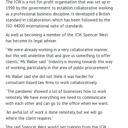
The ICW is a not-for-profit organisation that was set up in
1990 by the government to establish collaborative working
as a professional business discipline. It developed a British
standard in collaboration, which has been followed by the
ISO 44000 international suite of standards.
As well as becoming a member of the ICW, Spencer West
has become its legal adviser.
“We were already working in a very collaborative manner,
but this will underline that and give us something to offer
clients,” Ms Waller said. “Industry is moving towards this way
of working, particularly in the area of public procurement.”
Ms Waller said she did not think it was harder for
consultant-based law firms to work collaboratively.
“The pandemic showed a lot of businesses how to work
remotely. We have everything we need to communicate
with each other and can go to the office when we want.
“An awful lot of work is done remotely, but we will go
where the client requires.”
She said Spencer West would get training from the ICW,