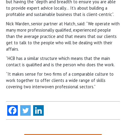
but having the “depth and breadth to ensure you are able
to provide expert advice locally… It’s about building a
profitable and sustainable business that is client-centric”.
Nick Warden, senior partner at Hatch, said: “We operate with
many more professionally qualified, experienced people
than the average practice and that means that our clients
get to talk to the people who will be dealing with their
affairs.
“HCB has a similar structure which means that the main
contact is qualified and is the person who does the work.
“It makes sense for two firms of a comparable culture to
work together to offer clients a wide range of skills
covering two interwoven professional sectors.”