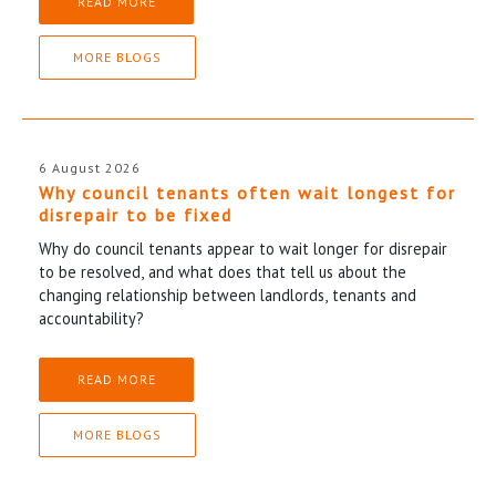
READ MORE
MORE BLOGS
6 August 2026
Why council tenants often wait longest for
disrepair to be fixed
Why do council tenants appear to wait longer for disrepair
to be resolved, and what does that tell us about the
changing relationship between landlords, tenants and
accountability?
READ MORE
MORE BLOGS