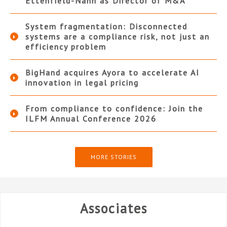
Ettenfield-Nann as Director of M&A
System fragmentation: Disconnected
systems are a compliance risk, not just an
efficiency problem
BigHand acquires Ayora to accelerate AI
innovation in legal pricing
From compliance to confidence: Join the
ILFM Annual Conference 2026
MORE STORIES
Associates