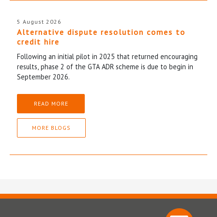
5 August 2026
Alternative dispute resolution comes to
credit hire
Following an initial pilot in 2025 that returned encouraging
results, phase 2 of the GTA ADR scheme is due to begin in
September 2026.
READ MORE
MORE BLOGS