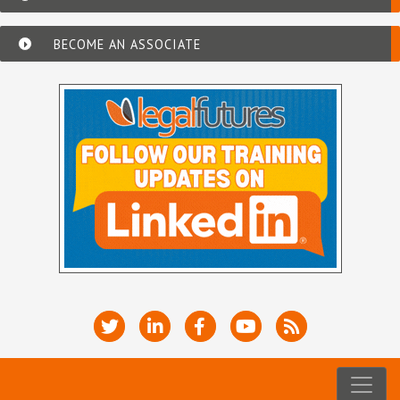
BECOME AN ASSOCIATE