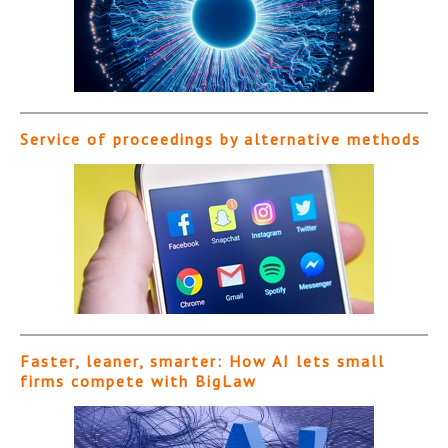
Service of proceedings by alternative methods
Faster, leaner, smarter: How AI lets small
firms compete with BigLaw