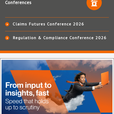
Conferences
Claims Futures Conference 2026
Regulation & Compliance Conference 2026