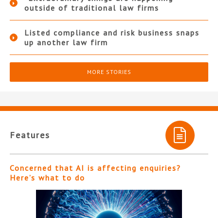
outside of traditional law firms
Listed compliance and risk business snaps
up another law firm
MORE STORIES
Features
Concerned that AI is affecting enquiries?
Here’s what to do