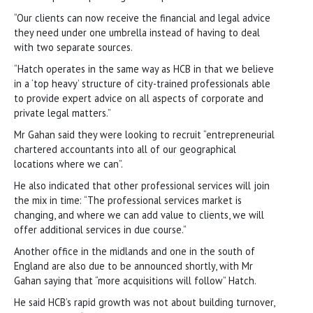
“Our clients can now receive the financial and legal advice
they need under one umbrella instead of having to deal
with two separate sources.
“Hatch operates in the same way as HCB in that we believe
in a ‘top heavy’ structure of city-trained professionals able
to provide expert advice on all aspects of corporate and
private legal matters.”
Mr Gahan said they were looking to recruit “entrepreneurial
chartered accountants into all of our geographical
locations where we can”.
He also indicated that other professional services will join
the mix in time: “The professional services market is
changing, and where we can add value to clients, we will
offer additional services in due course.”
Another office in the midlands and one in the south of
England are also due to be announced shortly, with Mr
Gahan saying that “more acquisitions will follow” Hatch.
He said HCB’s rapid growth was not about building turnover,