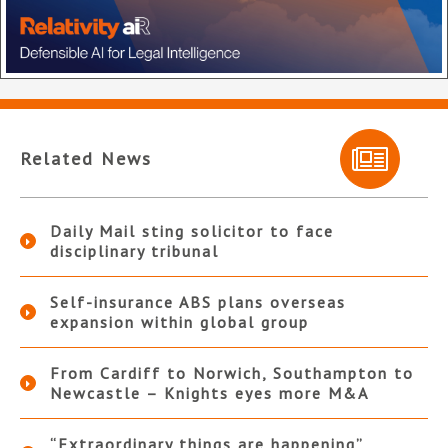
Related News
Daily Mail sting solicitor to face
disciplinary tribunal
Self-insurance ABS plans overseas
expansion within global group
From Cardiff to Norwich, Southampton to
Newcastle – Knights eyes more M&A
“Extraordinary things are happening”