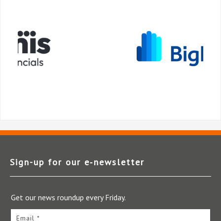
Sign-up for our e‑newsletter
Get our news roundup every Friday.
Email *