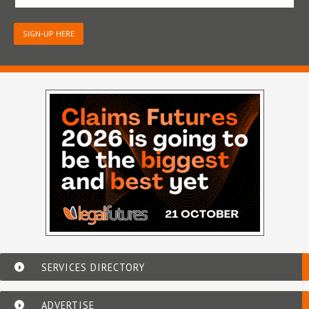
SIGN-UP HERE
SERVICES DIRECTORY
ADVERTISE