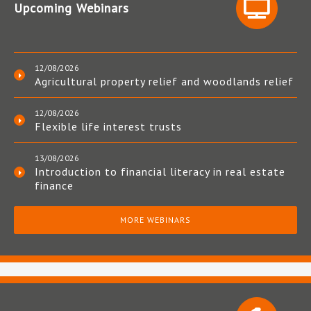
Upcoming Webinars
12/08/2026
Agricultural property relief and woodlands relief
12/08/2026
Flexible life interest trusts
13/08/2026
Introduction to financial literacy in real estate
finance
MORE WEBINARS