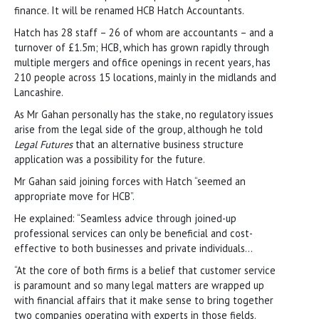
finance. It will be renamed HCB Hatch Accountants.
Hatch has 28 staff – 26 of whom are accountants – and a
turnover of £1.5m; HCB, which has grown rapidly through
multiple mergers and office openings in recent years, has
210 people across 15 locations, mainly in the midlands and
Lancashire.
As Mr Gahan personally has the stake, no regulatory issues
arise from the legal side of the group, although he told
Legal Futures
that an alternative business structure
application was a possibility for the future.
Mr Gahan said joining forces with Hatch “seemed an
appropriate move for HCB”.
He explained: “Seamless advice through joined-up
professional services can only be beneficial and cost-
effective to both businesses and private individuals…
“At the core of both firms is a belief that customer service
is paramount and so many legal matters are wrapped up
with financial affairs that it make sense to bring together
two companies operating with experts in those fields.