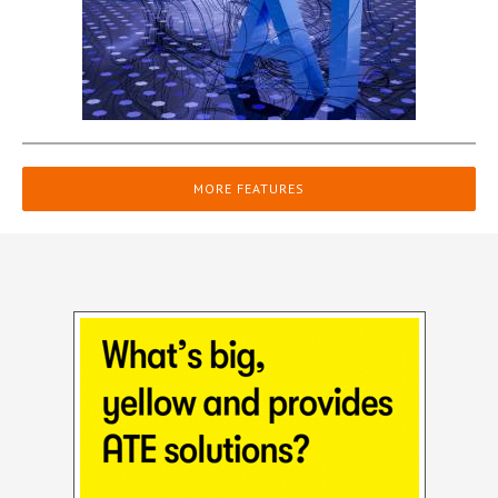
MORE FEATURES