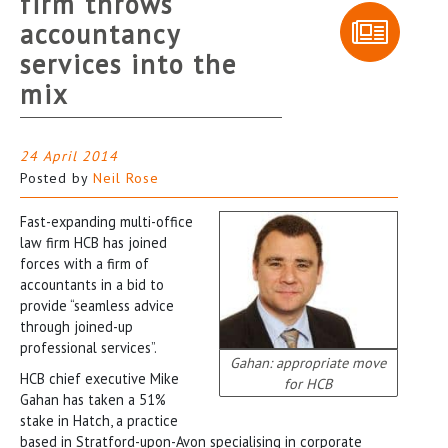
firm throws
accountancy
services into the
mix
24 April 2014
Posted by
Neil Rose
Fast-expanding multi-office
law firm HCB has joined
forces with a firm of
accountants in a bid to
provide “seamless advice
through joined-up
professional services”.
Gahan: appropriate move
HCB chief executive Mike
for HCB
Gahan has taken a 51%
stake in Hatch, a practice
based in Stratford-upon-Avon specialising in corporate