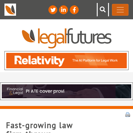
Fast-growing law