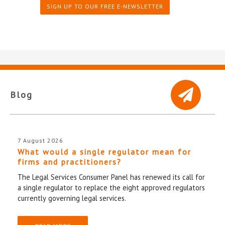
SIGN UP TO OUR FREE E-NEWSLETTER
Blog
7 August 2026
What would a single regulator mean for
firms and practitioners?
The Legal Services Consumer Panel has renewed its call for
a single regulator to replace the eight approved regulators
currently governing legal services.