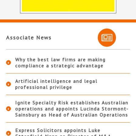
Associate News
Why the best law firms are making
compliance a strategic advantage
Artificial intelligence and legal
professional privilege
Ignite Specialty Risk establishes Australian
operations and appoints Lucinda Stormont-
Sainsbury as Head of Australian Operations
Express Solicitors appoints Luke