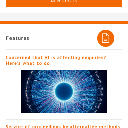
MORE STORIES
Features
Concerned that AI is affecting enquiries?
Here’s what to do
Service of proceedings by alternative methods