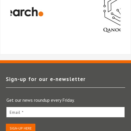
Sign-up for our e‑newsletter
Get our news roundup every Friday.
Email *
SIGN-UP HERE