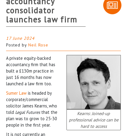
accountancy
consolidator
launches law firm
17 June 2024
Posted by
Neil Rose
A private equity-backed
accountancy firm that has
built a £130m practice in
just 16 months has now
launched a law firm too.
Sumer Law
is headed by
corporate/commercial
solicitor James Kearns, who
told
Legal Futures
that the
Kearns: Joined-up
plan was to grow to 25-30
professional advice can be
people in the first year.
hard to access
It is not currently an