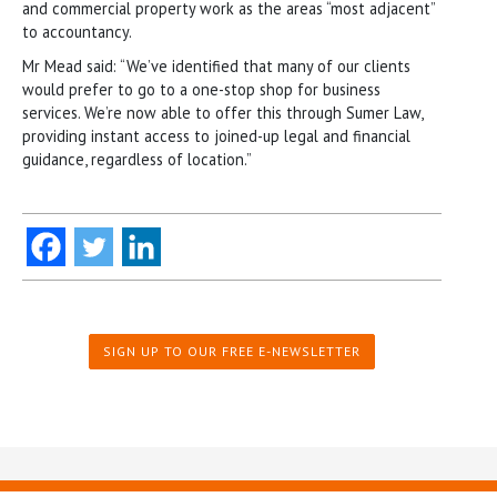
and commercial property work as the areas “most adjacent”
to accountancy.
Mr Mead said: “We’ve identified that many of our clients
would prefer to go to a one-stop shop for business
services. We’re now able to offer this through Sumer Law,
providing instant access to joined-up legal and financial
guidance, regardless of location.”
SIGN UP TO OUR FREE E-NEWSLETTER