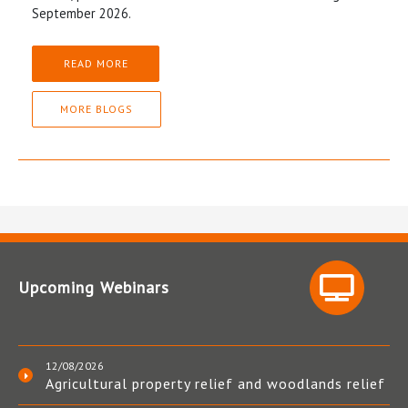
September 2026.
READ MORE
MORE BLOGS
Upcoming Webinars
12/08/2026
Agricultural property relief and woodlands relief