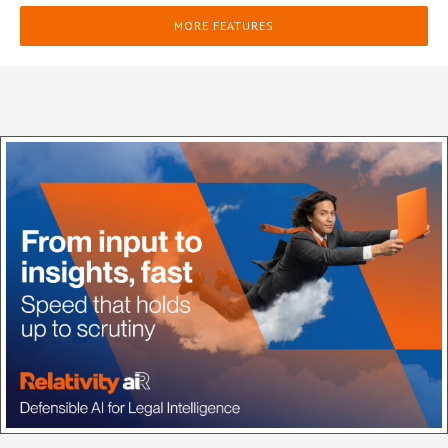
MORE FEATURES