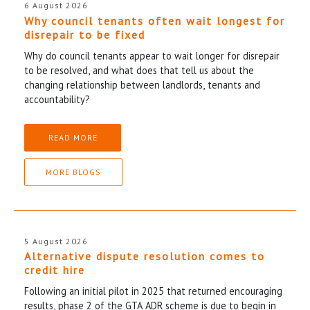
6 August 2026
Why council tenants often wait longest for
disrepair to be fixed
Why do council tenants appear to wait longer for disrepair
to be resolved, and what does that tell us about the
changing relationship between landlords, tenants and
accountability?
READ MORE
MORE BLOGS
5 August 2026
Alternative dispute resolution comes to
credit hire
Following an initial pilot in 2025 that returned encouraging
results, phase 2 of the GTA ADR scheme is due to begin in