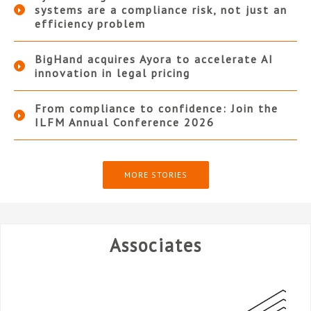
systems are a compliance risk, not just an
efficiency problem
BigHand acquires Ayora to accelerate AI
innovation in legal pricing
From compliance to confidence: Join the
ILFM Annual Conference 2026
MORE STORIES
Associates