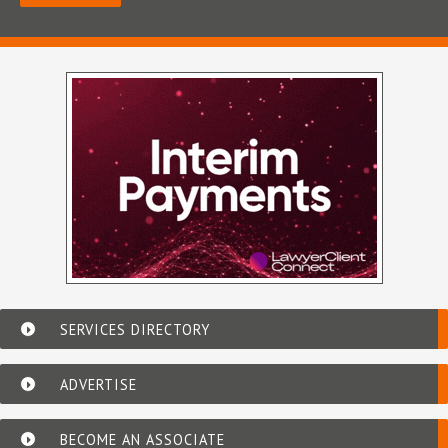
SERVICES DIRECTORY
ADVERTISE
BECOME AN ASSOCIATE