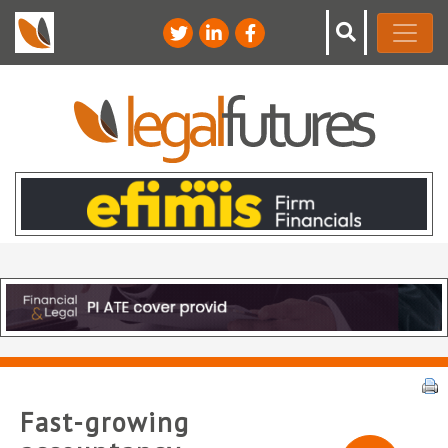
Fast-growing