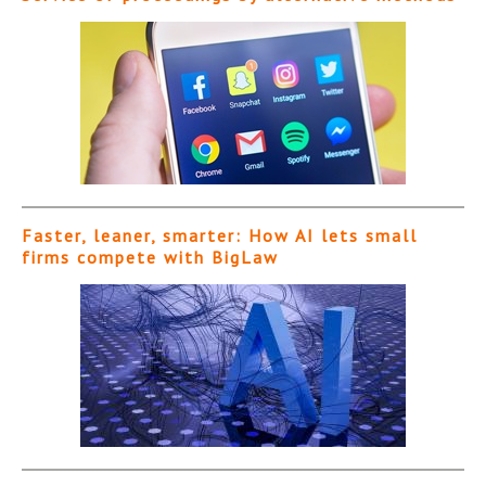
Faster, leaner, smarter: How AI lets small
firms compete with BigLaw