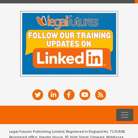
Legal Futures Publishing Limited, Registered in England No. 7135808.
Registered office: Handel House, 95 High Street, Edgware, Middlesex,