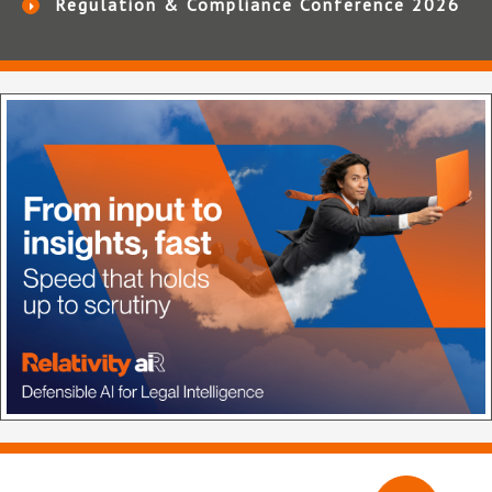
Regulation & Compliance Conference 2026