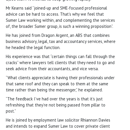
Mr Kearns said “joined-up and SME-focused professional
advice can be hard to access. That’s why we feel that
Sumer Law working within, and complementing the services
of, the broader Sumer group, is such a winning proposition”.
He has joined from Dragon Argent, an ABS that combines
business advisory, legal, tax and accountancy services, where
he headed the legal function.
His experience was that “certain things can fall through the
cracks” where lawyers tell clients that they need to go and
seek advice from their accountants, and vice versa.
“What clients appreciate is having their professionals under
that same roof and they can speak to them at the same
time rather than being the messenger,” he explained.
“The feedback I’ve had over the years is that it’s just
refreshing that they’re not being passed from pillar to
post.”
He is joined by employment law solicitor Rhiannon Davies
and intends to expand Sumer Law to cover private client