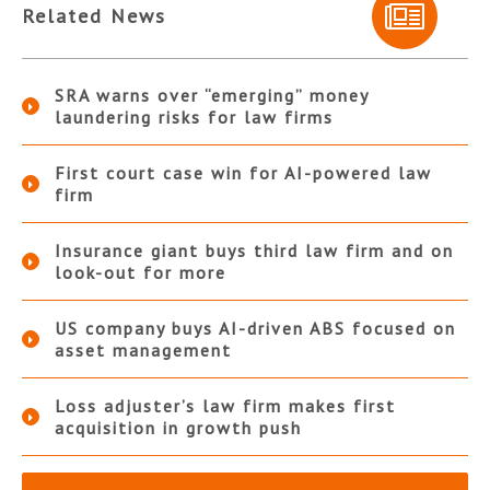
Related News
SRA warns over “emerging” money
laundering risks for law firms
First court case win for AI-powered law
firm
Insurance giant buys third law firm and on
look-out for more
US company buys AI-driven ABS focused on
asset management
Loss adjuster’s law firm makes first
acquisition in growth push