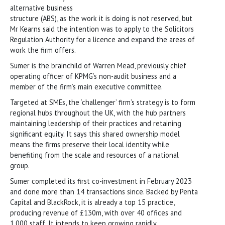
alternative business
structure (ABS), as the work it is doing is not reserved, but
Mr Kearns said the intention was to apply to the Solicitors
Regulation Authority for a licence and expand the areas of
work the firm offers.
Sumer is the brainchild of Warren Mead, previously chief
operating officer of KPMG’s non-audit business and a
member of the firm’s main executive committee.
Targeted at SMEs, the ‘challenger’ firm’s strategy is to form
regional hubs throughout the UK, with the hub partners
maintaining leadership of their practices and retaining
significant equity. It says this shared ownership model
means the firms preserve their local identity while
benefiting from the scale and resources of a national
group.
Sumer completed its first co-investment in February 2023
and done more than 14 transactions since. Backed by Penta
Capital and BlackRock, it is already a top 15 practice,
producing revenue of £130m, with over 40 offices and
1,000 staff. It intends to keep growing rapidly.