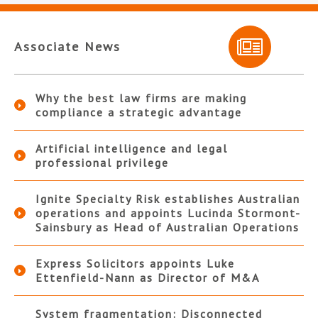
Associate News
Why the best law firms are making
compliance a strategic advantage
Artificial intelligence and legal
professional privilege
Ignite Specialty Risk establishes Australian
operations and appoints Lucinda Stormont-
Sainsbury as Head of Australian Operations
Express Solicitors appoints Luke
Ettenfield-Nann as Director of M&A
System fragmentation: Disconnected