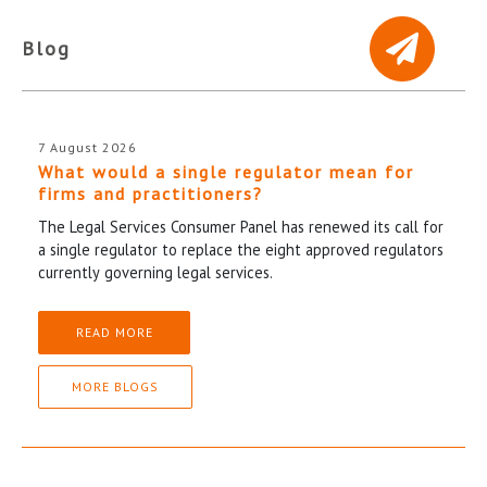
Blog
7 August 2026
What would a single regulator mean for
firms and practitioners?
The Legal Services Consumer Panel has renewed its call for
a single regulator to replace the eight approved regulators
currently governing legal services.
READ MORE
MORE BLOGS