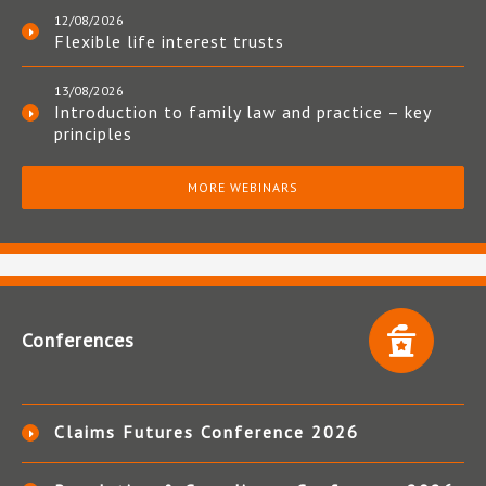
12/08/2026
Flexible life interest trusts
13/08/2026
Introduction to family law and practice – key
principles
MORE WEBINARS
Conferences
Claims Futures Conference 2026