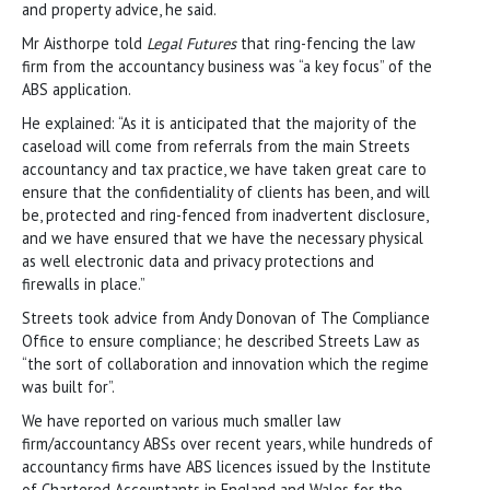
and property advice, he said.
Mr Aisthorpe told
Legal Futures
that ring-fencing the law
firm from the accountancy business was “a key focus” of the
ABS application.
He explained: “As it is anticipated that the majority of the
caseload will come from referrals from the main Streets
accountancy and tax practice, we have taken great care to
ensure that the confidentiality of clients has been, and will
be, protected and ring-fenced from inadvertent disclosure,
and we have ensured that we have the necessary physical
as well electronic data and privacy protections and
firewalls in place.”
Streets took advice from Andy Donovan of The Compliance
Office to ensure compliance; he described Streets Law as
“the sort of collaboration and innovation which the regime
was built for”.
We have reported on various much smaller law
firm/accountancy ABSs over recent years, while hundreds of
accountancy firms have ABS licences issued by the Institute
of Chartered Accountants in England and Wales for the