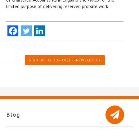
limited purpose of delivering reserved probate work.
SIGN UP TO OUR FREE E-NEWSLETTER
Blog