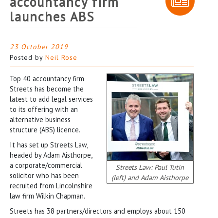
accountancy firm
launches ABS
23 October 2019
Posted by
Neil Rose
Top 40 accountancy firm
Streets has become the
latest to add legal services
to its offering with an
alternative business
structure (ABS) licence.
It has set up Streets Law,
headed by Adam Aisthorpe,
a corporate/commercial
Streets Law: Paul Tutin
solicitor who has been
(left) and Adam Aisthorpe
recruited from Lincolnshire
law firm Wilkin Chapman.
Streets has 38 partners/directors and employs about 150