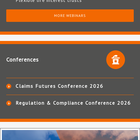
Flexible life interest trusts
MORE WEBINARS
Conferences
Claims Futures Conference 2026
Regulation & Compliance Conference 2026