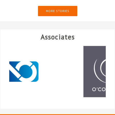
MORE STORIES
Associates