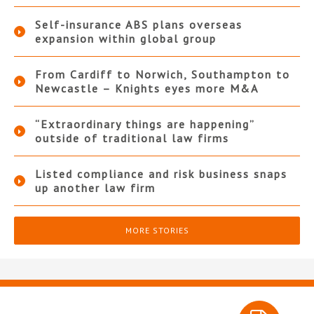
Self-insurance ABS plans overseas
expansion within global group
From Cardiff to Norwich, Southampton to
Newcastle – Knights eyes more M&A
“Extraordinary things are happening”
outside of traditional law firms
Listed compliance and risk business snaps
up another law firm
MORE STORIES