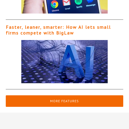
Faster, leaner, smarter: How AI lets small
firms compete with BigLaw
MORE FEATURES