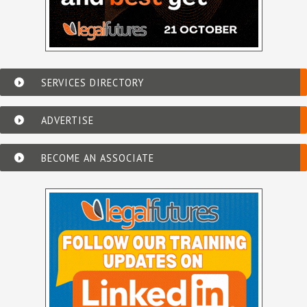
SERVICES DIRECTORY
ADVERTISE
BECOME AN ASSOCIATE