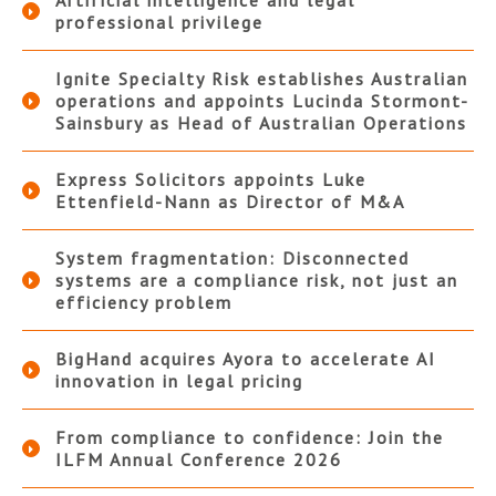
Artificial intelligence and legal
professional privilege
Ignite Specialty Risk establishes Australian
operations and appoints Lucinda Stormont-
Sainsbury as Head of Australian Operations
Express Solicitors appoints Luke
Ettenfield-Nann as Director of M&A
System fragmentation: Disconnected
systems are a compliance risk, not just an
efficiency problem
BigHand acquires Ayora to accelerate AI
innovation in legal pricing
From compliance to confidence: Join the
ILFM Annual Conference 2026