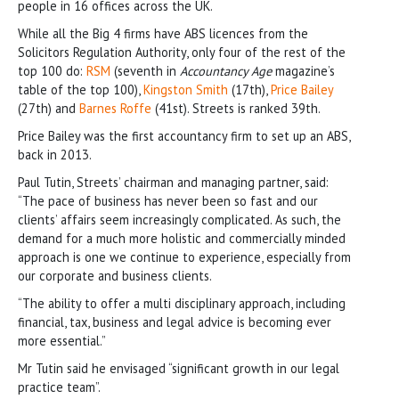
people in 16 offices across the UK.
While all the Big 4 firms have ABS licences from the
Solicitors Regulation Authority, only four of the rest of the
top 100 do:
RSM
(seventh in
Accountancy Age
magazine’s
table of the top 100),
Kingston Smith
(17th),
Price Bailey
(27th) and
Barnes Roffe
(41st). Streets is ranked 39th.
Price Bailey was the first accountancy firm to set up an ABS,
back in 2013.
Paul Tutin, Streets’ chairman and managing partner, said:
“The pace of business has never been so fast and our
clients’ affairs seem increasingly complicated. As such, the
demand for a much more holistic and commercially minded
approach is one we continue to experience, especially from
our corporate and business clients.
“The ability to offer a multi disciplinary approach, including
financial, tax, business and legal advice is becoming ever
more essential.”
Mr Tutin said he envisaged “significant growth in our legal
practice team”.