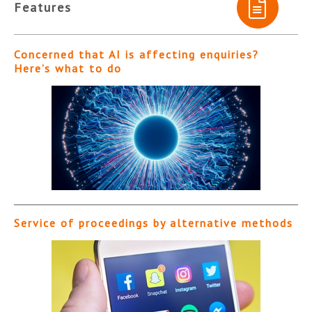
Features
Concerned that AI is affecting enquiries?
Here’s what to do
Service of proceedings by alternative methods