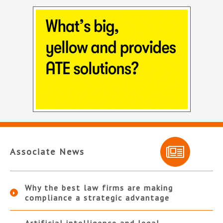
Associate News
Why the best law firms are making
compliance a strategic advantage