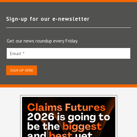
Sign-up for our e‑newsletter
Get our news roundup every Friday.
Email *
SIGN-UP HERE