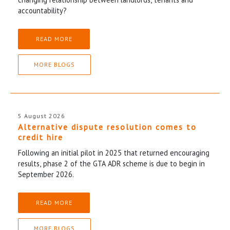
accountability?
READ MORE
MORE BLOGS
5 August 2026
Alternative dispute resolution comes to
credit hire
Following an initial pilot in 2025 that returned encouraging
results, phase 2 of the GTA ADR scheme is due to begin in
September 2026.
READ MORE
MORE BLOGS