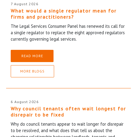
7 August 2026
What would a single regulator mean for
firms and practitioners?
The Legal Services Consumer Panel has renewed its call for
a single regulator to replace the eight approved regulators
currently governing legal services.
READ MORE
MORE BLOGS
6 August 2026
Why council tenants often wait longest for
disrepair to be fixed
Why do council tenants appear to wait longer for disrepair
to be resolved, and what does that tell us about the
changing relationship between landlords, tenants and