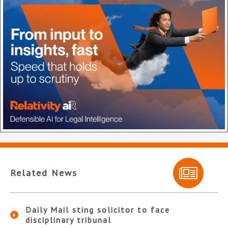
Related News
Daily Mail sting solicitor to face
disciplinary tribunal