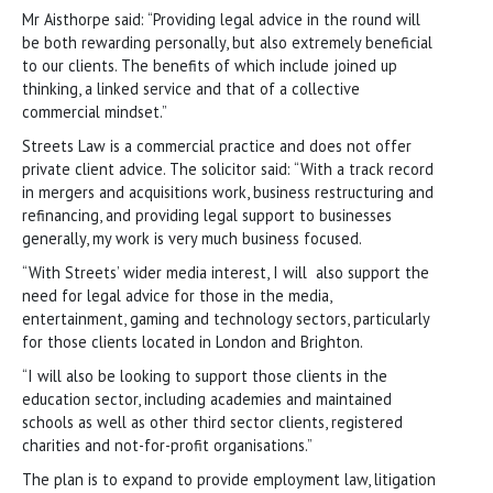
Mr Aisthorpe said: “Providing legal advice in the round will
be both rewarding personally, but also extremely beneficial
to our clients. The benefits of which include joined up
thinking, a linked service and that of a collective
commercial mindset.”
Streets Law is a commercial practice and does not offer
private client advice. The solicitor said: “With a track record
in mergers and acquisitions work, business restructuring and
refinancing, and providing legal support to businesses
generally, my work is very much business focused.
“With Streets’ wider media interest, I will also support the
need for legal advice for those in the media,
entertainment, gaming and technology sectors, particularly
for those clients located in London and Brighton.
“I will also be looking to support those clients in the
education sector, including academies and maintained
schools as well as other third sector clients, registered
charities and not-for-profit organisations.”
The plan is to expand to provide employment law, litigation