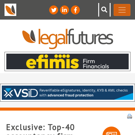
Exclusive: Top-40