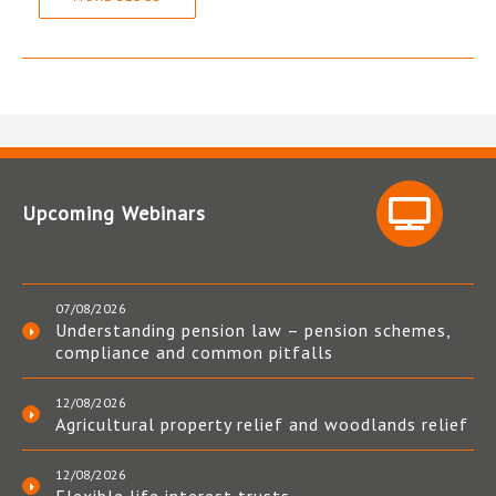
Upcoming Webinars
07/08/2026
Understanding pension law – pension schemes,
compliance and common pitfalls
12/08/2026
Agricultural property relief and woodlands relief
12/08/2026