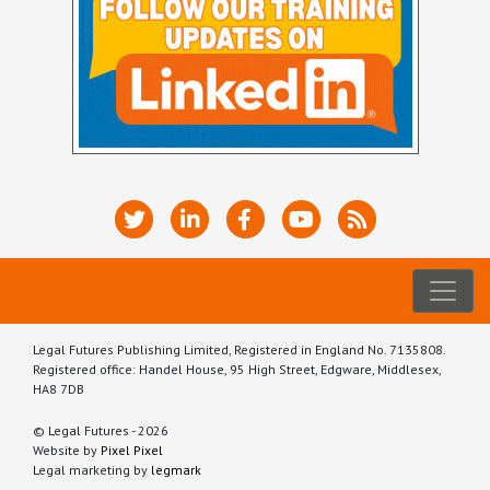
Legal Futures Publishing Limited, Registered in England No. 7135808.
Registered office: Handel House, 95 High Street, Edgware, Middlesex,
HA8 7DB
© Legal Futures - 2026
Website by
Pixel Pixel
Legal marketing by
legmark