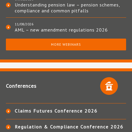
Understanding pension law – pension schemes,
compliance and common pitfalls
11/08/2026
AML – new amendment regulations 2026
MORE WEBINARS
Conferences
Claims Futures Conference 2026
Regulation & Compliance Conference 2026