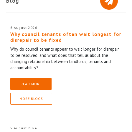
Blog
6 August 2026
Why council tenants often wait longest for
disrepair to be fixed
Why do council tenants appear to wait longer for disrepair
to be resolved, and what does that tell us about the
changing relationship between landlords, tenants and
accountability?
READ MORE
MORE BLOGS
5 August 2026