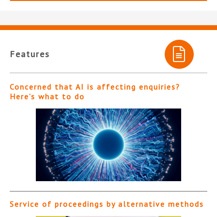
Features
Concerned that AI is affecting enquiries?
Here’s what to do
Service of proceedings by alternative methods