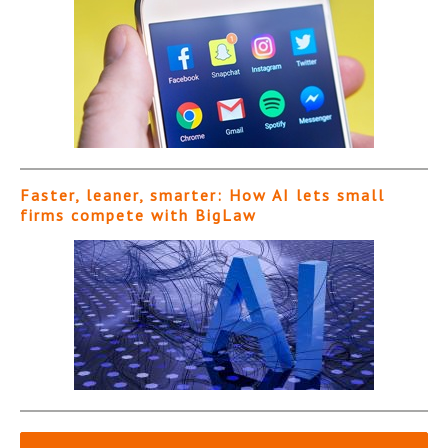
Faster, leaner, smarter: How AI lets small
firms compete with BigLaw