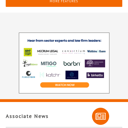
MORE FEATURES
Associate News