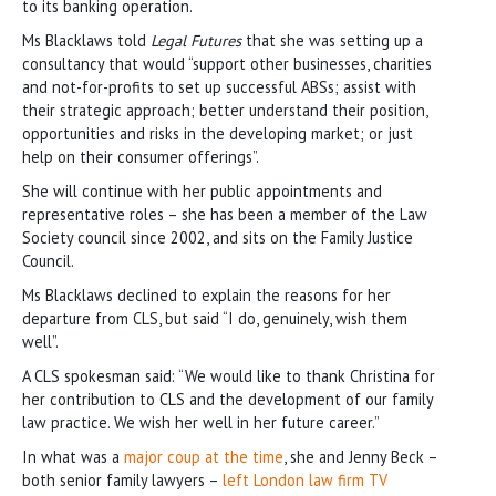
to its banking operation.
Ms Blacklaws told
Legal Futures
that she was setting up a
consultancy that would “support other businesses, charities
and not-for-profits to set up successful ABSs; assist with
their strategic approach; better understand their position,
opportunities and risks in the developing market; or just
help on their consumer offerings”.
She will continue with her public appointments and
representative roles – she has been a member of the Law
Society council since 2002, and sits on the Family Justice
Council.
Ms Blacklaws declined to explain the reasons for her
departure from CLS, but said “I do, genuinely, wish them
well”.
A CLS spokesman said: “We would like to thank Christina for
her contribution to CLS and the development of our family
law practice. We wish her well in her future career.”
In what was a
major coup at the time
, she and Jenny Beck –
both senior family lawyers –
left London law firm TV