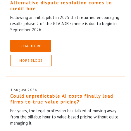
Alternative dispute resolution comes to
credit hire
Following an initial pilot in 2025 that returned encouraging
results, phase 2 of the GTA ADR scheme is due to begin in
September 2026.
READ MORE
MORE BLOGS
4 August 2026
Could unpredictable AI costs finally lead
firms to true value pricing?
For years, the legal profession has talked of moving away
from the billable hour to value-based pricing without quite
managing it.