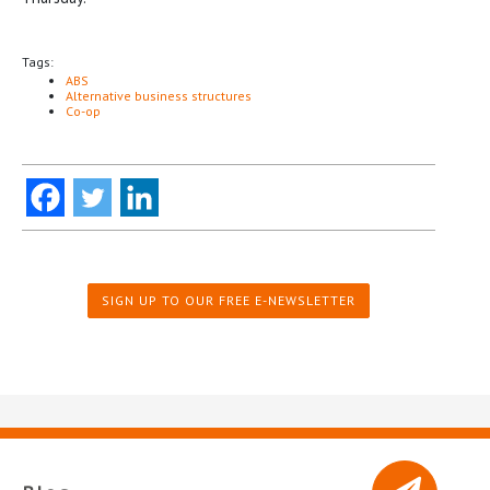
Tags:
ABS
Alternative business structures
Co-op
SIGN UP TO OUR FREE E-NEWSLETTER