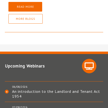
READ MORE
MORE BLOGS
Upcoming Webinars
06/08/2026
An introduction to the Landlord and Tenant Act
1954
07/08/2026