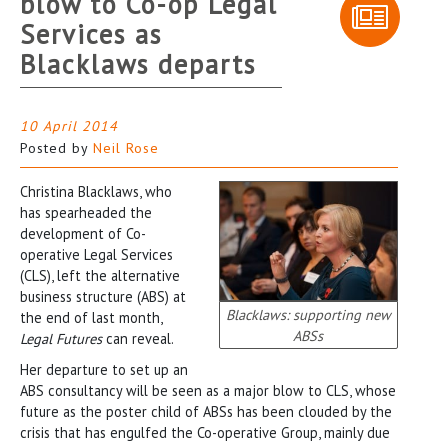
blow to Co-op Legal
Services as
Blacklaws departs
10 April 2014
Posted by
Neil Rose
Christina Blacklaws, who
has spearheaded the
development of Co-
operative Legal Services
(CLS), left the alternative
business structure (ABS) at
Blacklaws: supporting new
the end of last month,
ABSs
Legal Futures
can reveal.
Her departure to set up an
ABS consultancy will be seen as a major blow to CLS, whose
future as the poster child of ABSs has been clouded by the
crisis that has engulfed the Co-operative Group, mainly due