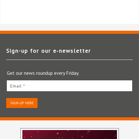
Sign-up for our e‑newsletter
Get our news roundup every Friday.
Email *
SIGN-UP HERE