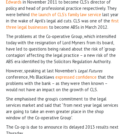
Edwards
in November 2011 to become CLS’s director of
policy and head of professional practice respectively. They
were behind
the launch of CLS’s family law service
last year
in the wake of April’s legal aid cuts. CLS was one of the
first
three legal businesses
to become ABSs in March 2012.
The problems at the Co-operative Group, which intensified
today with the resignation of Lord Myners from its board,
have led to questions being raised about the risk of ‘group
contagion’ affecting the legal practice – a new risk of the
ABS era identified by the Solicitors Regulation Authority.
However, speaking at last November’s
Legal Futures
conference, Ms Blacklaws
expressed confidence
that the
problems with the bank – as they were then known –
would not have an impact on the growth of CLS.
She emphasised the group’s commitment to the legal
services market and said that “from next year legal services
are going to take an even greater place in the shop
window of the Co-operative Group”.
The Co-op is due to announce its delayed 2013 results next
Thursday.