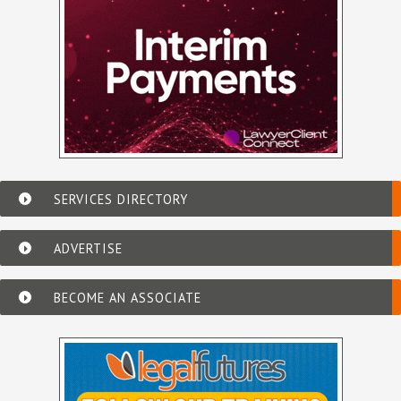
SERVICES DIRECTORY
ADVERTISE
BECOME AN ASSOCIATE