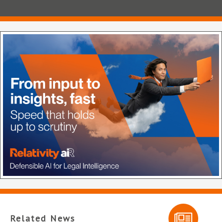
Related News