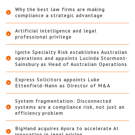
Why the best law firms are making
compliance a strategic advantage
Artificial intelligence and legal
professional privilege
Ignite Specialty Risk establishes Australian
operations and appoints Lucinda Stormont-
Sainsbury as Head of Australian Operations
Express Solicitors appoints Luke
Ettenfield-Nann as Director of M&A
System fragmentation: Disconnected
systems are a compliance risk, not just an
efficiency problem
BigHand acquires Ayora to accelerate AI
innovation in legal pricing