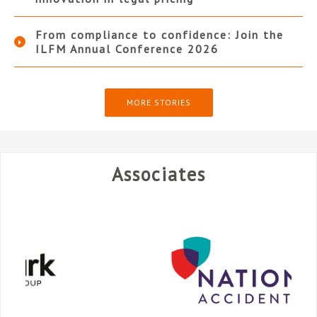
From compliance to confidence: Join the
ILFM Annual Conference 2026
MORE STORIES
Associates