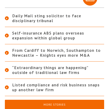
Daily Mail sting solicitor to face
disciplinary tribunal
Self-insurance ABS plans overseas
expansion within global group
From Cardiff to Norwich, Southampton to
Newcastle – Knights eyes more M&A
“Extraordinary things are happening”
outside of traditional law firms
Listed compliance and risk business snaps
up another law firm
MORE STORIES