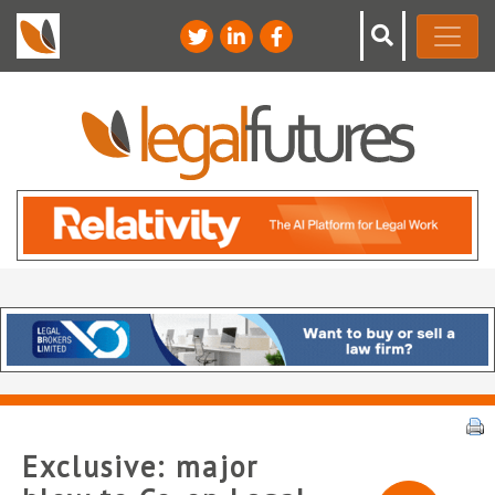
Exclusive: major