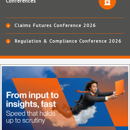
Conferences
Claims Futures Conference 2026
Regulation & Compliance Conference 2026