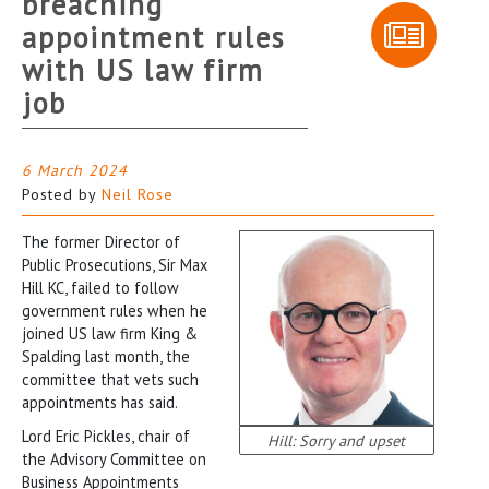
breaching
appointment rules
with US law firm
job
6 March 2024
Posted by
Neil Rose
The former Director of
Public Prosecutions, Sir Max
Hill KC, failed to follow
government rules when he
joined US law firm King &
Spalding last month, the
committee that vets such
appointments has said.
Lord Eric Pickles, chair of
Hill: Sorry and upset
the Advisory Committee on
Business Appointments