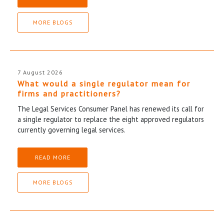
MORE BLOGS
7 August 2026
What would a single regulator mean for
firms and practitioners?
The Legal Services Consumer Panel has renewed its call for
a single regulator to replace the eight approved regulators
currently governing legal services.
READ MORE
MORE BLOGS