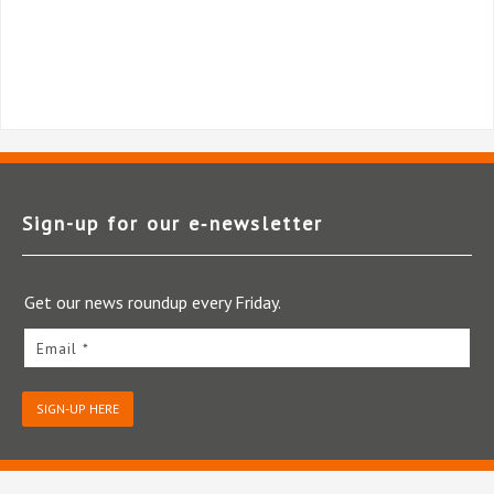
Sign-up for our e‑newsletter
Get our news roundup every Friday.
Email *
SIGN-UP HERE