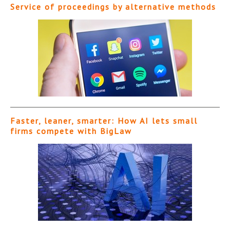
Service of proceedings by alternative methods
Faster, leaner, smarter: How AI lets small
firms compete with BigLaw