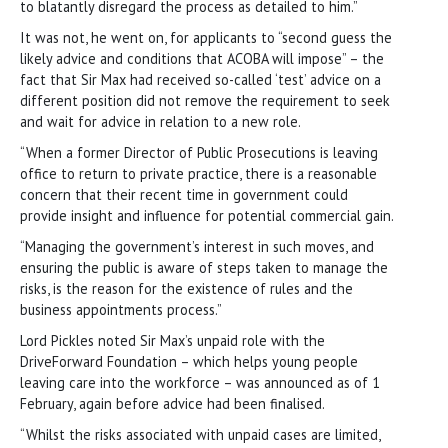
to blatantly disregard the process as detailed to him.”
It was not, he went on, for applicants to “second guess the
likely advice and conditions that ACOBA will impose” – the
fact that Sir Max had received so-called ‘test’ advice on a
different position did not remove the requirement to seek
and wait for advice in relation to a new role.
“When a former Director of Public Prosecutions is leaving
office to return to private practice, there is a reasonable
concern that their recent time in government could
provide insight and influence for potential commercial gain.
“Managing the government’s interest in such moves, and
ensuring the public is aware of steps taken to manage the
risks, is the reason for the existence of rules and the
business appointments process.”
Lord Pickles noted Sir Max’s unpaid role with the
DriveForward Foundation – which helps young people
leaving care into the workforce – was announced as of 1
February, again before advice had been finalised.
“Whilst the risks associated with unpaid cases are limited,