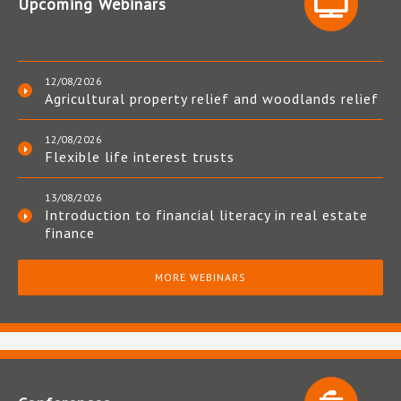
Upcoming Webinars
12/08/2026
Agricultural property relief and woodlands relief
12/08/2026
Flexible life interest trusts
13/08/2026
Introduction to financial literacy in real estate
finance
MORE WEBINARS