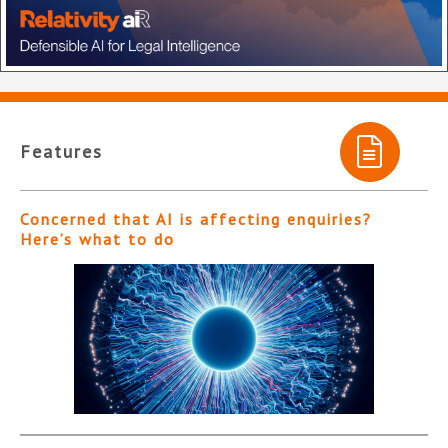
Features
Concerned that AI is affecting enquiries?
Here’s what to do