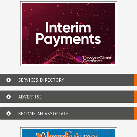
SERVICES DIRECTORY
ADVERTISE
BECOME AN ASSOCIATE