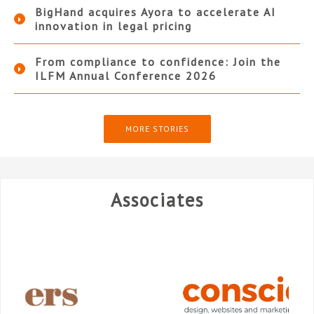
BigHand acquires Ayora to accelerate AI
innovation in legal pricing
From compliance to confidence: Join the
ILFM Annual Conference 2026
MORE STORIES
Associates