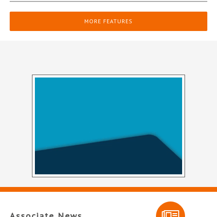
MORE FEATURES
Associate News