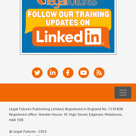
Legal Futures Publishing Limited, Registered in England No. 7135808.
Registered office: Handel House, 95 High Street, Edgware, Middlesex,
HA8 7DB
© Legal Futures - 2026