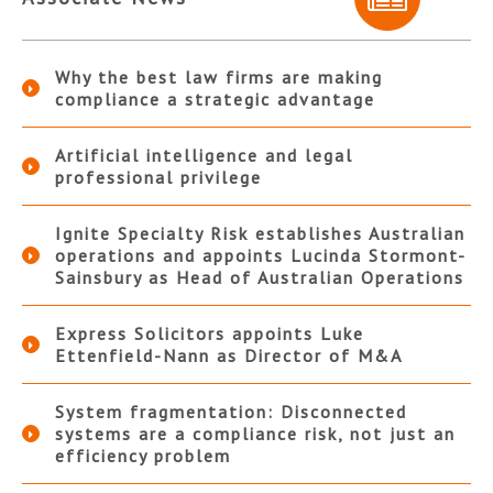
Why the best law firms are making
compliance a strategic advantage
Artificial intelligence and legal
professional privilege
Ignite Specialty Risk establishes Australian
operations and appoints Lucinda Stormont-
Sainsbury as Head of Australian Operations
Express Solicitors appoints Luke
Ettenfield-Nann as Director of M&A
System fragmentation: Disconnected
systems are a compliance risk, not just an
efficiency problem