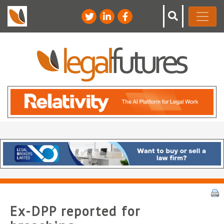
Ex-DPP reported for