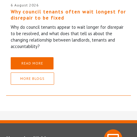
6 August 2026
Why council tenants often wait longest for
disrepair to be fixed
Why do council tenants appear to wait longer for disrepair
to be resolved, and what does that tell us about the
changing relationship between landlords, tenants and
accountability?
READ MORE
MORE BLOGS