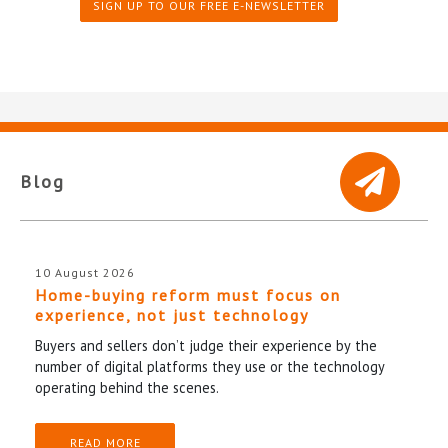
SIGN UP TO OUR FREE E-NEWSLETTER
Blog
10 August 2026
Home-buying reform must focus on
experience, not just technology
Buyers and sellers don’t judge their experience by the
number of digital platforms they use or the technology
operating behind the scenes.
READ MORE