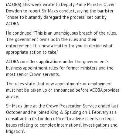
(ACOBA), this week wrote to Deputy Prime Minister Oliver
Dowden to report Sir Max’s conduct, saying the barrister
“chose to blatantly disregard the process” set out by
ACOBA.
He continued: “This is an unambiguous breach of the rules.
The government owns both the rules and their
enforcement. It is now a matter for you to decide what
appropriate action to take.”
ACOBA considers applications under the government’s
business appointment rules for former ministers and the
most senior Crown servants.
The rules state that new appointments or employment
must not be taken up or announced before ACOBA provides
advice.
Sir Max’s time at the Crown Prosecution Service ended last
October and he joined King & Spalding on 1 February as a
consultant in its London office “to advise clients on legal
issues relating to complex international investigations and
litigation”.