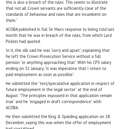
this is also a breach of the rules. This seems to illustrate
that not all Crown servants are sufficiently clear of the
standards of behaviour and rules that are incumbent on
them.”
ACOBA published in full Sir Max’s response to being told last
month that he was in breach of the rules, from which Lord
Pickles had quoted.
In it, the silk said he was “sorry and upset”, explaining that
he left the Crown Prosecution Service without a full
pension “or anything approaching that”. With his CPS salary
ending on 31 January, “it was imperative that I return to
paid employment as soon as possible”.
He submitted the “test/speculative application in respect of
future employment in the legal sector” at the end of
August. “The principles espoused in that application remain
true” and he “engaged in draft correspondence” with
ACOBA.
He then submitted the King & Spalding application on 18
December, saying this was when the offer of employment
had crystallised.