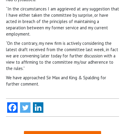
“In the circumstances I am aggrieved at any suggestion that
I have either taken the committee by surprise, or have
acted in breach of the principles of maintaining a
separation between my former service and my current
employment.
“On the contrary, my new firm is actively considering the
latest draft received from the committee last week, in fact
we are convening later today for further discussion with a
view to affirming to the committee my/our adherence to
the rules.”
We have approached Sir Max and King & Spalding for
further comment.