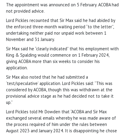
The appointment was announced on 5 February. ACOBA had
not provided advice.
Lord Pickles recounted that Sir Max said he had abided by
the enforced three-month waiting period “to the letter”,
undertaking neither paid nor unpaid work between 1
November and 31 January.
Sir Max said he “clearly indicated” that his employment with
King & Spalding would commence on 1 February 2024,
giving ACOBA more than six weeks to consider his
application.
Sir Max also noted that he had submitted a
‘test/speculative’ application. Lord Pickles said: “This was
considered by ACOBA, though this was withdrawn at the
provisional advice stage as he had decided not to take it
up.”
Lord Pickles told Mr Dowden that “ACOBA and Sir Max
exchanged several emails whereby he was made aware of
the process required of him under the rules between
August 2023 and January 2024. It is disappointing he chose