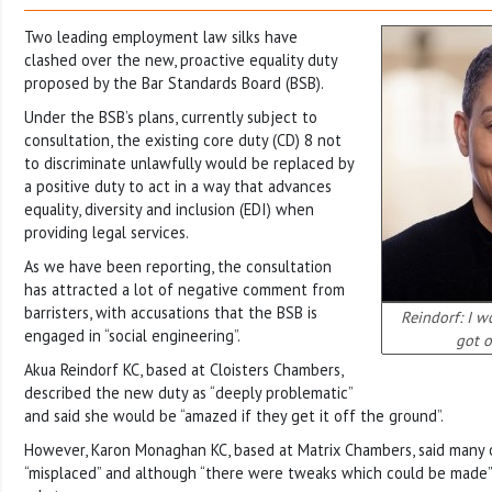
Two leading employment law silks have
clashed over the new, proactive equality duty
proposed by the Bar Standards Board (BSB).
Under the BSB’s plans, currently subject to
consultation, the existing core duty (CD) 8 not
to discriminate unlawfully would be replaced by
a positive duty to act in a way that advances
equality, diversity and inclusion (EDI) when
providing legal services.
As we have been reporting, the consultation
has attracted a lot of negative comment from
barristers, with accusations that the BSB is
Reindorf: I w
engaged in “social engineering”.
got o
Akua Reindorf KC, based at Cloisters Chambers,
described the new duty as “deeply problematic”
and said she would be “amazed if they get it off the ground”.
However, Karon Monaghan KC, based at Matrix Chambers, said many
“misplaced” and although “there were tweaks which could be made”,