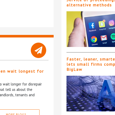
alternative methods
Faster, leaner, smart
lets small firms com
BigLaw
ten wait longest for
 wait longer for disrepair
at tell us about the
andlords, tenants and
MORE BLOGS