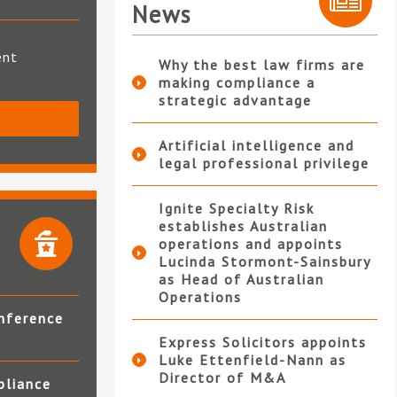
News
ent
Why the best law firms are
making compliance a
strategic advantage
S
Artificial intelligence and
legal professional privilege
Ignite Specialty Risk
establishes Australian
operations and appoints
Lucinda Stormont-Sainsbury
as Head of Australian
Operations
nference
Express Solicitors appoints
Luke Ettenfield-Nann as
Director of M&A
pliance