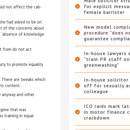
Male solicitor str
for explicit messa
ld not affect the cab-
female barrister
she had asked to be on
New model compla
ot of the concerns about
procedure “does n
n “absence of knowledge
guarantee complia
rt from do not act
In-house lawyers 
“train PR staff on
duty to promote equality
greenwashing”
l… There are tweaks which
In-house solicitor
 its content…
off for sexually a
colleague
aw anyway and other
ICO raids mark la
egime that was
in motor finance 
s training in equal
crackdown