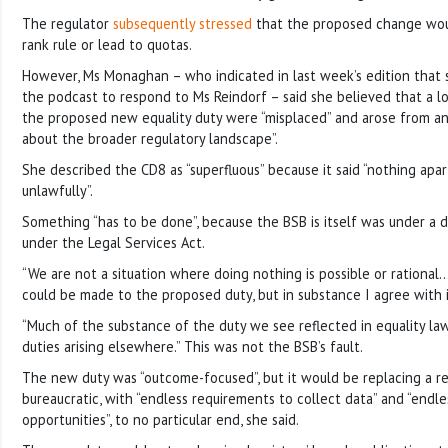
The regulator
subsequently stressed
that the proposed change wou
rank rule or lead to quotas.
However, Ms Monaghan – who indicated in last week’s edition that 
the podcast to respond to Ms Reindorf – said she believed that a l
the proposed new equality duty were “misplaced” and arose from a
about the broader regulatory landscape”.
She described the CD8 as “superfluous” because it said “nothing apa
unlawfully”.
Something “has to be done”, because the BSB is itself was under a 
under the Legal Services Act.
“We are not a situation where doing nothing is possible or rationa
could be made to the proposed duty, but in substance I agree with
“Much of the substance of the duty we see reflected in equality l
duties arising elsewhere.” This was not the BSB’s fault.
The new duty was “outcome-focused”, but it would be replacing a r
bureaucratic, with “endless requirements to collect data” and “endles
opportunities”, to no particular end, she said.