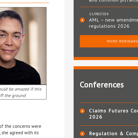
11/08/2026
AML – new amendm
regulations 2026
MORE WEBINAR
Conferences
ould be amazed if this
ff the ground
Claims Futures Co
2026
 of the concerns were
 she agreed with its
Regulation & Com