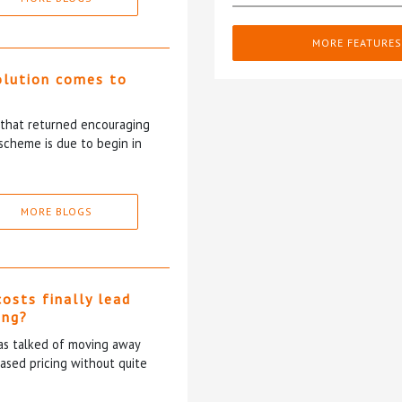
MORE FEATURES
olution comes to
5 that returned encouraging
scheme is due to begin in
MORE BLOGS
costs finally lead
ing?
has talked of moving away
based pricing without quite