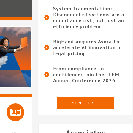
System fragmentation:
Disconnected systems are a
compliance risk, not just an
efficiency problem
BigHand acquires Ayora to
accelerate AI innovation in
legal pricing
From compliance to
confidence: Join the ILFM
Annual Conference 2026
MORE STORIES