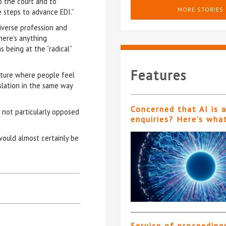
o the court and to
MORE STORIES
 steps to advance EDI.”
diverse profession and
there’s anything
 being at the “radical”
Features
ulture where people feel
slation in the same way
Concerned that AI is 
m not particularly opposed
enquiries? Here’s wha
ould almost certainly be
Service of proceeding