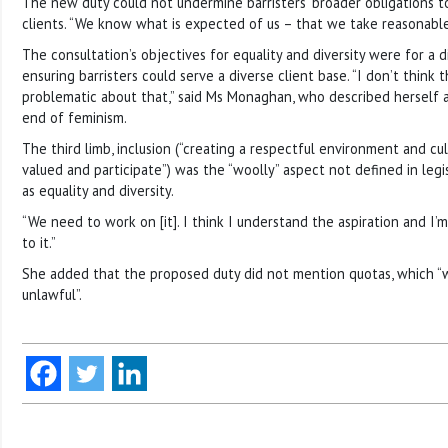
The new duty could not undermine barristers’ broader obligations t
clients. “We know what is expected of us – that we take reasonable
The consultation’s objectives for equality and diversity were for a 
ensuring barristers could serve a diverse client base. “I don’t think 
problematic about that,” said Ms Monaghan, who described herself as
end of feminism.
The third limb, inclusion (“creating a respectful environment and c
valued and participate”) was the “woolly” aspect not defined in legi
as equality and diversity.
“We need to work on [it]. I think I understand the aspiration and I’
to it.”
She added that the proposed duty did not mention quotas, which “w
unlawful”.