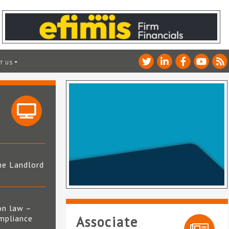
T US
he Landlord
4
on law –
mpliance
Associate
s