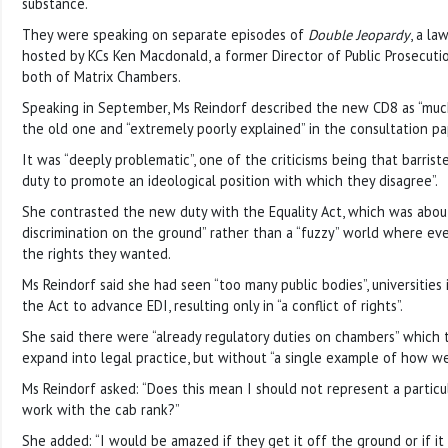
substance.
They were speaking on separate episodes of
Double Jeopardy
, a la
hosted by KCs Ken Macdonald, a former Director of Public Prosecuti
both of Matrix Chambers.
Speaking in September, Ms Reindorf described the new CD8 as “muc
the old one and “extremely poorly explained” in the consultation pa
It was “deeply problematic”, one of the criticisms being that barrist
duty to promote an ideological position with which they disagree”.
She contrasted the new duty with the Equality Act, which was about 
discrimination on the ground” rather than a “fuzzy” world where ev
the rights they wanted.
Ms Reindorf said she had seen “too many public bodies”, universities 
the Act to advance EDI, resulting only in “a conflict of rights”.
She said there were “already regulatory duties on chambers” which
expand into legal practice, but without “a single example of how we
Ms Reindorf asked: “Does this mean I should not represent a particu
work with the cab rank?”
She added: “I would be amazed if they get it off the ground or if it i