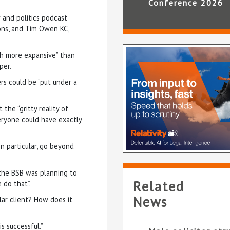
Conference 2026
w and politics podcast
ons, and Tim Owen KC,
h more expansive” than
per.
ers could be “put under a
the “gritty reality of
eryone could have exactly
in particular, go beyond
 the BSB was planning to
Related
 do that”.
News
lar client? How does it
s successful.”