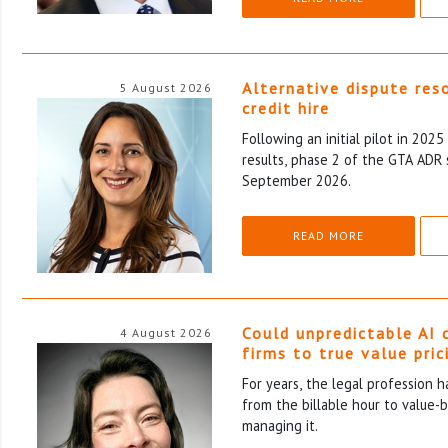
Alternative dispute res
5 August 2026
credit hire
Following an initial pilot in 202
results, phase 2 of the GTA ADR 
September 2026.
READ MORE
Could unpredictable AI 
4 August 2026
firms to true value pric
For years, the legal profession 
from the billable hour to value-
managing it.