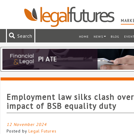
MARKE
Search
HOME
NEWS
BLOG
EVEN
Employment law silks clash over
impact of BSB equality duty
12 November 2024
Posted by
Legal Futures