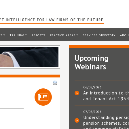
T INTELLIGENCE FOR LAW FIRMS OF THE FUTURE
TS
TRAINING
REPORTS
PRACTICE AREAS
SERVICES DIRECTORY
ABOU
Upcoming
Webinars
06/08/2026
An introduction to t
and Tenant Act 195
07/08/2026
Understanding pensi
pension schemes, co
and common pitfall