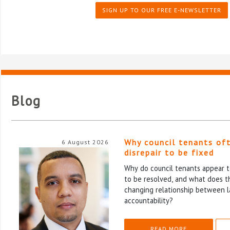
SIGN UP TO OUR FREE E-NEWSLETTER
Blog
Why council tenants of
6 August 2026
disrepair to be fixed
Why do council tenants appear to
to be resolved, and what does th
changing relationship between l
accountability?
READ MORE