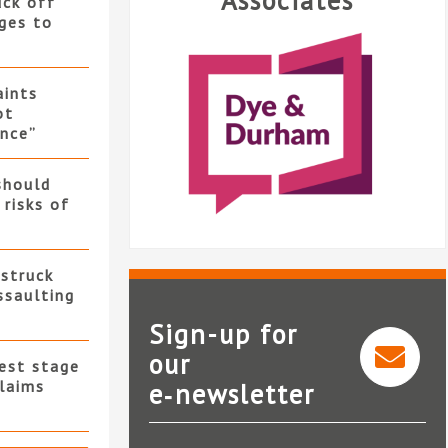
Associates
uck off
ges to
ints
ot
nce”
should
 risks of
 struck
ssaulting
Sign-up for
our
test stage
claims
e‑newsletter
Dye & Durham