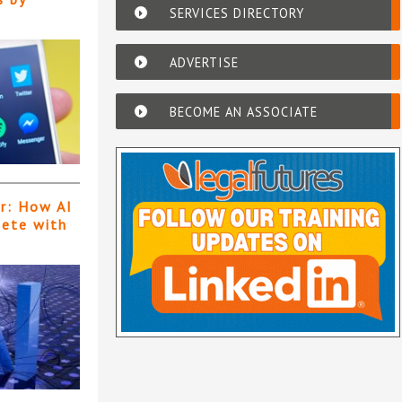
SERVICES DIRECTORY
ADVERTISE
BECOME AN ASSOCIATE
er: How AI
pete with