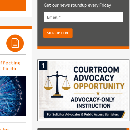
Get our news roundup every Friday.
Email *
SIGN-UP HERE
affecting
t to do
s by