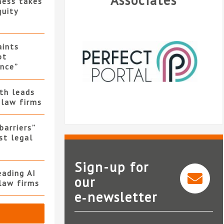
Associates
ness takes
quity
ints
ot
nce”
th leads
 law firms
barriers”
st legal
Sign-up for
ading AI
our
law firms
e‑newsletter
Perfect Portal
Express Solicito