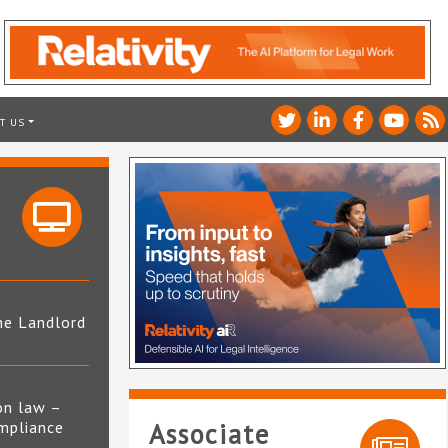
T US
he Landlord
4
on law –
mpliance
Associate
s