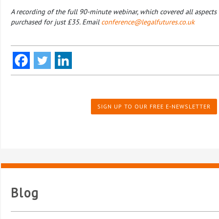
A recording of the full 90-minute webinar, which covered all aspects 
purchased for just £35. Email
conference@legalfutures.co.uk
SIGN UP TO OUR FREE E-NEWSLETTER
Blog