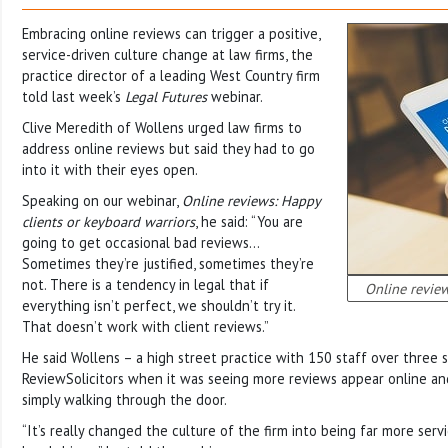
Embracing online reviews can trigger a positive,
service-driven culture change at law firms, the
practice director of a leading West Country firm
told last week’s
Legal Futures
webinar.
Clive Meredith of Wollens urged law firms to
address online reviews but said they had to go
into it with their eyes open.
Speaking on our webinar,
Online reviews: Happy
clients or keyboard warriors
, he said: “You are
going to get occasional bad reviews…
Sometimes they’re justified, sometimes they’re
not. There is a tendency in legal that if
Online review
everything isn’t perfect, we shouldn’t try it.
That doesn’t work with client reviews.”
He said Wollens – a high street practice with 150 staff over three s
ReviewSolicitors when it was seeing more reviews appear online a
simply walking through the door.
“It’s really changed the culture of the firm into being far more servi