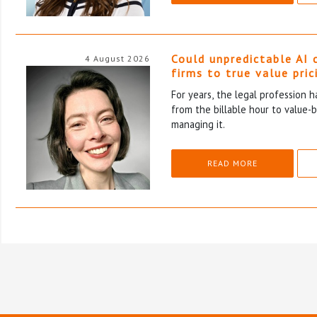
Could unpredictable AI 
4 August 2026
firms to true value pric
For years, the legal profession 
from the billable hour to value-
managing it.
READ MORE