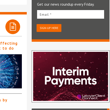
Get our news roundup every Friday.
Email *
SIGN-UP HERE
affecting
t to do
s by