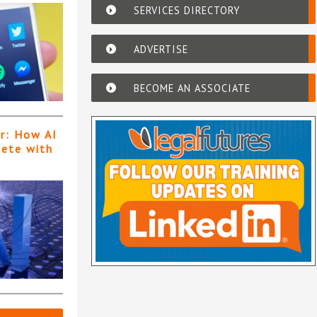
SERVICES DIRECTORY
ADVERTISE
BECOME AN ASSOCIATE
er: How AI
pete with