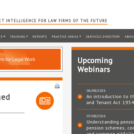
T INTELLIGENCE FOR LAW FIRMS OF THE FUTURE
TS
TRAINING
REPORTS
PRACTICE AREAS
SERVICES DIRECTORY
ABOU
Upcoming
Webinars
06/08/2026
ged
An introduction to t
and Tenant Act 195
07/08/2026
Understanding pensi
pension schemes, co
and common pitfall