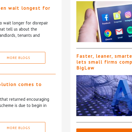
ten wait longest for
 wait longer for disrepair
at tell us about the
andlords, tenants and
Faster, leaner, smart
MORE BLOGS
lets small firms com
BigLaw
olution comes to
5 that returned encouraging
scheme is due to begin in
MORE BLOGS