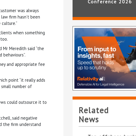
Conference 2026
e customer was always
 law firm hasn’t been
 culture.”
 clients when something
too.
nd Mr Meredith said “the
d behaviours”.
ney and appropriate fee
ich point “it really adds
he small number of
ews could outsource it to
Related
News
chell, said negative
d the firm understand