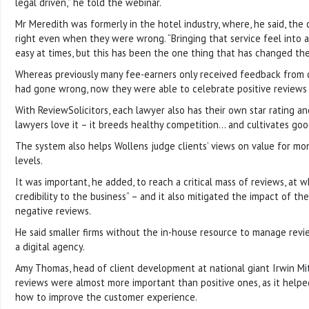
legal driven,” he told the webinar.
Mr Meredith was formerly in the hotel industry, where, he said, th
right even when they were wrong. “Bringing that service feel into a
easy at times, but this has been the one thing that has changed the
Whereas previously many fee-earners only received feedback from
had gone wrong, now they were able to celebrate positive reviews 
With ReviewSolicitors, each lawyer also has their own star rating a
lawyers love it – it breeds healthy competition… and cultivates goo
The system also helps Wollens judge clients’ views on value for mo
levels.
It was important, he added, to reach a critical mass of reviews, at wh
credibility to the business” – and it also mitigated the impact of t
negative reviews.
He said smaller firms without the in-house resource to manage revi
a digital agency.
Amy Thomas, head of client development at national giant Irwin Mit
reviews were almost more important than positive ones, as it helpe
how to improve the customer experience.