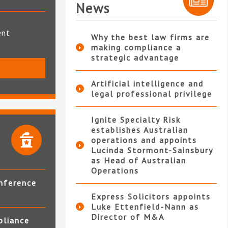
News
ent
Why the best law firms are
making compliance a
strategic advantage
S
Artificial intelligence and
legal professional privilege
Ignite Specialty Risk
establishes Australian
operations and appoints
Lucinda Stormont-Sainsbury
as Head of Australian
Operations
nference
Express Solicitors appoints
Luke Ettenfield-Nann as
Director of M&A
pliance