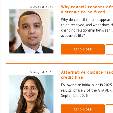
Why council tenants of
6 August 2026
disrepair to be fixed
Why do council tenants appear to
to be resolved, and what does th
changing relationship between l
accountability?
READ MORE
Alternative dispute res
5 August 2026
credit hire
Following an initial pilot in 202
results, phase 2 of the GTA ADR 
September 2026.
READ MORE