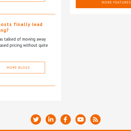
MORE FEATURES
costs finally lead
ing?
has talked of moving away
based pricing without quite
MORE BLOGS