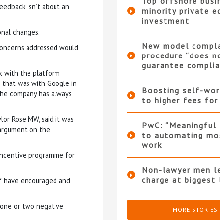
Top offshore busi
eedback isn’t about an
minority private e
investment
onal changes.
New model compla
 concerns addressed would
procedure “does n
guarantee complia
k with the platform
 that was with Google in
Boosting self-wor
 the company has always
to higher fees for
lor Rose MW, said it was
PwC: “Meaningful 
 argument on the
to automating mo
work
 incentive programme for
Non-lawyer men le
charge at biggest 
ff have encouraged and
e one or two negative
MORE STORIES