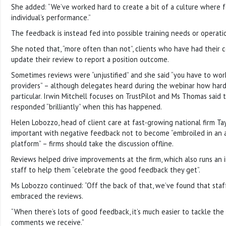
She added: “We’ve worked hard to create a bit of a culture where f
individual’s performance.”
The feedback is instead fed into possible training needs or operati
She noted that, “more often than not”, clients who have had their
update their review to report a position outcome.
Sometimes reviews were “unjustified” and she said “you have to wor
providers” – although delegates heard during the webinar how hard
particular. Irwin Mitchell focuses on TrustPilot and Ms Thomas said
responded “brilliantly” when this has happened.
Helen Lobozzo, head of client care at fast-growing national firm Tay
important with negative feedback not to become “embroiled in an
platform” – firms should take the discussion offline.
Reviews helped drive improvements at the firm, which also runs an
staff to help them “celebrate the good feedback they get”.
Ms Lobozzo continued: “Off the back of that, we’ve found that sta
embraced the reviews.
“When there’s lots of good feedback, it’s much easier to tackle th
comments we receive.”