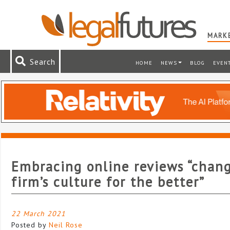
MARKE
Search
HOME
NEWS
BLOG
EVEN
Embracing online reviews “chan
firm’s culture for the better”
22 March 2021
Posted by
Neil Rose