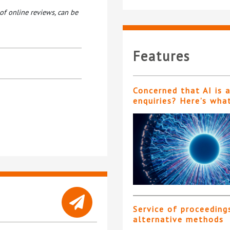
of online reviews, can be
Features
Concerned that AI is 
enquiries? Here’s wha
Service of proceeding
alternative methods