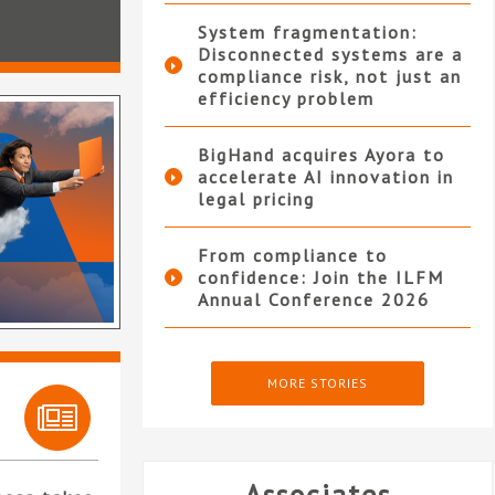
System fragmentation:
Disconnected systems are a
compliance risk, not just an
efficiency problem
BigHand acquires Ayora to
accelerate AI innovation in
legal pricing
From compliance to
confidence: Join the ILFM
Annual Conference 2026
MORE STORIES