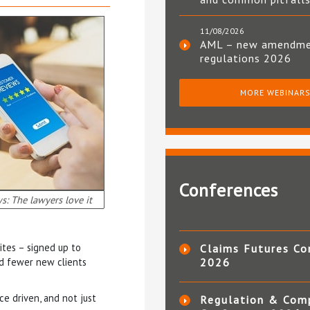
11/08/2026
AML – new amendm
regulations 2026
MORE WEBINAR
Conferences
s: The lawyers love it
ites – signed up to
Claims Futures Co
nd fewer new clients
2026
ce driven, and not just
Regulation & Com