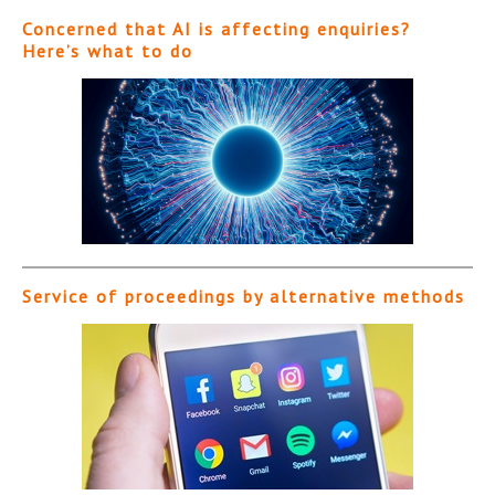
Concerned that AI is affecting enquiries?
Here’s what to do
Service of proceedings by alternative methods