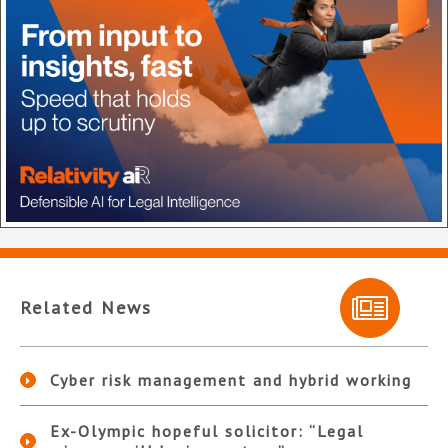
Related News
Cyber risk management and hybrid working
Ex-Olympic hopeful solicitor: “Legal