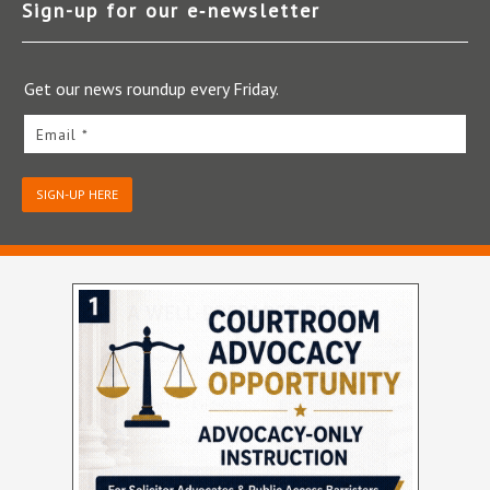
Sign-up for our e‑newsletter
Get our news roundup every Friday.
Email *
SIGN-UP HERE