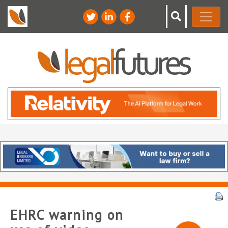
EHRC warning on