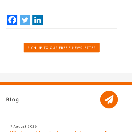
SIGN UP TO OUR FREE E-NEWSLETTER
Blog
7 August 2026