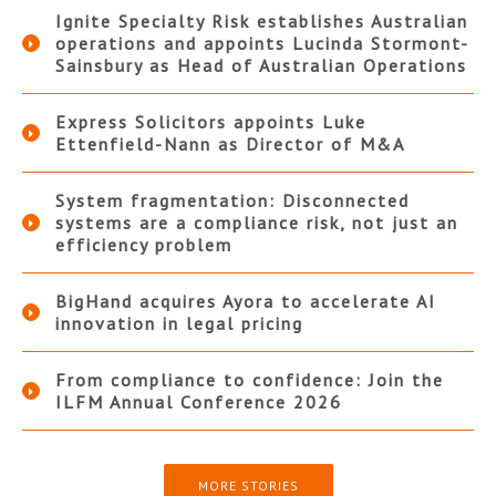
Ignite Specialty Risk establishes Australian
operations and appoints Lucinda Stormont-
Sainsbury as Head of Australian Operations
Express Solicitors appoints Luke
Ettenfield-Nann as Director of M&A
System fragmentation: Disconnected
systems are a compliance risk, not just an
efficiency problem
BigHand acquires Ayora to accelerate AI
innovation in legal pricing
From compliance to confidence: Join the
ILFM Annual Conference 2026
MORE STORIES