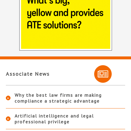
Associate News
Why the best law firms are making
compliance a strategic advantage
Artificial intelligence and legal
professional privilege