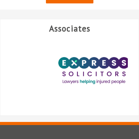
Associates