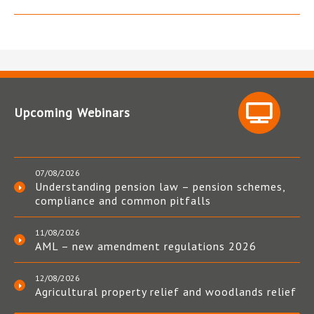
Upcoming Webinars
07/08/2026
Understanding pension law – pension schemes,
compliance and common pitfalls
11/08/2026
AML – new amendment regulations 2026
12/08/2026
Agricultural property relief and woodlands relief