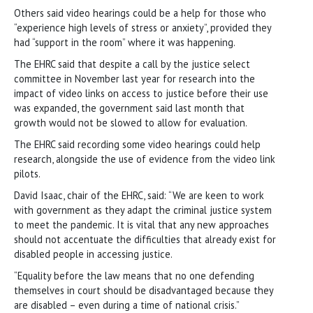
Others said video hearings could be a help for those who
“experience high levels of stress or anxiety”, provided they
had “support in the room” where it was happening.
The EHRC said that despite a call by the justice select
committee in November last year for research into the
impact of video links on access to justice before their use
was expanded, the government said last month that
growth would not be slowed to allow for evaluation.
The EHRC said recording some video hearings could help
research, alongside the use of evidence from the video link
pilots.
David Isaac, chair of the EHRC, said: “We are keen to work
with government as they adapt the criminal justice system
to meet the pandemic. It is vital that any new approaches
should not accentuate the difficulties that already exist for
disabled people in accessing justice.
“Equality before the law means that no one defending
themselves in court should be disadvantaged because they
are disabled – even during a time of national crisis.”