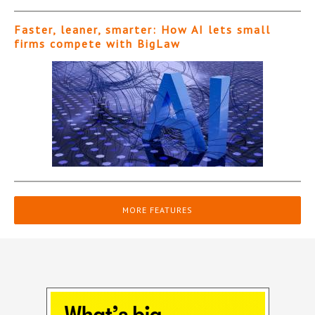
Faster, leaner, smarter: How AI lets small
firms compete with BigLaw
MORE FEATURES