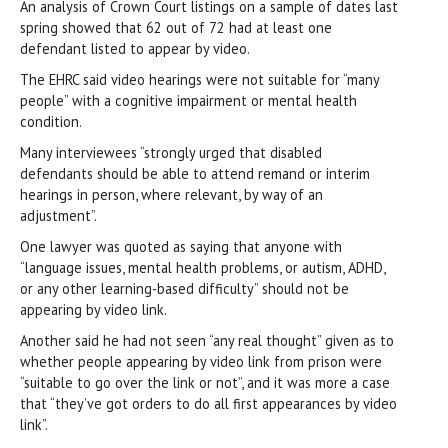
An analysis of Crown Court listings on a sample of dates last
spring showed that 62 out of 72 had at least one
defendant listed to appear by video.
The EHRC said video hearings were not suitable for “many
people” with a cognitive impairment or mental health
condition.
Many interviewees “strongly urged that disabled
defendants should be able to attend remand or interim
hearings in person, where relevant, by way of an
adjustment”.
One lawyer was quoted as saying that anyone with
“language issues, mental health problems, or autism, ADHD,
or any other learning-based difficulty” should not be
appearing by video link.
Another said he had not seen “any real thought” given as to
whether people appearing by video link from prison were
“suitable to go over the link or not”, and it was more a case
that “they’ve got orders to do all first appearances by video
link”.