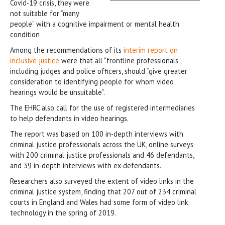
Covid-19 crisis, they were
not suitable for “many
people” with a cognitive impairment or mental health
condition
Among the recommendations of its
interim report on
inclusive justice
were that all “frontline professionals”,
including judges and police officers, should “give greater
consideration to identifying people for whom video
hearings would be unsuitable”.
The EHRC also call for the use of registered intermediaries
to help defendants in video hearings.
The report was based on 100 in-depth interviews with
criminal justice professionals across the UK, online surveys
with 200 criminal justice professionals and 46 defendants,
and 39 in-depth interviews with ex-defendants.
Researchers also surveyed the extent of video links in the
criminal justice system, finding that 207 out of 234 criminal
courts in England and Wales had some form of video link
technology in the spring of 2019.