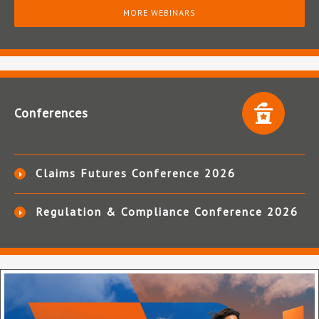
MORE WEBINARS
Conferences
Claims Futures Conference 2026
Regulation & Compliance Conference 2026