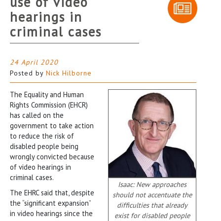
use of video
hearings in
criminal cases
24 April 2020
Posted by
Nick Hilborne
The Equality and Human
Rights Commission (EHCR)
has called on the
government to take action
to reduce the risk of
disabled people being
wrongly convicted because
of video hearings in
criminal cases.
Isaac: New approaches
The EHRC said that, despite
should not accentuate the
the “significant expansion”
difficulties that already
in video hearings since the
exist for disabled people