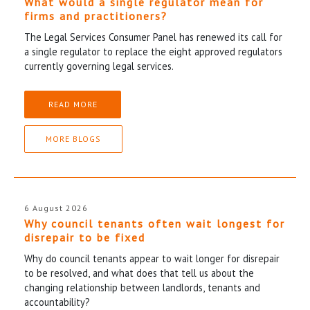
What would a single regulator mean for
firms and practitioners?
The Legal Services Consumer Panel has renewed its call for
a single regulator to replace the eight approved regulators
currently governing legal services.
READ MORE
MORE BLOGS
6 August 2026
Why council tenants often wait longest for
disrepair to be fixed
Why do council tenants appear to wait longer for disrepair
to be resolved, and what does that tell us about the
changing relationship between landlords, tenants and
accountability?