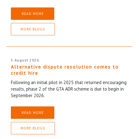
READ MORE
MORE BLOGS
5 August 2026
Alternative dispute resolution comes to
credit hire
Following an initial pilot in 2025 that returned encouraging
results, phase 2 of the GTA ADR scheme is due to begin in
September 2026.
READ MORE
MORE BLOGS