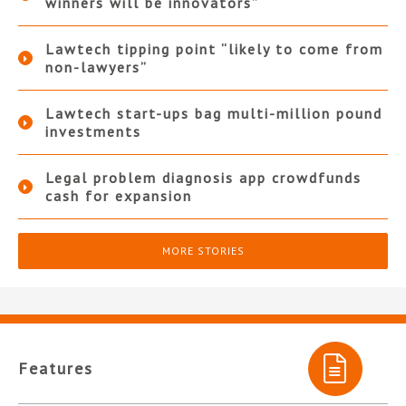
winners will be innovators”
Lawtech tipping point “likely to come from
non-lawyers”
Lawtech start-ups bag multi-million pound
investments
Legal problem diagnosis app crowdfunds
cash for expansion
MORE STORIES
Features