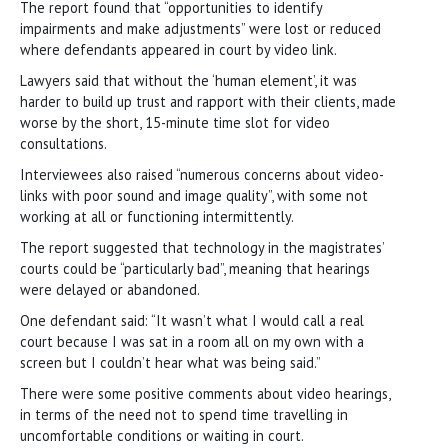
The report found that “opportunities to identify
impairments and make adjustments” were lost or reduced
where defendants appeared in court by video link.
Lawyers said that without the ‘human element’, it was
harder to build up trust and rapport with their clients, made
worse by the short, 15-minute time slot for video
consultations.
Interviewees also raised “numerous concerns about video-
links with poor sound and image quality”, with some not
working at all or functioning intermittently.
The report suggested that technology in the magistrates’
courts could be “particularly bad”, meaning that hearings
were delayed or abandoned.
One defendant said: “It wasn’t what I would call a real
court because I was sat in a room all on my own with a
screen but I couldn’t hear what was being said.”
There were some positive comments about video hearings,
in terms of the need not to spend time travelling in
uncomfortable conditions or waiting in court.