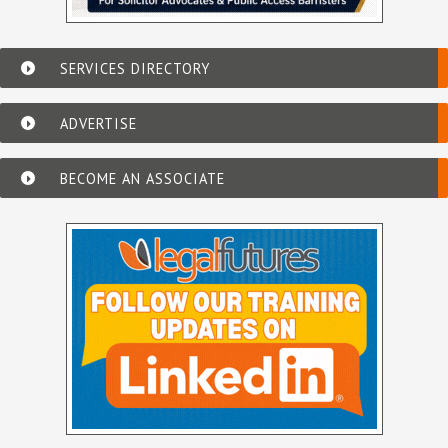
SERVICES DIRECTORY
ADVERTISE
BECOME AN ASSOCIATE