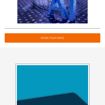
MORE FEATURES