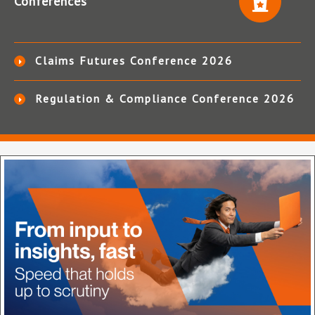
Conferences
Claims Futures Conference 2026
Regulation & Compliance Conference 2026