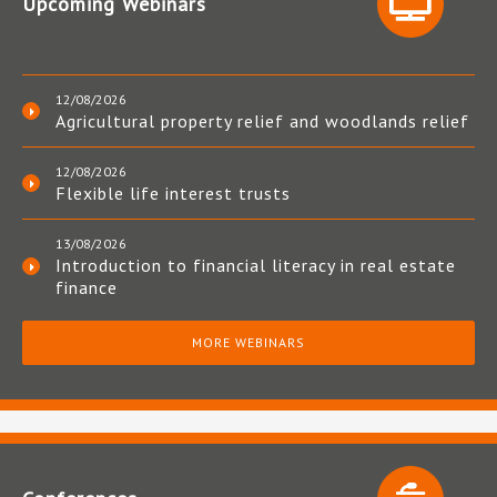
Upcoming Webinars
12/08/2026
Agricultural property relief and woodlands relief
12/08/2026
Flexible life interest trusts
13/08/2026
Introduction to financial literacy in real estate
finance
MORE WEBINARS