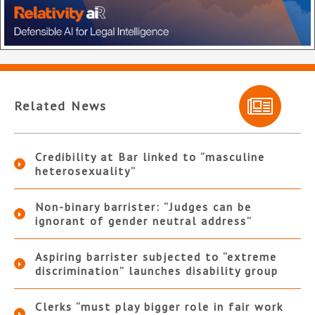
Related News
Credibility at Bar linked to “masculine
heterosexuality”
Non-binary barrister: “Judges can be
ignorant of gender neutral address”
Aspiring barrister subjected to “extreme
discrimination” launches disability group
Clerks “must play bigger role in fair work