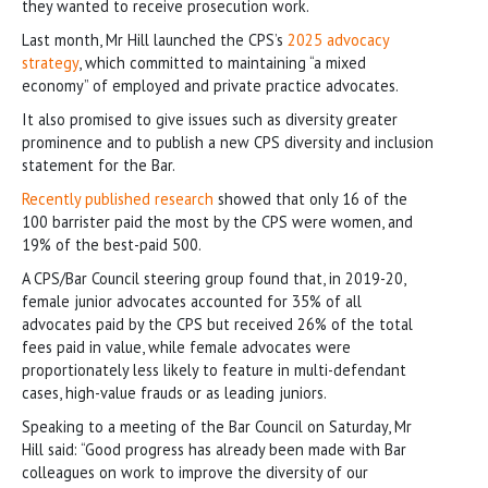
they wanted to receive prosecution work.
Last month, Mr Hill launched the CPS’s
2025 advocacy
strategy
, which committed to maintaining “a mixed
economy” of employed and private practice advocates.
It also promised to give issues such as diversity greater
prominence and to publish a new CPS diversity and inclusion
statement for the Bar.
Recently published research
showed that only 16 of the
100 barrister paid the most by the CPS were women, and
19% of the best-paid 500.
A CPS/Bar Council steering group found that, in 2019-20,
female junior advocates accounted for 35% of all
advocates paid by the CPS but received 26% of the total
fees paid in value, while female advocates were
proportionately less likely to feature in multi-defendant
cases, high-value frauds or as leading juniors.
Speaking to a meeting of the Bar Council on Saturday, Mr
Hill said: “Good progress has already been made with Bar
colleagues on work to improve the diversity of our