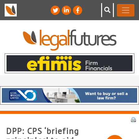
DPP: CPS ‘briefing