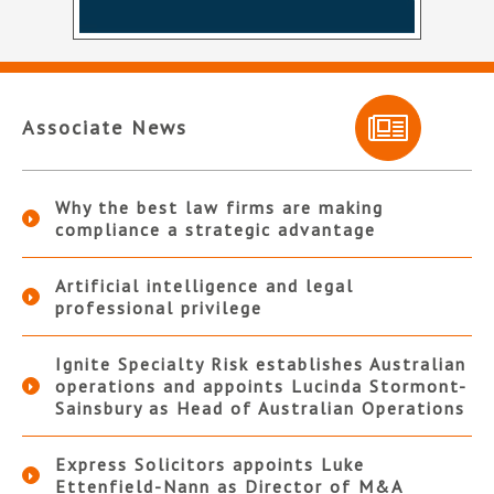
Associate News
Why the best law firms are making
compliance a strategic advantage
Artificial intelligence and legal
professional privilege
Ignite Specialty Risk establishes Australian
operations and appoints Lucinda Stormont-
Sainsbury as Head of Australian Operations
Express Solicitors appoints Luke
Ettenfield-Nann as Director of M&A