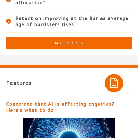
allocation”
Retention improving at the Bar as average
age of barristers rises
MORE STORIES
Features
Concerned that AI is affecting enquiries?
Here’s what to do