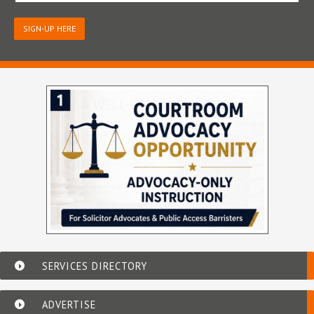
SIGN-UP HERE
SERVICES DIRECTORY
ADVERTISE