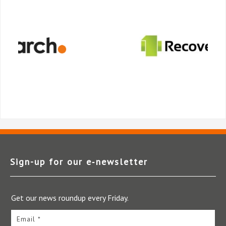
Sign-up for our e‑newsletter
Get our news roundup every Friday.
Email *