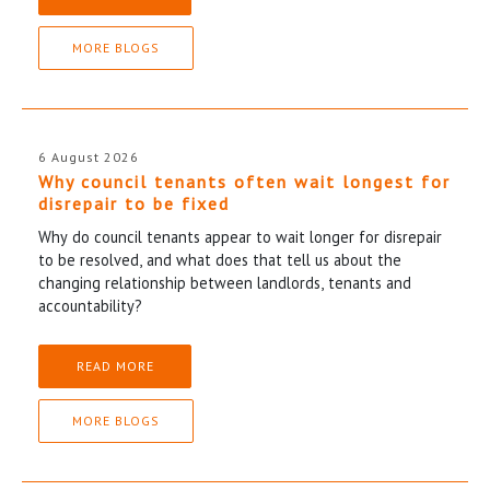
MORE BLOGS
6 August 2026
Why council tenants often wait longest for
disrepair to be fixed
Why do council tenants appear to wait longer for disrepair
to be resolved, and what does that tell us about the
changing relationship between landlords, tenants and
accountability?
READ MORE
MORE BLOGS