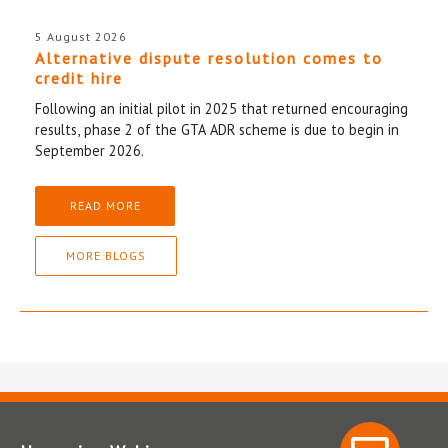
5 August 2026
Alternative dispute resolution comes to
credit hire
Following an initial pilot in 2025 that returned encouraging
results, phase 2 of the GTA ADR scheme is due to begin in
September 2026.
READ MORE
MORE BLOGS