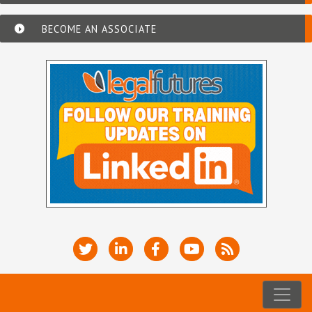
BECOME AN ASSOCIATE