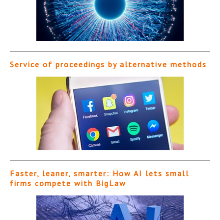
Service of proceedings by alternative methods
Faster, leaner, smarter: How AI lets small
firms compete with BigLaw