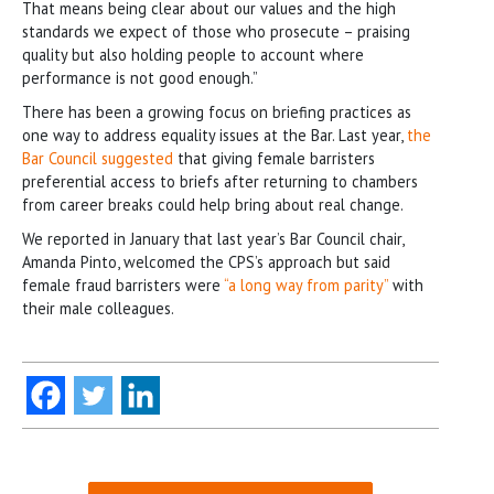
That means being clear about our values and the high
standards we expect of those who prosecute – praising
quality but also holding people to account where
performance is not good enough.”
There has been a growing focus on briefing practices as
one way to address equality issues at the Bar. Last year,
the
Bar Council suggested
that giving female barristers
preferential access to briefs after returning to chambers
from career breaks could help bring about real change.
We reported in January that last year’s Bar Council chair,
Amanda Pinto, welcomed the CPS’s approach but said
female fraud barristers were
“a long way from parity”
with
their male colleagues.