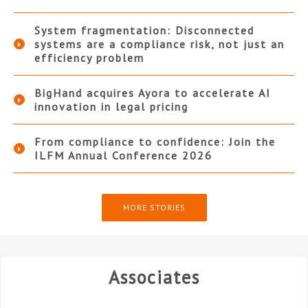
System fragmentation: Disconnected
systems are a compliance risk, not just an
efficiency problem
BigHand acquires Ayora to accelerate AI
innovation in legal pricing
From compliance to confidence: Join the
ILFM Annual Conference 2026
MORE STORIES
Associates