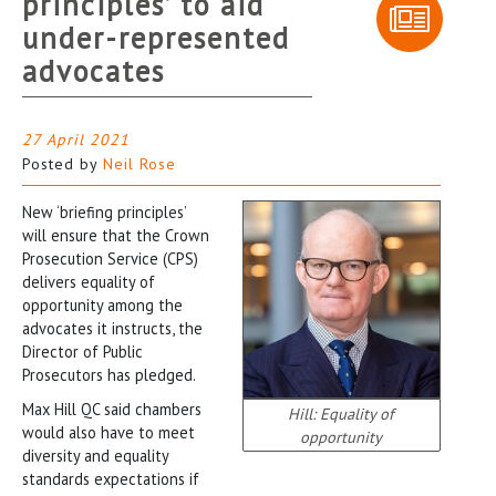
principles’ to aid
under-represented
advocates
27 April 2021
Posted by
Neil Rose
New ‘briefing principles’
will ensure that the Crown
Prosecution Service (CPS)
delivers equality of
opportunity among the
advocates it instructs, the
Director of Public
Prosecutors has pledged.
Max Hill QC said chambers
Hill: Equality of
would also have to meet
opportunity
diversity and equality
standards expectations if