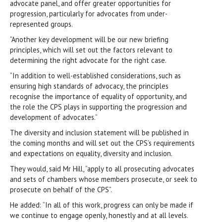
advocate panel, and offer greater opportunities for
progression, particularly for advocates from under-
represented groups.
“Another key development will be our new briefing
principles, which will set out the factors relevant to
determining the right advocate for the right case.
“In addition to well-established considerations, such as
ensuring high standards of advocacy, the principles
recognise the importance of equality of opportunity, and
the role the CPS plays in supporting the progression and
development of advocates.”
The diversity and inclusion statement will be published in
the coming months and will set out the CPS’s requirements
and expectations on equality, diversity and inclusion.
They would, said Mr Hill, “apply to all prosecuting advocates
and sets of chambers whose members prosecute, or seek to
prosecute on behalf of the CPS”.
He added: “In all of this work, progress can only be made if
we continue to engage openly, honestly and at all levels.