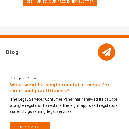
SIGN UP TO OUR FREE E-NEWSLETTER
Blog
7 August 2026
What would a single regulator mean for
firms and practitioners?
The Legal Services Consumer Panel has renewed its call for
a single regulator to replace the eight approved regulators
currently governing legal services.
READ MORE