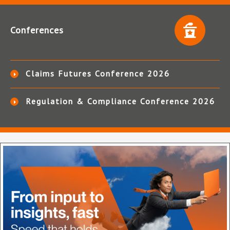
Conferences
Claims Futures Conference 2026
Regulation & Compliance Conference 2026