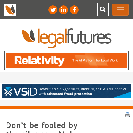
Don’t be fooled by