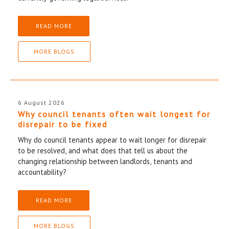
READ MORE
MORE BLOGS
6 August 2026
Why council tenants often wait longest for
disrepair to be fixed
Why do council tenants appear to wait longer for disrepair
to be resolved, and what does that tell us about the
changing relationship between landlords, tenants and
accountability?
READ MORE
MORE BLOGS