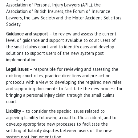
Association of Personal Injury Lawyers (APIL), the
Association of British Insurers, the Forum of Insurance
Lawyers, the Law Society and the Motor Accident Solicitors
Society.
Guidance and support
– to review and assess the current
level of guidance and support available to court users of
the small claims court, and to identify gaps and develop
solutions to support users of the new system post
implementation.
Legal issues
– responsible for reviewing and assessing the
existing court rules, practice directions and pre-action
protocols with a view to developing the required new rules
and supporting documents to facilitate the new process for
bringing a personal injury claim through the small claims
court.
Liability
– to consider the specific issues related to
agreeing liability following a road traffic accident, and to
develop appropriate new processes to facilitate the
settling of liability disputes between users of the new
system post implementation.