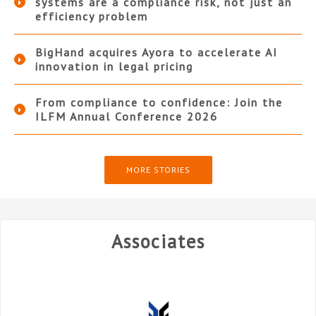
systems are a compliance risk, not just an
efficiency problem
BigHand acquires Ayora to accelerate AI
innovation in legal pricing
From compliance to confidence: Join the
ILFM Annual Conference 2026
MORE STORIES
Associates