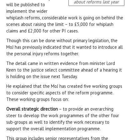
about reforms last year
will be published to
implement the wider
whiplash reforms, considerable work is going on behind the
scenes about raising the limit – to £5,000 for whiplash
claims and £2,000 for other PI cases.
Though this can be done without primary legislation, the
MoJ has previously indicated that it wanted to introduce all
the personal injury reforms together.
The detail came in written evidence from minister Lord
Keen to the justice select committee ahead of a hearing it
is holding on the issue next Tuesday.
He explained that the MoJ has created five working groups
to consider specific aspects of the reform programme.
These working groups focus on:
Overall strategic direction
– to provide an overarching
steer to develop the work programmes of the other four
sub-groups as well to identify the work necessary to
support the overall implementation programme.
This group includes senior representatives from the