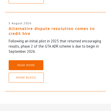
5 August 2026
Alternative dispute resolution comes to
credit hire
Following an initial pilot in 2025 that returned encouraging
results, phase 2 of the GTA ADR scheme is due to begin in
September 2026.
READ MORE
MORE BLOGS