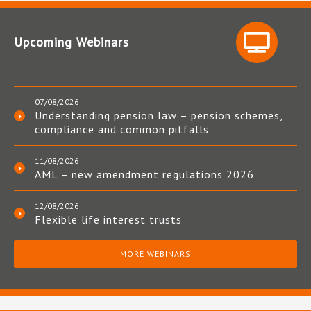
Upcoming Webinars
07/08/2026
Understanding pension law – pension schemes,
compliance and common pitfalls
11/08/2026
AML – new amendment regulations 2026
12/08/2026
Flexible life interest trusts
MORE WEBINARS