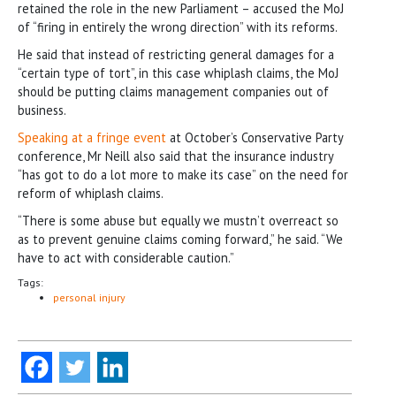
retained the role in the new Parliament – accused the MoJ
of “firing in entirely the wrong direction” with its reforms.
He said that instead of restricting general damages for a
“certain type of tort”, in this case whiplash claims, the MoJ
should be putting claims management companies out of
business.
Speaking at a fringe event
at October’s Conservative Party
conference, Mr Neill also said that the insurance industry
“has got to do a lot more to make its case” on the need for
reform of whiplash claims.
“There is some abuse but equally we mustn’t overreact so
as to prevent genuine claims coming forward,” he said. “We
have to act with considerable caution.”
Tags:
personal injury