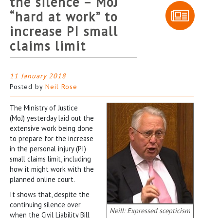
the silence – MoJ
“hard at work” to
increase PI small
claims limit
11 January 2018
Posted by
Neil Rose
The Ministry of Justice
(MoJ) yesterday laid out the
extensive work being done
to prepare for the increase
in the personal injury (PI)
small claims limit, including
how it might work with the
planned online court.
It shows that, despite the
continuing silence over
Neill: Expressed scepticism
when the Civil Liability Bill