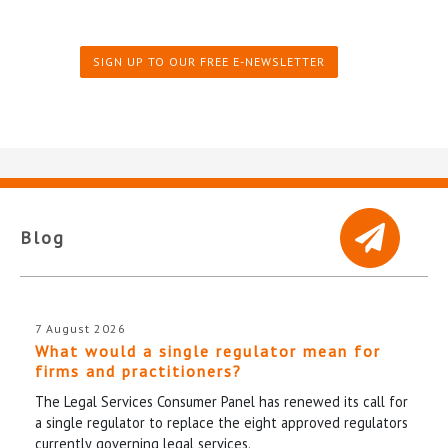
SIGN UP TO OUR FREE E-NEWSLETTER
Blog
7 August 2026
What would a single regulator mean for
firms and practitioners?
The Legal Services Consumer Panel has renewed its call for
a single regulator to replace the eight approved regulators
currently governing legal services.