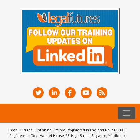
Legal Futures Publishing Limited, Registered in England No. 7135808.
Registered office: Handel House, 95 High Street, Edgware, Middlesex,