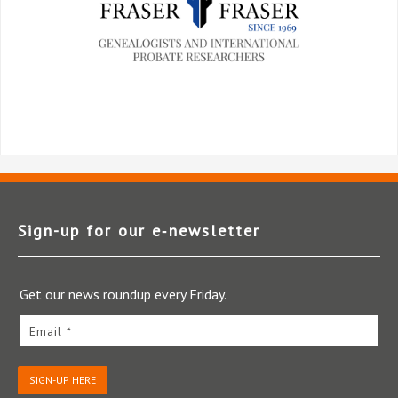
Sign-up for our e‑newsletter
Get our news roundup every Friday.
Email *
SIGN-UP HERE