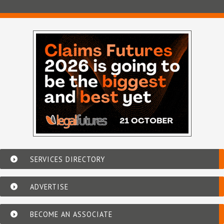
SERVICES DIRECTORY
ADVERTISE
BECOME AN ASSOCIATE