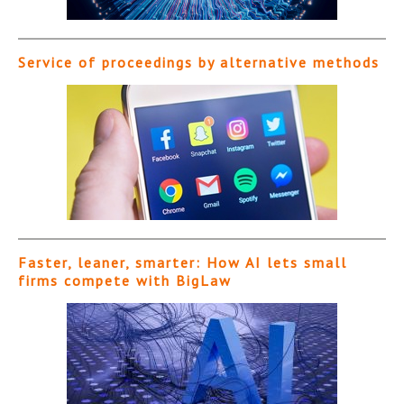
Service of proceedings by alternative methods
Faster, leaner, smarter: How AI lets small
firms compete with BigLaw