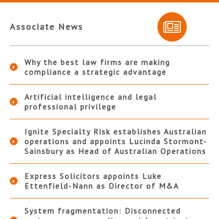
Associate News
Why the best law firms are making
compliance a strategic advantage
Artificial intelligence and legal
professional privilege
Ignite Specialty Risk establishes Australian
operations and appoints Lucinda Stormont-
Sainsbury as Head of Australian Operations
Express Solicitors appoints Luke
Ettenfield-Nann as Director of M&A
System fragmentation: Disconnected