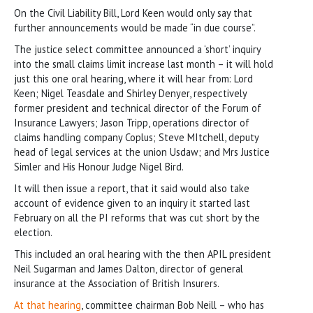
On the Civil Liability Bill, Lord Keen would only say that
further announcements would be made “in due course”.
The justice select committee announced a ‘short’ inquiry
into the small claims limit increase last month – it will hold
just this one oral hearing, where it will hear from: Lord
Keen; Nigel Teasdale and Shirley Denyer, respectively
former president and technical director of the Forum of
Insurance Lawyers; Jason Tripp, operations director of
claims handling company Coplus; Steve MItchell, deputy
head of legal services at the union Usdaw; and Mrs Justice
Simler and His Honour Judge Nigel Bird.
It will then issue a report, that it said would also take
account of evidence given to an inquiry it started last
February on all the PI reforms that was cut short by the
election.
This included an oral hearing with the then APIL president
Neil Sugarman and James Dalton, director of general
insurance at the Association of British Insurers.
At that hearing
, committee chairman Bob Neill – who has