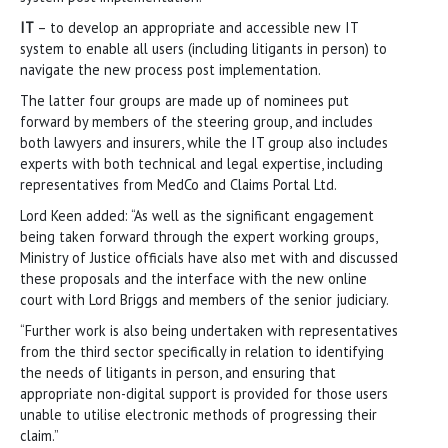
IT
– to develop an appropriate and accessible new IT
system to enable all users (including litigants in person) to
navigate the new process post implementation.
The latter four groups are made up of nominees put
forward by members of the steering group, and includes
both lawyers and insurers, while the IT group also includes
experts with both technical and legal expertise, including
representatives from MedCo and Claims Portal Ltd.
Lord Keen added: “As well as the significant engagement
being taken forward through the expert working groups,
Ministry of Justice officials have also met with and discussed
these proposals and the interface with the new online
court with Lord Briggs and members of the senior judiciary.
“Further work is also being undertaken with representatives
from the third sector specifically in relation to identifying
the needs of litigants in person, and ensuring that
appropriate non-digital support is provided for those users
unable to utilise electronic methods of progressing their
claim.”