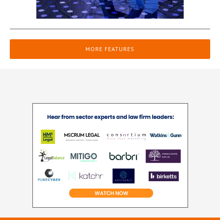
MORE FEATURES