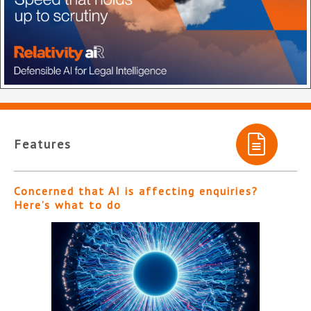
Features
Concerned that AI is affecting enquiries?
Here’s what to do