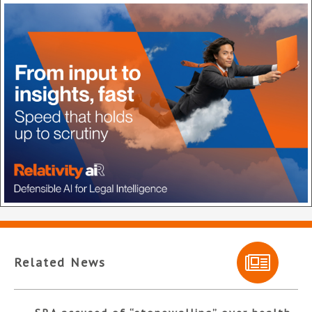
Related News