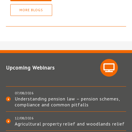
MORE BLOGS
Upcoming Webinars
07/08/2026
Understanding pension law – pension schemes,
compliance and common pitfalls
12/08/2026
Agricultural property relief and woodlands relief