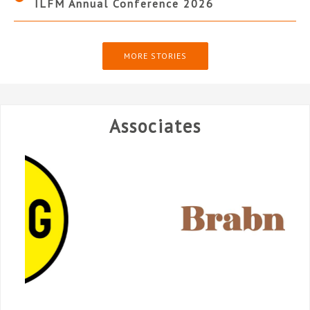
ILFM Annual Conference 2026
MORE STORIES
Associates