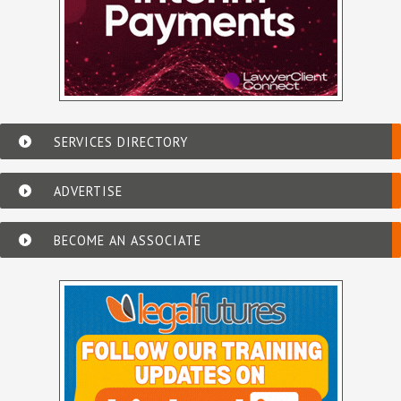
SERVICES DIRECTORY
ADVERTISE
BECOME AN ASSOCIATE