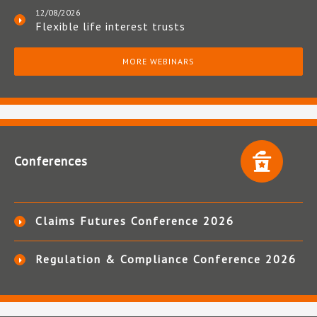
12/08/2026
Flexible life interest trusts
MORE WEBINARS
Conferences
Claims Futures Conference 2026
Regulation & Compliance Conference 2026