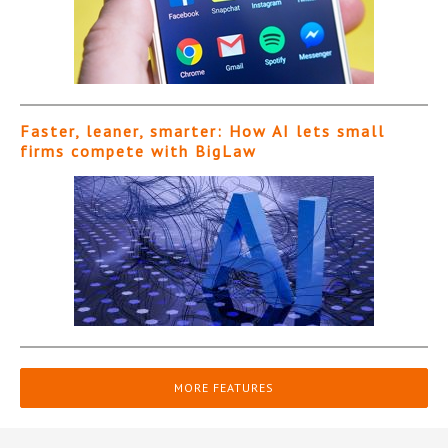
Faster, leaner, smarter: How AI lets small
firms compete with BigLaw
MORE FEATURES