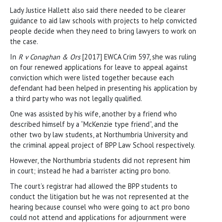
Lady Justice Hallett also said there needed to be clearer
guidance to aid law schools with projects to help convicted
people decide when they need to bring lawyers to work on
the case.
In
R v Conaghan & Ors
[2017] EWCA Crim 597, she was ruling
on four renewed applications for leave to appeal against
conviction which were listed together because each
defendant had been helped in presenting his application by
a third party who was not legally qualified.
One was assisted by his wife, another by a friend who
described himself by a “McKenzie type friend”, and the
other two by law students, at Northumbria University and
the criminal appeal project of BPP Law School respectively.
However, the Northumbria students did not represent him
in court; instead he had a barrister acting pro bono.
The court’s registrar had allowed the BPP students to
conduct the litigation but he was not represented at the
hearing because counsel who were going to act pro bono
could not attend and applications for adjournment were