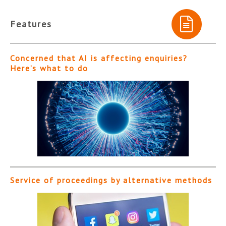
Features
Concerned that AI is affecting enquiries?
Here’s what to do
Service of proceedings by alternative methods