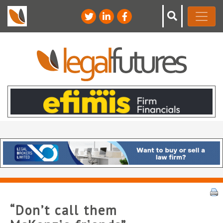
“Don’t call them