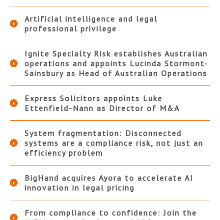
Artificial intelligence and legal
professional privilege
Ignite Specialty Risk establishes Australian
operations and appoints Lucinda Stormont-
Sainsbury as Head of Australian Operations
Express Solicitors appoints Luke
Ettenfield-Nann as Director of M&A
System fragmentation: Disconnected
systems are a compliance risk, not just an
efficiency problem
BigHand acquires Ayora to accelerate AI
innovation in legal pricing
From compliance to confidence: Join the