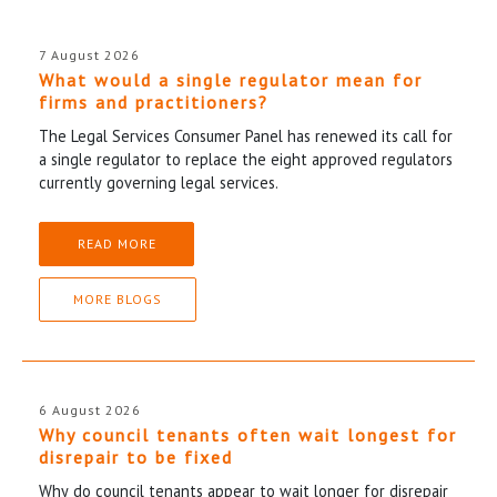
7 August 2026
What would a single regulator mean for
firms and practitioners?
The Legal Services Consumer Panel has renewed its call for
a single regulator to replace the eight approved regulators
currently governing legal services.
READ MORE
MORE BLOGS
6 August 2026
Why council tenants often wait longest for
disrepair to be fixed
Why do council tenants appear to wait longer for disrepair