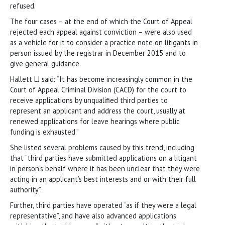
refused.
The four cases – at the end of which the Court of Appeal
rejected each appeal against conviction – were also used
as a vehicle for it to consider a practice note on litigants in
person issued by the registrar in December 2015 and to
give general guidance.
Hallett LJ said: “It has become increasingly common in the
Court of Appeal Criminal Division (CACD) for the court to
receive applications by unqualified third parties to
represent an applicant and address the court, usually at
renewed applications for leave hearings where public
funding is exhausted.”
She listed several problems caused by this trend, including
that “third parties have submitted applications on a litigant
in person’s behalf where it has been unclear that they were
acting in an applicant’s best interests and or with their full
authority”.
Further, third parties have operated “as if they were a legal
representative”, and have also advanced applications