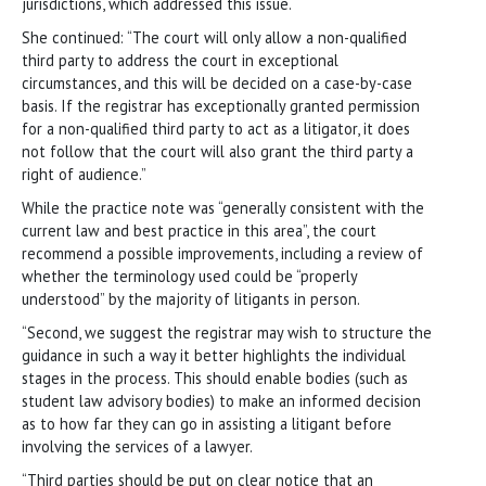
jurisdictions, which addressed this issue.
She continued: “The court will only allow a non-qualified
third party to address the court in exceptional
circumstances, and this will be decided on a case-by-case
basis. If the registrar has exceptionally granted permission
for a non-qualified third party to act as a litigator, it does
not follow that the court will also grant the third party a
right of audience.”
While the practice note was “generally consistent with the
current law and best practice in this area”, the court
recommend a possible improvements, including a review of
whether the terminology used could be “properly
understood” by the majority of litigants in person.
“Second, we suggest the registrar may wish to structure the
guidance in such a way it better highlights the individual
stages in the process. This should enable bodies (such as
student law advisory bodies) to make an informed decision
as to how far they can go in assisting a litigant before
involving the services of a lawyer.
“Third parties should be put on clear notice that an