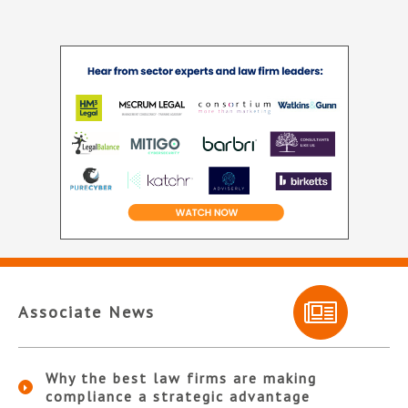
Associate News
Why the best law firms are making
compliance a strategic advantage