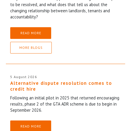
to be resolved, and what does that tell us about the
changing relationship between landlords, tenants and
accountability?
READ MORE
MORE BLOGS
5 August 2026
Alternative dispute resolution comes to
credit hire
Following an initial pilot in 2025 that returned encouraging
results, phase 2 of the GTA ADR scheme is due to begin in
September 2026.
READ MORE