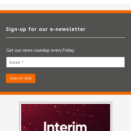
Sign-up for our e‑newsletter
Get our news roundup every Friday.
Email *
SIGN-UP HERE