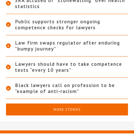
SRA accused of “stonewalling” over health
statistics
Public supports stronger ongoing
competence checks for lawyers
Law firm swaps regulator after enduring
“bumpy journey”
Lawyers should have to take competence
tests “every 10 years”
Black lawyers call on profession to be
“example of anti-racism”
MORE STORIES