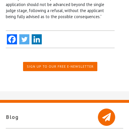
application should not be advanced beyond the single
judge stage, following a refusal, without the applicant
being fully advised as to the possible consequences.”
SIGN UP TO OUR FREE E-NEWSLETTER
Blog