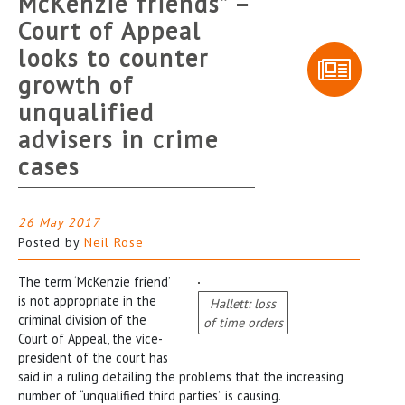
McKenzie friends” –
Court of Appeal
looks to counter
growth of
unqualified
advisers in crime
cases
26 May 2017
Posted by
Neil Rose
The term ‘McKenzie friend’
is not appropriate in the
Hallett: loss
criminal division of the
of time orders
Court of Appeal, the vice-
president of the court has
said in a ruling detailing the problems that the increasing
number of “unqualified third parties” is causing.