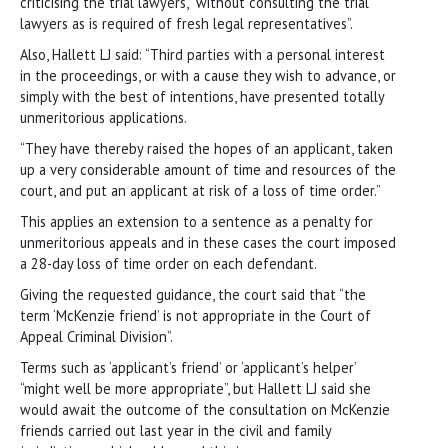
criticising the trial lawyers, “without consulting the trial
lawyers as is required of fresh legal representatives”.
Also, Hallett LJ said: “Third parties with a personal interest
in the proceedings, or with a cause they wish to advance, or
simply with the best of intentions, have presented totally
unmeritorious applications.
“They have thereby raised the hopes of an applicant, taken
up a very considerable amount of time and resources of the
court, and put an applicant at risk of a loss of time order.”
This applies an extension to a sentence as a penalty for
unmeritorious appeals and in these cases the court imposed
a 28-day loss of time order on each defendant.
Giving the requested guidance, the court said that “the
term ‘McKenzie friend’ is not appropriate in the Court of
Appeal Criminal Division”.
Terms such as ‘applicant’s friend’ or ‘applicant’s helper’
“might well be more appropriate”, but Hallett LJ said she
would await the outcome of the consultation on McKenzie
friends carried out last year in the civil and family