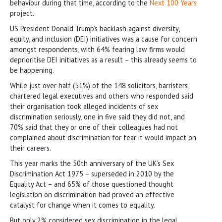
behaviour during that time, according to the
Next 100 Years
project.
US President Donald Trump’s backlash against diversity,
equity, and inclusion (DEI) initiatives was a cause for concern
amongst respondents, with 64% fearing law firms would
deprioritise DEI initiatives as a result – this already seems to
be happening.
While just over half (51%) of the 148 solicitors, barristers,
chartered legal executives and others who responded said
their organisation took alleged incidents of sex
discrimination seriously, one in five said they did not, and
70% said that they or one of their colleagues had not
complained about discrimination for fear it would impact on
their careers.
This year marks the 50th anniversary of the UK’s Sex
Discrimination Act 1975 – superseded in 2010 by the
Equality Act – and 65% of those questioned thought
legislation on discrimination had proved an effective
catalyst for change when it comes to equality.
But only 2% considered sex discrimination in the legal