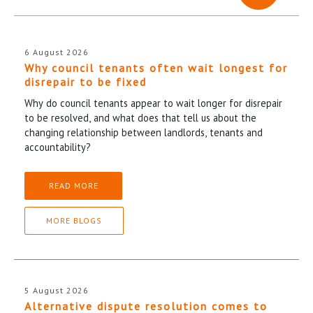
6 August 2026
Why council tenants often wait longest for
disrepair to be fixed
Why do council tenants appear to wait longer for disrepair
to be resolved, and what does that tell us about the
changing relationship between landlords, tenants and
accountability?
READ MORE
MORE BLOGS
5 August 2026
Alternative dispute resolution comes to