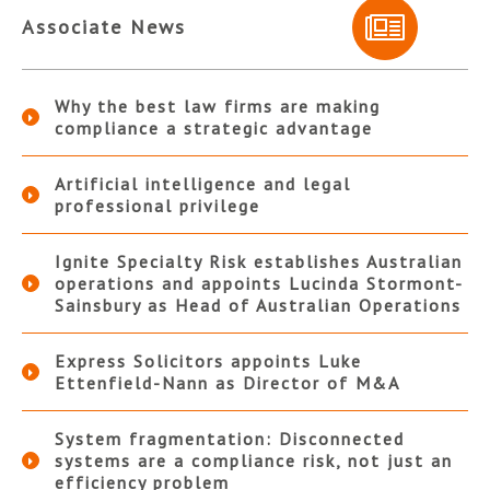
Associate News
Why the best law firms are making
compliance a strategic advantage
Artificial intelligence and legal
professional privilege
Ignite Specialty Risk establishes Australian
operations and appoints Lucinda Stormont-
Sainsbury as Head of Australian Operations
Express Solicitors appoints Luke
Ettenfield-Nann as Director of M&A
System fragmentation: Disconnected
systems are a compliance risk, not just an
efficiency problem