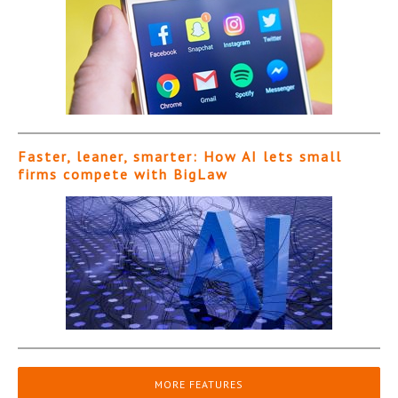
Faster, leaner, smarter: How AI lets small
firms compete with BigLaw
MORE FEATURES