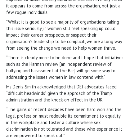
it appears to come from across the organisation, not just a
few rogue individuals.
“Whilst it is good to see a majority of organisations taking
this issue seriously, if women still feel speaking up could
impact their career prospects, or suspect their
organisation’s leadership to be complicit, we are a long way
from seeing the change we need to help women thrive.
“There is clearly more to be done and I hope that initiatives
such as the Harman review [an independent review of
bullying and harassment at the Bar] will go some way to
addressing the issues women in law contend with.”
Ms Denis-Smith acknowledged that DEI advocates faced
“difficult headwinds” given the approach of the Trump
administration and the knock-on effect in the UK.
“The gains of recent decades have been hard won and the
legal profession must redouble its commitment to equality
in the workplace and foster a culture where sex
discrimination is not tolerated and those who experience it
are empowered to speak out.”