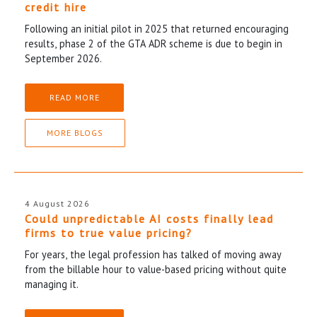
credit hire
Following an initial pilot in 2025 that returned encouraging
results, phase 2 of the GTA ADR scheme is due to begin in
September 2026.
READ MORE
MORE BLOGS
4 August 2026
Could unpredictable AI costs finally lead
firms to true value pricing?
For years, the legal profession has talked of moving away
from the billable hour to value-based pricing without quite
managing it.