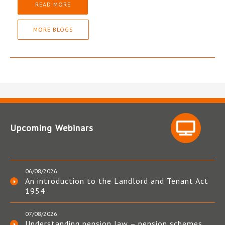
READ MORE
MORE BLOGS
Upcoming Webinars
06/08/2026
An introduction to the Landlord and Tenant Act
1954
07/08/2026
Understanding pension law – pension schemes,