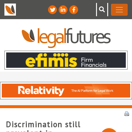
Discrimination still