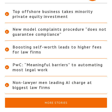
Top offshore business takes minority
private equity investment
New model complaints procedure “does not
guarantee compliance”
Boosting self-worth leads to higher fees
for law firms
PwC: “Meaningful barriers” to automating
most legal work
Non-lawyer men leading AI charge at
biggest law firms
MORE STORIES