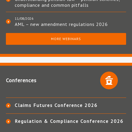
compliance and common pitfalls
11/08/2026
AML – new amendment regulations 2026
MORE WEBINARS
Conferences
Claims Futures Conference 2026
Regulation & Compliance Conference 2026