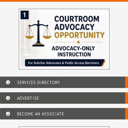
SERVICES DIRECTORY
ADVERTISE
BECOME AN ASSOCIATE