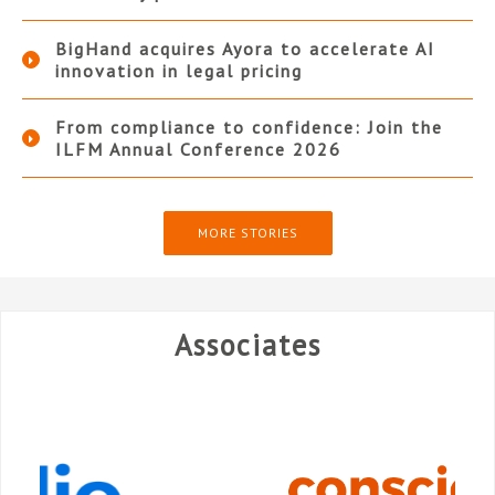
BigHand acquires Ayora to accelerate AI
innovation in legal pricing
From compliance to confidence: Join the
ILFM Annual Conference 2026
MORE STORIES
Associates