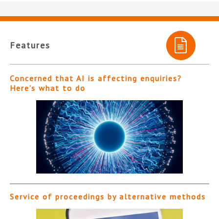
Features
Concerned that AI is affecting enquiries?
Here’s what to do
Service of proceedings by alternative methods