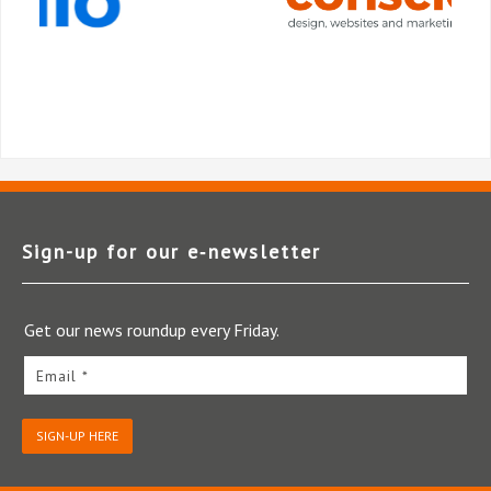
Sign-up for our e‑newsletter
Get our news roundup every Friday.
Email *
SIGN-UP HERE