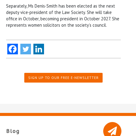
Separately, Ms Denis-Smith has been elected as the next
deputy vice-president of the Law Society. She will take
office in October, becoming president in October 2027. She
represents women solicitors on the society’s council.
SIGN UP TO OUR FREE E-NEWSLETTER
Blog