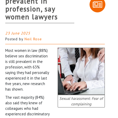
prevalent in
profession, say
women lawyers
23 June 2025
Posted by
Neil Rose
Most women in law (88%)
believe sex discrimination
is still prevalent in the
profession, with 63%
saying they had personally
experienced it in the last
five years, new research
has shown.
The vast majority (84%)
Sexual harassment: Fear of
also said they knew of
complaining
colleagues who had
experienced discriminatory