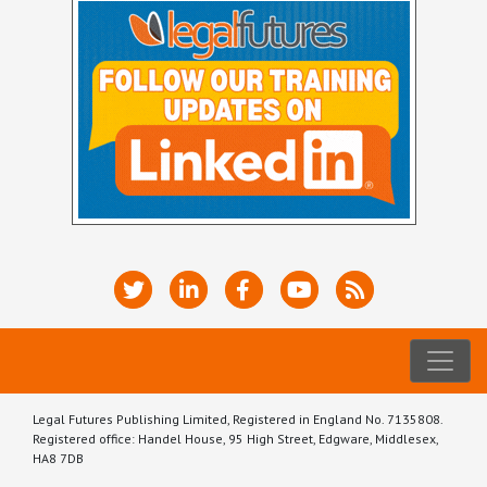
Legal Futures Publishing Limited, Registered in England No. 7135808.
Registered office: Handel House, 95 High Street, Edgware, Middlesex,
HA8 7DB