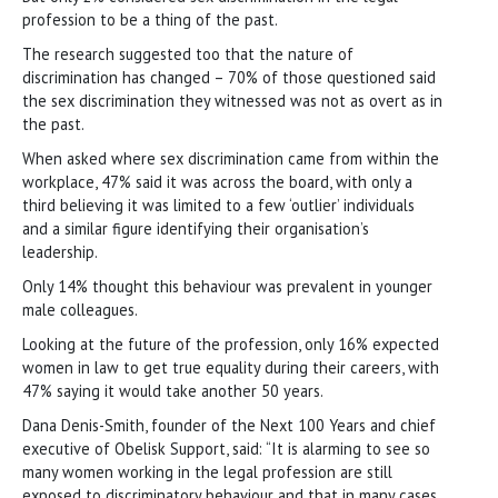
profession to be a thing of the past.
The research suggested too that the nature of
discrimination has changed – 70% of those questioned said
the sex discrimination they witnessed was not as overt as in
the past.
When asked where sex discrimination came from within the
workplace, 47% said it was across the board, with only a
third believing it was limited to a few ‘outlier’ individuals
and a similar figure identifying their organisation’s
leadership.
Only 14% thought this behaviour was prevalent in younger
male colleagues.
Looking at the future of the profession, only 16% expected
women in law to get true equality during their careers, with
47% saying it would take another 50 years.
Dana Denis-Smith, founder of the Next 100 Years and chief
executive of Obelisk Support, said: “It is alarming to see so
many women working in the legal profession are still
exposed to discriminatory behaviour and that in many cases