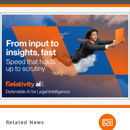
Related News