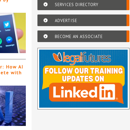
SERVICES DIRECTORY
ADVERTISE
BECOME AN ASSOCIATE
er: How AI
pete with