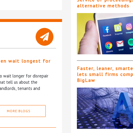
alternative methods
ten wait longest for
Faster, leaner, smart
lets small firms com
 wait longer for disrepair
BigLaw
at tell us about the
andlords, tenants and
MORE BLOGS