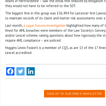
Atkins in Hertfordshire – saw the initial fine reduced by mitigation 
they would not have to be referred to the SDT.
The biggest fine in this group was £36,494 for Leicester firm Lawson
to maintain records of its client and matter risk assessments over a
Last month,
a
Legal Futures
investigation
highlighted how many of t
fined for AML breaches were members of the Law Society’s Convey
and/or Lexcel scheme, raising questions about how rigorously the s
require AML compliance – are policed.
Huggins Lewis Foskett is a member of CQS, as are 13 of the 17 fined
Lexcel accredited.
SIGN UP TO OUR FREE E-NEWSLETTER