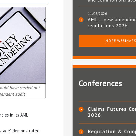
11/08/2026
AML – new amendm
regulations 2026
MORE WEBINAR
Conferences
ould have carried out
pendent audit
Claims Futures Co
cies in its AML
2026
ly stage” demonstrated
Regulation & Com