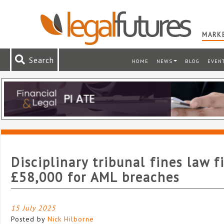
MARKE
Search
HOME
NEWS
BLOG
EVEN
Disciplinary tribunal fines law f
£58,000 for AML breaches
15 July 2025
Posted by
Nick Hilborne