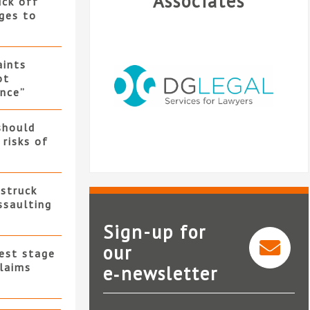
Associates
uck off
ges to
ints
ot
nce”
should
 risks of
 struck
ssaulting
Sign-up for
our
test stage
claims
e‑newsletter
DG Legal