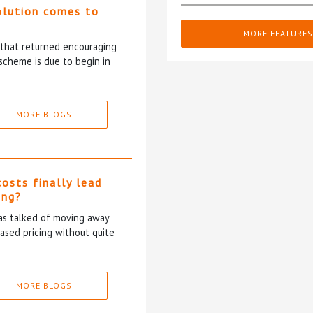
olution comes to
MORE FEATURES
5 that returned encouraging
scheme is due to begin in
MORE BLOGS
costs finally lead
ing?
has talked of moving away
based pricing without quite
MORE BLOGS