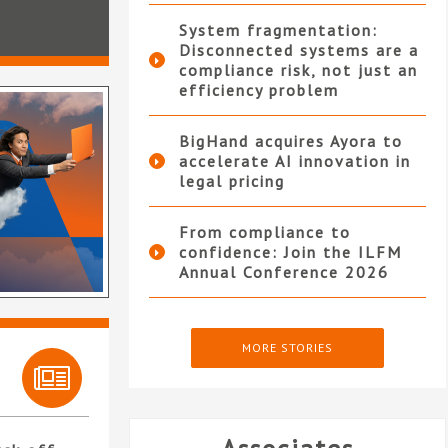
System fragmentation:
Disconnected systems are a
compliance risk, not just an
efficiency problem
BigHand acquires Ayora to
accelerate AI innovation in
legal pricing
From compliance to
confidence: Join the ILFM
Annual Conference 2026
MORE STORIES