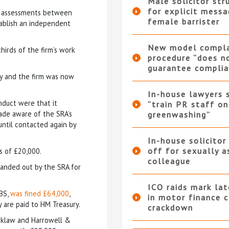
Male solicitor str
for explicit messa
sk assessments between
female barrister
tablish an independent
New model compla
hirds of the firm’s work
procedure “does n
guarantee complia
ly and the firm was now
In-house lawyers 
nduct were that it
“train PR staff on
ade aware of the SRA’s
greenwashing”
until contacted again by
In-house solicitor
off for sexually a
s of £20,000.
colleague
handed out by the SRA for
ICO raids mark la
ABS,
was fined £64,000
,
in motor finance 
 are paid to HM Treasury.
crackdown
ooklaw and Harrowell &