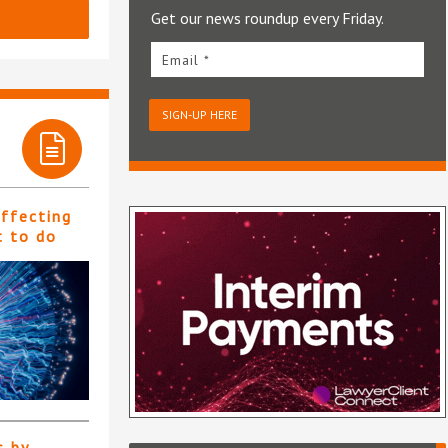
Get our news roundup every Friday.
Email *
SIGN-UP HERE
affecting
t to do
s by