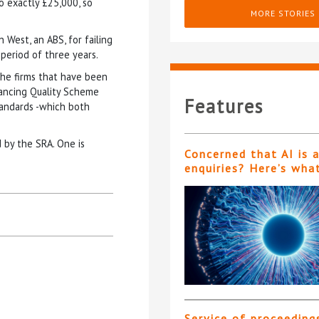
to exactly £25,000, so
MORE STORIES
 West, an ABS, for failing
 period of three years.
he firms that have been
ancing Quality Scheme
Features
tandards -which both
 by the SRA. One is
Concerned that AI is 
enquiries? Here’s wha
Service of proceeding