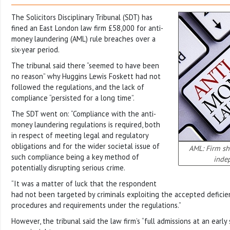
The Solicitors Disciplinary Tribunal (SDT) has
fined an East London law firm £58,000 for anti-
money laundering (AML) rule breaches over a
six-year period.
The tribunal said there “seemed to have been
no reason” why Huggins Lewis Foskett had not
followed the regulations, and the lack of
compliance “persisted for a long time”.
The SDT went on: “Compliance with the anti-
money laundering regulations is required, both
in respect of meeting legal and regulatory
obligations and for the wider societal issue of
AML: Firm sh
such compliance being a key method of
inde
potentially disrupting serious crime.
“It was a matter of luck that the respondent
had not been targeted by criminals exploiting the accepted deficien
procedures and requirements under the regulations.”
However, the tribunal said the law firm’s “full admissions at an ear