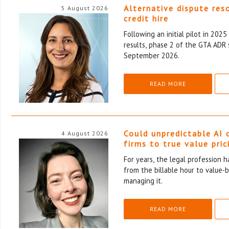
Alternative dispute res
5 August 2026
credit hire
Following an initial pilot in 202
results, phase 2 of the GTA ADR 
September 2026.
READ MORE
Could unpredictable AI 
4 August 2026
firms to true value pric
For years, the legal profession 
from the billable hour to value-
managing it.
READ MORE