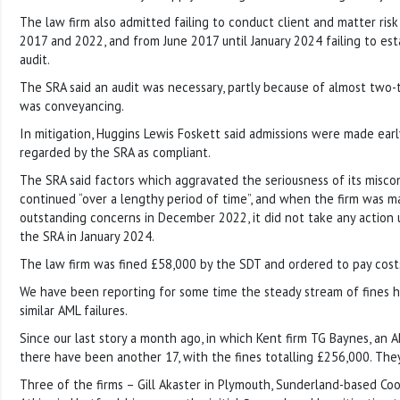
The law firm also admitted failing to conduct client and matter ri
2017 and 2022, and from June 2017 until January 2024 failing to es
audit.
The SRA said an audit was necessary, partly because of almost two-t
was conveyancing.
In mitigation, Huggins Lewis Foskett said admissions were made ear
regarded by the SRA as compliant.
The SRA said factors which aggravated the seriousness of its misco
continued “over a lengthy period of time”, and when the firm was m
outstanding concerns in December 2022, it did not take any action 
the SRA in January 2024.
The law firm was fined £58,000 by the SDT and ordered to pay cost
We have been reporting for some time the steady stream of fines 
similar AML failures.
Since our last story a month ago, in which Kent firm TG Baynes, an 
there have been another 17, with the fines totalling £256,000. They
Three of the firms – Gill Akaster in Plymouth, Sunderland-based C