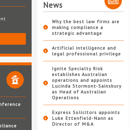
News
ent
Why the best law firms are
making compliance a
strategic advantage
S
Artificial intelligence and
legal professional privilege
Ignite Specialty Risk
establishes Australian
operations and appoints
Lucinda Stormont-Sainsbury
as Head of Australian
Operations
nference
Express Solicitors appoints
Luke Ettenfield-Nann as
Director of M&A
pliance