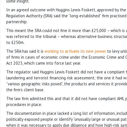
some insight.
In an agreed outcome with Huggins Lewis Foskett, approved by the S
Regulation Authority (SRA) said the “long-established” firm practised 
partnership.
This meant the SRA could not fine it more than £25,000 – which is a
was referred to the tribunal – whereas alternative business structu
to £250m.
The SRA has said it is
working to activate its new power
to levy unli
of firms in cases of economic crime under the Economic Crime and 
Act 2023, which came into force last year.
The regulator said Huggins Lewis Foskett did not have a compliant
laundering and terrorist financing risk assessment; the one it had w
“various geographic risks posed”, the products and services it provi
the firm’s client base.
The law firm admitted this and that it did not have compliant AML p
procedures in place.
The documentation in place lacked a long list of information, inclu
politically exposed people or identify “unusually large or unusual pat
when it was necessary to apply due diligence and how high-risk juri