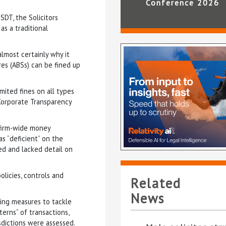
Conference 2026
DT, the Solicitors
as a traditional
lmost certainly why it
res (ABSs) can be fined up
mited fines on all types
Corporate Transparency
 firm-wide money
as “deficient” on the
ded and lacked detail on
olicies, controls and
Related
News
ding measures to tackle
terns” of transactions,
sdictions were assessed.