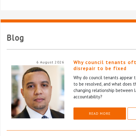
Blog
Why council tenants of
6 August 2026
disrepair to be fixed
Why do council tenants appear to
to be resolved, and what does th
changing relationship between l
accountability?
READ MORE