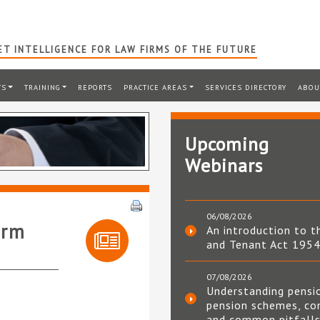
T INTELLIGENCE FOR LAW FIRMS OF THE FUTURE
TS
TRAINING
REPORTS
PRACTICE AREAS
SERVICES DIRECTORY
ABOU
Upcoming
Webinars
06/08/2026
irm
An introduction to t
and Tenant Act 195
07/08/2026
Understanding pensi
pension schemes, co
and common pitfall