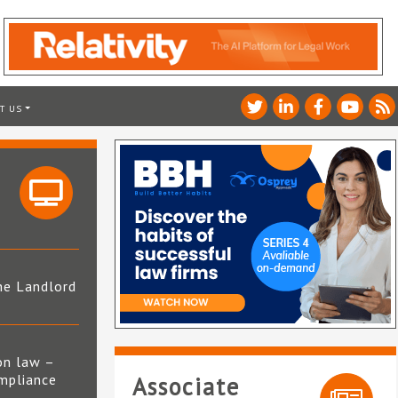
T US
he Landlord
4
on law –
mpliance
Associate
s