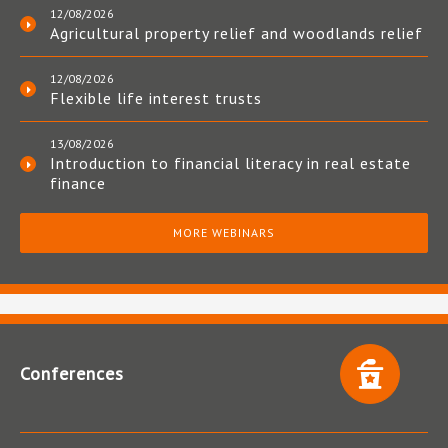
12/08/2026
Agricultural property relief and woodlands relief
12/08/2026
Flexible life interest trusts
13/08/2026
Introduction to financial literacy in real estate
finance
MORE WEBINARS
Conferences