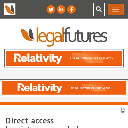
Direct access