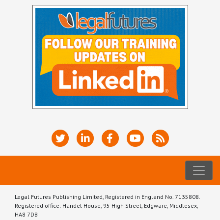
Legal Futures Publishing Limited, Registered in England No. 7135808.
Registered office: Handel House, 95 High Street, Edgware, Middlesex,
HA8 7DB