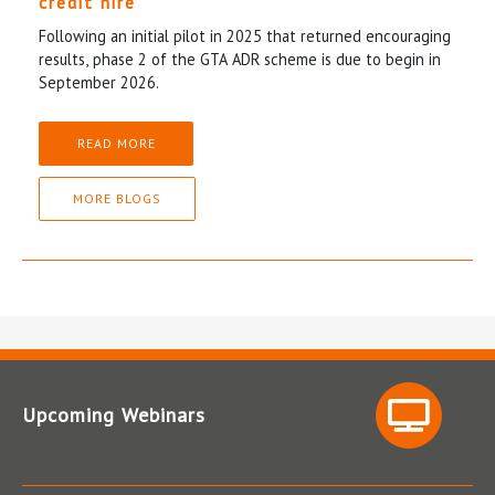
credit hire
Following an initial pilot in 2025 that returned encouraging
results, phase 2 of the GTA ADR scheme is due to begin in
September 2026.
READ MORE
MORE BLOGS
Upcoming Webinars