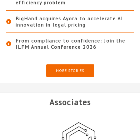
efficiency problem
BigHand acquires Ayora to accelerate AI
innovation in legal pricing
From compliance to confidence: Join the
ILFM Annual Conference 2026
MORE STORIES
Associates