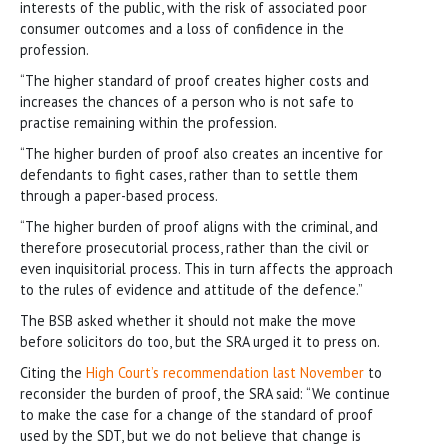
interests of the public, with the risk of associated poor
consumer outcomes and a loss of confidence in the
profession.
“The higher standard of proof creates higher costs and
increases the chances of a person who is not safe to
practise remaining within the profession.
“The higher burden of proof also creates an incentive for
defendants to fight cases, rather than to settle them
through a paper-based process.
“The higher burden of proof aligns with the criminal, and
therefore prosecutorial process, rather than the civil or
even inquisitorial process. This in turn affects the approach
to the rules of evidence and attitude of the defence.”
The BSB asked whether it should not make the move
before solicitors do too, but the SRA urged it to press on.
Citing the
High Court’s recommendation last November
to
reconsider the burden of proof, the SRA said: “We continue
to make the case for a change of the standard of proof
used by the SDT, but we do not believe that change is