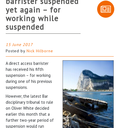
barrister suspended
yet again – for
working while
suspended
15 June 2017
Posted by
Nick Hilborne
A direct access barrister
has received his fifth
suspension – for working
during one of his previous
suspensions.
However, the latest Bar
disciplinary tribunal to rule
on Oliver White decided
earlier this month that a
further two-year period of
suspension would run