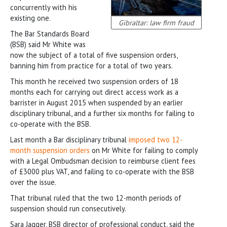
concurrently with his
existing one.
Gibraltar: law firm fraud
The Bar Standards Board
(BSB) said Mr White was
now the subject of a total of five suspension orders,
banning him from practice for a total of two years.
This month he received two suspension orders of 18
months each for carrying out direct access work as a
barrister in August 2015 when suspended by an earlier
disciplinary tribunal, and a further six months for failing to
co-operate with the BSB.
Last month a Bar disciplinary tribunal
imposed two 12-
month suspension orders
on Mr White for failing to comply
with a Legal Ombudsman decision to reimburse client fees
of £3000 plus VAT, and failing to co-operate with the BSB
over the issue.
That tribunal ruled that the two 12-month periods of
suspension should run consecutively.
Sara Jagger, BSB director of professional conduct, said the