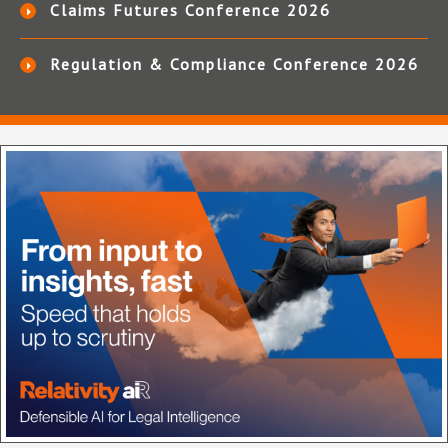
Claims Futures Conference 2026
Regulation & Compliance Conference 2026