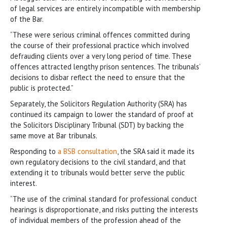
of legal services are entirely incompatible with membership
of the Bar.
“These were serious criminal offences committed during
the course of their professional practice which involved
defrauding clients over a very long period of time. These
offences attracted lengthy prison sentences. The tribunals’
decisions to disbar reflect the need to ensure that the
public is protected.”
Separately, the Solicitors Regulation Authority (SRA) has
continued its campaign to lower the standard of proof at
the Solicitors Disciplinary Tribunal (SDT) by backing the
same move at Bar tribunals.
Responding to
a BSB consultation
, the SRA said it made its
own regulatory decisions to the civil standard, and that
extending it to tribunals would better serve the public
interest.
“The use of the criminal standard for professional conduct
hearings is disproportionate, and risks putting the interests
of individual members of the profession ahead of the