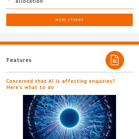
allocation”
MORE STORIES
Features
Concerned that AI is affecting enquiries?
Here’s what to do