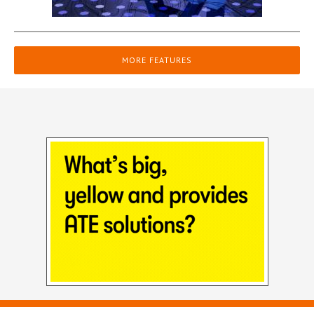
MORE FEATURES