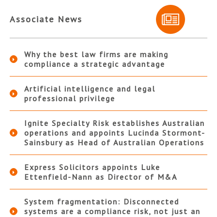
Associate News
Why the best law firms are making
compliance a strategic advantage
Artificial intelligence and legal
professional privilege
Ignite Specialty Risk establishes Australian
operations and appoints Lucinda Stormont-
Sainsbury as Head of Australian Operations
Express Solicitors appoints Luke
Ettenfield-Nann as Director of M&A
System fragmentation: Disconnected
systems are a compliance risk, not just an