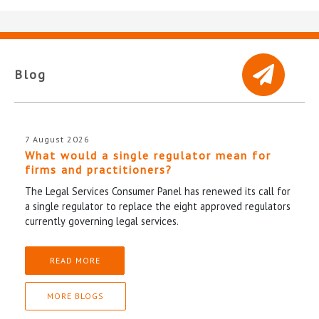
Blog
7 August 2026
What would a single regulator mean for
firms and practitioners?
The Legal Services Consumer Panel has renewed its call for
a single regulator to replace the eight approved regulators
currently governing legal services.
READ MORE
MORE BLOGS