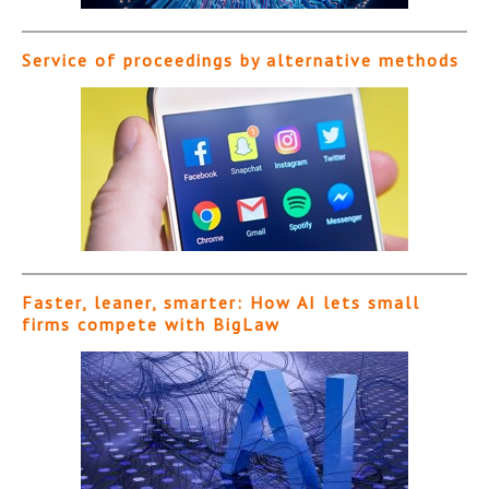
Service of proceedings by alternative methods
Faster, leaner, smarter: How AI lets small
firms compete with BigLaw