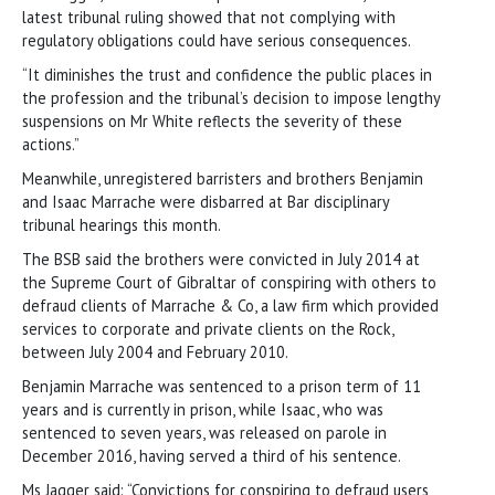
latest tribunal ruling showed that not complying with
regulatory obligations could have serious consequences.
“It diminishes the trust and confidence the public places in
the profession and the tribunal’s decision to impose lengthy
suspensions on Mr White reflects the severity of these
actions.”
Meanwhile, unregistered barristers and brothers Benjamin
and Isaac Marrache were disbarred at Bar disciplinary
tribunal hearings this month.
The BSB said the brothers were convicted in July 2014 at
the Supreme Court of Gibraltar of conspiring with others to
defraud clients of Marrache & Co, a law firm which provided
services to corporate and private clients on the Rock,
between July 2004 and February 2010.
Benjamin Marrache was sentenced to a prison term of 11
years and is currently in prison, while Isaac, who was
sentenced to seven years, was released on parole in
December 2016, having served a third of his sentence.
Ms Jagger said: “Convictions for conspiring to defraud users