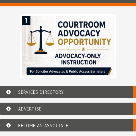
SERVICES DIRECTORY
ADVERTISE
BECOME AN ASSOCIATE