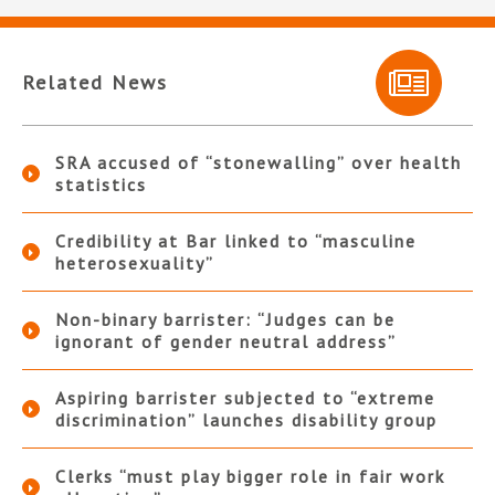
Related News
SRA accused of “stonewalling” over health
statistics
Credibility at Bar linked to “masculine
heterosexuality”
Non-binary barrister: “Judges can be
ignorant of gender neutral address”
Aspiring barrister subjected to “extreme
discrimination” launches disability group
Clerks “must play bigger role in fair work