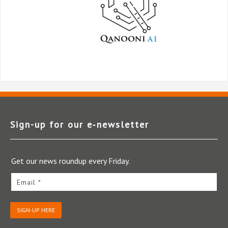
Sign-up for our e‑newsletter
Get our news roundup every Friday.
Email *
SIGN-UP HERE