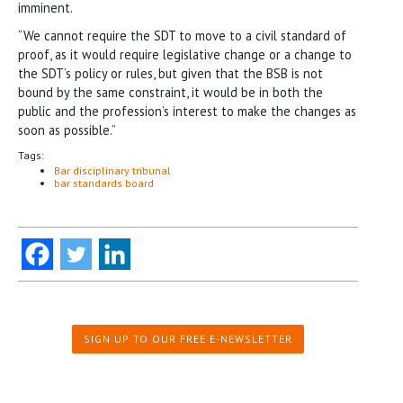
imminent.
“We cannot require the SDT to move to a civil standard of
proof, as it would require legislative change or a change to
the SDT’s policy or rules, but given that the BSB is not
bound by the same constraint, it would be in both the
public and the profession’s interest to make the changes as
soon as possible.”
Tags:
Bar disciplinary tribunal
bar standards board
SIGN UP TO OUR FREE E-NEWSLETTER