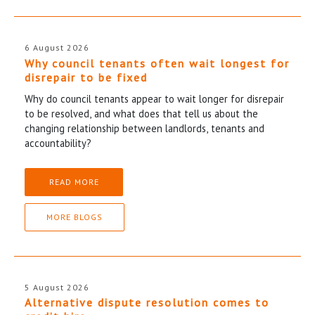
6 August 2026
Why council tenants often wait longest for
disrepair to be fixed
Why do council tenants appear to wait longer for disrepair
to be resolved, and what does that tell us about the
changing relationship between landlords, tenants and
accountability?
READ MORE
MORE BLOGS
5 August 2026
Alternative dispute resolution comes to