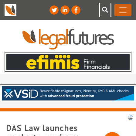
DAS Law launches