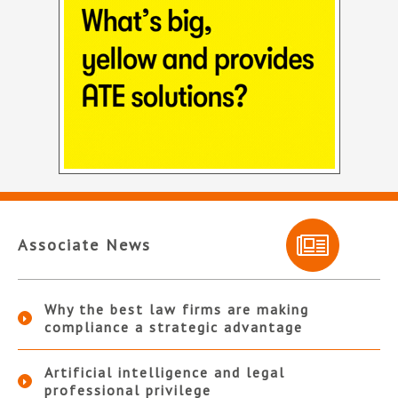
Associate News
Why the best law firms are making
compliance a strategic advantage
Artificial intelligence and legal
professional privilege