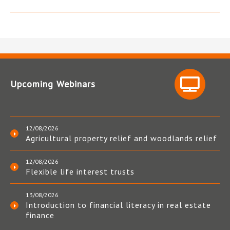
Upcoming Webinars
12/08/2026
Agricultural property relief and woodlands relief
12/08/2026
Flexible life interest trusts
13/08/2026
Introduction to financial literacy in real estate
finance