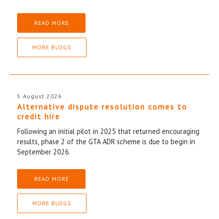
READ MORE
MORE BLOGS
5 August 2026
Alternative dispute resolution comes to
credit hire
Following an initial pilot in 2025 that returned encouraging
results, phase 2 of the GTA ADR scheme is due to begin in
September 2026.
READ MORE
MORE BLOGS