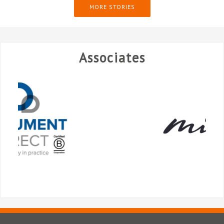
MORE STORIES
Associates