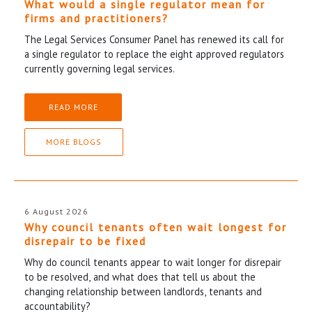
What would a single regulator mean for
firms and practitioners?
The Legal Services Consumer Panel has renewed its call for
a single regulator to replace the eight approved regulators
currently governing legal services.
READ MORE
MORE BLOGS
6 August 2026
Why council tenants often wait longest for
disrepair to be fixed
Why do council tenants appear to wait longer for disrepair
to be resolved, and what does that tell us about the
changing relationship between landlords, tenants and
accountability?