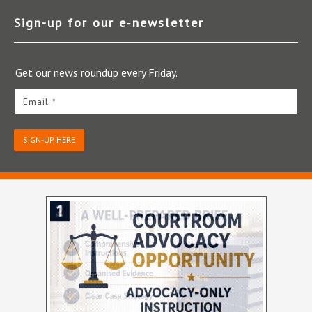
Sign-up for our e‑newsletter
Get our news roundup every Friday.
Email *
SIGN-UP HERE