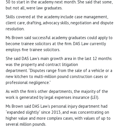
50 to start in the academy next month. She said that some,
but not all, were law graduates.
Skills covered at the academy include case management,
client care, drafting, advocacy skills, negotiation and dispute
resolution.
Ms Brown said successful academy graduates could apply to
become trainee solicitors at the firm. DAS Law currently
employs five trainee solicitors.
She said DAS Law’s main growth area in the last 12 months
was the property and contract litigation
department. “Disputes range from the sale of a vehicle or a
new kitchen to multi-million pound construction cases or
professional negligence.”
As with the firm’s other departments, the majority of the
work is generated by legal expenses insurance (LEI).
Ms Brown said DAS Law’s personal injury department had
“expanded slightly” since 2013, and was concentrating on
higher value and more complex cases, with values of up to
several million pounds.