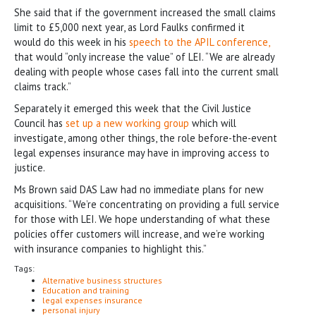
She said that if the government increased the small claims
limit to £5,000 next year, as Lord Faulks confirmed it
would do this week in his
speech to the APIL conference,
that would “only increase the value” of LEI. “We are already
dealing with people whose cases fall into the current small
claims track.”
Separately it emerged this week that the Civil Justice
Council has
set up a new working group
which will
investigate, among other things, the role before-the-event
legal expenses insurance may have in improving access to
justice.
Ms Brown said DAS Law had no immediate plans for new
acquisitions. “We’re concentrating on providing a full service
for those with LEI. We hope understanding of what these
policies offer customers will increase, and we’re working
with insurance companies to highlight this.”
Tags:
Alternative business structures
Education and training
legal expenses insurance
personal injury