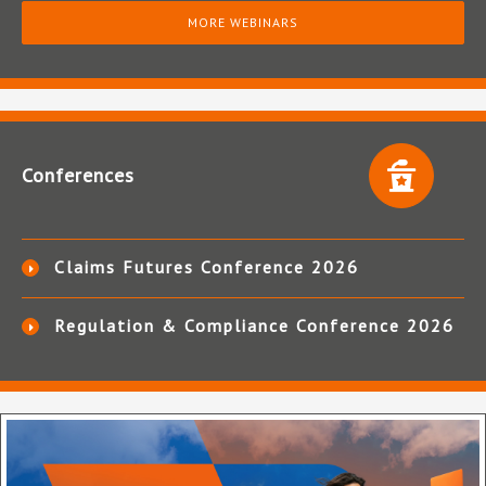
MORE WEBINARS
Conferences
Claims Futures Conference 2026
Regulation & Compliance Conference 2026