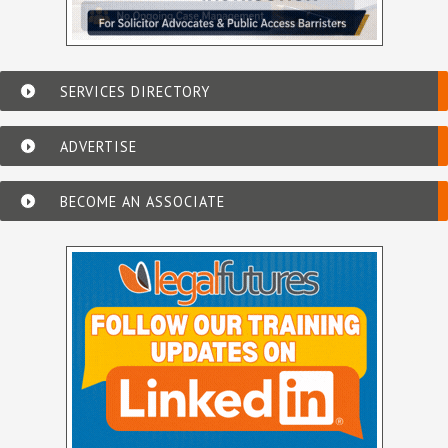
SERVICES DIRECTORY
ADVERTISE
BECOME AN ASSOCIATE