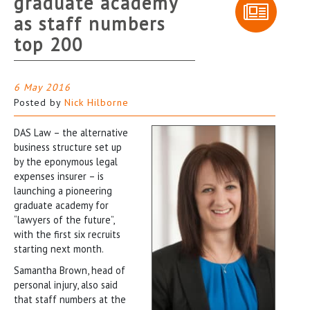
graduate academy
as staff numbers
top 200
6 May 2016
Posted by
Nick Hilborne
DAS Law – the alternative
business structure set up
by the eponymous legal
expenses insurer – is
launching a pioneering
graduate academy for
“lawyers of the future”,
with the first six recruits
starting next month.
Samantha Brown, head of
personal injury, also said
that staff numbers at the