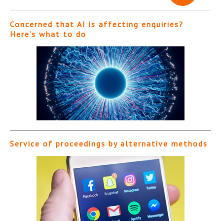
Concerned that AI is affecting enquiries?
Here’s what to do
Service of proceedings by alternative methods