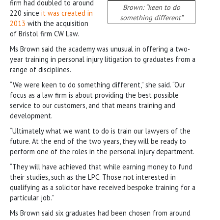
firm had doubled to around
Brown: “keen to do
220 since
it was created in
something different”
2013
with the acquisition
of Bristol firm CW Law.
Ms Brown said the academy was unusual in offering a two-
year training in personal injury litigation to graduates from a
range of disciplines.
“We were keen to do something different,” she said. “Our
focus as a law firm is about providing the best possible
service to our customers, and that means training and
development.
“Ultimately what we want to do is train our lawyers of the
future. At the end of the two years, they will be ready to
perform one of the roles in the personal injury department.
“They will have achieved that while earning money to fund
their studies, such as the LPC. Those not interested in
qualifying as a solicitor have received bespoke training for a
particular job.”
Ms Brown said six graduates had been chosen from around