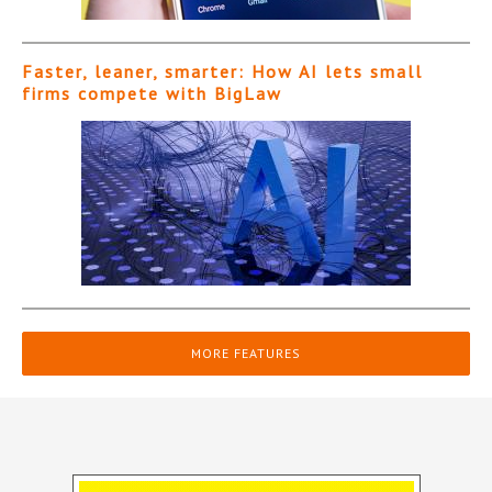
Faster, leaner, smarter: How AI lets small
firms compete with BigLaw
MORE FEATURES