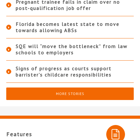
Pregnant trainee fails in claim over no
post-qualification job offer
Florida becomes latest state to move
towards allowing ABSs
SQE will “move the bottleneck” from law
schools to employers
Signs of progress as courts support
barrister’s childcare responsibilities
MORE STORIES
Features