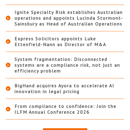
Ignite Specialty Risk establishes Australian
operations and appoints Lucinda Stormont-
Sainsbury as Head of Australian Operations
Express Solicitors appoints Luke
Ettenfield-Nann as Director of M&A
System fragmentation: Disconnected
systems are a compliance risk, not just an
efficiency problem
BigHand acquires Ayora to accelerate AI
innovation in legal pricing
From compliance to confidence: Join the
ILFM Annual Conference 2026