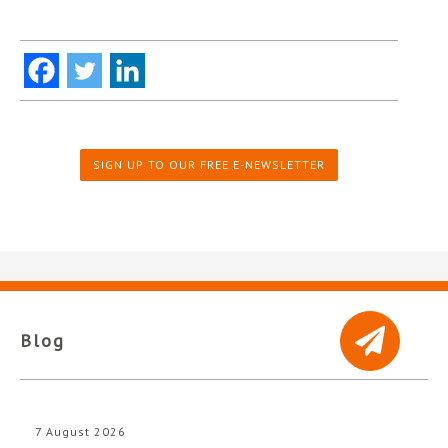
SIGN UP TO OUR FREE E-NEWSLETTER
Blog
7 August 2026