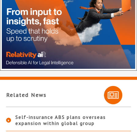
Related News
Self-insurance ABS plans overseas
expansion within global group