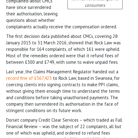
complained-about CMCs
consumers
have since surrendered
their authorisation, leaving
questions about whether
complainants actually receive the compensation ordered.
The first decision data published about CMCs, covering 28
January 2015 to 31 March 2016, showed that Rock Law was
responsible for 164 complaints, of which 161 were upheld.
Most of the remedies ordered were that it refund fees of
between £300 and £749, with some to waive unpaid fees.
Last year, the Claims Management Regulator handed out a
record fine of £567,423
to Rock Law, based in Swansea, for
coercing clients into signing contracts to make PPI claims,
without giving them enough time to understand the terms
and conditions before taking unauthorised payments. The
company then surrendered its authorisation in the face of
stringent conditions on its future work.
Dorset company Credit Clear Services – which traded as Full
Financial Review – was the subject of 22 complaints, all but
one of which was upheld, and ordered to refund fees