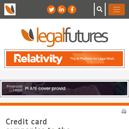
Credit card