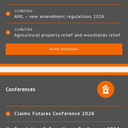
11/08/2026
AML – new amendment regulations 2026
12/08/2026
Agricultural property relief and woodlands relief
MORE WEBINARS
Conferences
Claims Futures Conference 2026