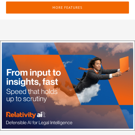
MORE FEATURES