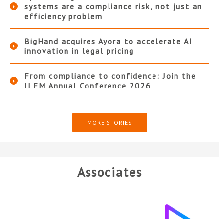
systems are a compliance risk, not just an
efficiency problem
BigHand acquires Ayora to accelerate AI
innovation in legal pricing
From compliance to confidence: Join the
ILFM Annual Conference 2026
MORE STORIES
Associates