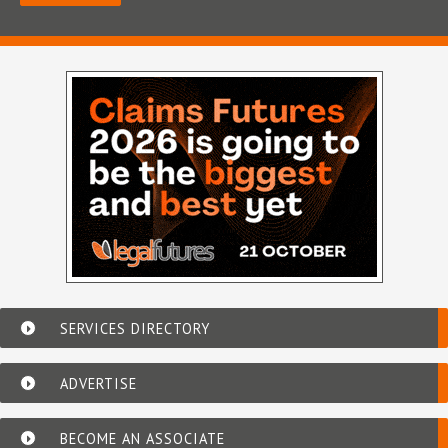
SERVICES DIRECTORY
ADVERTISE
BECOME AN ASSOCIATE