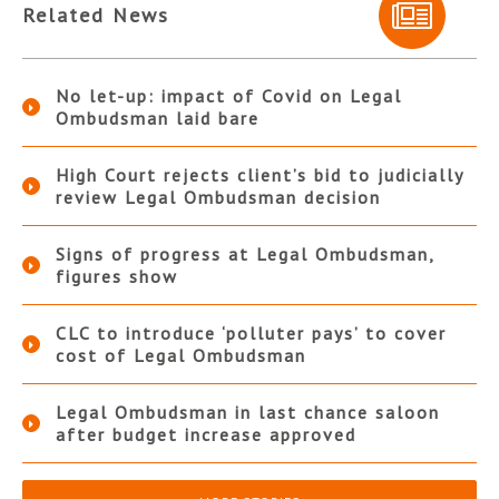
Related News
No let-up: impact of Covid on Legal
Ombudsman laid bare
High Court rejects client’s bid to judicially
review Legal Ombudsman decision
Signs of progress at Legal Ombudsman,
figures show
CLC to introduce ‘polluter pays’ to cover
cost of Legal Ombudsman
Legal Ombudsman in last chance saloon
after budget increase approved