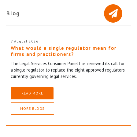
Blog
7 August 2026
What would a single regulator mean for
firms and practitioners?
The Legal Services Consumer Panel has renewed its call for
a single regulator to replace the eight approved regulators
currently governing legal services.
READ MORE
MORE BLOGS