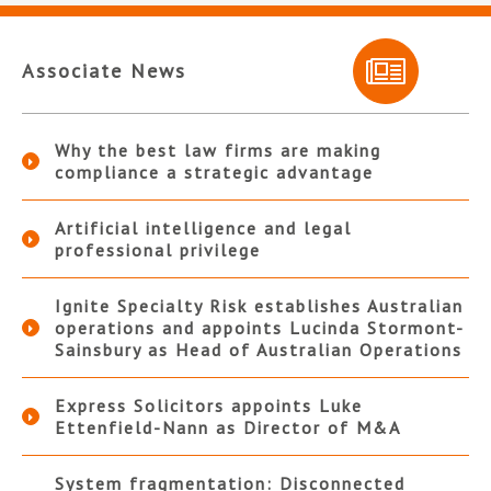
Associate News
Why the best law firms are making
compliance a strategic advantage
Artificial intelligence and legal
professional privilege
Ignite Specialty Risk establishes Australian
operations and appoints Lucinda Stormont-
Sainsbury as Head of Australian Operations
Express Solicitors appoints Luke
Ettenfield-Nann as Director of M&A
System fragmentation: Disconnected