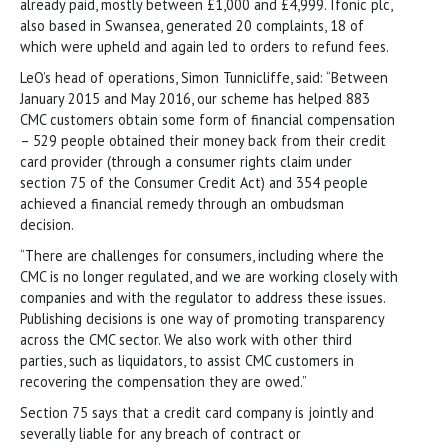
already paid, mostly between £1,000 and £4,999. Ifonic plc,
also based in Swansea, generated 20 complaints, 18 of
which were upheld and again led to orders to refund fees.
LeO’s head of operations, Simon Tunnicliffe, said: “Between
January 2015 and May 2016, our scheme has helped 883
CMC customers obtain some form of financial compensation
– 529 people obtained their money back from their credit
card provider (through a consumer rights claim under
section 75 of the Consumer Credit Act) and 354 people
achieved a financial remedy through an ombudsman
decision.
“There are challenges for consumers, including where the
CMC is no longer regulated, and we are working closely with
companies and with the regulator to address these issues.
Publishing decisions is one way of promoting transparency
across the CMC sector. We also work with other third
parties, such as liquidators, to assist CMC customers in
recovering the compensation they are owed.”
Section 75 says that a credit card company is jointly and
severally liable for any breach of contract or