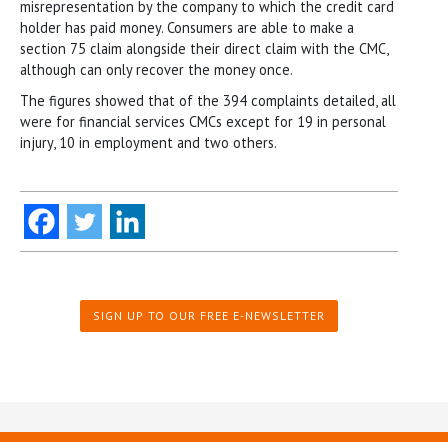
misrepresentation by the company to which the credit card
holder has paid money. Consumers are able to make a
section 75 claim alongside their direct claim with the CMC,
although can only recover the money once.
The figures showed that of the 394 complaints detailed, all
were for financial services CMCs except for 19 in personal
injury, 10 in employment and two others.
SIGN UP TO OUR FREE E-NEWSLETTER