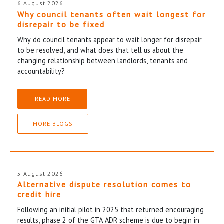
6 August 2026
Why council tenants often wait longest for
disrepair to be fixed
Why do council tenants appear to wait longer for disrepair
to be resolved, and what does that tell us about the
changing relationship between landlords, tenants and
accountability?
READ MORE
MORE BLOGS
5 August 2026
Alternative dispute resolution comes to
credit hire
Following an initial pilot in 2025 that returned encouraging
results, phase 2 of the GTA ADR scheme is due to begin in