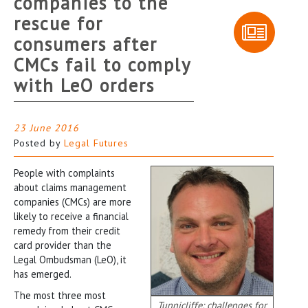
companies to the
rescue for
consumers after
CMCs fail to comply
with LeO orders
23 June 2016
Posted by
Legal Futures
People with complaints
about claims management
companies (CMCs) are more
likely to receive a financial
remedy from their credit
card provider than the
Legal Ombudsman (LeO), it
has emerged.
The most three most
Tunnicliffe: challenges for