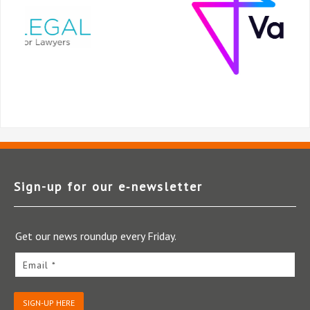
Sign-up for our e‑newsletter
Get our news roundup every Friday.
Email *
SIGN-UP HERE