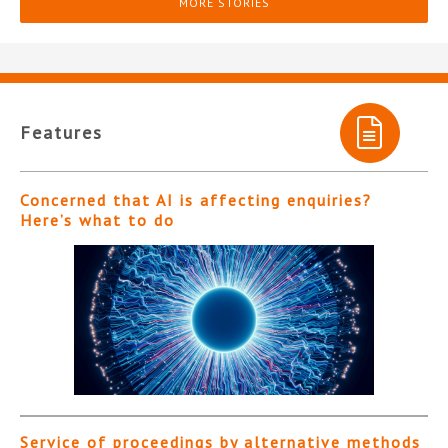
MORE STORIES
Features
Concerned that AI is affecting enquiries?
Here’s what to do
Service of proceedings by alternative methods