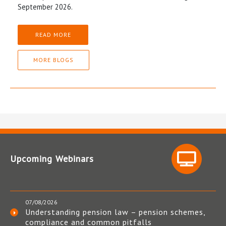
September 2026.
READ MORE
MORE BLOGS
Upcoming Webinars
07/08/2026
Understanding pension law – pension schemes,
compliance and common pitfalls