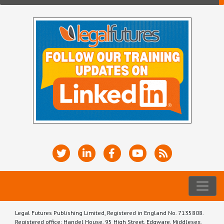
Legal Futures Publishing Limited, Registered in England No. 7135808.
Registered office: Handel House, 95 High Street, Edgware, Middlesex,