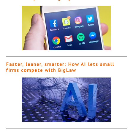
Faster, leaner, smarter: How AI lets small
firms compete with BigLaw