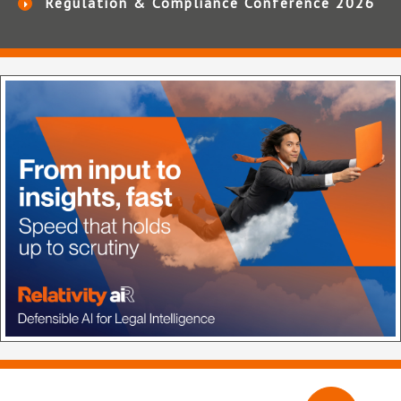
Regulation & Compliance Conference 2026