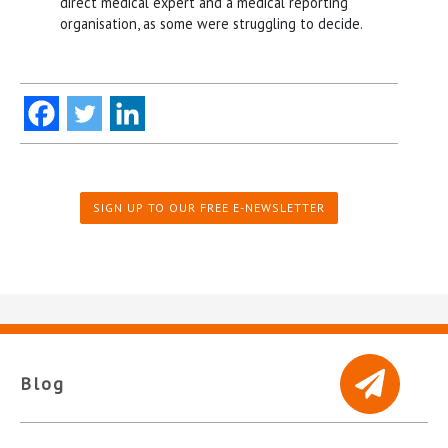
direct medical expert and a medical reporting
organisation, as some were struggling to decide.
SIGN UP TO OUR FREE E-NEWSLETTER
Blog