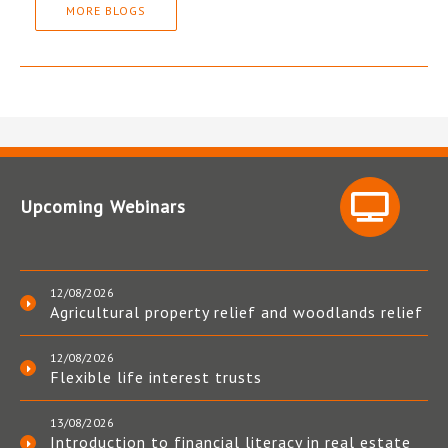
MORE BLOGS
Upcoming Webinars
12/08/2026
Agricultural property relief and woodlands relief
12/08/2026
Flexible life interest trusts
13/08/2026
Introduction to financial literacy in real estate