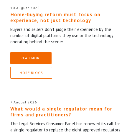
10 August 2026
Home-buying reform must focus on
experience, not just technology
Buyers and sellers don’t judge their experience by the
number of digital platforms they use or the technology
operating behind the scenes.
READ MORE
MORE BLOGS
7 August 2026
What would a single regulator mean for
firms and practitioners?
The Legal Services Consumer Panel has renewed its call for
a single regulator to replace the eight approved regulators