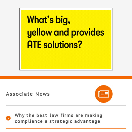
Associate News
Why the best law firms are making
compliance a strategic advantage