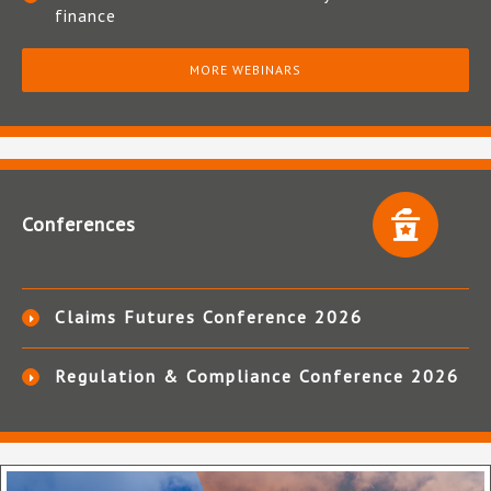
finance
MORE WEBINARS
Conferences
Claims Futures Conference 2026
Regulation & Compliance Conference 2026