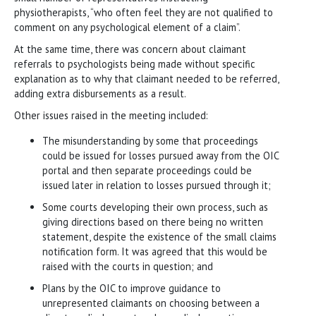
physiotherapists, “who often feel they are not qualified to
comment on any psychological element of a claim”.
At the same time, there was concern about claimant
referrals to psychologists being made without specific
explanation as to why that claimant needed to be referred,
adding extra disbursements as a result.
Other issues raised in the meeting included:
The misunderstanding by some that proceedings
could be issued for losses pursued away from the OIC
portal and then separate proceedings could be
issued later in relation to losses pursued through it;
Some courts developing their own process, such as
giving directions based on there being no written
statement, despite the existence of the small claims
notification form. It was agreed that this would be
raised with the courts in question; and
Plans by the OIC to improve guidance to
unrepresented claimants on choosing between a