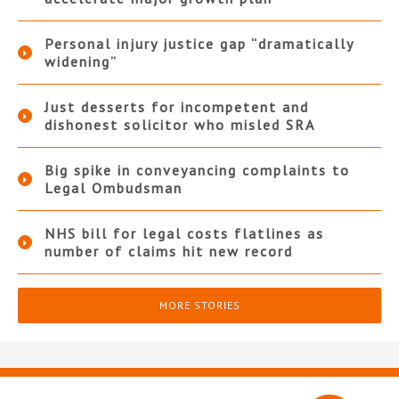
Personal injury justice gap “dramatically
widening”
Just desserts for incompetent and
dishonest solicitor who misled SRA
Big spike in conveyancing complaints to
Legal Ombudsman
NHS bill for legal costs flatlines as
number of claims hit new record
MORE STORIES