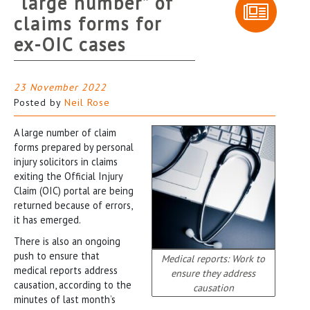
“large number” of
claims forms for
ex-OIC cases
23 November 2022
Posted by
Neil Rose
A large number of claim
forms prepared by personal
injury solicitors in claims
exiting the Official Injury
Claim (OIC) portal are being
returned because of errors,
it has emerged.
There is also an ongoing
push to ensure that
Medical reports: Work to
medical reports address
ensure they address
causation, according to the
causation
minutes of last month’s