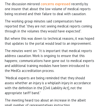
The discussion mirrored
concerns expressed
recently by
one insurer that about the low volume of medical reports
being received and their failure to deal with causation.
The working group minutes said compensators have
reported that “they are not seeing medical reports coming
through in the volumes they would have expected”.
But where this was down to technical reasons, it was hoped
that updates to the portal would lead to an improvement.
The minutes went on: “It is important that medical reports
address causation. Work is ongoing to ensure that this
happens; communications have gone out to medical experts
and additional training modules have been introduced to
the MedCo accreditation process.
“Medical experts are being reminded that they should
assess whether an injury is a whiplash injury in accordance
with the definition in the [Civil Liability Act], not the
appropriate tariff band.”
The meeting heard too about an increase in the albeit
small number of representatives instructing