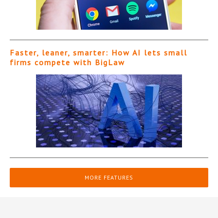
Faster, leaner, smarter: How AI lets small
firms compete with BigLaw
MORE FEATURES