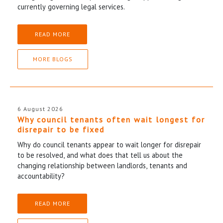
currently governing legal services.
READ MORE
MORE BLOGS
6 August 2026
Why council tenants often wait longest for
disrepair to be fixed
Why do council tenants appear to wait longer for disrepair
to be resolved, and what does that tell us about the
changing relationship between landlords, tenants and
accountability?
READ MORE