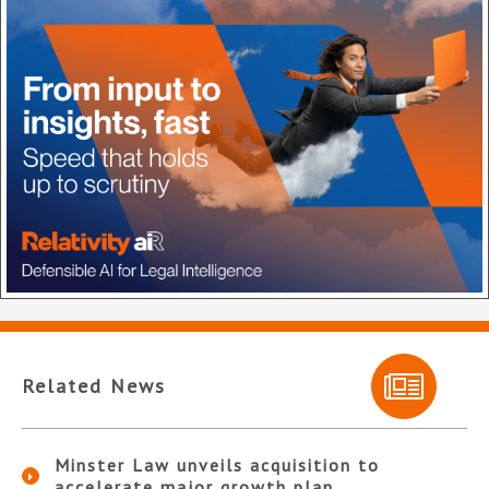
Related News
Minster Law unveils acquisition to
accelerate major growth plan