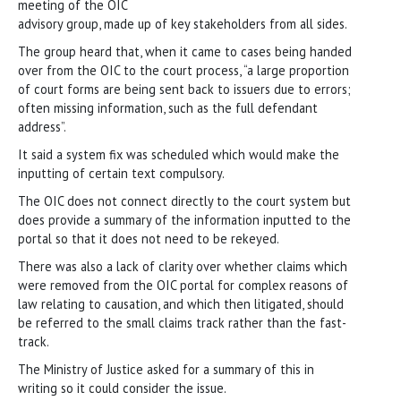
meeting of the OIC
advisory group, made up of key stakeholders from all sides.
The group heard that, when it came to cases being handed
over from the OIC to the court process, “a large proportion
of court forms are being sent back to issuers due to errors;
often missing information, such as the full defendant
address”.
It said a system fix was scheduled which would make the
inputting of certain text compulsory.
The OIC does not connect directly to the court system but
does provide a summary of the information inputted to the
portal so that it does not need to be rekeyed.
There was also a lack of clarity over whether claims which
were removed from the OIC portal for complex reasons of
law relating to causation, and which then litigated, should
be referred to the small claims track rather than the fast-
track.
The Ministry of Justice asked for a summary of this in
writing so it could consider the issue.