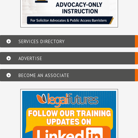
SERVICES DIRECTORY
ADVERTISE
BECOME AN ASSOCIATE