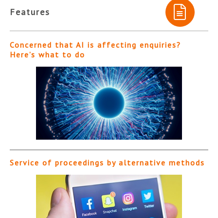
Features
Concerned that AI is affecting enquiries?
Here’s what to do
Service of proceedings by alternative methods