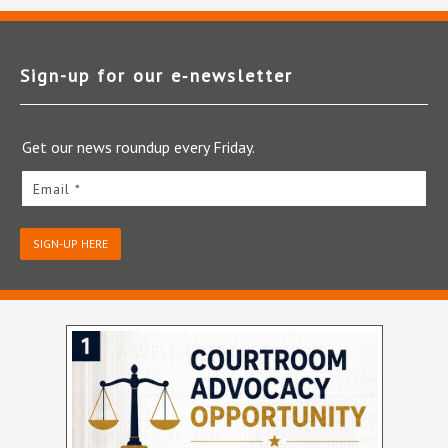
Sign-up for our e‑newsletter
Get our news roundup every Friday.
Email *
SIGN-UP HERE