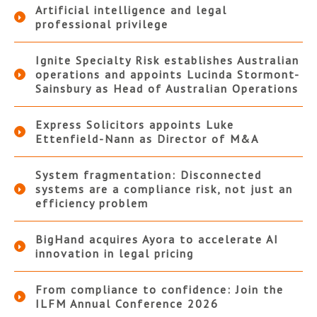
Artificial intelligence and legal
professional privilege
Ignite Specialty Risk establishes Australian
operations and appoints Lucinda Stormont-
Sainsbury as Head of Australian Operations
Express Solicitors appoints Luke
Ettenfield-Nann as Director of M&A
System fragmentation: Disconnected
systems are a compliance risk, not just an
efficiency problem
BigHand acquires Ayora to accelerate AI
innovation in legal pricing
From compliance to confidence: Join the
ILFM Annual Conference 2026