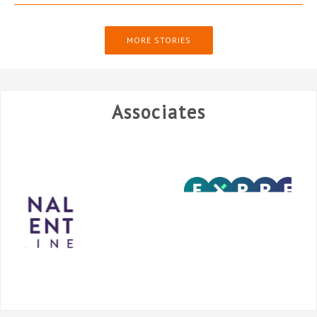
MORE STORIES
Associates