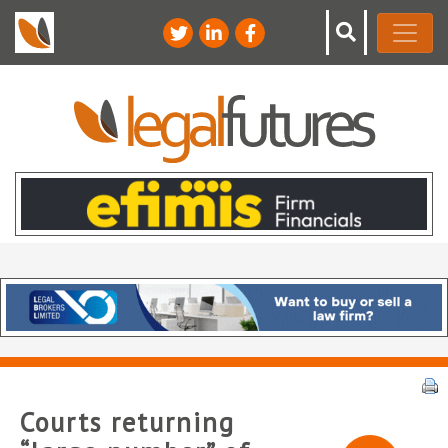
Courts returning