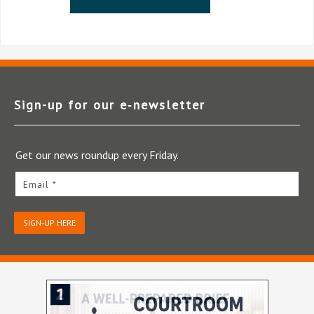
Sign-up for our e‑newsletter
Get our news roundup every Friday.
Email *
SIGN-UP HERE