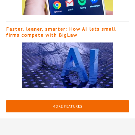
Faster, leaner, smarter: How AI lets small
firms compete with BigLaw
MORE FEATURES