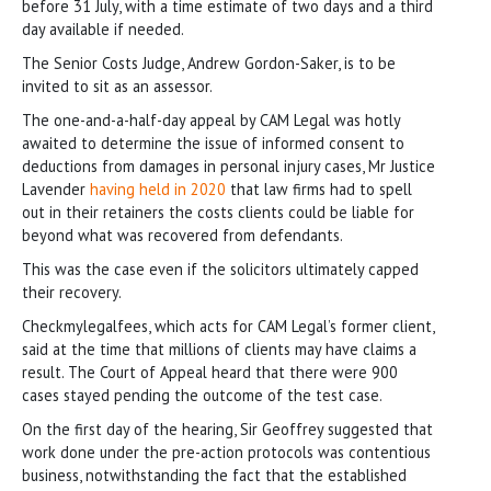
before 31 July, with a time estimate of two days and a third
day available if needed.
The Senior Costs Judge, Andrew Gordon-Saker, is to be
invited to sit as an assessor.
The one-and-a-half-day appeal by CAM Legal was hotly
awaited to determine the issue of informed consent to
deductions from damages in personal injury cases, Mr Justice
Lavender
having held in 2020
that law firms had to spell
out in their retainers the costs clients could be liable for
beyond what was recovered from defendants.
This was the case even if the solicitors ultimately capped
their recovery.
Checkmylegalfees, which acts for CAM Legal’s former client,
said at the time that millions of clients may have claims a
result. The Court of Appeal heard that there were 900
cases stayed pending the outcome of the test case.
On the first day of the hearing, Sir Geoffrey suggested that
work done under the pre-action protocols was contentious
business, notwithstanding the fact that the established