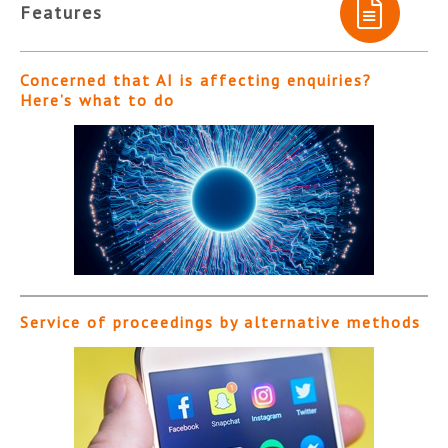
Features
Concerned that AI is affecting enquiries?
Here’s what to do
Service of proceedings by alternative methods