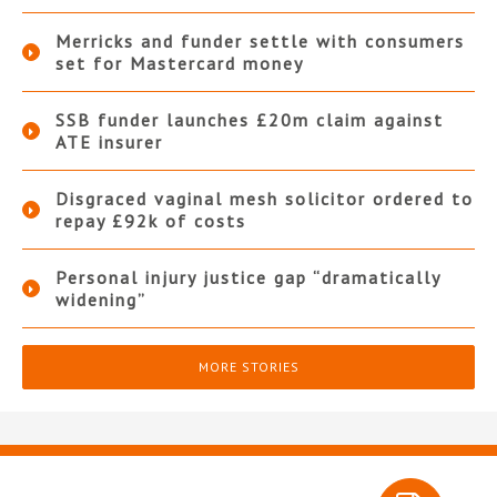
Merricks and funder settle with consumers
set for Mastercard money
SSB funder launches £20m claim against
ATE insurer
Disgraced vaginal mesh solicitor ordered to
repay £92k of costs
Personal injury justice gap “dramatically
widening”
MORE STORIES