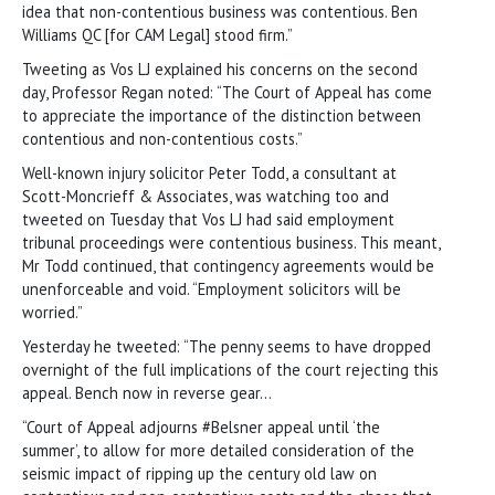
idea that non-contentious business was contentious. Ben
Williams QC [for CAM Legal] stood firm.”
Tweeting as Vos LJ explained his concerns on the second
day, Professor Regan noted: “The Court of Appeal has come
to appreciate the importance of the distinction between
contentious and non-contentious costs.”
Well-known injury solicitor Peter Todd, a consultant at
Scott-Moncrieff & Associates, was watching too and
tweeted on Tuesday that Vos LJ had said employment
tribunal proceedings were contentious business. This meant,
Mr Todd continued, that contingency agreements would be
unenforceable and void. “Employment solicitors will be
worried.”
Yesterday he tweeted: “The penny seems to have dropped
overnight of the full implications of the court rejecting this
appeal. Bench now in reverse gear…
“Court of Appeal adjourns #Belsner appeal until ‘the
summer’, to allow for more detailed consideration of the
seismic impact of ripping up the century old law on