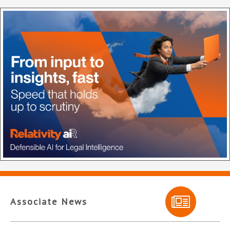
Associate News