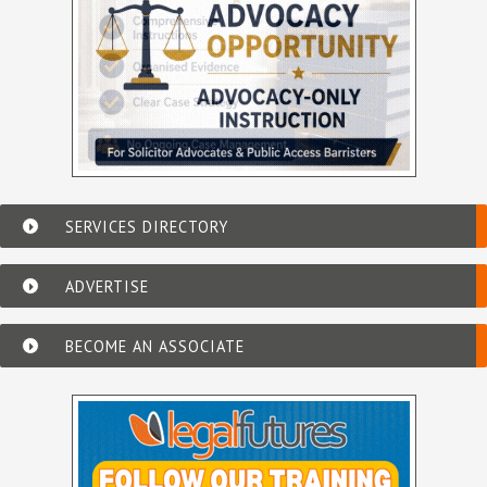
SERVICES DIRECTORY
ADVERTISE
BECOME AN ASSOCIATE