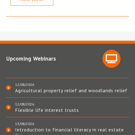
Upcoming Webinars
12/08/2026
Agricultural property relief and woodlands relief
12/08/2026
Flexible life interest trusts
13/08/2026
Introduction to financial literacy in real estate