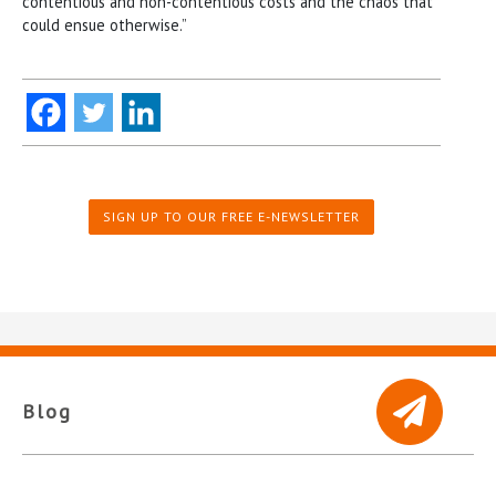
contentious and non-contentious costs and the chaos that
could ensue otherwise.”
SIGN UP TO OUR FREE E-NEWSLETTER
Blog