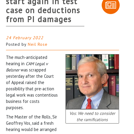
start again in test
case on deductions
from PI damages
24 February 2022
Posted by
Neil Rose
The much-anticipated
hearing in
CAM Legal v
Belsner
was scrapped
yesterday after the Court
of Appeal raised the
possibility that pre-action
legal work was contentious
business for costs
purposes.
Vos: We need to consider
The Master of the Rolls, Sir
the ramifications
Geoffrey Vos, said a fresh
hearing would be arranged