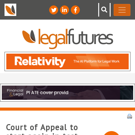
Court of Appeal to