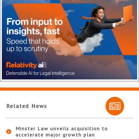
Related News
Minster Law unveils acquisition to
accelerate major growth plan