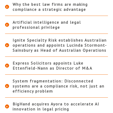
Why the best law firms are making
compliance a strategic advantage
Artificial intelligence and legal
professional privilege
Ignite Specialty Risk establishes Australian
operations and appoints Lucinda Stormont-
Sainsbury as Head of Australian Operations
Express Solicitors appoints Luke
Ettenfield-Nann as Director of M&A
System fragmentation: Disconnected
systems are a compliance risk, not just an
efficiency problem
BigHand acquires Ayora to accelerate AI
innovation in legal pricing