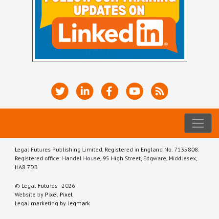
Legal Futures Publishing Limited, Registered in England No. 7135808.
Registered office: Handel House, 95 High Street, Edgware, Middlesex,
HA8 7DB
© Legal Futures - 2026
Website by
Pixel Pixel
Legal marketing by
legmark