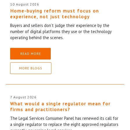
10 August 2026
Home-buying reform must focus on
experience, not just technology
Buyers and sellers don’t judge their experience by the
number of digital platforms they use or the technology
operating behind the scenes.
READ MORE
MORE BLOGS
7 August 2026
What would a single regulator mean for
firms and practitioners?
The Legal Services Consumer Panel has renewed its call for
a single regulator to replace the eight approved regulators