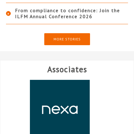
From compliance to confidence: Join the
ILFM Annual Conference 2026
MORE STORIES
Associates