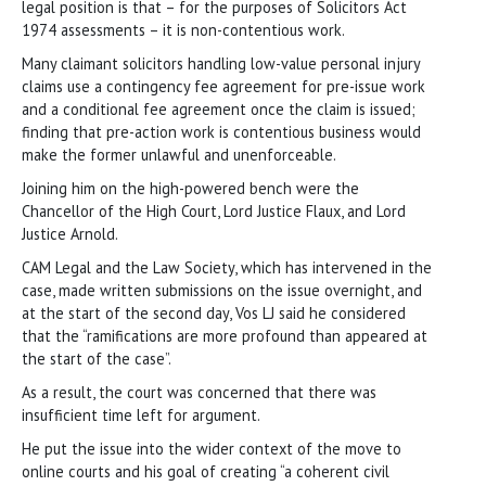
legal position is that – for the purposes of Solicitors Act
1974 assessments – it is non-contentious work.
Many claimant solicitors handling low-value personal injury
claims use a contingency fee agreement for pre-issue work
and a conditional fee agreement once the claim is issued;
finding that pre-action work is contentious business would
make the former unlawful and unenforceable.
Joining him on the high-powered bench were the
Chancellor of the High Court, Lord Justice Flaux, and Lord
Justice Arnold.
CAM Legal and the Law Society, which has intervened in the
case, made written submissions on the issue overnight, and
at the start of the second day, Vos LJ said he considered
that the “ramifications are more profound than appeared at
the start of the case”.
As a result, the court was concerned that there was
insufficient time left for argument.
He put the issue into the wider context of the move to
online courts and his goal of creating “a coherent civil