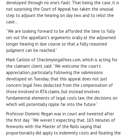
developed through no one’s fault. That being the case, it is
not surprising the Court of Appeal has taken the unusual
step to adjourn the hearing on day two and to relist the
case…
“We are looking forward to be afforded the time to fully
set out the appellant’s arguments orally at the adjourned
longer hearing in due course so that a fully reasoned
judgment can be reached.”
Mark Carlisle of Checkmylegalfees.com, which is acting for
the claimant client, said: “We welcome the court’s
appreciation, particularly following the submissions
developed on Tuesday, that this appeal does not just
concern legal fees deducted from the compensation of
those involved in RTA claims, but instead involves
fundamental elements of legal costs law, the decisions on
which will potentially ripple far into the future.”
Professor Dominic Regan was in court and tweeted after
the first day: “We weren’t expecting that. 165 minutes of
fireworks with the Master of the Rolls saying that
proportionality did apply to indemnity costs and floating the