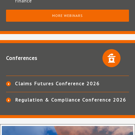
finance
MORE WEBINARS
Conferences
Claims Futures Conference 2026
Regulation & Compliance Conference 2026