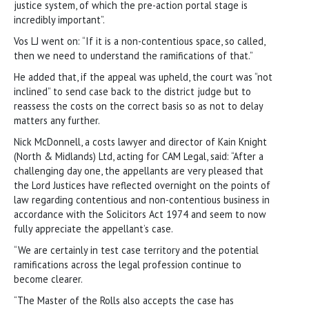
justice system, of which the pre-action portal stage is
incredibly important”.
Vos LJ went on: “If it is a non-contentious space, so called,
then we need to understand the ramifications of that.”
He added that, if the appeal was upheld, the court was “not
inclined” to send case back to the district judge but to
reassess the costs on the correct basis so as not to delay
matters any further.
Nick McDonnell, a costs lawyer and director of Kain Knight
(North & Midlands) Ltd, acting for CAM Legal, said: “After a
challenging day one, the appellants are very pleased that
the Lord Justices have reflected overnight on the points of
law regarding contentious and non-contentious business in
accordance with the Solicitors Act 1974 and seem to now
fully appreciate the appellant’s case.
“We are certainly in test case territory and the potential
ramifications across the legal profession continue to
become clearer.
“The Master of the Rolls also accepts the case has