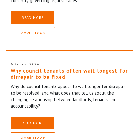
currently governing legal services.
READ MORE
MORE BLOGS
6 August 2026
Why council tenants often wait longest for
disrepair to be fixed
Why do council tenants appear to wait longer for disrepair
to be resolved, and what does that tell us about the
changing relationship between landlords, tenants and
accountability?
READ MORE
MORE BLOGS