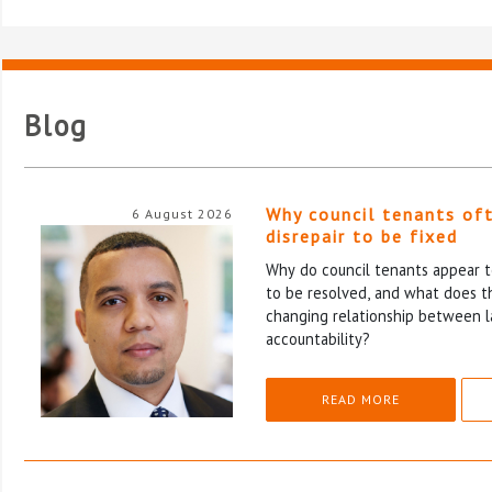
Blog
Why council tenants of
6 August 2026
disrepair to be fixed
Why do council tenants appear to
to be resolved, and what does th
changing relationship between l
accountability?
READ MORE