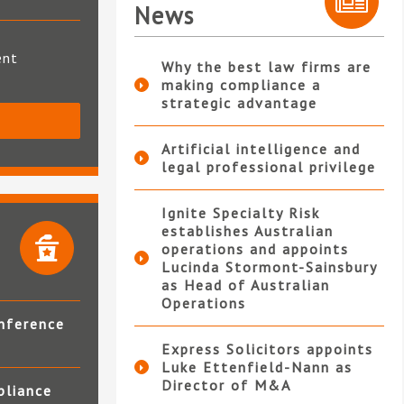
News
ent
Why the best law firms are
making compliance a
strategic advantage
S
Artificial intelligence and
legal professional privilege
Ignite Specialty Risk
establishes Australian
operations and appoints
Lucinda Stormont-Sainsbury
as Head of Australian
Operations
nference
Express Solicitors appoints
Luke Ettenfield-Nann as
Director of M&A
pliance