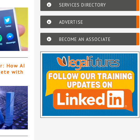
SERVICES DIRECTORY
ADVERTISE
BECOME AN ASSOCIATE
er: How AI
pete with