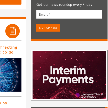
Get our news roundup every Friday.
Email *
SIGN-UP HERE
affecting
t to do
s by