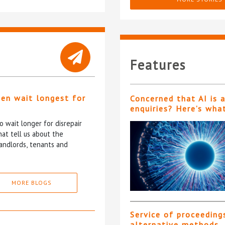
Features
ten wait longest for
Concerned that AI is 
enquiries? Here’s wha
 wait longer for disrepair
at tell us about the
andlords, tenants and
MORE BLOGS
Service of proceeding
alternative methods