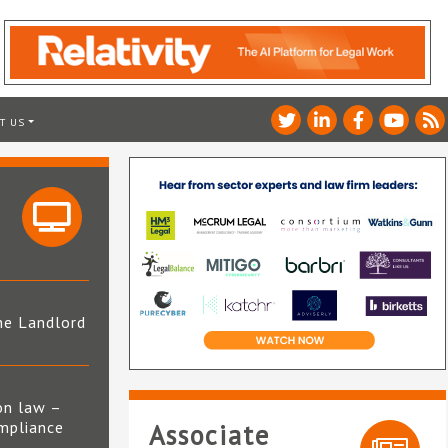
T US
he Landlord
4
on law –
mpliance
Associate
s