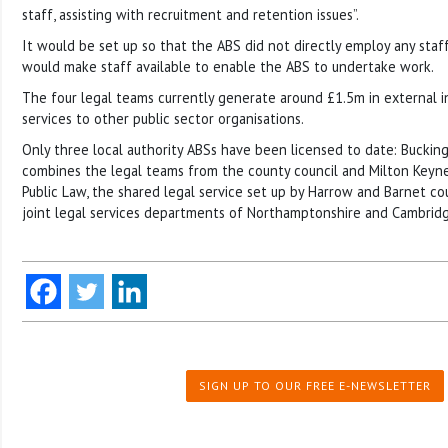
staff, assisting with recruitment and retention issues”.
It would be set up so that the ABS did not directly employ any staff
would make staff available to enable the ABS to undertake work.
The four legal teams currently generate around £1.5m in external 
services to other public sector organisations.
Only three local authority ABSs have been licensed to date: Buckin
combines the legal teams from the county council and Milton Keyne
Public Law, the shared legal service set up by Harrow and Barnet co
joint legal services departments of Northamptonshire and Cambridg
SIGN UP TO OUR FREE E-NEWSLETTER