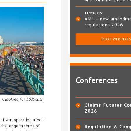
11/08/2026
AML – new amendm
regulations 2026
MORE WEBINAR
Conferences
n: looking for 30% cuts
Claims Futures Co
2026
but was operating a “near
e challenge in terms of
Regulation & Com