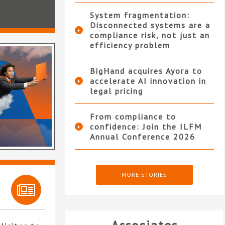
System fragmentation:
Disconnected systems are a
compliance risk, not just an
efficiency problem
BigHand acquires Ayora to
accelerate AI innovation in
legal pricing
From compliance to
confidence: Join the ILFM
Annual Conference 2026
MORE STORIES