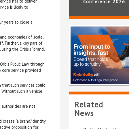
ervice has to deliver
Conference 2026
ice is likely to
ur years to close a
 and economies of scale,
f. Further, a key part of
using the Orbis’s “brand,
 Orbis Public Law through
e core service provided
 that such services could
 Without such a vehicle,
Related
 authorities are not
News
 create “a brand/identity
active proposition for