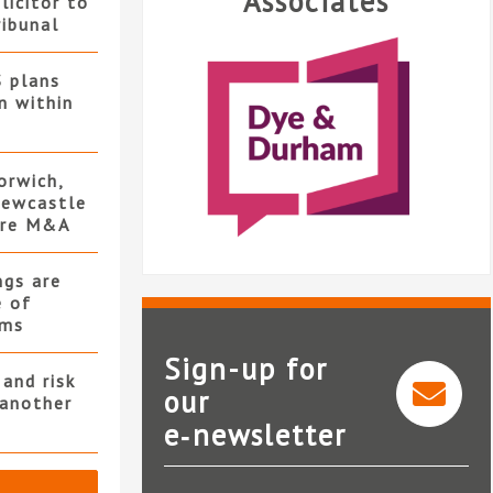
Associates
licitor to
ribunal
S plans
n within
orwich,
ewcastle
ore M&A
ngs are
e of
rms
Sign-up for
and risk
our
 another
e‑newsletter
Dye & Durham
L