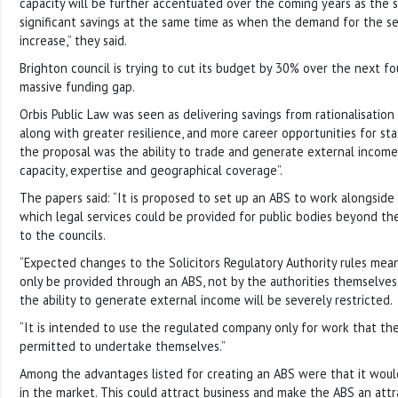
capacity will be further accentuated over the coming years as the s
significant savings at the same time as when the demand for the serv
increase,” they said.
Brighton council is trying to cut its budget by 30% over the next fo
massive funding gap.
Orbis Public Law was seen as delivering savings from rationalisation
along with greater resilience, and more career opportunities for staf
the proposal was the ability to trade and generate external income, 
capacity, expertise and geographical coverage”.
The papers said: “It is proposed to set up an ABS to work alongside
which legal services could be provided for public bodies beyond th
to the councils.
“Expected changes to the Solicitors Regulatory Authority rules mean
only be provided through an ABS, not by the authorities themselves.
the ability to generate external income will be severely restricted.
“It is intended to use the regulated company only for work that the
permitted to undertake themselves.”
Among the advantages listed for creating an ABS were that it would
in the market. This could attract business and make the ABS an attr