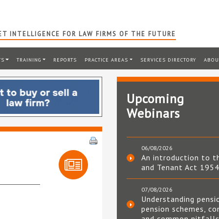
T INTELLIGENCE FOR LAW FIRMS OF THE FUTURE
TS
TRAINING
REPORTS
PRACTICE AREAS
SERVICES DIRECTORY
ABOU
Upcoming
Webinars
06/08/2026
An introduction to t
and Tenant Act 195
07/08/2026
Understanding pensi
pension schemes, co
and common pitfall