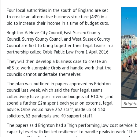
Four local authorities in the south of England are set
to create an alternative business structure (ABS) in a
bid to increase their income in a time of budget cuts.
Brighton & Hove City Council, East Sussex County
Council, Surrey County Council and West Sussex County
Council are first to bring together their legal teams in a
partnership called Orbis Public Law from 1 April 2016.
They will then develop a business case to create an
ABS to work alongside Orbis and handle work that the
councils cannot undertake themselves.
The plan was outlined in papers approved by Brighton
council last week, which said the four legal teams
collectively have gross revenue budgets of £10.7m, and
spend a further £2m spent each year on external legal
Brighto
advice. Orbis would have 232 staff, made up of 130
solicitors, 62 paralegals and 40 support staff.
The papers said Brighton had a “high performing, low cost service” 
capacity level with limited resilience” to handle peaks in work. “Th