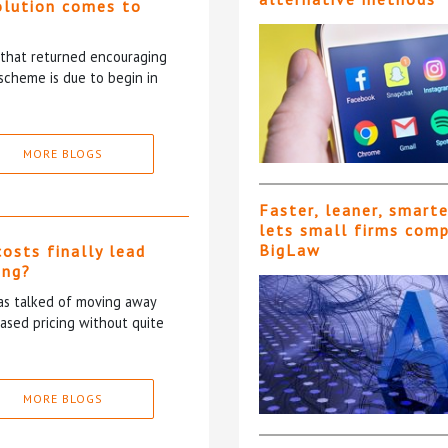
olution comes to
5 that returned encouraging
scheme is due to begin in
MORE BLOGS
Faster, leaner, smart
lets small firms com
BigLaw
costs finally lead
ing?
has talked of moving away
based pricing without quite
MORE BLOGS