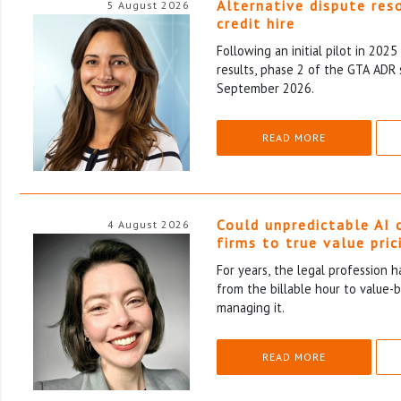
Alternative dispute res
5 August 2026
credit hire
Following an initial pilot in 202
results, phase 2 of the GTA ADR 
September 2026.
READ MORE
Could unpredictable AI 
4 August 2026
firms to true value pric
For years, the legal profession 
from the billable hour to value-
managing it.
READ MORE