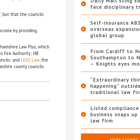
Daily Mail sting so
face disciplinary t
, but that the councils
Self-insurance AB
overseas expansio
income by providing
global group
ghamshire Law Plus, which
From Cardiff to N
s Fire Authority; HB
Southampton to N
uncils; and
LGSS Law
, the
– Knights eyes m
eshire county councils.
“Extraordinary thi
happening” outsid
traditional law fi
Listed compliance 
business snaps up
law firm
MORE STORIES