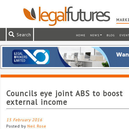
MARKE
Search
HOME
NEWS
BLOG
EVEN
Councils eye joint ABS to boost
external income
15 February 2016
Posted by
Neil Rose