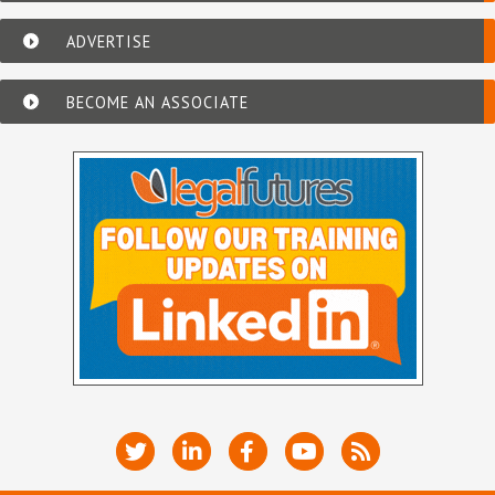
ADVERTISE
BECOME AN ASSOCIATE