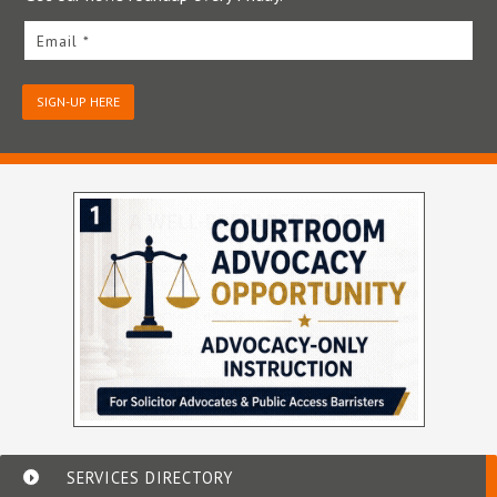
Email *
SIGN-UP HERE
SERVICES DIRECTORY