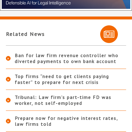
Related News
Ban for law firm revenue controller who
diverted payments to own bank account
Top firms “need to get clients paying
faster” to prepare for next crisis
Tribunal: Law firm’s part-time FD was
worker, not self-employed
Prepare now for negative interest rates,
law firms told