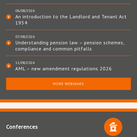
06/08/2026
An introduction to the Landlord and Tenant Act
1954
07/08/2026
Understanding pension law – pension schemes,
compliance and common pitfalls
11/08/2026
AML – new amendment regulations 2026
MORE WEBINARS
Conferences