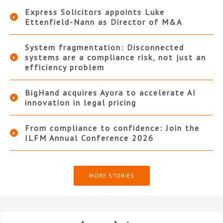
Express Solicitors appoints Luke
Ettenfield-Nann as Director of M&A
System fragmentation: Disconnected
systems are a compliance risk, not just an
efficiency problem
BigHand acquires Ayora to accelerate AI
innovation in legal pricing
From compliance to confidence: Join the
ILFM Annual Conference 2026
MORE STORIES