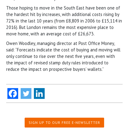
Those hoping to move in the South East have been one of
the hardest hit by increases, with additional costs rising by
72% in the last 10 years (from £8,809 in 2006 to £15,114 in
2016). But London remains the most expensive place to
move home, with an average cost of £26,673.
Owen Woodley, managing director at Post Office Money,
said: “Forecasts indicate the cost of buying and moving will
only continue to rise over the next five years, even with
the impact of revised stamp duty rules introduced to
reduce the impact on prospective buyers’ wallets.”
SIGN UP TO OUR FREE E-NEWSLETTER