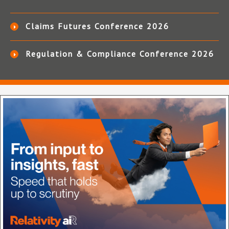
Claims Futures Conference 2026
Regulation & Compliance Conference 2026