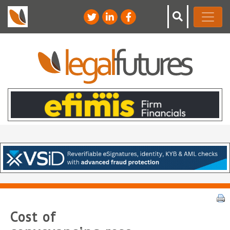
Cost of