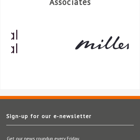
Associates
Sign-up for our e‑newsletter
Get our news roundup every Friday.