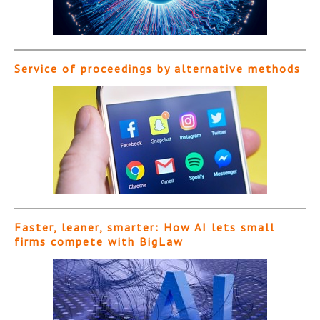
Service of proceedings by alternative methods
Faster, leaner, smarter: How AI lets small
firms compete with BigLaw