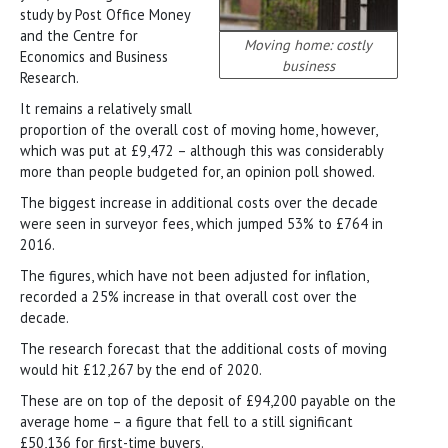
study by Post Office Money
and the Centre for
Moving home: costly
Economics and Business
business
Research.
It remains a relatively small
proportion of the overall cost of moving home, however,
which was put at £9,472 – although this was considerably
more than people budgeted for, an opinion poll showed.
The biggest increase in additional costs over the decade
were seen in surveyor fees, which jumped 53% to £764 in
2016.
The figures, which have not been adjusted for inflation,
recorded a 25% increase in that overall cost over the
decade.
The research forecast that the additional costs of moving
would hit £12,267 by the end of 2020.
These are on top of the deposit of £94,200 payable on the
average home – a figure that fell to a still significant
£50,136 for first-time buyers.