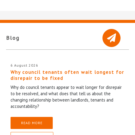
Blog
6 August 2026
Why council tenants often wait longest for
disrepair to be fixed
Why do council tenants appear to wait longer for disrepair
to be resolved, and what does that tell us about the
changing relationship between landlords, tenants and
accountability?
READ MORE