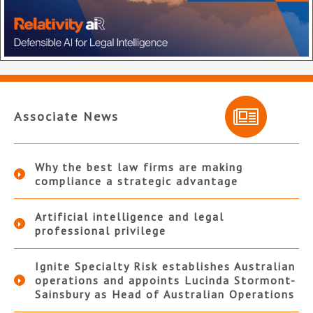
Associate News
Why the best law firms are making
compliance a strategic advantage
Artificial intelligence and legal
professional privilege
Ignite Specialty Risk establishes Australian
operations and appoints Lucinda Stormont-
Sainsbury as Head of Australian Operations