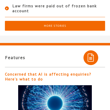
Law firms were paid out of frozen bank
account
MORE STORIES
Features
Concerned that AI is affecting enquiries?
Here’s what to do