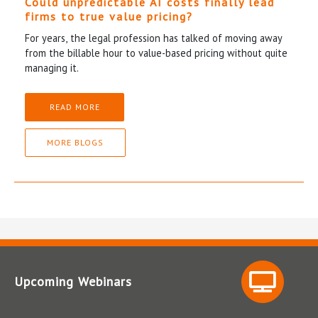
Could unpredictable AI costs finally lead
firms to true value pricing?
For years, the legal profession has talked of moving away
from the billable hour to value-based pricing without quite
managing it.
READ MORE
MORE BLOGS
Upcoming Webinars