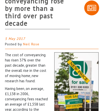
conveyancing rose
by more than a
third over past
decade
5 May 2017
Posted by
Neil Rose
The cost of conveyancing
has risen 37% over the
past decade, greater than
the overall rise in the cost
of moving home, new
research has found.
Having been, on average,
£1,138 in 2006,
conveyancing fees reached
an average of £1,558 last
year, according to the