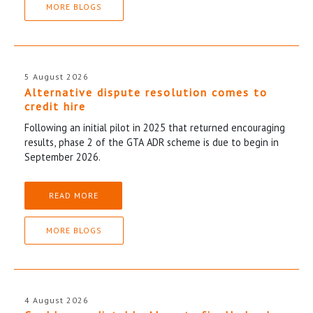
MORE BLOGS
5 August 2026
Alternative dispute resolution comes to
credit hire
Following an initial pilot in 2025 that returned encouraging
results, phase 2 of the GTA ADR scheme is due to begin in
September 2026.
READ MORE
MORE BLOGS
4 August 2026