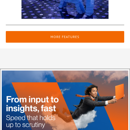
MORE FEATURES