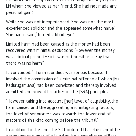
LN whom she viewed as her friend. She had not made any
personal gain”.
While she was not inexperienced, “she was not the most
experienced solicitor and she appeared somewhat naïve”.
She had, it said, “turned a blind eye”
Limited harm had been caused as the money had been
recovered with minimal deductions. “However the money
was criminal property so it was not possible to say that
there was no harm.”
It concluded: “The misconduct was serious because it
involved the commission of a criminal offence of which [Ms
Kadurugamuwa] had been convicted and thereby involved
admitted and proved breaches of the [SRA] principles.
“However, taking into account [her] level of culpability, the
harm caused and the aggravating and mitigating factors,
the level of seriousness was towards the lower end of
matters of this kind coming before the tribunal.”
In addition to the fine, the SDT ordered that she cannot be
a manager or owner of a law firm, be a compliance officer