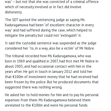
was” – but not that she was convicted of a criminal offence
which of necessity involved or in fact did involve
dishonesty.
The SDT quoted the sentencing judge as saying Ms
Kadurugamuwa had been “of excellent character in every
way” and had suffered during the case, which helped to
mitigate the penalty but could not “extinguish” it.
It said the custodial sentence was suspended as the judge
considered her “to, in a way, also be a victim” of Mr Nobre.
The tribunal recorded how Ms Kadurugamuwa, who was
born in 1969 and qualified in 2007, had first met Mr Nobre in
about 2003, and had occasional contact with him in the
years after. He got in touch in January 2012 and told her
that €100m of investment money that he had received had
been frozen by the police. But he produced documents that
suggested there was nothing wrong.
He asked her to hold monies for him and to pay his personal
expenses from them. Ms Kadurugamuwa believed them
unrelated to the €100m and were his personal funds.