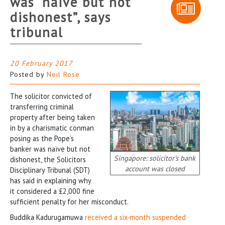
was “naive but not
dishonest”, says
tribunal
20 February 2017
Posted by
Neil Rose
The solicitor convicted of
transferring criminal
property after being taken
in by a charismatic conman
posing as the Pope’s
banker was naïve but not
Singapore: solicitor’s bank
dishonest, the Solicitors
account was closed
Disciplinary Tribunal (SDT)
has said in explaining why
it considered a £2,000 fine
sufficient penalty for her misconduct.
Buddika Kadurugamuwa
received a six-month suspended