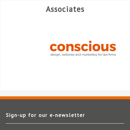
Associates
Sign-up for our e‑newsletter