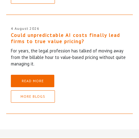
4 August 2026
Could unpredictable AI costs finally lead
firms to true value pricing?
For years, the legal profession has talked of moving away
from the billable hour to value-based pricing without quite
managing it.
READ MORE
MORE BLOGS