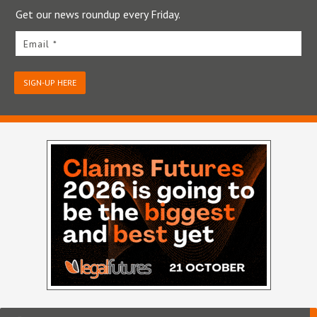
Get our news roundup every Friday.
Email *
SIGN-UP HERE