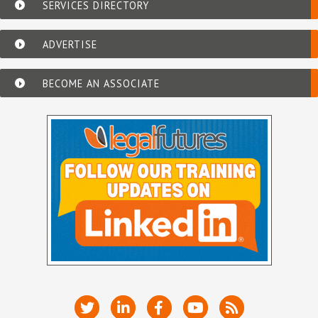
SERVICES DIRECTORY
ADVERTISE
BECOME AN ASSOCIATE