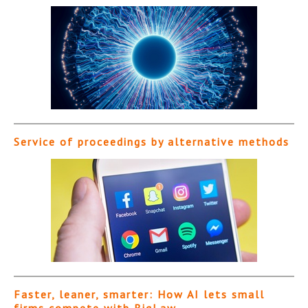
Service of proceedings by alternative methods
Faster, leaner, smarter: How AI lets small