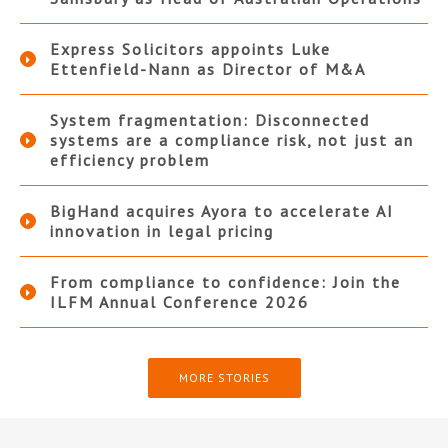
Express Solicitors appoints Luke
Ettenfield-Nann as Director of M&A
System fragmentation: Disconnected
systems are a compliance risk, not just an
efficiency problem
BigHand acquires Ayora to accelerate AI
innovation in legal pricing
From compliance to confidence: Join the
ILFM Annual Conference 2026
MORE STORIES