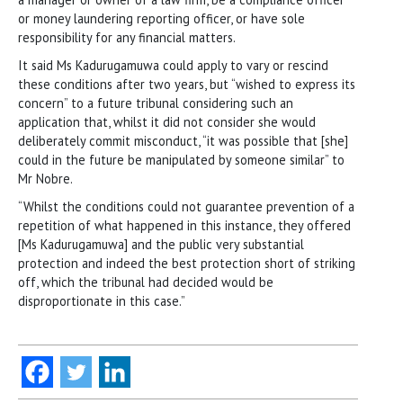
or money laundering reporting officer, or have sole
responsibility for any financial matters.
It said Ms Kadurugamuwa could apply to vary or rescind
these conditions after two years, but “wished to express its
concern” to a future tribunal considering such an
application that, whilst it did not consider she would
deliberately commit misconduct, “it was possible that [she]
could in the future be manipulated by someone similar” to
Mr Nobre.
“Whilst the conditions could not guarantee prevention of a
repetition of what happened in this instance, they offered
[Ms Kadurugamuwa] and the public very substantial
protection and indeed the best protection short of striking
off, which the tribunal had decided would be
disproportionate in this case.”