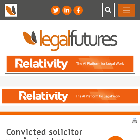
Convicted solicitor