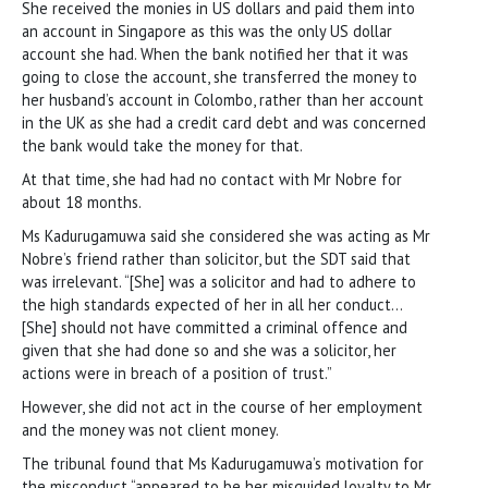
She received the monies in US dollars and paid them into
an account in Singapore as this was the only US dollar
account she had. When the bank notified her that it was
going to close the account, she transferred the money to
her husband’s account in Colombo, rather than her account
in the UK as she had a credit card debt and was concerned
the bank would take the money for that.
At that time, she had had no contact with Mr Nobre for
about 18 months.
Ms Kadurugamuwa said she considered she was acting as Mr
Nobre’s friend rather than solicitor, but the SDT said that
was irrelevant. “[She] was a solicitor and had to adhere to
the high standards expected of her in all her conduct…
[She] should not have committed a criminal offence and
given that she had done so and she was a solicitor, her
actions were in breach of a position of trust.”
However, she did not act in the course of her employment
and the money was not client money.
The tribunal found that Ms Kadurugamuwa’s motivation for
the misconduct “appeared to be her misguided loyalty to Mr