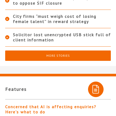
to oppose SIF closure
City firms “must weigh cost of losing
female talent” in reward strategy
Solicitor lost unencrypted USB stick full of
client information
MORE STORIES
Features
Concerned that AI is affecting enquiries?
Here’s what to do