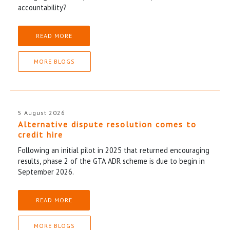
accountability?
READ MORE
MORE BLOGS
5 August 2026
Alternative dispute resolution comes to
credit hire
Following an initial pilot in 2025 that returned encouraging
results, phase 2 of the GTA ADR scheme is due to begin in
September 2026.
READ MORE
MORE BLOGS