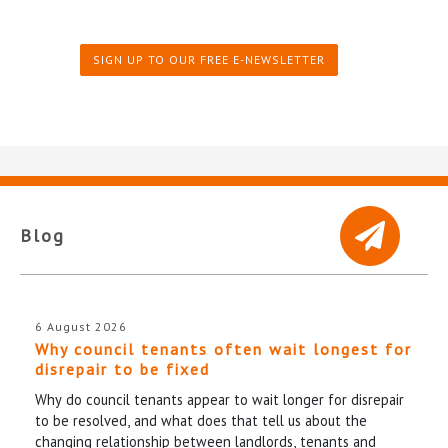
SIGN UP TO OUR FREE E-NEWSLETTER
Blog
6 August 2026
Why council tenants often wait longest for
disrepair to be fixed
Why do council tenants appear to wait longer for disrepair
to be resolved, and what does that tell us about the
changing relationship between landlords, tenants and