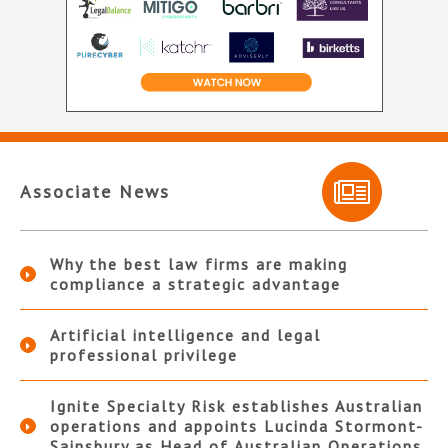
Associate News
Why the best law firms are making
compliance a strategic advantage
Artificial intelligence and legal
professional privilege
Ignite Specialty Risk establishes Australian
operations and appoints Lucinda Stormont-
Sainsbury as Head of Australian Operations