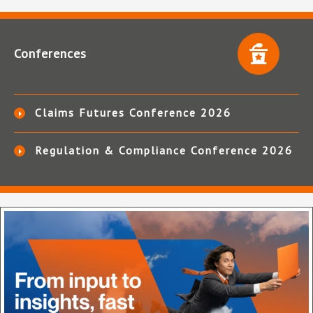
Conferences
Claims Futures Conference 2026
Regulation & Compliance Conference 2026