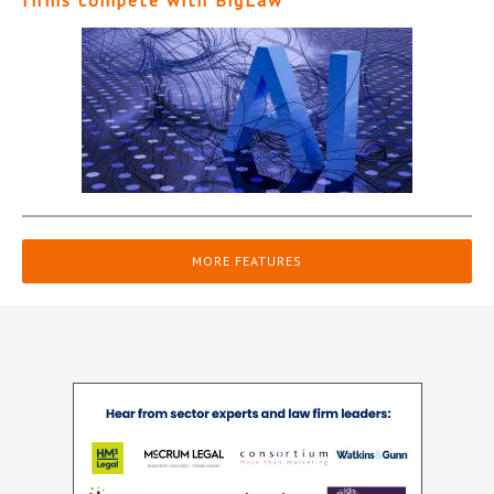
firms compete with BigLaw
MORE FEATURES