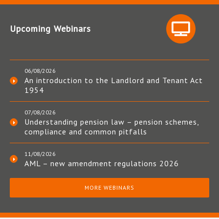
Upcoming Webinars
06/08/2026
An introduction to the Landlord and Tenant Act
1954
07/08/2026
Understanding pension law – pension schemes,
compliance and common pitfalls
11/08/2026
AML – new amendment regulations 2026
MORE WEBINARS