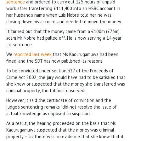
sentence
and ordered to carry out 125 hours of unpaid
work after transferring £111,400 into an HSBC account in
her husband’s name when Luis Nobre told her he was
closing down his account and needed to move the money.
It turned out that the money came from a €100m (£73m)
scam Mr Nobre had pulled off. He is now serving a 14-year
jail sentence.
We
reported last week
that Ms Kadurugamuwa had been
fined, and the SDT has now published its reasons.
To be convicted under section 327 of the Proceeds of
Crime Act 2002, the jury would have had to be satisfied that
she knew or suspected that the money she transferred was
criminal property, the tribunal observed.
However, it said the certificate of conviction and the
judge’s sentencing remarks “did not resolve the issue of
actual knowledge as opposed to suspicion”.
As a result, the hearing proceeded on the basis that Ms
Kadurugamuwa suspected that the money was criminal
property – “as there was no evidence that she knew that it