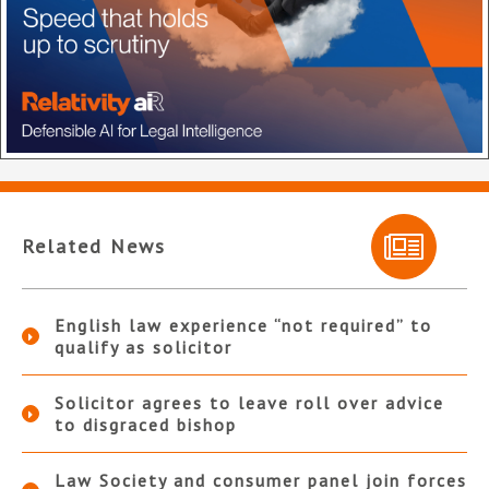
Related News
English law experience “not required” to
qualify as solicitor
Solicitor agrees to leave roll over advice
to disgraced bishop
Law Society and consumer panel join forces