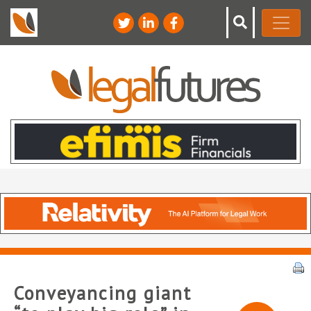
Conveyancing giant