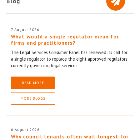
Blog
7 August 2026
What would a single regulator mean for
firms and practitioners?
The Legal Services Consumer Panel has renewed its call for
a single regulator to replace the eight approved regulators
currently governing legal services.
READ MORE
MORE BLOGS
6 August 2026
Why council tenants often wait longest for