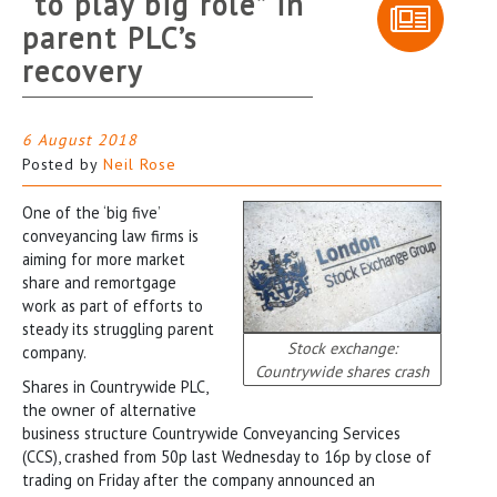
“to play big role” in
parent PLC’s
recovery
6 August 2018
Posted by
Neil Rose
One of the ‘big five’
conveyancing law firms is
aiming for more market
share and remortgage
work as part of efforts to
steady its struggling parent
Stock exchange:
company.
Countrywide shares crash
Shares in Countrywide PLC,
the owner of alternative
business structure Countrywide Conveyancing Services
(CCS), crashed from 50p last Wednesday to 16p by close of
trading on Friday after the company announced an