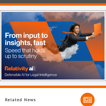
Related News