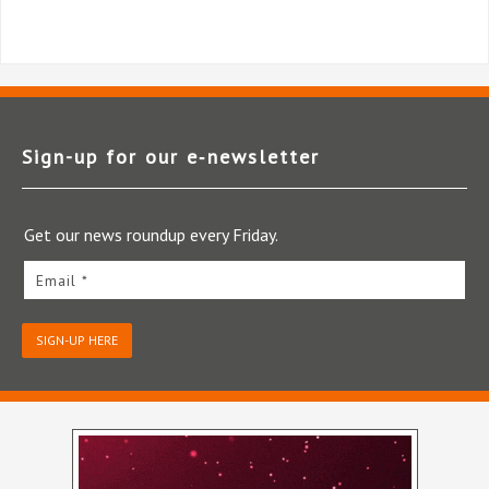
Sign-up for our e‑newsletter
Get our news roundup every Friday.
Email *
SIGN-UP HERE