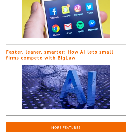
Faster, leaner, smarter: How AI lets small
firms compete with BigLaw
MORE FEATURES