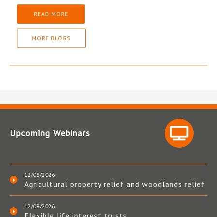
READ MORE
MORE BLOGS
Upcoming Webinars
12/08/2026
Agricultural property relief and woodlands relief
12/08/2026
Flexible life interest trusts