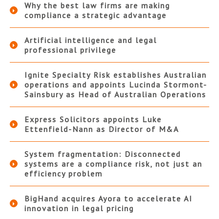
Why the best law firms are making
compliance a strategic advantage
Artificial intelligence and legal
professional privilege
Ignite Specialty Risk establishes Australian
operations and appoints Lucinda Stormont-
Sainsbury as Head of Australian Operations
Express Solicitors appoints Luke
Ettenfield-Nann as Director of M&A
System fragmentation: Disconnected
systems are a compliance risk, not just an
efficiency problem
BigHand acquires Ayora to accelerate AI
innovation in legal pricing