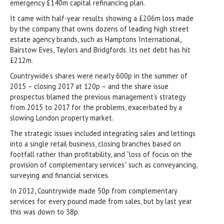
emergency £140m capital refinancing plan.
It came with half-year results showing a £206m loss made
by the company that owns dozens of leading high street
estate agency brands, such as Hamptons International,
Bairstow Eves, Taylors and Bridgfords. Its net debt has hit
£212m.
Countrywide’s shares were nearly 600p in the summer of
2015 – closing 2017 at 120p – and the share issue
prospectus blamed the previous management’s strategy
from 2015 to 2017 for the problems, exacerbated by a
slowing London property market.
The strategic issues included integrating sales and lettings
into a single retail business, closing branches based on
footfall rather than profitability, and “loss of focus on the
provision of complementary services” such as conveyancing,
surveying and financial services.
In 2012, Countrywide made 50p from complementary
services for every pound made from sales, but by last year
this was down to 38p.