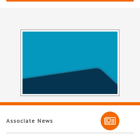
Associate News