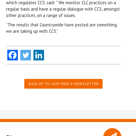
which regulates CCS, said: “‘We monitor CLC practices on a
regular basis and have a regular dialogue with CCS, amongst
other practices, on a range of issues.
“The results that Countrywide have posted are something
we are taking up with CCS.”
SIGN UP TO OUR FREE E-NEWSLETTER