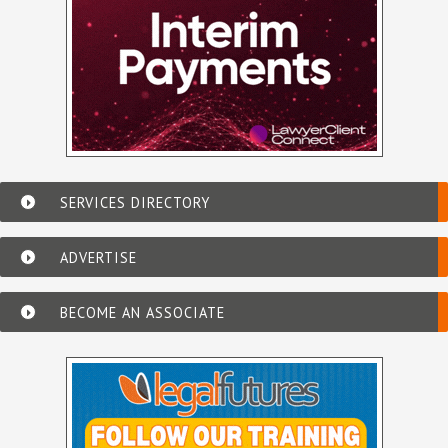
SERVICES DIRECTORY
ADVERTISE
BECOME AN ASSOCIATE