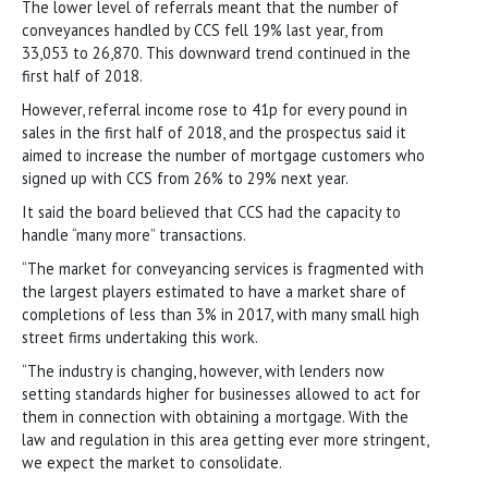
The lower level of referrals meant that the number of
conveyances handled by CCS fell 19% last year, from
33,053 to 26,870. This downward trend continued in the
first half of 2018.
However, referral income rose to 41p for every pound in
sales in the first half of 2018, and the prospectus said it
aimed to increase the number of mortgage customers who
signed up with CCS from 26% to 29% next year.
It said the board believed that CCS had the capacity to
handle “many more” transactions.
“The market for conveyancing services is fragmented with
the largest players estimated to have a market share of
completions of less than 3% in 2017, with many small high
street firms undertaking this work.
“The industry is changing, however, with lenders now
setting standards higher for businesses allowed to act for
them in connection with obtaining a mortgage. With the
law and regulation in this area getting ever more stringent,
we expect the market to consolidate.