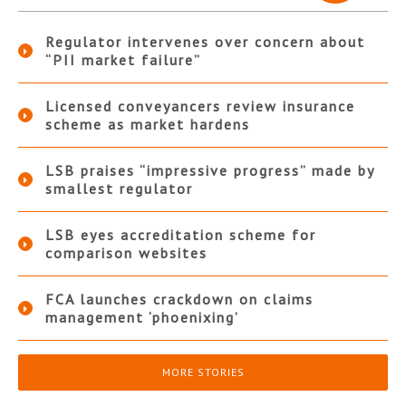
Regulator intervenes over concern about
“PII market failure”
Licensed conveyancers review insurance
scheme as market hardens
LSB praises “impressive progress” made by
smallest regulator
LSB eyes accreditation scheme for
comparison websites
FCA launches crackdown on claims
management ‘phoenixing’
MORE STORIES