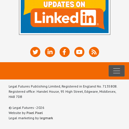
Legal Futures Publishing Limited, Registered in England No. 7135808.
Registered office: Handel House, 95 High Street, Edgware, Middlesex,
HA8 7DB
© Legal Futures - 2026
Website by
Pixel Pixel
Legal marketing by
legmark