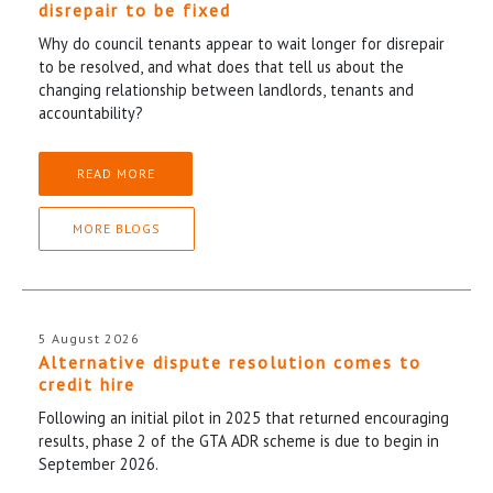
disrepair to be fixed
Why do council tenants appear to wait longer for disrepair
to be resolved, and what does that tell us about the
changing relationship between landlords, tenants and
accountability?
READ MORE
MORE BLOGS
5 August 2026
Alternative dispute resolution comes to
credit hire
Following an initial pilot in 2025 that returned encouraging
results, phase 2 of the GTA ADR scheme is due to begin in
September 2026.