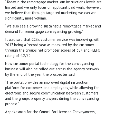
“Today in the remortgage market, our instructions levels are
limited and we only focus on applicant paid work. However,
we believe that through targeted marketing we can win
significantly more volume.
“We also see a growing sustainable remortgage market and
demand for remortgage conveyancing growing.”
It also said that CCS’s customer service was improving, with
2017 being a “record year as measured by the customer
through the group’s net promoter scores of 38+ and FEEFO
rating of 4.2/5”.
New customer portal technology for the conveyancing
business will also be rolled out across the agency network
by the end of the year, the prospectus said.
“The portal provides an improved digital instruction
platform for customers and employees, while allowing for
electronic and secure communication between customers
and the group’s property lawyers during the conveyancing
process.”
A spokesman for the Council for Licensed Conveyancers,