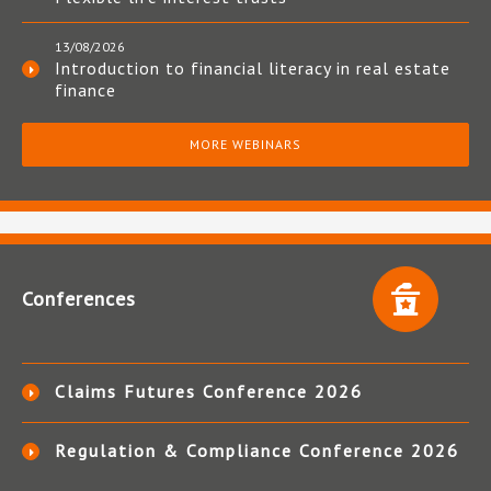
13/08/2026
Introduction to financial literacy in real estate
finance
MORE WEBINARS
Conferences
Claims Futures Conference 2026
Regulation & Compliance Conference 2026