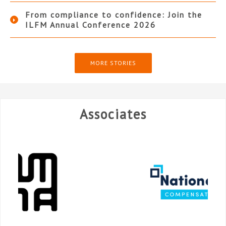
From compliance to confidence: Join the
ILFM Annual Conference 2026
MORE STORIES
Associates