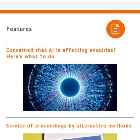
Features
Concerned that AI is affecting enquiries?
Here’s what to do
Service of proceedings by alternative methods