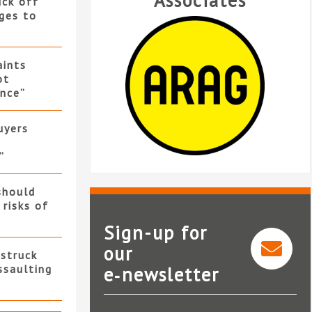
Associates
uck off
ges to
ints
ot
nce”
uyers
”
should
 risks of
Sign-up for
our
 struck
ssaulting
e‑newsletter
ARAG