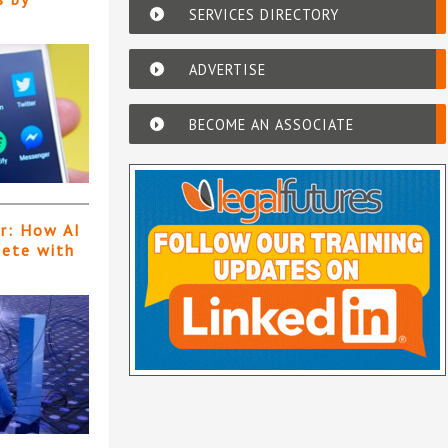
SERVICES DIRECTORY
ADVERTISE
BECOME AN ASSOCIATE
er: How AI
pete with