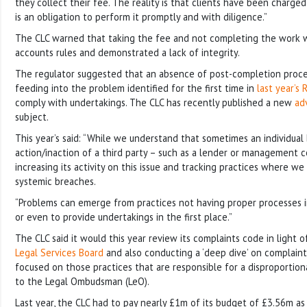
they collect their fee. The reality is that clients have been charge
is an obligation to perform it promptly and with diligence.”
The CLC warned that taking the fee and not completing the work w
accounts rules and demonstrated a lack of integrity.
The regulator suggested that an absence of post-completion proce
feeding into the problem identified for the first time in
last year’s
comply with undertakings. The CLC has recently published a new
ad
subject.
This year’s said: “While we understand that sometimes an individual
action/inaction of a third party – such as a lender or management 
increasing its activity on this issue and tracking practices where w
systemic breaches.
“Problems can emerge from practices not having proper processes 
or even to provide undertakings in the first place.”
The CLC said it would this year review its complaints code in light 
Legal Services Board
and also conducting a ‘deep dive’ on complaint
focused on those practices that are responsible for a disproportion
to the Legal Ombudsman (LeO).
Last year, the CLC had to pay nearly £1m of its budget of £3.56m as 