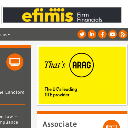
T US
he Landlord
4
on law –
mpliance
Associate
s