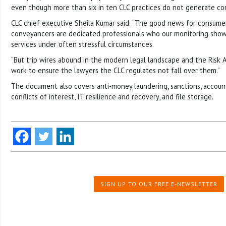
even though more than six in ten CLC practices do not generate com
CLC chief executive Sheila Kumar said: “The good news for consumer
conveyancers are dedicated professionals who our monitoring show
services under often stressful circumstances.
“But trip wires abound in the modern legal landscape and the Risk A
work to ensure the lawyers the CLC regulates not fall over them.”
The document also covers anti-money laundering, sanctions, accoun
conflicts of interest, IT resilience and recovery, and file storage.
SIGN UP TO OUR FREE E-NEWSLETTER