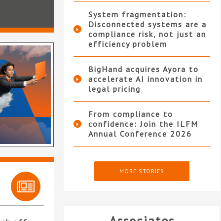
System fragmentation:
Disconnected systems are a
compliance risk, not just an
efficiency problem
BigHand acquires Ayora to
accelerate AI innovation in
legal pricing
From compliance to
confidence: Join the ILFM
Annual Conference 2026
MORE STORIES