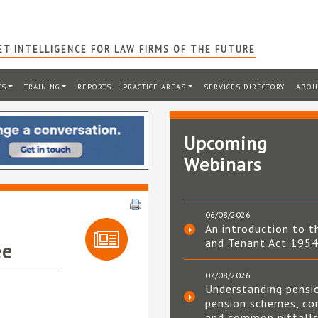
T INTELLIGENCE FOR LAW FIRMS OF THE FUTURE
TS
TRAINING
REPORTS
PRACTICE AREAS
SERVICES DIRECTORY
ABOU
Upcoming
Webinars
06/08/2026
An introduction to t
and Tenant Act 195
ee
07/08/2026
Understanding pensi
pension schemes, co
and common pitfall