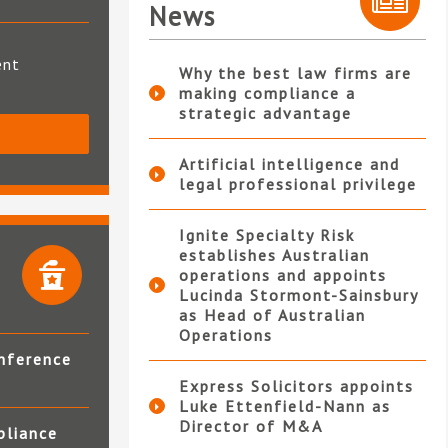
News
ent
Why the best law firms are
making compliance a
strategic advantage
S
Artificial intelligence and
legal professional privilege
Ignite Specialty Risk
establishes Australian
operations and appoints
Lucinda Stormont-Sainsbury
as Head of Australian
Operations
nference
Express Solicitors appoints
Luke Ettenfield-Nann as
Director of M&A
pliance