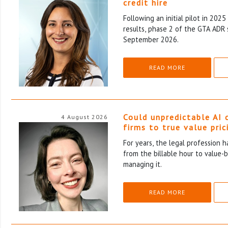
credit hire
Following an initial pilot in 202
results, phase 2 of the GTA ADR 
September 2026.
READ MORE
Could unpredictable AI 
4 August 2026
firms to true value pric
For years, the legal profession 
from the billable hour to value-
managing it.
READ MORE