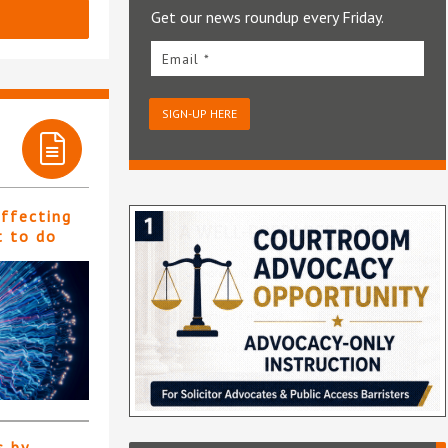
Get our news roundup every Friday.
Email *
SIGN-UP HERE
affecting
t to do
s by