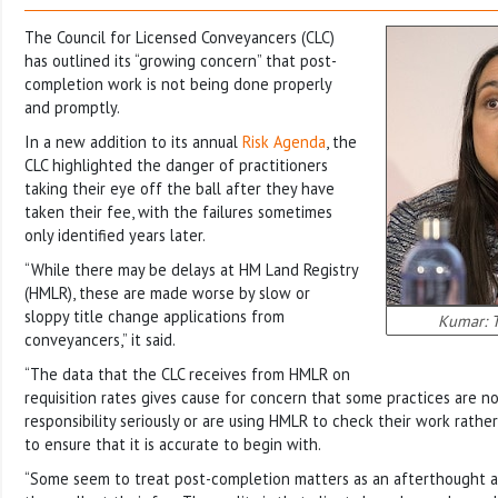
The Council for Licensed Conveyancers (CLC)
has outlined its “growing concern” that post-
completion work is not being done properly
and promptly.
In a new addition to its annual
Risk Agenda
, the
CLC highlighted the danger of practitioners
taking their eye off the ball after they have
taken their fee, with the failures sometimes
only identified years later.
“While there may be delays at HM Land Registry
(HMLR), these are made worse by slow or
sloppy title change applications from
Kumar: T
conveyancers,” it said.
“The data that the CLC receives from HMLR on
requisition rates gives cause for concern that some practices are no
responsibility seriously or are using HMLR to check their work rathe
to ensure that it is accurate to begin with.
“Some seem to treat post-completion matters as an afterthought as