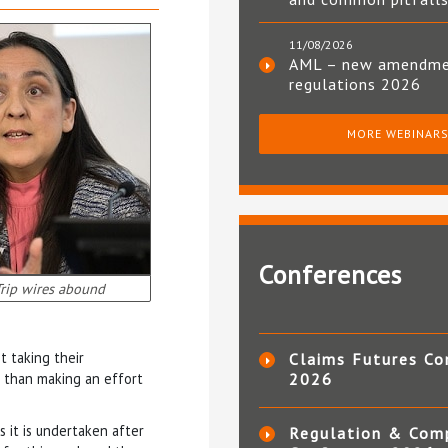
11/08/2026
AML – new amendm
regulations 2026
MORE WEBINAR
Conferences
rip wires abound
t taking their
Claims Futures Co
r than making an effort
2026
 it is undertaken after
Regulation & Com