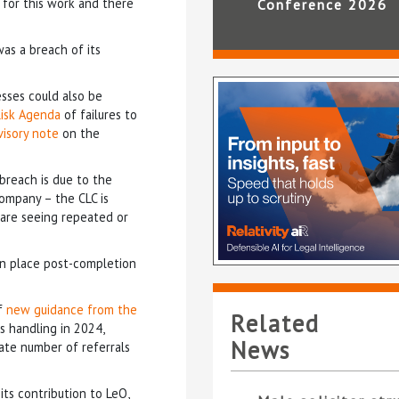
d for this work and there
Conference 2026
as a breach of its
sses could also be
 Risk Agenda
of failures to
visory note
on the
 breach is due to the
company – the CLC is
e are seeing repeated or
in place post-completion
of
new guidance from the
Related
s handling in 2024,
News
ate number of referrals
its contribution to LeO,