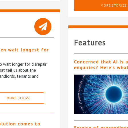
MORE STORIES
Features
ten wait longest for
Concerned that AI is 
 wait longer for disrepair
enquiries? Here’s wha
at tell us about the
andlords, tenants and
MORE BLOGS
olution comes to
Service of proceeding