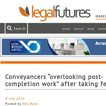
MARKE
Search
HOME
NEWS
BLOG
EVEN
Conveyancers “overlooking post-
completion work” after taking f
8 July 2024
Posted by
Neil Rose