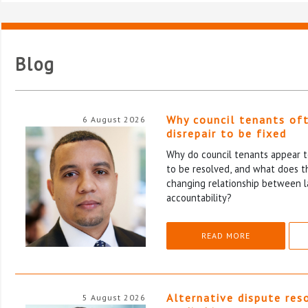
Blog
Why council tenants of
6 August 2026
disrepair to be fixed
Why do council tenants appear to
to be resolved, and what does th
changing relationship between l
accountability?
READ MORE
Alternative dispute res
5 August 2026