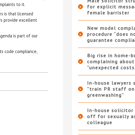
Male solicitor str
plaints to it.
for explicit messa
female barrister
s is that licensed
s provide excellent
New model compla
procedure “does n
genda is part of our
guarantee complia
ts code compliance,
Big rise in home-b
complaining about
“unexpected costs
In-house lawyers 
“train PR staff on
greenwashing”
In-house solicitor
off for sexually a
colleague