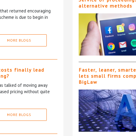
alternative methods
5 that returned encouraging
scheme is due to begin in
MORE BLOGS
costs finally lead
Faster, leaner, smart
ing?
lets small firms com
BigLaw
has talked of moving away
based pricing without quite
MORE BLOGS