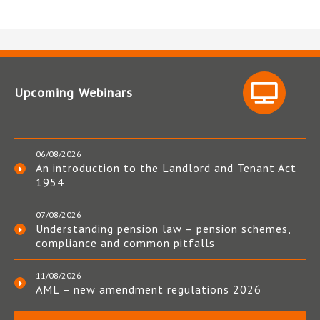
Upcoming Webinars
06/08/2026
An introduction to the Landlord and Tenant Act
1954
07/08/2026
Understanding pension law – pension schemes,
compliance and common pitfalls
11/08/2026
AML – new amendment regulations 2026