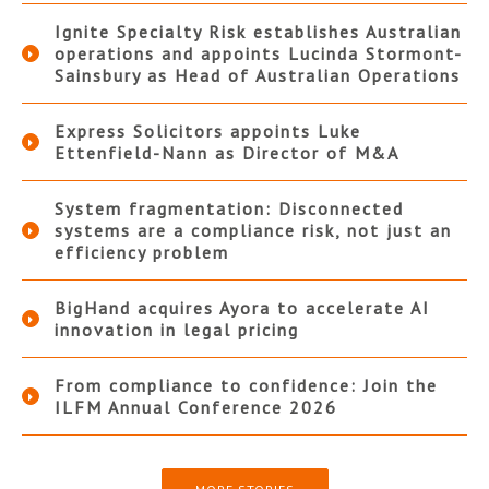
Ignite Specialty Risk establishes Australian
operations and appoints Lucinda Stormont-
Sainsbury as Head of Australian Operations
Express Solicitors appoints Luke
Ettenfield-Nann as Director of M&A
System fragmentation: Disconnected
systems are a compliance risk, not just an
efficiency problem
BigHand acquires Ayora to accelerate AI
innovation in legal pricing
From compliance to confidence: Join the
ILFM Annual Conference 2026