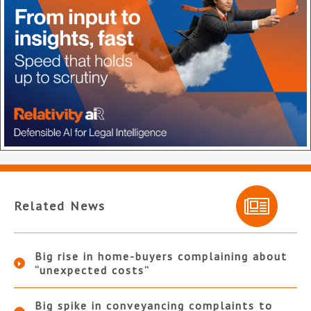
Related News
Big rise in home-buyers complaining about
“unexpected costs”
Big spike in conveyancing complaints to