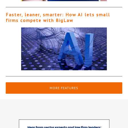
Faster, leaner, smarter: How AI lets small
firms compete with BigLaw
MORE FEATURES