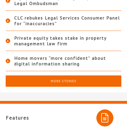
Legal Ombudsman
CLC rebukes Legal Services Consumer Panel
for “inaccuracies”
Private equity takes stake in property
management law firm
Home movers “more confident” about
digital information sharing
MORE STORIES
Features