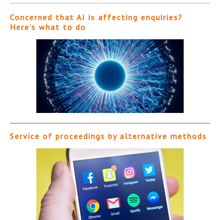
Concerned that AI is affecting enquiries?
Here’s what to do
Service of proceedings by alternative methods