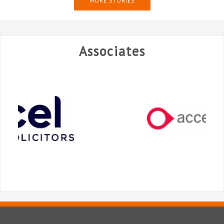
MORE STORIES
Associates