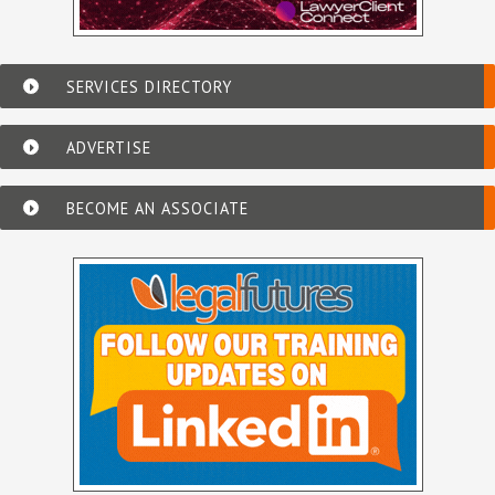
SERVICES DIRECTORY
ADVERTISE
BECOME AN ASSOCIATE