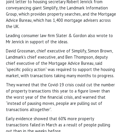
joint letter to housing secretary Robert Jenrick from
conveyancing giant Simplify, the Landmark Information
Group, which provides property searches, and the Mortgage
Advice Bureau, which has 1,400 mortgage advisers across
the UK.
Leading consumer law firm Slater & Gordon also wrote to
Mr Jenrick in support of the ideas.
David Grossman, chief executive of Simplify, Simon Brown,
Landmark’s chief executive, and Ben Thompson, deputy
chief executive of the Mortgage Advice Bureau, said
“specific policy action” was required to support the housing
market, with transactions taking many months to progress.
They warned that the Covid-19 crisis could cut the number
of property transactions this year to a figure lower than
the worst year of the financial crisis, and warned that
“instead of pausing moves, people are pulling out of
transactions altogether”.
Early evidence showed that 60% more property
transactions failed in March as a result of people pulling
out than in the weeks before.