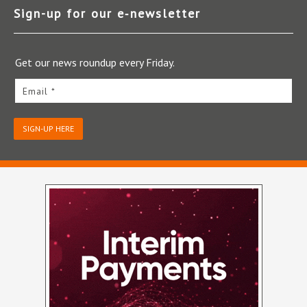
Sign-up for our e‑newsletter
Get our news roundup every Friday.
Email *
SIGN-UP HERE