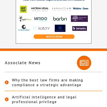
Associate News
Why the best law firms are making
compliance a strategic advantage
Artificial intelligence and legal
professional privilege