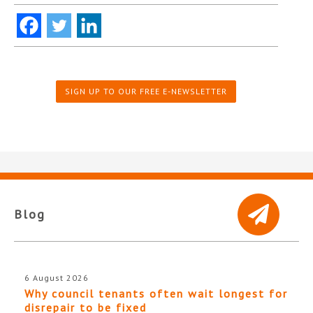
SIGN UP TO OUR FREE E-NEWSLETTER
Blog
6 August 2026
Why council tenants often wait longest for
disrepair to be fixed