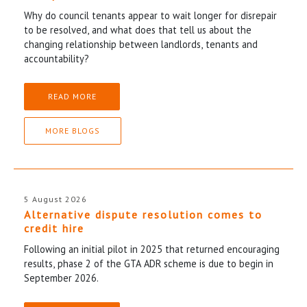
Why do council tenants appear to wait longer for disrepair
to be resolved, and what does that tell us about the
changing relationship between landlords, tenants and
accountability?
READ MORE
MORE BLOGS
5 August 2026
Alternative dispute resolution comes to
credit hire
Following an initial pilot in 2025 that returned encouraging
results, phase 2 of the GTA ADR scheme is due to begin in
September 2026.