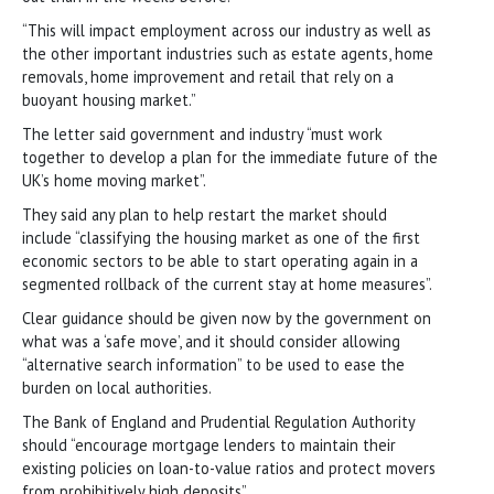
“This will impact employment across our industry as well as
the other important industries such as estate agents, home
removals, home improvement and retail that rely on a
buoyant housing market.”
The letter said government and industry “must work
together to develop a plan for the immediate future of the
UK’s home moving market”.
They said any plan to help restart the market should
include “classifying the housing market as one of the first
economic sectors to be able to start operating again in a
segmented rollback of the current stay at home measures”.
Clear guidance should be given now by the government on
what was a ‘safe move’, and it should consider allowing
“alternative search information” to be used to ease the
burden on local authorities.
The Bank of England and Prudential Regulation Authority
should “encourage mortgage lenders to maintain their
existing policies on loan-to-value ratios and protect movers
from prohibitively high deposits”.