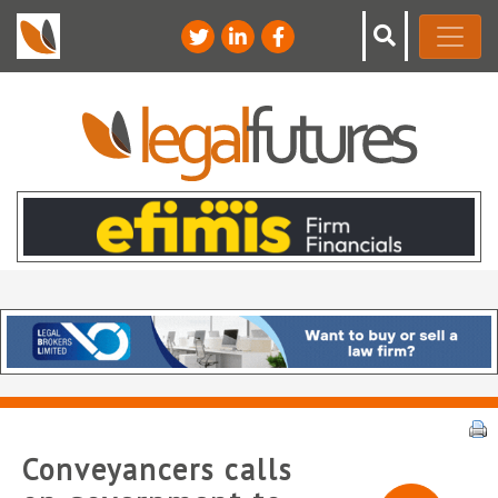
Conveyancers calls