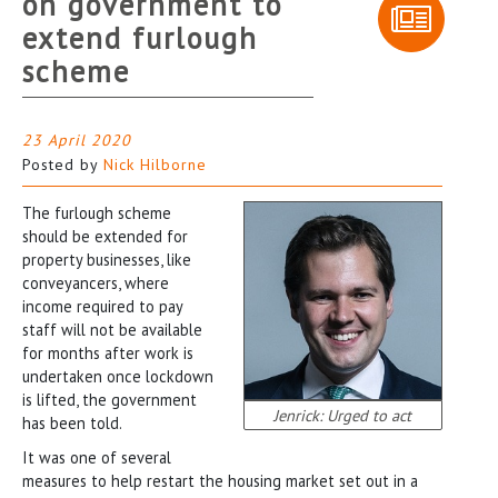
on government to
extend furlough
scheme
23 April 2020
Posted by
Nick Hilborne
The furlough scheme
should be extended for
property businesses, like
conveyancers, where
income required to pay
staff will not be available
for months after work is
undertaken once lockdown
is lifted, the government
Jenrick: Urged to act
has been told.
It was one of several
measures to help restart the housing market set out in a