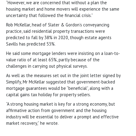
“However, we are concerned that without a plan the
housing market and home movers will experience the same
uncertainty that followed the financial crisis.”
Rob McKellar, head of Slater & Gordon’s conveyancing
practice, said residential property transactions were
predicted to fall by 38% in 2020, though estate agents
Savills has predicted 53%.
He said some mortgage lenders were insisting on a loan-to-
value ratio of at least 65%, partly because of the
challenges in carrying out physical surveys.
As well as the measures set out in the joint letter signed by
Simplify, Mr McKellar suggested that government-backed
mortgage guarantees would be “beneficial”, along with a
capital gains tax holiday for property sellers.
“A strong housing market is key for a strong economy, but
affirmative action from government and the housing
industry will be essential to deliver a prompt and effective
market recovery,” he wrote.