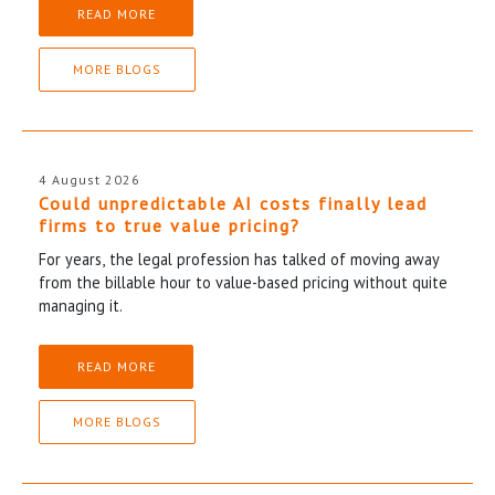
READ MORE
MORE BLOGS
4 August 2026
Could unpredictable AI costs finally lead
firms to true value pricing?
For years, the legal profession has talked of moving away
from the billable hour to value-based pricing without quite
managing it.
READ MORE
MORE BLOGS