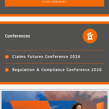
MORE WEBINARS
Conferences
Claims Futures Conference 2026
Regulation & Compliance Conference 2026