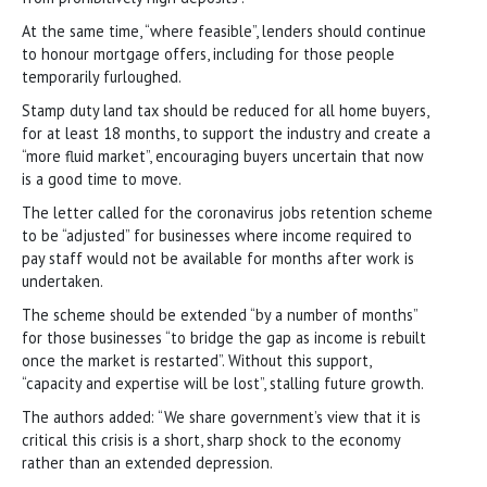
At the same time, “where feasible”, lenders should continue
to honour mortgage offers, including for those people
temporarily furloughed.
Stamp duty land tax should be reduced for all home buyers,
for at least 18 months, to support the industry and create a
“more fluid market”, encouraging buyers uncertain that now
is a good time to move.
The letter called for the coronavirus jobs retention scheme
to be “adjusted” for businesses where income required to
pay staff would not be available for months after work is
undertaken.
The scheme should be extended “by a number of months”
for those businesses “to bridge the gap as income is rebuilt
once the market is restarted”. Without this support,
“capacity and expertise will be lost”, stalling future growth.
The authors added: “We share government’s view that it is
critical this crisis is a short, sharp shock to the economy
rather than an extended depression.