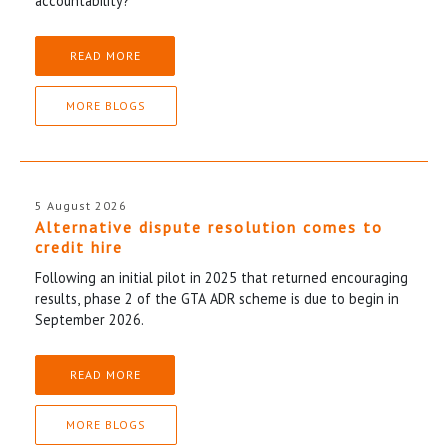
accountability?
READ MORE
MORE BLOGS
5 August 2026
Alternative dispute resolution comes to
credit hire
Following an initial pilot in 2025 that returned encouraging
results, phase 2 of the GTA ADR scheme is due to begin in
September 2026.
READ MORE
MORE BLOGS