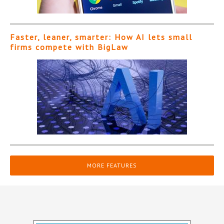
Faster, leaner, smarter: How AI lets small
firms compete with BigLaw
MORE FEATURES