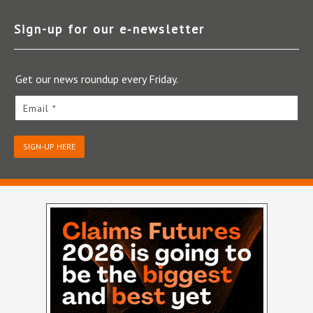
Sign-up for our e‑newsletter
Get our news roundup every Friday.
Email *
SIGN-UP HERE