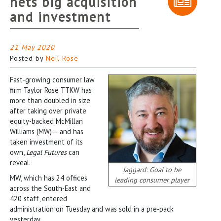
nets big acquisition
and investment
21 May 2020
Posted by
Neil Rose
Fast-growing consumer law
firm Taylor Rose TTKW has
more than doubled in size
after taking over private
equity-backed McMillan
Williams (MW) – and has
taken investment of its
own,
Legal Futures
can
reveal.
Jaggard: Goal to be
MW, which has 24 offices
leading consumer player
across the South-East and
420 staff, entered
administration on Tuesday and was sold in a pre-pack
yesterday.