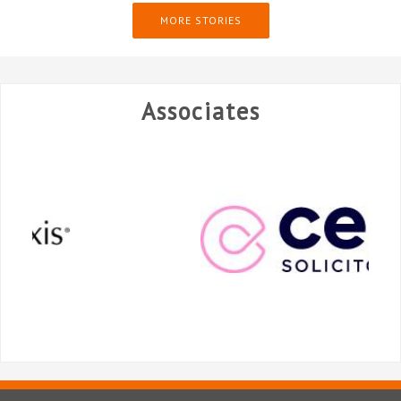
MORE STORIES
Associates