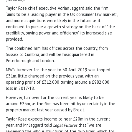
Taylor Rose chief executive Adrian Jaggard said the firm
“aims to be a leading player in the UK consumer law market”,
and more acquisitions were likely in the future as it
continued to pursue a growth strategy on the back of “the
credibility, buying power and efficiency” its increased size
provided.
The combined firm has offices across the country, from
Sussex to Cumbria, and will be headquartered in
Peterborough and London.
MW’s turnover for the year to 30 April 2019 was topped
£31m, little changed on the previous year, with an
operating profit of £312,000 turning around a £982,000
loss in 2017-18.
However, turnover for the current year is likely to be
around £25m, as the firm has been hit by uncertainty in the
property market last year caused by Brexit.
Taylor Rose expects income to near £20m in the current
year, and Mr Jaggard told
Legal Futures
that “we are
reviewing the whole structure” of the two firms, which for