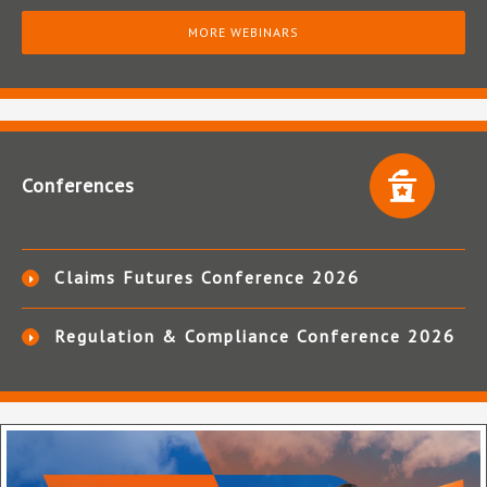
MORE WEBINARS
Conferences
Claims Futures Conference 2026
Regulation & Compliance Conference 2026