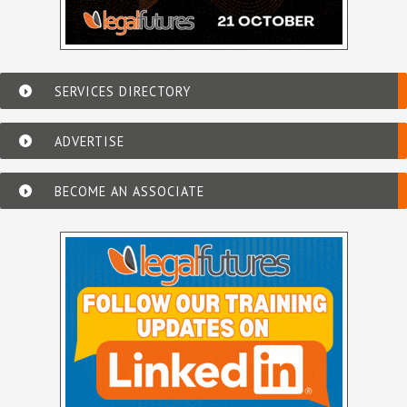
SERVICES DIRECTORY
ADVERTISE
BECOME AN ASSOCIATE