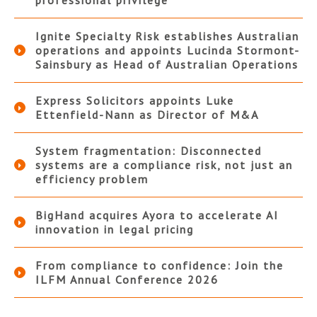
professional privilege
Ignite Specialty Risk establishes Australian
operations and appoints Lucinda Stormont-
Sainsbury as Head of Australian Operations
Express Solicitors appoints Luke
Ettenfield-Nann as Director of M&A
System fragmentation: Disconnected
systems are a compliance risk, not just an
efficiency problem
BigHand acquires Ayora to accelerate AI
innovation in legal pricing
From compliance to confidence: Join the
ILFM Annual Conference 2026