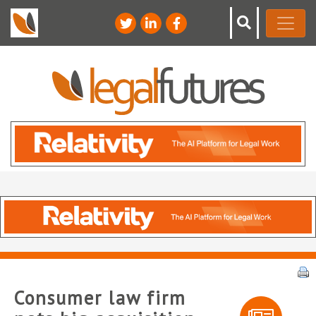
Consumer law firm