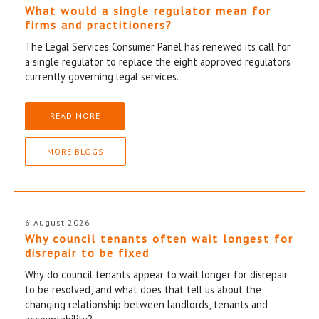
What would a single regulator mean for
firms and practitioners?
The Legal Services Consumer Panel has renewed its call for
a single regulator to replace the eight approved regulators
currently governing legal services.
READ MORE
MORE BLOGS
6 August 2026
Why council tenants often wait longest for
disrepair to be fixed
Why do council tenants appear to wait longer for disrepair
to be resolved, and what does that tell us about the
changing relationship between landlords, tenants and