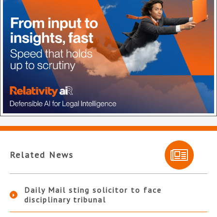
Related News
Daily Mail sting solicitor to face
disciplinary tribunal