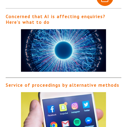
Concerned that AI is affecting enquiries?
Here’s what to do
Service of proceedings by alternative methods