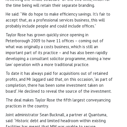
the time being will retain their separate branding.
He said: “We do hope to make efficiency savings. It’s fair to
accept that, as a professional services business, this will
probably include people and could include offices.”
Taylor Rose has grown quickly since opening in
Peterborough 2009 to have 11 offices – coming out of
what was originally a costs business, which is still an
important part of its practice – and has also been rapidly
developing a consultant solicitor programme, mixing a ‘new
law’ operation with a more traditional practice.
To date it has always paid for acquisitions out of retained
profits, and Mr Jaggard said that, on this occasion, “as part of
completion, there has been some investment taken on
board”. He declined to reveal the source of the investment.
The deal makes Taylor Rose the fifth largest conveyancing
practices in the country.
Joint administrator Sean Bucknall, a partner at Quantuma,
said: “Historic debt and limited headroom within existing
facilities has meant that MW was unable to secure