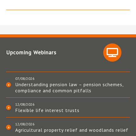
Upcoming Webinars
07/08/2026
Understanding pension law – pension schemes,
compliance and common pitfalls
12/08/2026
Flexible life interest trusts
12/08/2026
Agricultural property relief and woodlands relief