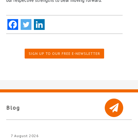
our respective strengths to bear moving forward.”
SIGN UP TO OUR FREE E-NEWSLETTER
Blog
7 August 2026