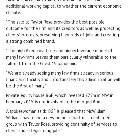
additional working capital to weather the current economic
climate.
“The sale to Taylor Rose provides the best possible
outcome for the firm and its creditors as well as protecting
clients’ interests, preserving hundreds of jobs and creating
a strong combined brand.
“The high fixed cost base and highly leverage model of
many law-firms leaves them particularly vulnerable to the
fall-out from the Covid-19 pandemic.
“We are already seeing many law firms already in serious
financial difficulty and unfortunately this administration will
be the first of many.”
Private equity house BGF, which invested £7.7m in MW in
February 2015, is not involved in the merged firm.
A spokeswoman said: “BGF is pleased that McWilliam
Williams has found a new home as part of an enlarged
group with Taylor Rose, providing continuity of services to
client and safeguarding jobs.”