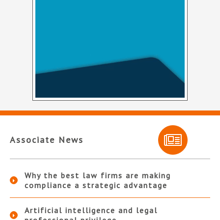
Associate News
Why the best law firms are making
compliance a strategic advantage
Artificial intelligence and legal