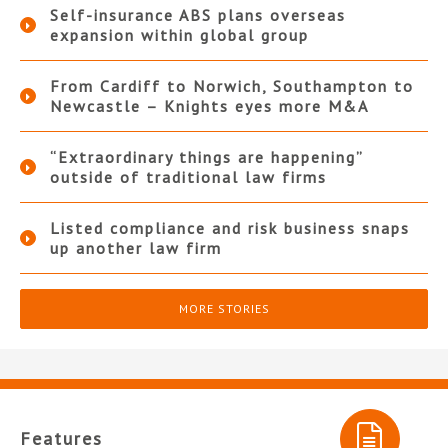
Self-insurance ABS plans overseas
expansion within global group
From Cardiff to Norwich, Southampton to
Newcastle – Knights eyes more M&A
“Extraordinary things are happening”
outside of traditional law firms
Listed compliance and risk business snaps
up another law firm
MORE STORIES
Features