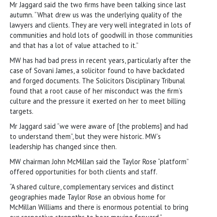
Mr Jaggard said the two firms have been talking since last
autumn. “What drew us was the underlying quality of the
lawyers and clients. They are very well integrated in lots of
communities and hold lots of goodwill in those communities
and that has a lot of value attached to it.”
MW has had bad press in recent years, particularly after the
case of Sovani James, a solicitor found to have backdated
and forged documents. The Solicitors Disciplinary Tribunal
found that a root cause of her misconduct was the firm’s
culture and the pressure it exerted on her to meet billing
targets.
Mr Jaggard said “we were aware of [the problems] and had
to understand them”, but they were historic. MW’s
leadership has changed since then.
MW chairman John McMillan said the Taylor Rose “platform”
offered opportunities for both clients and staff.
“A shared culture, complementary services and distinct
geographies made Taylor Rose an obvious home for
McMillan Williams and there is enormous potential to bring