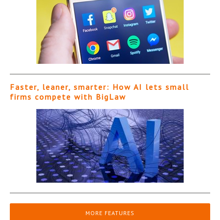
Faster, leaner, smarter: How AI lets small
firms compete with BigLaw
MORE FEATURES