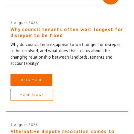
6 August 2026
Why council tenants often wait longest for
disrepair to be fixed
Why do council tenants appear to wait longer for disrepair
to be resolved, and what does that tell us about the
changing relationship between landlords, tenants and
accountability?
READ MORE
MORE BLOGS
5 August 2026
Alternative dispute resolution comes to