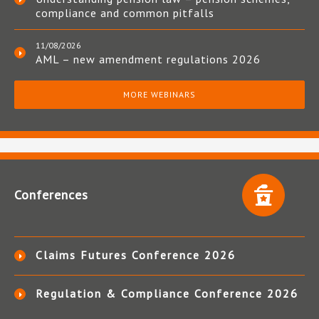
compliance and common pitfalls
11/08/2026
AML – new amendment regulations 2026
MORE WEBINARS
Conferences
Claims Futures Conference 2026
Regulation & Compliance Conference 2026