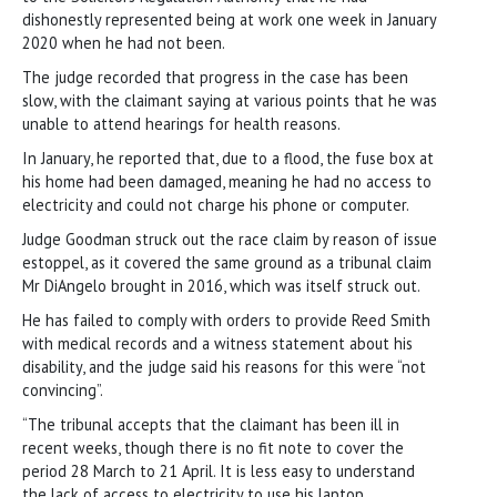
dishonestly represented being at work one week in January
2020 when he had not been.
The judge recorded that progress in the case has been
slow, with the claimant saying at various points that he was
unable to attend hearings for health reasons.
In January, he reported that, due to a flood, the fuse box at
his home had been damaged, meaning he had no access to
electricity and could not charge his phone or computer.
Judge Goodman struck out the race claim by reason of issue
estoppel, as it covered the same ground as a tribunal claim
Mr DiAngelo brought in 2016, which was itself struck out.
He has failed to comply with orders to provide Reed Smith
with medical records and a witness statement about his
disability, and the judge said his reasons for this were “not
convincing”.
“The tribunal accepts that the claimant has been ill in
recent weeks, though there is no fit note to cover the
period 28 March to 21 April. It is less easy to understand
the lack of access to electricity to use his laptop…