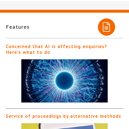
Features
Concerned that AI is affecting enquiries?
Here’s what to do
Service of proceedings by alternative methods