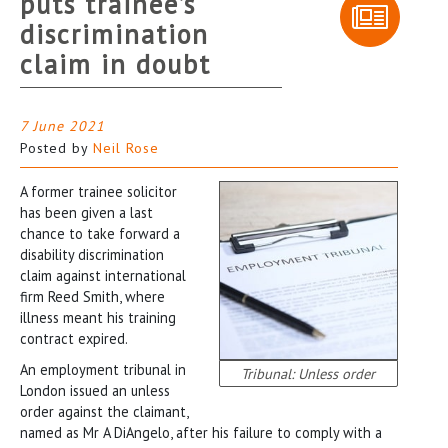
puts trainee’s
discrimination
claim in doubt
7 June 2021
Posted by
Neil Rose
A former trainee solicitor
has been given a last
chance to take forward a
disability discrimination
claim against international
firm Reed Smith, where
illness meant his training
contract expired.
An employment tribunal in
Tribunal: Unless order
London issued an unless
order against the claimant,
named as Mr A DiAngelo, after his failure to comply with a