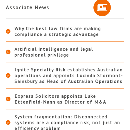
Associate News
Why the best law firms are making
compliance a strategic advantage
Artificial intelligence and legal
professional privilege
Ignite Specialty Risk establishes Australian
operations and appoints Lucinda Stormont-
Sainsbury as Head of Australian Operations
Express Solicitors appoints Luke
Ettenfield-Nann as Director of M&A
System fragmentation: Disconnected
systems are a compliance risk, not just an
efficiency problem