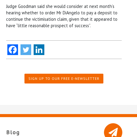
Judge Goodman said she would consider at next month’s
hearing whether to order Mr DiAngelo to pay a deposit to
continue the victimisation claim, given that it appeared to
have “little reasonable prospect of success”.
SIGN UP TO OUR FREE E-NEWSLETTER
Blog