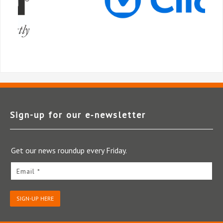
Sign-up for our e‑newsletter
Get our news roundup every Friday.
Email *
SIGN-UP HERE