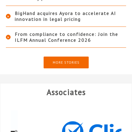
BigHand acquires Ayora to accelerate AI
innovation in legal pricing
From compliance to confidence: Join the
ILFM Annual Conference 2026
MORE STORIES
Associates