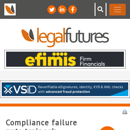
Compliance failure