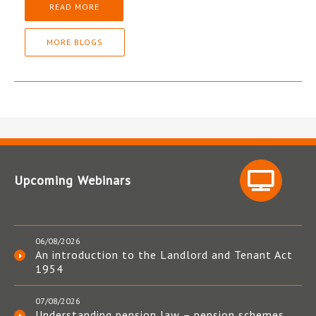
READ MORE
MORE BLOGS
Upcoming Webinars
06/08/2026
An introduction to the Landlord and Tenant Act
1954
07/08/2026
Understanding pension law – pension schemes,