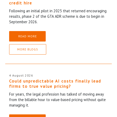
credit hire
Following an initial pilot in 2025 that returned encouraging
results, phase 2 of the GTA ADR scheme is due to begin in
September 2026.
READ MORE
MORE BLOGS
4 August 2026
Could unpredictable AI costs finally lead
firms to true value pricing?
For years, the legal profession has talked of moving away
from the billable hour to value-based pricing without quite
managing it.