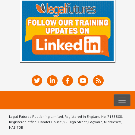
Legal Futures Publishing Limited, Registered in England No. 7135808.
Registered office: Handel House, 95 High Street, Edgware, Middlesex,
HA8 7DB