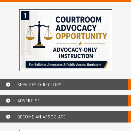
SERVICES DIRECTORY
ADVERTISE
BECOME AN ASSOCIATE