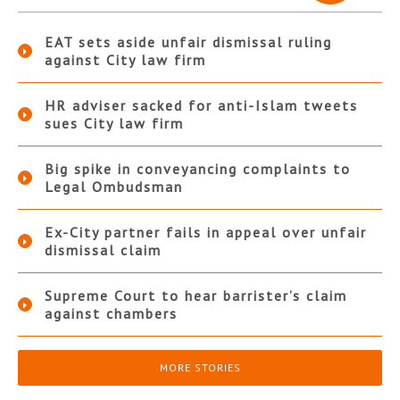
EAT sets aside unfair dismissal ruling
against City law firm
HR adviser sacked for anti-Islam tweets
sues City law firm
Big spike in conveyancing complaints to
Legal Ombudsman
Ex-City partner fails in appeal over unfair
dismissal claim
Supreme Court to hear barrister’s claim
against chambers
MORE STORIES