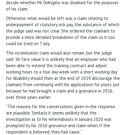
decide whether Mr DiAngelo was disabled for the purposes
of his claim.
Otherwise, what would be left was a claim relating to
underpayment of statutory sick pay, the substance of which
the judge said was not clear. She ordered the claimant to
provide a more detailed breakdown of the claim so it too
could be tried on 7 July.
The victimisation claim would also remain, but the judge
said: “At face value it is unlikely that an employer who had
been able to extend the training contract and adjust
working hours to a four day week with a short working day
for disability should then at the end of 2019 discourage the
claimant from continuing with his applications for posts just
because he had brought a claim and a grievance in 2016,
over three years earlier.
“The reasons for the conversations given in the response
are plausible. Similarly it seems unlikely that the
investigation as to his whereabouts in January 2020 was
prompted by his 2016 grievance and claim when, if the
respondent is believed, they had cause.”