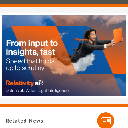
Related News