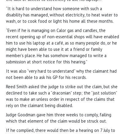
“It is hard to understand how someone with such a
disability has managed, without electricity, to heat water to
wash, or to cook food or light his home all these months.
“Even if he is managing on Calor gas and candles, the
recent opening up of non-essential shops will have enabled
him to use his laptop at a café, as so many people do, or he
might have been able to use it at a friend or family
member’s place. He has somehow managed to write a
submission at short notice for this hearing.”
It was also “very hard to understand” why the claimant had
not been able to ask his GP for his records.
Reed Smith asked the judge to strike out the claim, but she
declined to take such a “draconian” step; the “just solution”
was to make an unless order in respect of the claims that
rely on the claimant being disabled.
Judge Goodman gave him three weeks to comply, failing
which that element of the claim would be struck out.
If he complied, there would then be a hearing on 7 July to