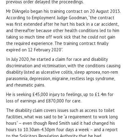
previous order delayed the proceedings.
Mr DiAngelo began his training contract on 20 August 2013.
According to Employment Judge Goodman, “the contract
was first extended after he hurt his back in a car accident,
and thereafter because other health conditions led to him
taking so much time off work sick that he could not gain
the required experience. The training contract finally
expired on 12 February 2020”.
In July 2020, he started a claim for race and disability
discrimination and victimisation, with the conditions causing
disability listed as ulcerative colitis, sleep apnoea, non-rem
parasomnia, depression, migraine, restless legs syndrome,
and rheumatic pains.
He is seeking £45,000 injury to feelings, up to £1.4m for
loss of earnings and £870,000 for care.
The disability claim covers issues such as access to toilet
facilities, what was said to be “a requirement to work long
hours” – even though Reed Smith said it had changed his
hours to 10.30am-4.30pm four days a week – and a report
to the Solicitors Regulation Authority that he had