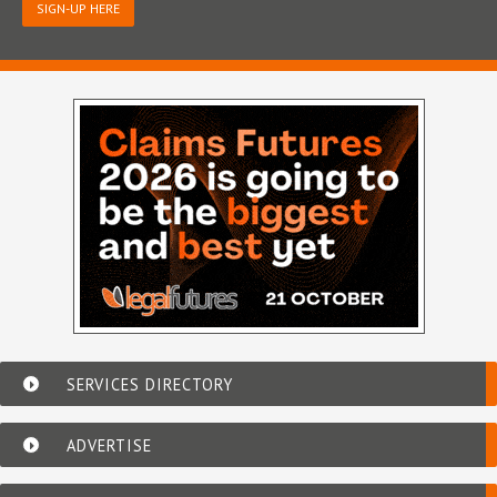
SIGN-UP HERE
SERVICES DIRECTORY
ADVERTISE