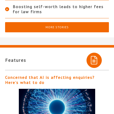
Boosting self-worth leads to higher fees
for law firms
MORE STORIES
Features
Concerned that AI is affecting enquiries?
Here’s what to do