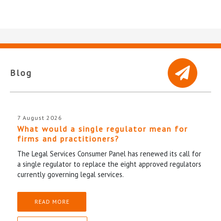
Blog
7 August 2026
What would a single regulator mean for
firms and practitioners?
The Legal Services Consumer Panel has renewed its call for
a single regulator to replace the eight approved regulators
currently governing legal services.
READ MORE