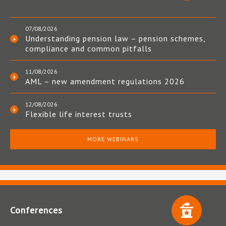
07/08/2026
Understanding pension law – pension schemes,
compliance and common pitfalls
11/08/2026
AML – new amendment regulations 2026
12/08/2026
Flexible life interest trusts
MORE WEBINARS
Conferences