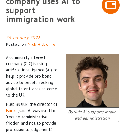
company uses AI to
support
immigration work
29 January 2026
Posted by
Nick Hilborne
A community interest
company (CIC) is using
artificial intelligence (AI) to
help it provide pro bono
advice to people seeking
global talent visas to come
to the UK.
Hleb Buziuk, the director of
FairGo
, said AI was used to
Buziuk: AI supports intake
“reduce administrative
and administration
friction and not to provide
professional judgement”.