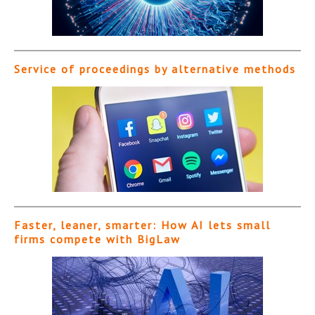
Service of proceedings by alternative methods
Faster, leaner, smarter: How AI lets small
firms compete with BigLaw