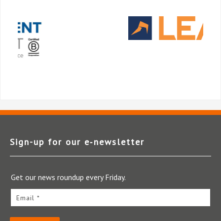
Sign-up for our e‑newsletter
Get our news roundup every Friday.
Email *