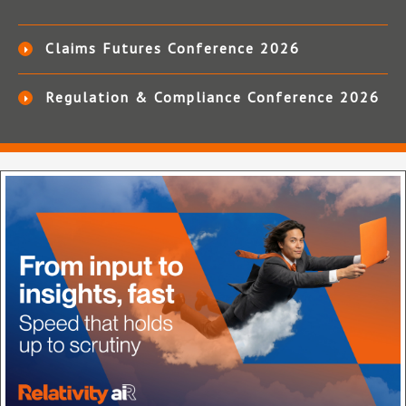
Claims Futures Conference 2026
Regulation & Compliance Conference 2026