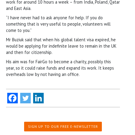
work for around 10 hours a week – from India, Poland, Qatar
and East Asia.
“I have never had to ask anyone for help. If you do
something that is very useful to people, volunteers will
come to you.”
Mr Buziuk said that when his global talent visa expired, he
would be applying for indefinite leave to remain in the UK
and then for citizenship.
His aim was for FairGo to become a charity, possibly this
year, so it could raise funds and expand its work. It keeps
overheads low by not having an office.
SIGN UP TO OUR FREE E-NEWSLETTER