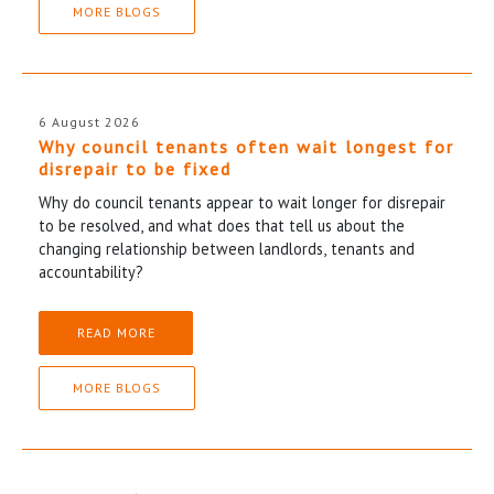
MORE BLOGS
6 August 2026
Why council tenants often wait longest for
disrepair to be fixed
Why do council tenants appear to wait longer for disrepair
to be resolved, and what does that tell us about the
changing relationship between landlords, tenants and
accountability?
READ MORE
MORE BLOGS