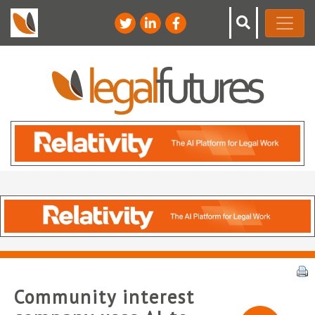
Community interest