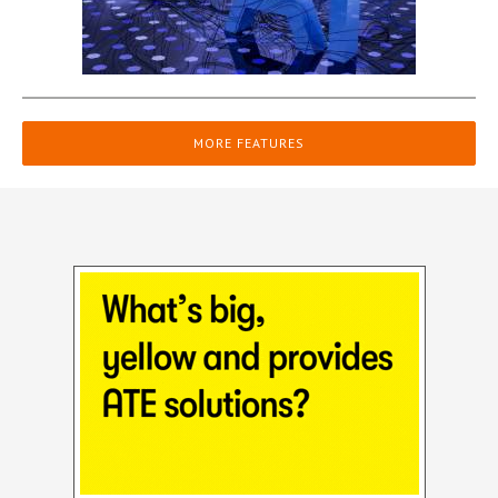
MORE FEATURES