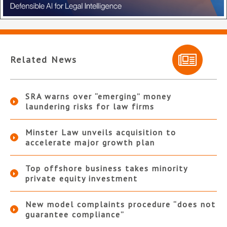
Related News
SRA warns over “emerging” money
laundering risks for law firms
Minster Law unveils acquisition to
accelerate major growth plan
Top offshore business takes minority
private equity investment
New model complaints procedure “does not
guarantee compliance”