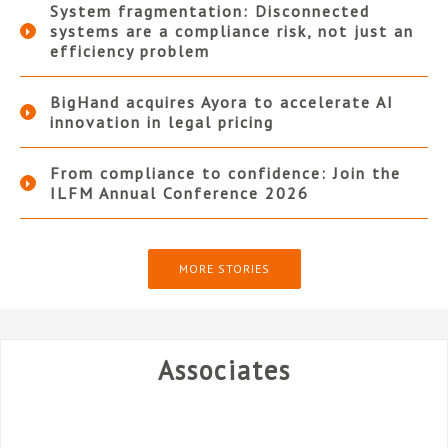
System fragmentation: Disconnected
systems are a compliance risk, not just an
efficiency problem
BigHand acquires Ayora to accelerate AI
innovation in legal pricing
From compliance to confidence: Join the
ILFM Annual Conference 2026
MORE STORIES
Associates