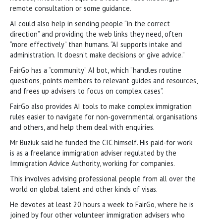
remote consultation or some guidance.
AI could also help in sending people “in the correct
direction” and providing the web links they need, often
“more effectively” than humans. “AI supports intake and
administration. It doesn’t make decisions or give advice.”
FairGo has a “community” AI bot, which “handles routine
questions, points members to relevant guides and resources,
and frees up advisers to focus on complex cases”.
FairGo also provides AI tools to make complex immigration
rules easier to navigate for non-governmental organisations
and others, and help them deal with enquiries.
Mr Buziuk said he funded the CIC himself. His paid-for work
is as a freelance immigration adviser regulated by the
Immigration Advice Authority, working for companies.
This involves advising professional people from all over the
world on global talent and other kinds of visas.
He devotes at least 20 hours a week to FairGo, where he is
joined by four other volunteer immigration advisers who