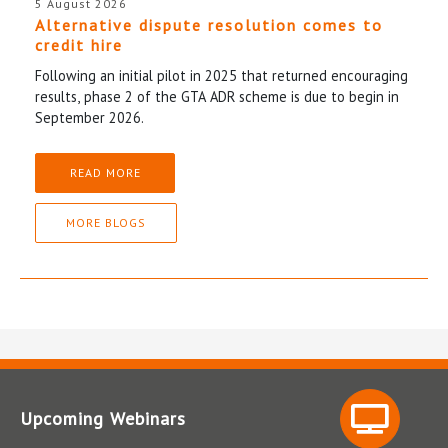
5 August 2026
Alternative dispute resolution comes to
credit hire
Following an initial pilot in 2025 that returned encouraging
results, phase 2 of the GTA ADR scheme is due to begin in
September 2026.
READ MORE
MORE BLOGS
Upcoming Webinars