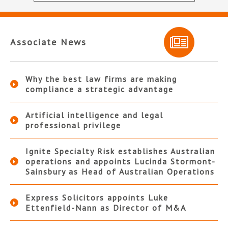
Associate News
Why the best law firms are making
compliance a strategic advantage
Artificial intelligence and legal
professional privilege
Ignite Specialty Risk establishes Australian
operations and appoints Lucinda Stormont-
Sainsbury as Head of Australian Operations
Express Solicitors appoints Luke
Ettenfield-Nann as Director of M&A