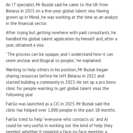
An IT specialist, Mr Buziuk said he came to the UK from
Belarus in 2023 on a five-year global talent visa. Having
grown up in Minsk, he was working at the time as an analyst
in the financial sector.
After trying but getting nowhere with paid consultants, he
handled his global talent application by himself and, after a
year, obtained a visa.
“The process can be opaque, and I understand how it can
seem unclear and illogical to people,” he explained.
Wanting to help others in his position, Mr Buziuk began
sharing resources before he left Belarus in 2022 and
started building a community in 2023. He set up a pro bono
clinic for people wanting to get global talent visas the
following year.
FairGo was launched as a CIC in 2025. Mr Buziuk said the
clinic has helped over 1,000 people in the past 18 months.
FairGo tried to help “everyone who contacts us” and AI
could be very useful in working out the kind of help they
needed, whether it required a face-to-face meeting, a