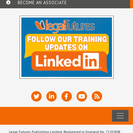
BECOME AN ASSOCIATE
Legal Futures Publishing Limited, Registered in England No. 7135808.