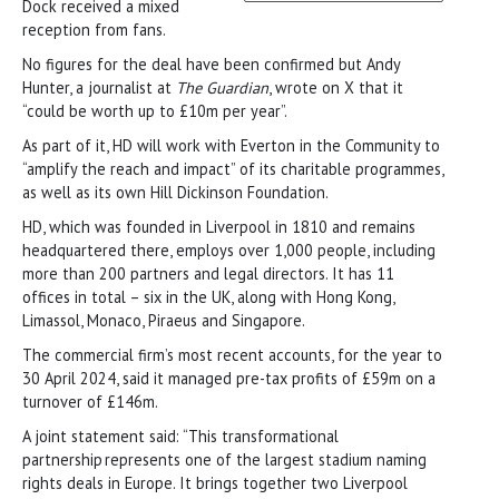
Dock received a mixed
reception from fans.
No figures for the deal have been confirmed but Andy
Hunter, a journalist at
The Guardian
, wrote on X that it
“could be worth up to £10m per year”.
As part of it, HD will work with Everton in the Community to
“amplify the reach and impact” of its charitable programmes,
as well as its own Hill Dickinson Foundation.
HD, which was founded in Liverpool in 1810 and remains
headquartered there, employs over 1,000 people, including
more than 200 partners and legal directors. It has 11
offices in total – six in the UK, along with Hong Kong,
Limassol, Monaco, Piraeus and Singapore.
The commercial firm’s most recent accounts, for the year to
30 April 2024, said it managed pre-tax profits of £59m on a
turnover of £146m.
A joint statement said: “This transformational
partnership represents one of the largest stadium naming
rights deals in Europe. It brings together two Liverpool