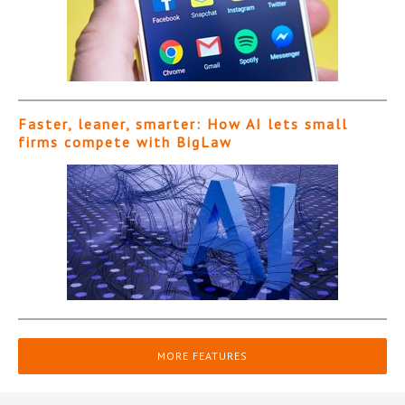
Faster, leaner, smarter: How AI lets small
firms compete with BigLaw
MORE FEATURES