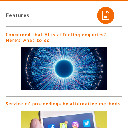
Features
Concerned that AI is affecting enquiries?
Here’s what to do
Service of proceedings by alternative methods