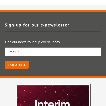
Sign-up for our e‑newsletter
Get our news roundup every Friday.
Email *
SIGN-UP HERE