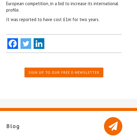
European competition, in a bid to increase its international
profile.
It was reported to have cost £1m for two years.
SIGN UP TO OUR FREE E-NEWSLETTER
Blog