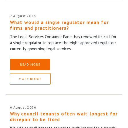
7 August 2026
What would a single regulator mean for
firms and practitioners?
The Legal Services Consumer Panel has renewed its call for
a single regulator to replace the eight approved regulators
currently governing legal services.
READ MORE
MORE BLOGS
6 August 2026
Why council tenants often wait longest for
disrepair to be fixed