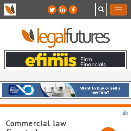
Commercial law