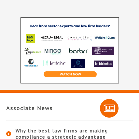
Associate News
Why the best law firms are making
compliance a strategic advantage