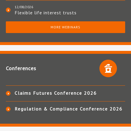
12/08/2026
Flexible life interest trusts
MORE WEBINARS
Conferences
Claims Futures Conference 2026
Regulation & Compliance Conference 2026