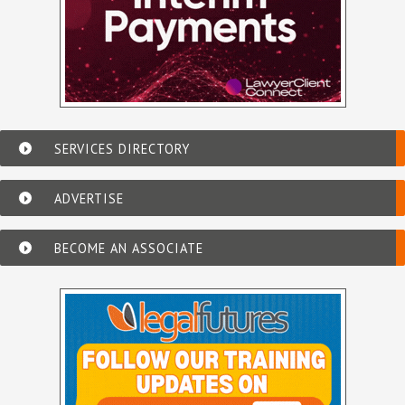
SERVICES DIRECTORY
ADVERTISE
BECOME AN ASSOCIATE