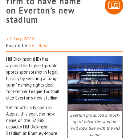
firm to have name
on Everton’s new
stadium
19 May 2025
Posted by
Neil Rose
Hill Dickinson (HD) has
agreed the highest-profile
sports sponsorship in legal
history by securing a “long-
term” naming rights deal
for Premier League football
club Everton’s new stadium.
Set to officially open in
August this year, the new
Everton produced a mock-
name of the 52,888
up of what the stadium
capacity Hill Dickinson
will look like with the HD
Stadium at Bramley-Moore
name