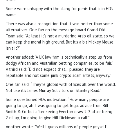
Some were unhappy with the slang for penis that is in HD’s
name.
There was also a recognition that it was better than some
alternatives. One fan on the message board Grand Old
Team said: “At least it’s not a murdering Arab oil state, so we
can keep the moral high ground. But it’s a bit Mickey Mouse
isn’t it?”
Another added: “A UK law firm is technically a step up from
dodgy African and Australian betting companies, to be fair.”
A third said: “Did not expect that… pleased they are
reputable and not some junk crypto scam artists, anyway.”
One fan said: “They’re global with offices all over the world.
Not like it’s James Murray Solicitors on Stanley Road.”
Some questioned HD’s motivation: “How many people are
going to go, ‘ah, I was going to get legal advice from Bill
Smith & Co, but after seeing Everton draw 2-2 after being
2 nil up, I’m going to give Hill Dickinson a call’.”
Another wrote: “Well I guess millions of people (myself