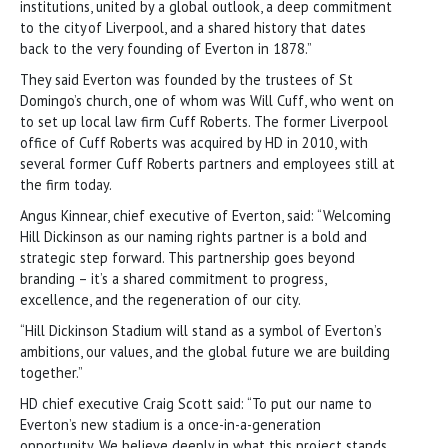
institutions, united by a global outlook, a deep commitment
to the city of Liverpool, and a shared history that dates
back to the very founding of Everton in 1878.”
They said Everton was founded by the trustees of St
Domingo’s church, one of whom was Will Cuff, who went on
to set up local law firm Cuff Roberts. The former Liverpool
office of Cuff Roberts was acquired by HD in 2010, with
several former Cuff Roberts partners and employees still at
the firm today.
Angus Kinnear, chief executive of Everton, said: “Welcoming
Hill Dickinson as our naming rights partner is a bold and
strategic step forward. This partnership goes beyond
branding – it’s a shared commitment to progress,
excellence, and the regeneration of our city.
“Hill Dickinson Stadium will stand as a symbol of Everton’s
ambitions, our values, and the global future we are building
together.”
HD chief executive Craig Scott said: “To put our name to
Everton’s new stadium is a once-in-a-generation
opportunity. We believe deeply in what this project stands