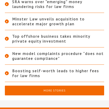
SRA warns over “emerging” money
laundering risks for law firms
Minster Law unveils acquisition to
accelerate major growth plan
Top offshore business takes minority
private equity investment
New model complaints procedure “does not
guarantee compliance”
Boosting self-worth leads to higher fees
for law firms
MORE STORIES