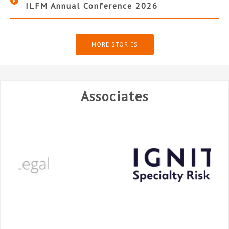
ILFM Annual Conference 2026
MORE STORIES
Associates