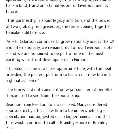
for – a bold, transformational vision for Liverpool and its
future.
“This partnership is about legacy, ambition, and the power
of two globally recognised organisations coming together
to make a difference.
“As Hill Dickinson continues to grow nationally across the UK
and internationally, we remain proud of our Liverpool roots
– and we are honoured to be part of one of the most
exciting waterfront developments in Europe.
“It couldn’t come at a more opportune time, with the deal
providing the perfect platform to launch our new brand to
a global audience.”
The firm would not comment on what commercial benefits
it expected to see from the sponsorship.
Reaction from Everton fans was mixed. Many considered
sponsorship by a ‘local’ law firm to be underwhelming –
speculation had suggested much bigger names – and that
fans would continue to call it Bramley Moore or Bramley
Dock.