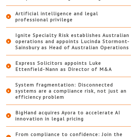
Artificial intelligence and legal
professional privilege
Ignite Specialty Risk establishes Australian
operations and appoints Lucinda Stormont-
Sainsbury as Head of Australian Operations
Express Solicitors appoints Luke
Ettenfield-Nann as Director of M&A
System fragmentation: Disconnected
systems are a compliance risk, not just an
efficiency problem
BigHand acquires Ayora to accelerate AI
innovation in legal pricing
From compliance to confidence: Join the