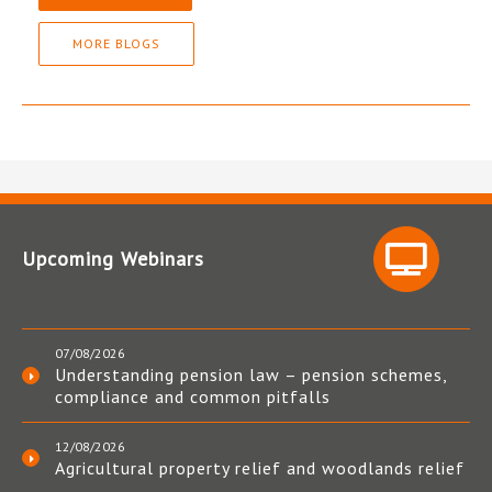
MORE BLOGS
Upcoming Webinars
07/08/2026
Understanding pension law – pension schemes,
compliance and common pitfalls
12/08/2026
Agricultural property relief and woodlands relief