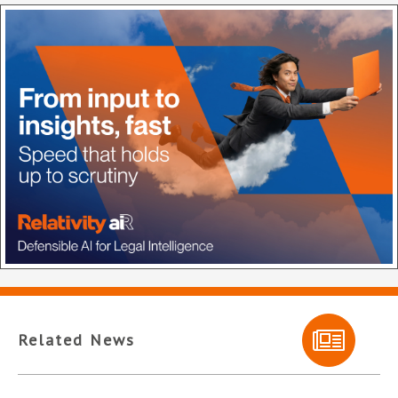
Related News