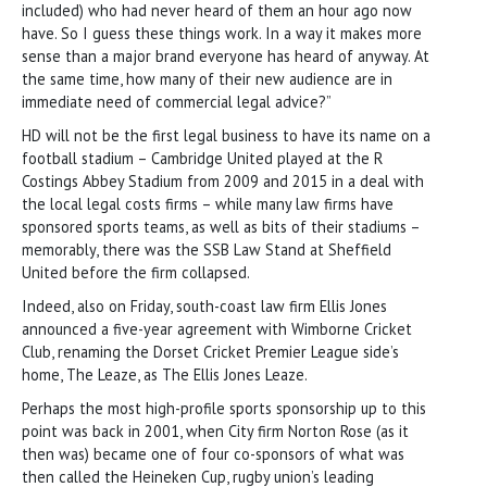
included) who had never heard of them an hour ago now
have. So I guess these things work. In a way it makes more
sense than a major brand everyone has heard of anyway. At
the same time, how many of their new audience are in
immediate need of commercial legal advice?”
HD will not be the first legal business to have its name on a
football stadium – Cambridge United played at the R
Costings Abbey Stadium from 2009 and 2015 in a deal with
the local legal costs firms – while many law firms have
sponsored sports teams, as well as bits of their stadiums –
memorably, there was the SSB Law Stand at Sheffield
United before the firm collapsed.
Indeed, also on Friday, south-coast law firm Ellis Jones
announced a five-year agreement with Wimborne Cricket
Club, renaming the Dorset Cricket Premier League side’s
home, The Leaze, as The Ellis Jones Leaze.
Perhaps the most high-profile sports sponsorship up to this
point was back in 2001, when City firm Norton Rose (as it
then was) became one of four co-sponsors of what was
then called the Heineken Cup, rugby union’s leading