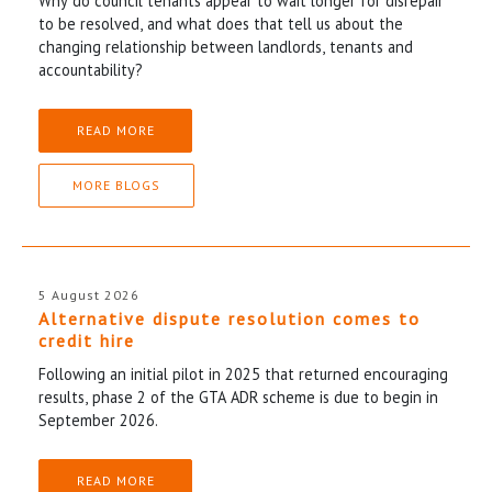
Why do council tenants appear to wait longer for disrepair
to be resolved, and what does that tell us about the
changing relationship between landlords, tenants and
accountability?
READ MORE
MORE BLOGS
5 August 2026
Alternative dispute resolution comes to
credit hire
Following an initial pilot in 2025 that returned encouraging
results, phase 2 of the GTA ADR scheme is due to begin in
September 2026.
READ MORE