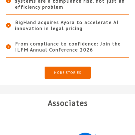
systems are a compliance risk, not just an
efficiency problem
BigHand acquires Ayora to accelerate AI
innovation in legal pricing
From compliance to confidence: Join the
ILFM Annual Conference 2026
MORE STORIES
Associates