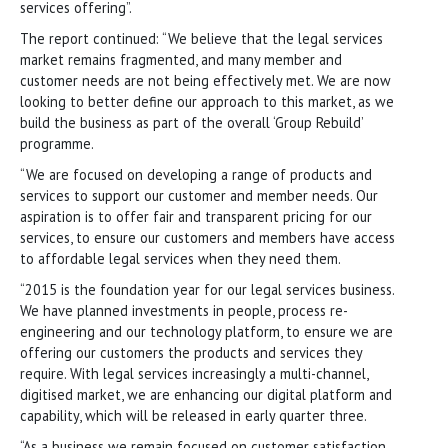
services offering”.
The report continued: “We believe that the legal services
market remains fragmented, and many member and
customer needs are not being effectively met. We are now
looking to better define our approach to this market, as we
build the business as part of the overall ‘Group Rebuild’
programme.
“We are focused on developing a range of products and
services to support our customer and member needs. Our
aspiration is to offer fair and transparent pricing for our
services, to ensure our customers and members have access
to affordable legal services when they need them.
“2015 is the foundation year for our legal services business.
We have planned investments in people, process re-
engineering and our technology platform, to ensure we are
offering our customers the products and services they
require. With legal services increasingly a multi-channel,
digitised market, we are enhancing our digital platform and
capability, which will be released in early quarter three.
“As a business we remain focused on customer satisfaction.