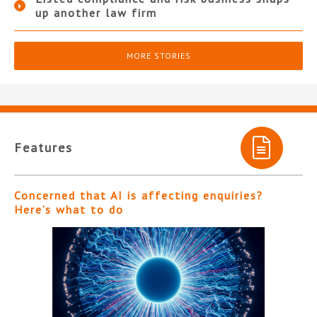
up another law firm
MORE STORIES
Features
Concerned that AI is affecting enquiries?
Here’s what to do