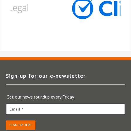
Sign-up for our e‑newsletter
Get our news roundup every Friday.
Email *
SIGN-UP HERE