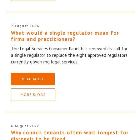
7 August 2026
What would a single regulator mean for
firms and practitioners?
The Legal Services Consumer Panel has renewed its call for
a single regulator to replace the eight approved regulators
currently governing legal services.
READ MORE
MORE BLOGS
6 August 2026
Why council tenants often wait longest for
disrepair to be fixed