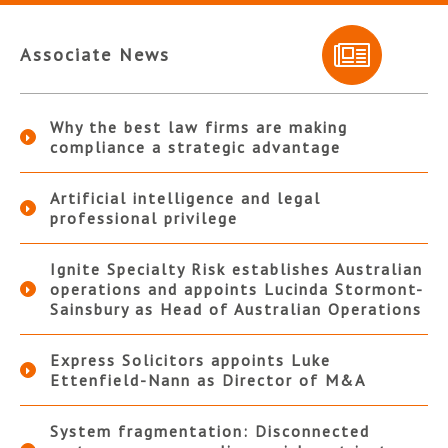
Associate News
Why the best law firms are making
compliance a strategic advantage
Artificial intelligence and legal
professional privilege
Ignite Specialty Risk establishes Australian
operations and appoints Lucinda Stormont-
Sainsbury as Head of Australian Operations
Express Solicitors appoints Luke
Ettenfield-Nann as Director of M&A
System fragmentation: Disconnected