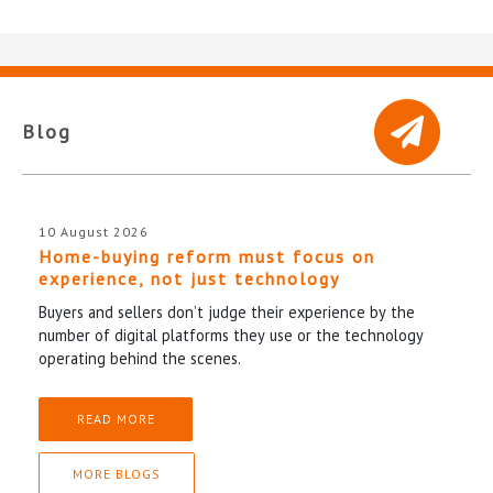
Blog
10 August 2026
Home-buying reform must focus on
experience, not just technology
Buyers and sellers don’t judge their experience by the
number of digital platforms they use or the technology
operating behind the scenes.
READ MORE
MORE BLOGS