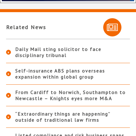
Related News
Daily Mail sting solicitor to face
disciplinary tribunal
Self-insurance ABS plans overseas
expansion within global group
From Cardiff to Norwich, Southampton to
Newcastle – Knights eyes more M&A
“Extraordinary things are happening”
outside of traditional law firms
Listed compliance and risk business snaps