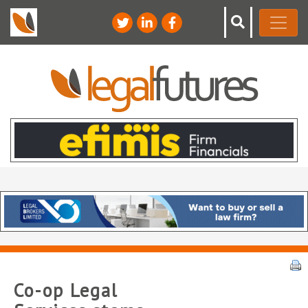
Co-op Legal