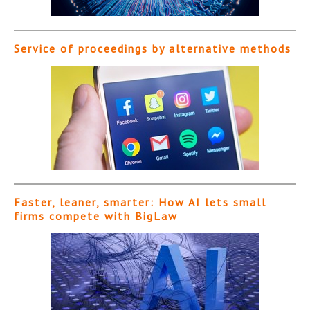
Service of proceedings by alternative methods
Faster, leaner, smarter: How AI lets small
firms compete with BigLaw