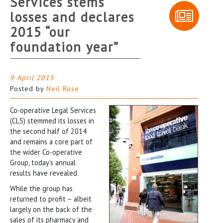
Services stems
losses and declares
2015 “our
foundation year”
9 April 2015
Posted by
Neil Rose
Co-operative Legal Services
(CLS) stemmed its losses in
the second half of 2014
and remains a core part of
the wider Co-operative
Group, today’s annual
results have revealed.
While the group has
returned to profit – albeit
largely on the back of the
sales of its pharmacy and