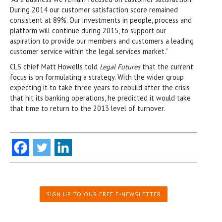
During 2014 our customer satisfaction score remained
consistent at 89%. Our investments in people, process and
platform will continue during 2015, to support our
aspiration to provide our members and customers a leading
customer service within the legal services market.”
CLS chief Matt Howells told
Legal Futures
that the current
focus is on formulating a strategy. With the wider group
expecting it to take three years to rebuild after the crisis
that hit its banking operations, he predicted it would take
that time to return to the 2013 level of turnover.
SIGN UP TO OUR FREE E-NEWSLETTER