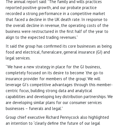
The annual report said: “The family and wills practices
reported positive growth, and our probate practice
recorded a strong performance in a competitive market
that faced a decline in the UK death rate. In response to
the overall decline in revenue, the operating costs of the
business were restructured in the first half of the year to
align to the expected trading revenues.”
It said the group has confirmed its core businesses as being
food and electrical, funeralcare, general insurance (GI) and
legal services.
“We have a new strategy in place for the GI business,
completely focused on its desire to become ‘the go-to
insurance provider for members of the group’. We will
leverage GI’s competitive advantages through this member-
centric focus, building strong data and analytical
capabilities and developing key distribution partnerships. We
are developing similar plans for our consumer services
businesses – funerals and legal.”
Group chief executive Richard Pennycock also highlighted
an intention to “clearly define the future of our legal