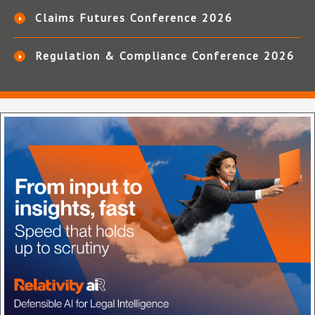
Claims Futures Conference 2026
Regulation & Compliance Conference 2026