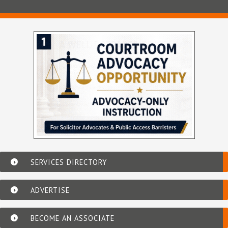
SERVICES DIRECTORY
ADVERTISE
BECOME AN ASSOCIATE