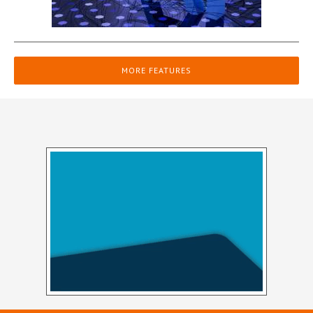
MORE FEATURES