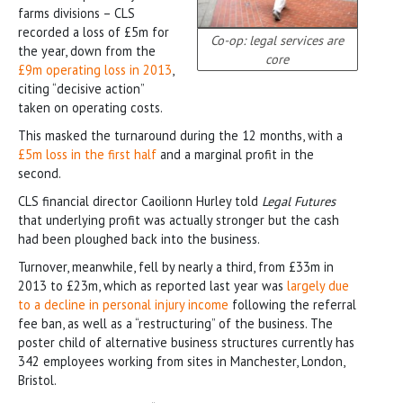
farms divisions – CLS
recorded a loss of £5m for
Co-op: legal services are
the year, down from the
core
£9m operating loss in 2013
,
citing “decisive action”
taken on operating costs.
This masked the turnaround during the 12 months, with a
£5m loss in the first half
and a marginal profit in the
second.
CLS financial director Caoilionn Hurley told
Legal Futures
that underlying profit was actually stronger but the cash
had been ploughed back into the business.
Turnover, meanwhile, fell by nearly a third, from £33m in
2013 to £23m, which as reported last year was
largely due
to a decline in personal injury income
following the referral
fee ban, as well as a “restructuring” of the business. The
poster child of alternative business structures currently has
342 employees working from sites in Manchester, London,
Bristol.