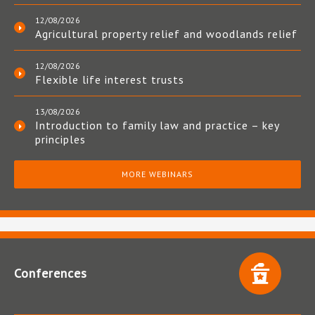
12/08/2026
Agricultural property relief and woodlands relief
12/08/2026
Flexible life interest trusts
13/08/2026
Introduction to family law and practice – key
principles
MORE WEBINARS
Conferences