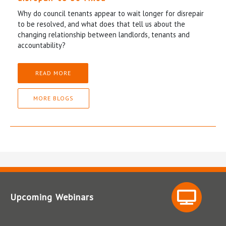
Why do council tenants appear to wait longer for disrepair
to be resolved, and what does that tell us about the
changing relationship between landlords, tenants and
accountability?
READ MORE
MORE BLOGS
Upcoming Webinars