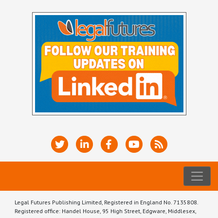
Legal Futures Publishing Limited, Registered in England No. 7135808.
Registered office: Handel House, 95 High Street, Edgware, Middlesex,