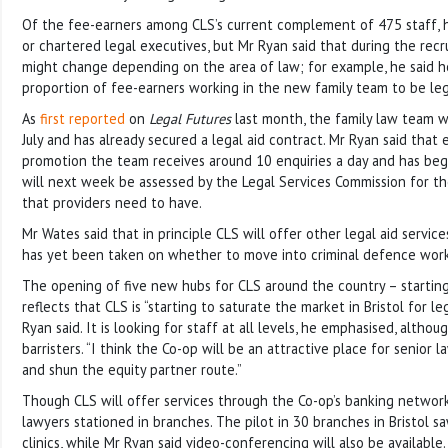
Of the fee-earners among CLS’s current complement of 475 staff, hal
or chartered legal executives, but Mr Ryan said that during the recr
might change depending on the area of law; for example, he said 
proportion of fee-earners working in the new family team to be lega
As
first reported
on
Legal Futures
last month, the family law team wi
July and has already secured a legal aid contract. Mr Ryan said that
promotion the team receives around 10 enquiries a day and has begu
will next week be assessed by the Legal Services Commission for the
that providers need to have.
Mr Wates said that in principle CLS will offer other legal aid servic
has yet been taken on whether to move into criminal defence work
The opening of five new hubs for CLS around the country – starting
reflects that CLS is “starting to saturate the market in Bristol for le
Ryan said. It is looking for staff at all levels, he emphasised, althoug
barristers. “I think the Co-op will be an attractive place for senior 
and shun the equity partner route.”
Though CLS will offer services through the Co-op’s banking network
lawyers stationed in branches. The pilot in 30 branches in Bristol 
clinics, while Mr Ryan said video-conferencing will also be available.