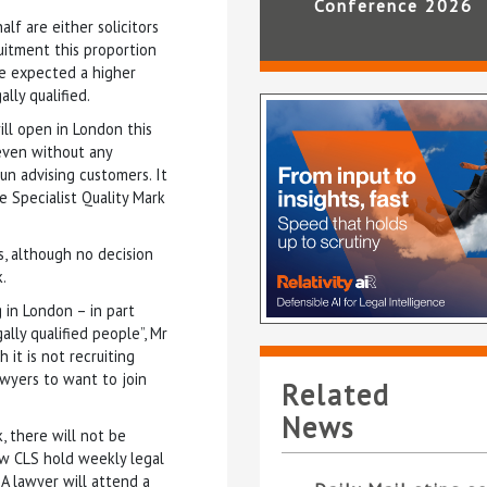
Conference 2026
f are either solicitors
uitment this proportion
he expected a higher
lly qualified.
ll open in London this
 even without any
n advising customers. It
 Specialist Quality Mark
es, although no decision
.
 in London – in part
gally qualified people”, Mr
h it is not recruiting
lawyers to want to join
Related
News
, there will not be
saw CLS hold weekly legal
 A lawyer will attend a