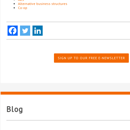
Alternative business structures
Co-op
SIGN UP TO OUR FREE E-NEWSLETTER
Blog