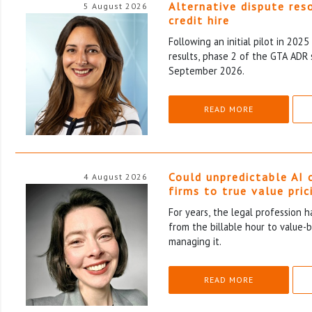
Alternative dispute res
5 August 2026
credit hire
Following an initial pilot in 202
results, phase 2 of the GTA ADR 
September 2026.
READ MORE
Could unpredictable AI 
4 August 2026
firms to true value pric
For years, the legal profession 
from the billable hour to value-
managing it.
READ MORE