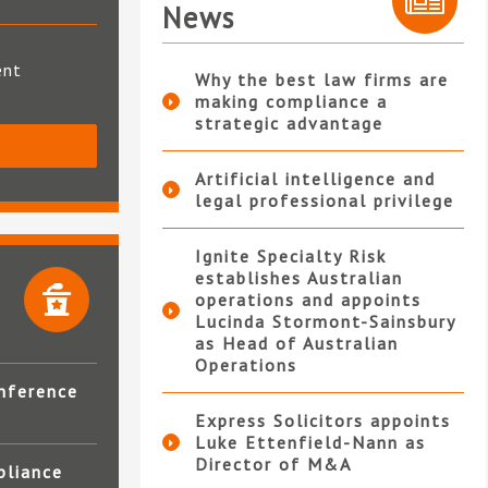
News
ent
Why the best law firms are
making compliance a
strategic advantage
S
Artificial intelligence and
legal professional privilege
Ignite Specialty Risk
establishes Australian
operations and appoints
Lucinda Stormont-Sainsbury
as Head of Australian
Operations
nference
Express Solicitors appoints
Luke Ettenfield-Nann as
Director of M&A
pliance