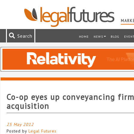
MARKE
Search
HOME
NEWS
BLOG
EVEN
Co-op eyes up conveyancing fir
acquisition
25 May 2012
Posted by
Legal Futures