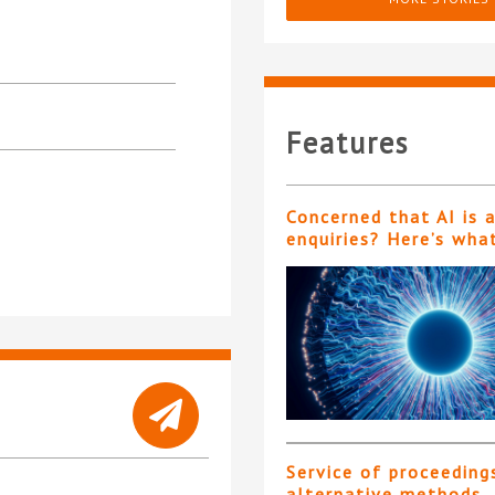
Features
Concerned that AI is 
enquiries? Here’s wha
Service of proceeding
alternative methods