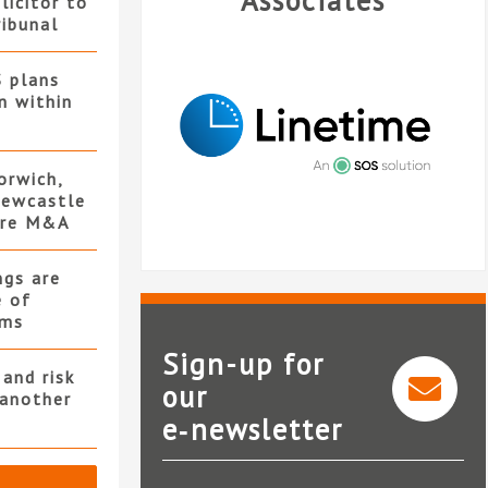
Associates
licitor to
ribunal
S plans
n within
orwich,
ewcastle
ore M&A
ngs are
e of
rms
Sign-up for
and risk
our
 another
Legal in
e‑newsletter
Linetime
Le