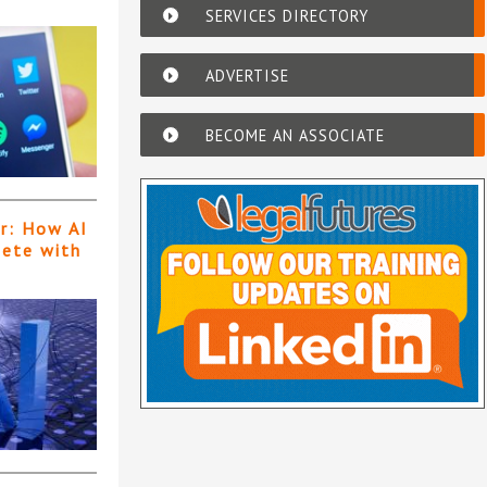
SERVICES DIRECTORY
ADVERTISE
BECOME AN ASSOCIATE
er: How AI
pete with