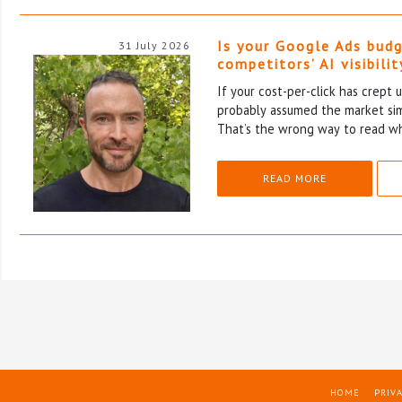
Is your Google Ads budg
31 July 2026
competitors’ AI visibilit
If your cost-per-click has crept u
probably assumed the market si
That’s the wrong way to read wh
READ MORE
HOME
PRIVA