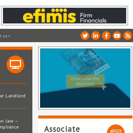
T US
he Landlord
4
on law –
mpliance
Associate
s