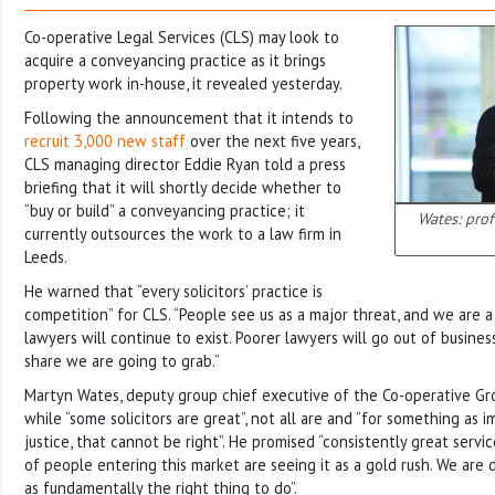
Co-operative Legal Services (CLS) may look to
acquire a conveyancing practice as it brings
property work in-house, it revealed yesterday.
Following the announcement that it intends to
recruit 3,000 new staff
over the next five years,
CLS managing director Eddie Ryan told a press
briefing that it will shortly decide whether to
“buy or build” a conveyancing practice; it
Wates: pro
currently outsources the work to a law firm in
Leeds.
He warned that “every solicitors’ practice is
competition” for CLS. “People see us as a major threat, and we are
lawyers will continue to exist. Poorer lawyers will go out of busine
share we are going to grab.”
Martyn Wates, deputy group chief executive of the Co-operative Grou
while “some solicitors are great”, not all are and “for something as 
justice, that cannot be right”. He promised “consistently great servic
of people entering this market are seeing it as a gold rush. We are 
as fundamentally the right thing to do”.