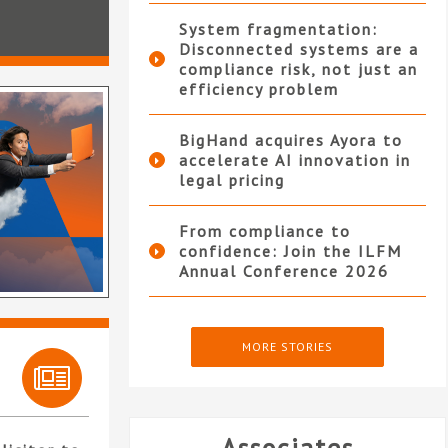
System fragmentation:
Disconnected systems are a
compliance risk, not just an
efficiency problem
BigHand acquires Ayora to
accelerate AI innovation in
legal pricing
From compliance to
confidence: Join the ILFM
Annual Conference 2026
MORE STORIES