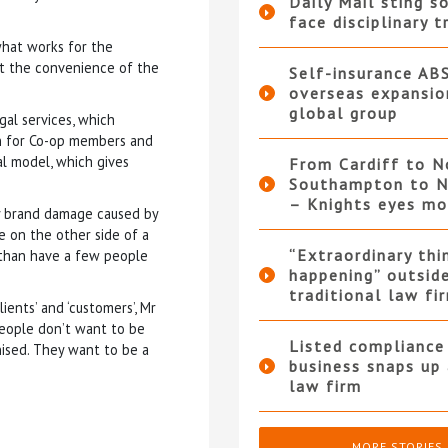
Daily Mail sting so
face disciplinary t
what works for the
 at the convenience of the
Self-insurance AB
overseas expansio
global group
al services, which
urn for Co-op members and
l model, which gives
From Cardiff to N
Southampton to N
– Knights eyes m
y brand damage caused by
e on the other side of a
“Extraordinary thi
e than have a few people
happening” outsid
traditional law fi
ents’ and ‘customers’, Mr
People don’t want to be
Listed compliance 
nised. They want to be a
business snaps up
law firm
MORE STORIES