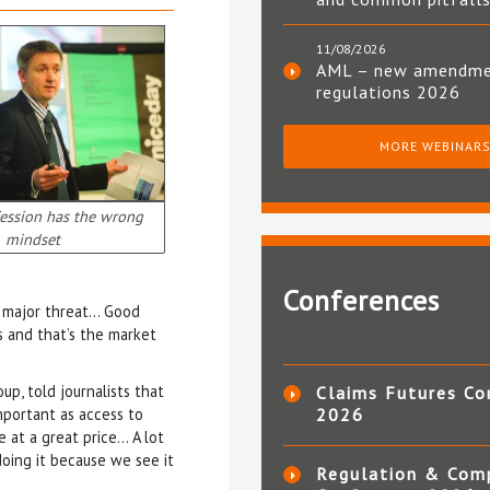
11/08/2026
AML – new amendm
regulations 2026
MORE WEBINAR
fession has the wrong
mindset
Conferences
 a major threat… Good
ss and that’s the market
p, told journalists that
Claims Futures Co
important as access to
2026
e at a great price… A lot
doing it because we see it
Regulation & Com