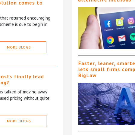
olution comes to
5 that returned encouraging
scheme is due to begin in
MORE BLOGS
Faster, leaner, smart
lets small firms com
BigLaw
costs finally lead
ing?
has talked of moving away
based pricing without quite
MORE BLOGS