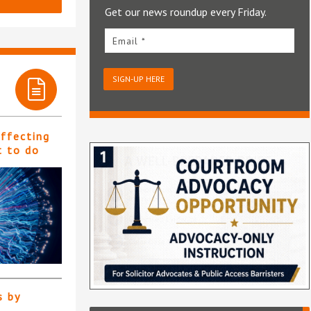
Get our news roundup every Friday.
Email *
SIGN-UP HERE
affecting
t to do
s by