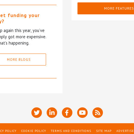
MORE FEATURES
et funding your
y?
p again this year, you’ve
mply got more expensive.
at’s happening.
MORE BLOGS
CY POLICY
COOKIE POLICY
TERMS AND CONDITIONS
SITE MAP
ADVERTISE