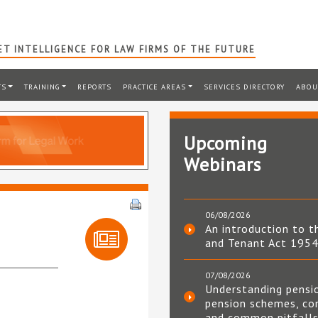
T INTELLIGENCE FOR LAW FIRMS OF THE FUTURE
TS
TRAINING
REPORTS
PRACTICE AREAS
SERVICES DIRECTORY
ABOU
Upcoming
Webinars
06/08/2026
m
An introduction to t
and Tenant Act 195
07/08/2026
Understanding pensi
pension schemes, co
and common pitfall