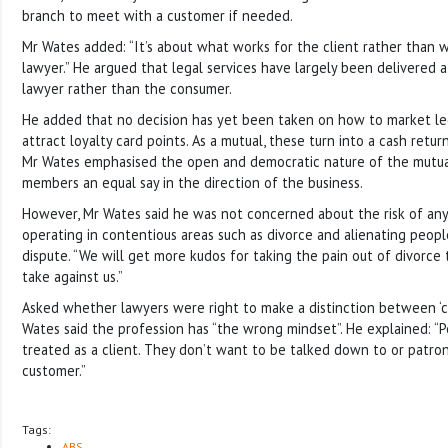
branch to meet with a customer if needed.
Mr Wates added: “It’s about what works for the client rather than 
lawyer.” He argued that legal services have largely been delivered
lawyer rather than the consumer.
He added that no decision has yet been taken on how to market leg
attract loyalty card points. As a mutual, these turn into a cash ret
Mr Wates emphasised the open and democratic nature of the mutua
members an equal say in the direction of the business.
However, Mr Wates said he was not concerned about the risk of an
operating in contentious areas such as divorce and alienating peopl
dispute. “We will get more kudos for taking the pain out of divorc
take against us.”
Asked whether lawyers were right to make a distinction between ‘cli
Wates said the profession has “the wrong mindset”. He explained: “
treated as a client. They don’t want to be talked down to or patro
customer.”
Tags:
ABS