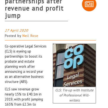
partnerships after
revenue and profit
jump
27 April 2020
Posted by
Neil Rose
Co-operative Legal Services
(CLS) is eyeing up
partnerships to boost its
probate and estate
planning work after
announcing a record year
as an alternative business
structure (ABS).
CLS saw revenue grow
CLS: Tie-up with Institute
nearly 15% to £40.1m in
of Professional Will-
2019, with profit jumping
writers
165% from £2.3m to