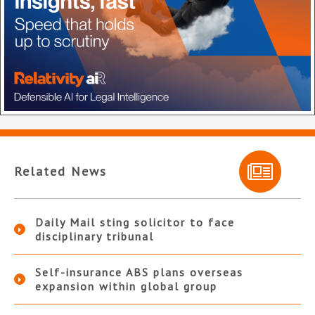
Related News
Daily Mail sting solicitor to face
disciplinary tribunal
Self-insurance ABS plans overseas
expansion within global group