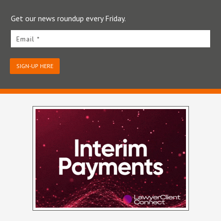
Get our news roundup every Friday.
Email *
SIGN-UP HERE