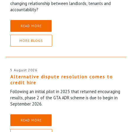
changing relationship between landlords, tenants and
accountability?
READ MORE
MORE BLOGS
5 August 2026
Alternative dispute resolution comes to
credit hire
Following an initial pilot in 2025 that returned encouraging
results, phase 2 of the GTA ADR scheme is due to begin in
September 2026.
READ MORE