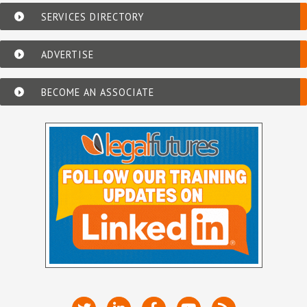
SERVICES DIRECTORY
ADVERTISE
BECOME AN ASSOCIATE