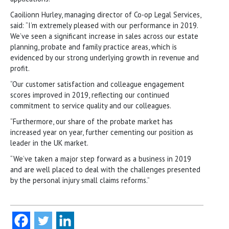
Caoilionn Hurley, managing director of Co-op Legal Services,
said: “I’m extremely pleased with our performance in 2019.
We’ve seen a significant increase in sales across our estate
planning, probate and family practice areas, which is
evidenced by our strong underlying growth in revenue and
profit.
“Our customer satisfaction and colleague engagement
scores improved in 2019, reflecting our continued
commitment to service quality and our colleagues.
“Furthermore, our share of the probate market has
increased year on year, further cementing our position as
leader in the UK market.
“We’ve taken a major step forward as a business in 2019
and are well placed to deal with the challenges presented
by the personal injury small claims reforms.”