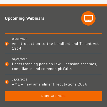
Upcoming Webinars
06/08/2026
An introduction to the Landlord and Tenant Act
1954
07/08/2026
Understanding pension law – pension schemes,
compliance and common pitfalls
11/08/2026
AML – new amendment regulations 2026
MORE WEBINARS