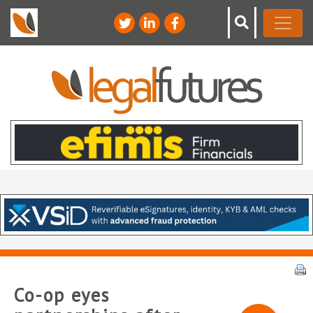
Co-op eyes