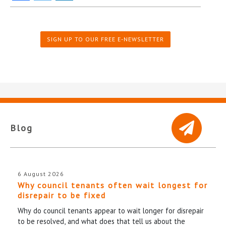
SIGN UP TO OUR FREE E-NEWSLETTER
Blog
6 August 2026
Why council tenants often wait longest for
disrepair to be fixed
Why do council tenants appear to wait longer for disrepair
to be resolved, and what does that tell us about the