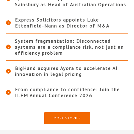
Sainsbury as Head of Australian Operations
Express Solicitors appoints Luke
Ettenfield-Nann as Director of M&A
System fragmentation: Disconnected
systems are a compliance risk, not just an
efficiency problem
BigHand acquires Ayora to accelerate AI
innovation in legal pricing
From compliance to confidence: Join the
ILFM Annual Conference 2026
MORE STORIES