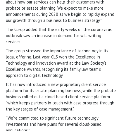
about how our services can help their customers with
probate or estate planning. We expect to make more
announcements during 2020 as we begin to rapidly expand
our growth through a business to business strategy.”
The Co-op added that the early weeks of the coronavirus
outbreak saw an increase in demand for will-writing
services.
The group stressed the importance of technology in its
legal offering. Last year, CLS won the Excellence in
Technology and Innovation award at the Law Society’s
Excellence Awards, recognising its family law team’s
approach to digital technology.
It has now introduced a new proprietary client service
platform for its estate planning business, while the probate
business rolled out a cloud-based client service platform
“which keeps partners in touch with case progress through
the key stages of case management”.
“We’re committed to significant future technology
investments and have plans for several cloud-based
applications.”