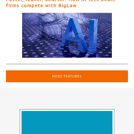
firms compete with BigLaw
MORE FEATURES