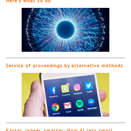
Here’s what to do
Service of proceedings by alternative methods
Faster, leaner, smarter: How AI lets small