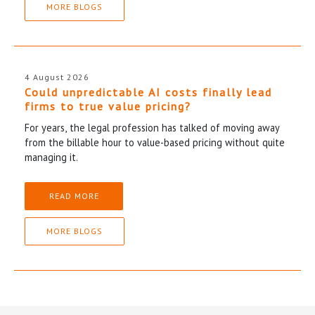
MORE BLOGS
4 August 2026
Could unpredictable AI costs finally lead
firms to true value pricing?
For years, the legal profession has talked of moving away
from the billable hour to value-based pricing without quite
managing it.
READ MORE
MORE BLOGS