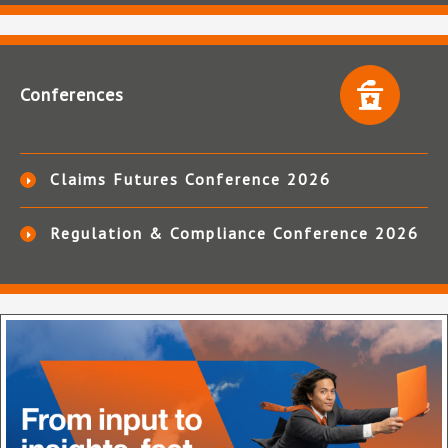
Conferences
Claims Futures Conference 2026
Regulation & Compliance Conference 2026