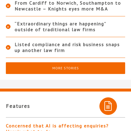
From Cardiff to Norwich, Southampton to
Newcastle – Knights eyes more M&A
“Extraordinary things are happening”
outside of traditional law firms
Listed compliance and risk business snaps
up another law firm
MORE STORIES
Features
Concerned that AI is affecting enquiries?