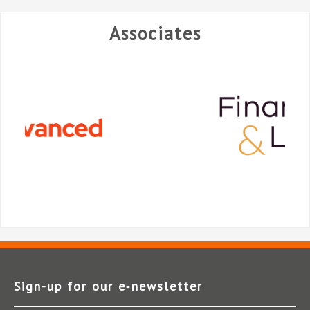
Associates
Sign-up for our e‑newsletter