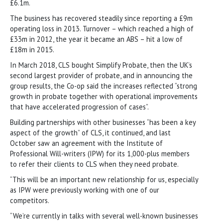
£6.1m.
The business has recovered steadily since reporting a £9m
operating loss in 2013. Turnover – which reached a high of
£33m in 2012, the year it became an ABS – hit a low of
£18m in 2015.
In March 2018, CLS bought Simplify Probate, then the UK’s
second largest provider of probate, and in announcing the
group results, the Co-op said the increases reflected “strong
growth in probate together with operational improvements
that have accelerated progression of cases”.
Building partnerships with other businesses “has been a key
aspect of the growth” of CLS, it continued, and last
October saw an agreement with the Institute of
Professional Will-writers (IPW) for its 1,000-plus members
to refer their clients to CLS when they need probate.
“This will be an important new relationship for us, especially
as IPW were previously working with one of our
competitors.
“We’re currently in talks with several well-known businesses