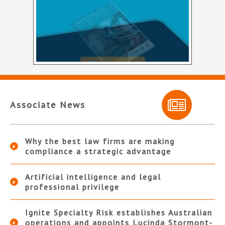
Associate News
Why the best law firms are making
compliance a strategic advantage
Artificial intelligence and legal
professional privilege
Ignite Specialty Risk establishes Australian
operations and appoints Lucinda Stormont-