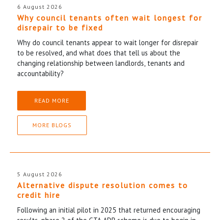
6 August 2026
Why council tenants often wait longest for
disrepair to be fixed
Why do council tenants appear to wait longer for disrepair
to be resolved, and what does that tell us about the
changing relationship between landlords, tenants and
accountability?
READ MORE
MORE BLOGS
5 August 2026
Alternative dispute resolution comes to
credit hire
Following an initial pilot in 2025 that returned encouraging