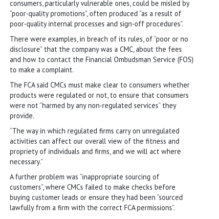
consumers, particularly vulnerable ones, could be misled by
“poor-quality promotions”, often produced “as a result of
poor-quality internal processes and sign-off procedures”.
There were examples, in breach of its rules, of “poor or no
disclosure” that the company was a CMC, about the fees
and how to contact the Financial Ombudsman Service (FOS)
to make a complaint.
The FCA said CMCs must make clear to consumers whether
products were regulated or not, to ensure that consumers
were not “harmed by any non-regulated services” they
provide.
“The way in which regulated firms carry on unregulated
activities can affect our overall view of the fitness and
propriety of individuals and firms, and we will act where
necessary.”
A further problem was “inappropriate sourcing of
customers”, where CMCs failed to make checks before
buying customer leads or ensure they had been “sourced
lawfully from a firm with the correct FCA permissions”.