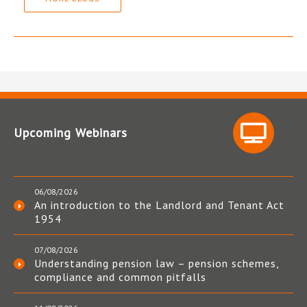
Upcoming Webinars
06/08/2026
An introduction to the Landlord and Tenant Act
1954
07/08/2026
Understanding pension law – pension schemes,
compliance and common pitfalls