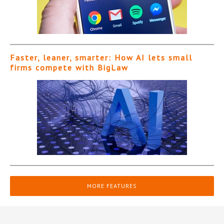
Faster, leaner, smarter: How AI lets small
firms compete with BigLaw
MORE FEATURES