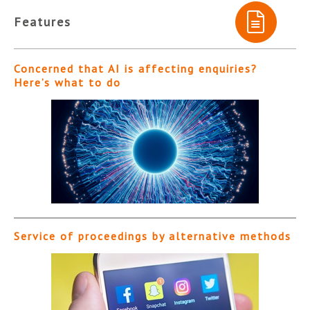
Features
Concerned that AI is affecting enquiries?
Here’s what to do
Service of proceedings by alternative methods