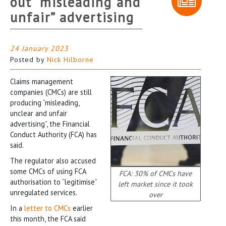
out “misleading and
unfair” advertising
24 January 2023
Posted by
Nick Hilborne
Claims management
companies (CMCs) are still
producing “misleading,
unclear and unfair
advertising”, the Financial
Conduct Authority (FCA) has
said.
The regulator also accused
some CMCs of using FCA
FCA: 30% of CMCs have
authorisation to “legitimise”
left market since it took
unregulated services.
over
In a
letter to CMCs
earlier
this month, the FCA said