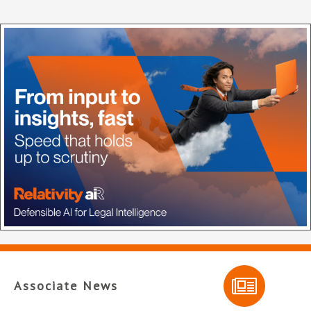
Associate News