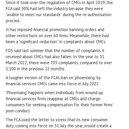
Since it took over the regulation of CMCs in April 2019, the
FCA said 30% had left the industry because they were
“unable to meet our standards” during the re-authorisation
process.
It has imposed financial promotion banning orders and
other restrictions on over 60 firms. Meanwhile, there had
been a “significant reduction” in complaints about CMCs.
FOS said last summer that the number of complaints it
received about CMCs had also fallen. In the year to 31
March 2022, there were 703 complaints, compared to over
1,100 in the previous 12 months.
A tougher version of the FCA’s ban on ‘phoenixing’ by
financial services CMCs came into force in July 2022.
‘Phoenixing’ happens when individuals from wound-up
financial services firms reappear at CMCs and charge
consumers for seeking compensation for their former firms’
poor conduct.
The FCA used the letter to stress that its new consumer
duty, coming into force on 31 July this year, would create a