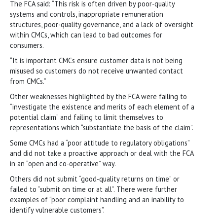
The FCA said: “This risk is often driven by poor-quality
systems and controls, inappropriate remuneration
structures, poor-quality governance, and a lack of oversight
within CMCs, which can lead to bad outcomes for
consumers.
“It is important CMCs ensure customer data is not being
misused so customers do not receive unwanted contact
from CMCs.”
Other weaknesses highlighted by the FCA were failing to
“investigate the existence and merits of each element of a
potential claim” and failing to limit themselves to
representations which “substantiate the basis of the claim”.
Some CMCs had a “poor attitude to regulatory obligations”
and did not take a proactive approach or deal with the FCA
in an “open and co-operative” way.
Others did not submit “good-quality returns on time” or
failed to “submit on time or at all”. There were further
examples of “poor complaint handling and an inability to
identify vulnerable customers”.