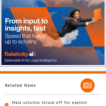
Related News
Male solicitor struck off for explicit