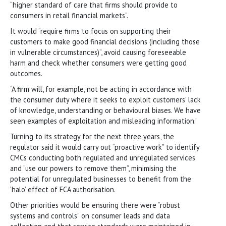
“higher standard of care that firms should provide to
consumers in retail financial markets”.
It would “require firms to focus on supporting their
customers to make good financial decisions (including those
in vulnerable circumstances)”, avoid causing foreseeable
harm and check whether consumers were getting good
outcomes.
“A firm will, for example, not be acting in accordance with
the consumer duty where it seeks to exploit customers’ lack
of knowledge, understanding or behavioural biases. We have
seen examples of exploitation and misleading information.”
Turning to its strategy for the next three years, the
regulator said it would carry out “proactive work” to identify
CMCs conducting both regulated and unregulated services
and “use our powers to remove them”, minimising the
potential for unregulated businesses to benefit from the
‘halo’ effect of FCA authorisation.
Other priorities would be ensuring there were “robust
systems and controls” on consumer leads and data