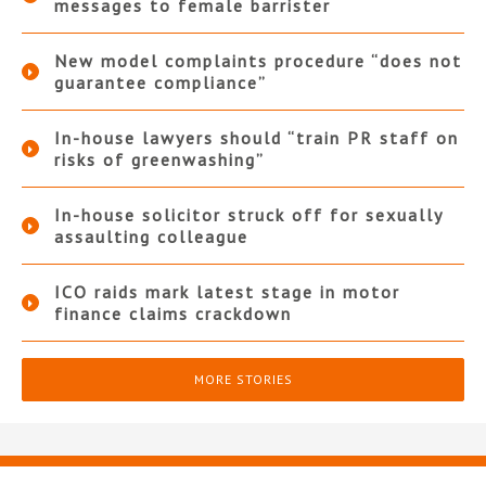
messages to female barrister
New model complaints procedure “does not
guarantee compliance”
In-house lawyers should “train PR staff on
risks of greenwashing”
In-house solicitor struck off for sexually
assaulting colleague
ICO raids mark latest stage in motor
finance claims crackdown
MORE STORIES