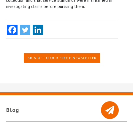
collection and that service standards were maintained in
investigating claims before pursuing them.
SIGN UP TO OUR FREE E-NEWSLETTER
Blog