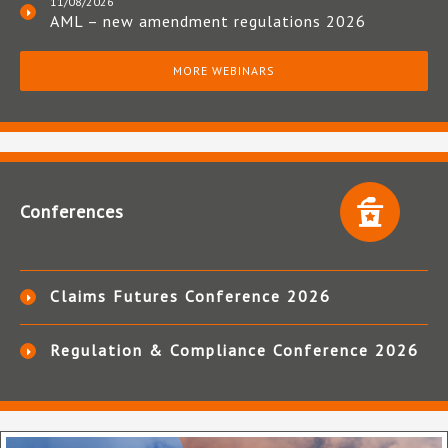
11/08/2026
AML – new amendment regulations 2026
MORE WEBINARS
Conferences
Claims Futures Conference 2026
Regulation & Compliance Conference 2026