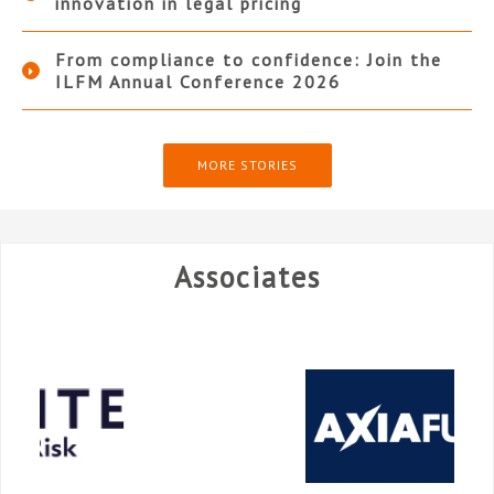
innovation in legal pricing
From compliance to confidence: Join the
ILFM Annual Conference 2026
MORE STORIES
Associates