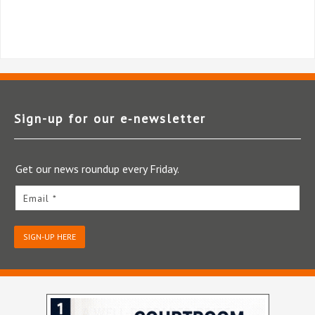
Sign-up for our e‑newsletter
Get our news roundup every Friday.
Email *
SIGN-UP HERE