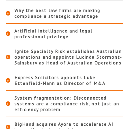
Why the best law firms are making
compliance a strategic advantage
Artificial intelligence and legal
professional privilege
Ignite Specialty Risk establishes Australian
operations and appoints Lucinda Stormont-
Sainsbury as Head of Australian Operations
Express Solicitors appoints Luke
Ettenfield-Nann as Director of M&A
System fragmentation: Disconnected
systems are a compliance risk, not just an
efficiency problem
BigHand acquires Ayora to accelerate AI