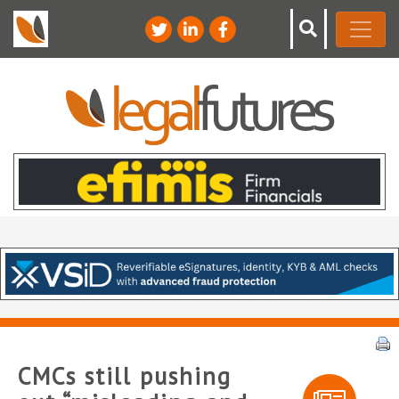
CMCs still pushing