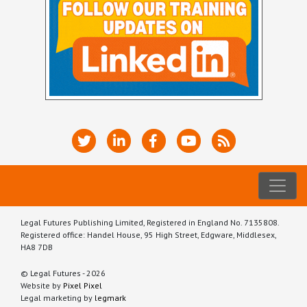
Legal Futures Publishing Limited, Registered in England No. 7135808.
Registered office: Handel House, 95 High Street, Edgware, Middlesex,
HA8 7DB
© Legal Futures - 2026
Website by
Pixel Pixel
Legal marketing by
legmark