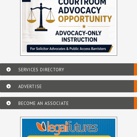
SERVICES DIRECTORY
ADVERTISE
BECOME AN ASSOCIATE