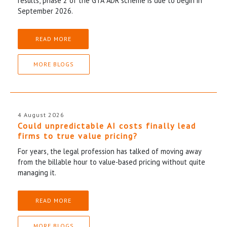
results, phase 2 of the GTA ADR scheme is due to begin in
September 2026.
READ MORE
MORE BLOGS
4 August 2026
Could unpredictable AI costs finally lead
firms to true value pricing?
For years, the legal profession has talked of moving away
from the billable hour to value-based pricing without quite
managing it.
READ MORE
MORE BLOGS