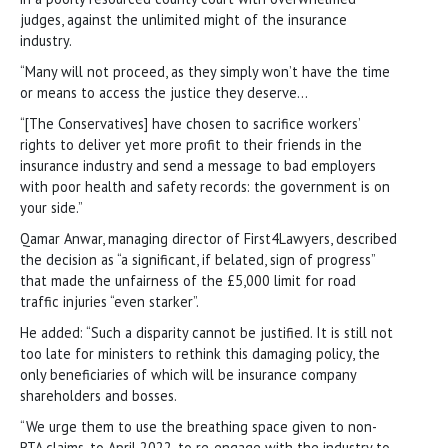
judges, against the unlimited might of the insurance
industry.
“Many will not proceed, as they simply won’t have the time
or means to access the justice they deserve…
“[The Conservatives] have chosen to sacrifice workers’
rights to deliver yet more profit to their friends in the
insurance industry and send a message to bad employers
with poor health and safety records: the government is on
your side.”
Qamar Anwar, managing director of First4Lawyers, described
the decision as “a significant, if belated, sign of progress”
that made the unfairness of the £5,000 limit for road
traffic injuries “even starker”.
He added: “Such a disparity cannot be justified. It is still not
too late for ministers to rethink this damaging policy, the
only beneficiaries of which will be insurance company
shareholders and bosses.
“We urge them to use the breathing space given to non-
RTA claims, to April 2022, to re-engage with the industry to