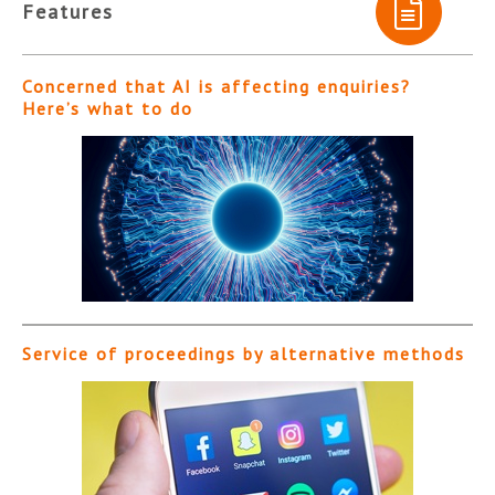
Features
Concerned that AI is affecting enquiries?
Here’s what to do
Service of proceedings by alternative methods