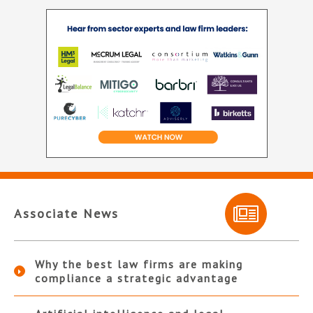
Associate News
Why the best law firms are making
compliance a strategic advantage