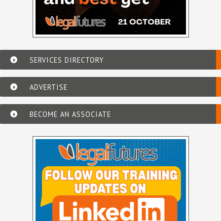
SERVICES DIRECTORY
ADVERTISE
BECOME AN ASSOCIATE