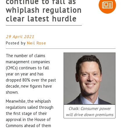
continue to fall as
whiplash regulation
clear latest hurdle
29 April 2021
Posted by
Neil Rose
The number of claims
management companies
(CMCs) continues to fall
year on year and has
dropped 80% over the past
decade, new figures have
shown.
Meanwhile, the whiplash
regulations sailed through
Chalk: Consumer power
the first stage of their
will drive down premiums
approval in the House of
Commons ahead of them