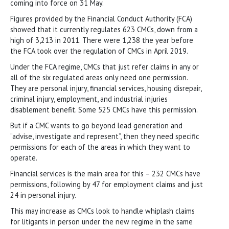
coming into force on 31 May.
Figures provided by the Financial Conduct Authority (FCA)
showed that it currently regulates 623 CMCs, down from a
high of 3,213 in 2011. There were 1,238 the year before
the FCA took over the regulation of CMCs in April 2019.
Under the FCA regime, CMCs that just refer claims in any or
all of the six regulated areas only need one permission.
They are personal injury, financial services, housing disrepair,
criminal injury, employment, and industrial injuries
disablement benefit. Some 525 CMCs have this permission.
But if a CMC wants to go beyond lead generation and
“advise, investigate and represent”, then they need specific
permissions for each of the areas in which they want to
operate.
Financial services is the main area for this – 232 CMCs have
permissions, following by 47 for employment claims and just
24 in personal injury.
This may increase as CMCs look to handle whiplash claims
for litigants in person under the new regime in the same