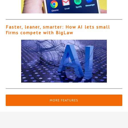
Faster, leaner, smarter: How AI lets small
firms compete with BigLaw
MORE FEATURES