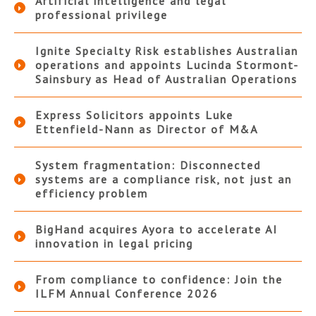
Artificial intelligence and legal
professional privilege
Ignite Specialty Risk establishes Australian
operations and appoints Lucinda Stormont-
Sainsbury as Head of Australian Operations
Express Solicitors appoints Luke
Ettenfield-Nann as Director of M&A
System fragmentation: Disconnected
systems are a compliance risk, not just an
efficiency problem
BigHand acquires Ayora to accelerate AI
innovation in legal pricing
From compliance to confidence: Join the
ILFM Annual Conference 2026