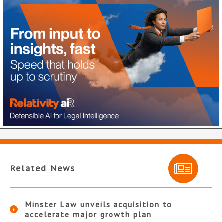
Related News
Minster Law unveils acquisition to
accelerate major growth plan