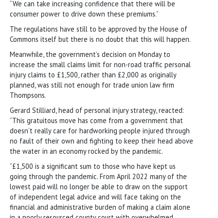
“We can take increasing confidence that there will be
consumer power to drive down these premiums.”
The regulations have still to be approved by the House of
Commons itself but there is no doubt that this will happen.
Meanwhile, the government’s decision on Monday to
increase the small claims limit for non-road traffic personal
injury claims to £1,500, rather than £2,000 as originally
planned, was still not enough for trade union law firm
Thompsons.
Gerard Stilliard, head of personal injury strategy, reacted:
“This gratuitous move has come from a government that
doesn’t really care for hardworking people injured through
no fault of their own and fighting to keep their head above
the water in an economy rocked by the pandemic.
“£1,500 is a significant sum to those who have kept us
going through the pandemic. From April 2022 many of the
lowest paid will no longer be able to draw on the support
of independent legal advice and will face taking on the
financial and administrative burden of making a claim alone
in a poorly resourced county court with overwhelmed