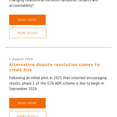
accountability?
READ MORE
MORE BLOGS
5 August 2026
Alternative dispute resolution comes to
credit hire
Following an initial pilot in 2025 that returned encouraging
results, phase 2 of the GTA ADR scheme is due to begin in
September 2026.
READ MORE
MORE BLOGS