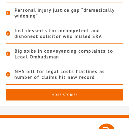
Personal injury justice gap “dramatically
widening”
Just desserts for incompetent and
dishonest solicitor who misled SRA
Big spike in conveyancing complaints to
Legal Ombudsman
NHS bill for legal costs flatlines as
number of claims hit new record
MORE STORIES