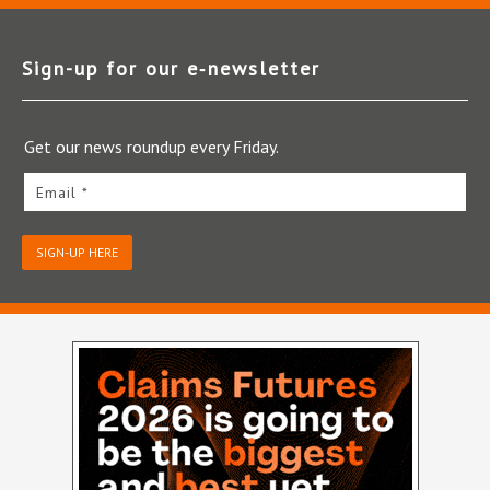
Sign-up for our e‑newsletter
Get our news roundup every Friday.
Email *
SIGN-UP HERE