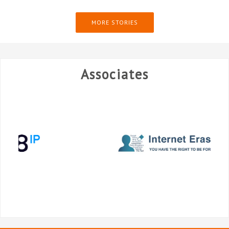
MORE STORIES
Associates