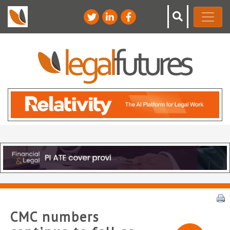
CMC numbers