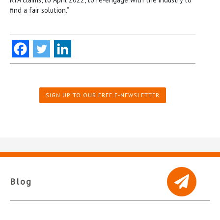
find a fair solution.”
SIGN UP TO OUR FREE E-NEWSLETTER
Blog