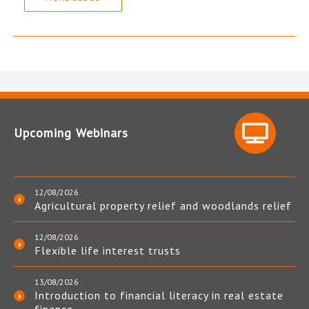
Upcoming Webinars
12/08/2026
Agricultural property relief and woodlands relief
12/08/2026
Flexible life interest trusts
13/08/2026
Introduction to financial literacy in real estate