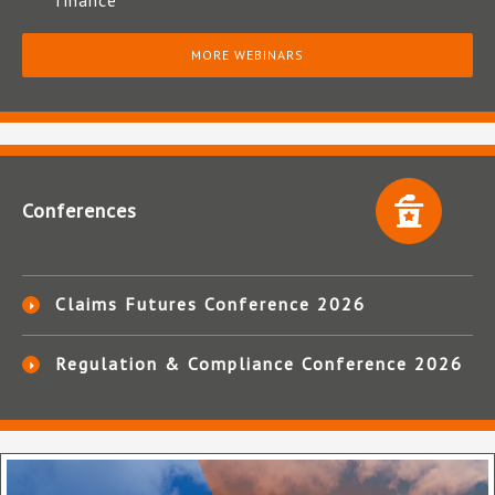
finance
MORE WEBINARS
Conferences
Claims Futures Conference 2026
Regulation & Compliance Conference 2026