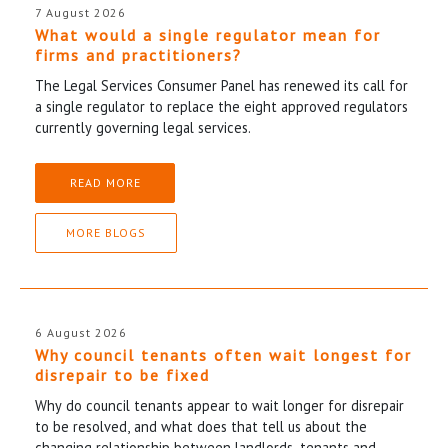
7 August 2026
What would a single regulator mean for
firms and practitioners?
The Legal Services Consumer Panel has renewed its call for
a single regulator to replace the eight approved regulators
currently governing legal services.
READ MORE
MORE BLOGS
6 August 2026
Why council tenants often wait longest for
disrepair to be fixed
Why do council tenants appear to wait longer for disrepair
to be resolved, and what does that tell us about the
changing relationship between landlords, tenants and