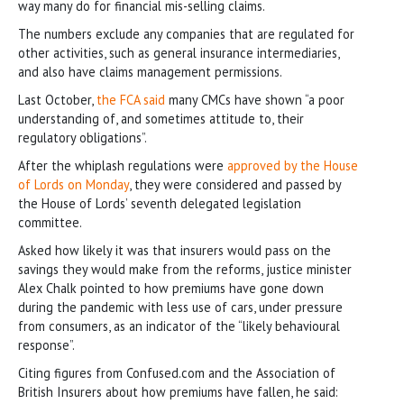
way many do for financial mis-selling claims.
The numbers exclude any companies that are regulated for
other activities, such as general insurance intermediaries,
and also have claims management permissions.
Last October,
the FCA said
many CMCs have shown “a poor
understanding of, and sometimes attitude to, their
regulatory obligations”.
After the whiplash regulations were
approved by the House
of Lords on Monday
, they were considered and passed by
the House of Lords’ seventh delegated legislation
committee.
Asked how likely it was that insurers would pass on the
savings they would make from the reforms, justice minister
Alex Chalk pointed to how premiums have gone down
during the pandemic with less use of cars, under pressure
from consumers, as an indicator of the “likely behavioural
response”.
Citing figures from Confused.com and the Association of
British Insurers about how premiums have fallen, he said: