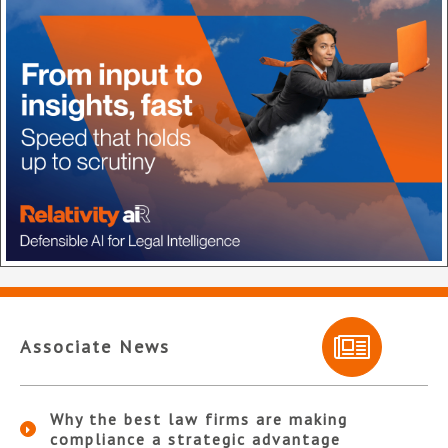
Associate News
Why the best law firms are making
compliance a strategic advantage