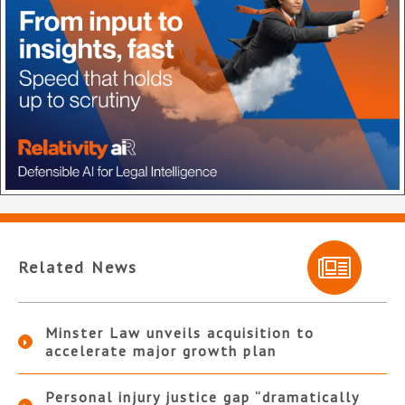
Related News
Minster Law unveils acquisition to
accelerate major growth plan
Personal injury justice gap “dramatically