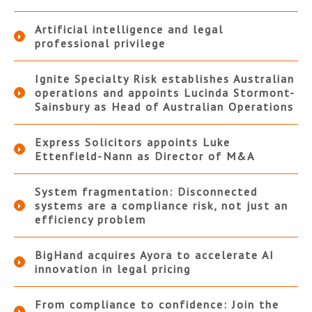
Artificial intelligence and legal
professional privilege
Ignite Specialty Risk establishes Australian
operations and appoints Lucinda Stormont-
Sainsbury as Head of Australian Operations
Express Solicitors appoints Luke
Ettenfield-Nann as Director of M&A
System fragmentation: Disconnected
systems are a compliance risk, not just an
efficiency problem
BigHand acquires Ayora to accelerate AI
innovation in legal pricing
From compliance to confidence: Join the