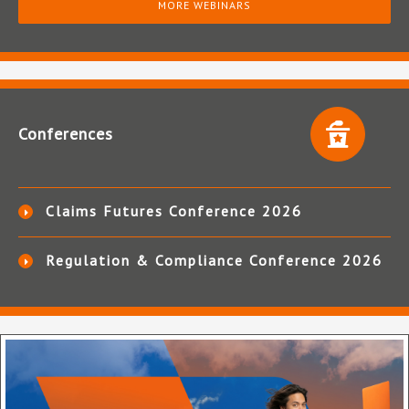
MORE WEBINARS
Conferences
Claims Futures Conference 2026
Regulation & Compliance Conference 2026