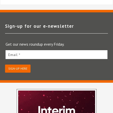
Sign-up for our e‑newsletter
Get our news roundup every Friday.
Email *
SIGN-UP HERE