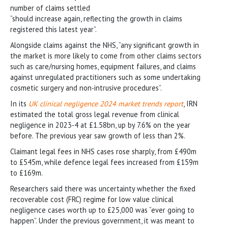
number of claims settled
“should increase again, reflecting the growth in claims
registered this latest year”.
Alongside claims against the NHS, “any significant growth in
the market is more likely to come from other claims sectors
such as care/nursing homes, equipment failures, and claims
against unregulated practitioners such as some undertaking
cosmetic surgery and non-intrusive procedures”.
In its
UK clinical negligence 2024 market trends report
, IRN
estimated the total gross legal revenue from clinical
negligence in 2023-4 at £1.58bn, up by 7.6% on the year
before. The previous year saw growth of less than 2%.
Claimant legal fees in NHS cases rose sharply, from £490m
to £545m, while defence legal fees increased from £159m
to £169m.
Researchers said there was uncertainty whether the fixed
recoverable cost (FRC) regime for low value clinical
negligence cases worth up to £25,000 was “ever going to
happen”. Under the previous government, it was meant to