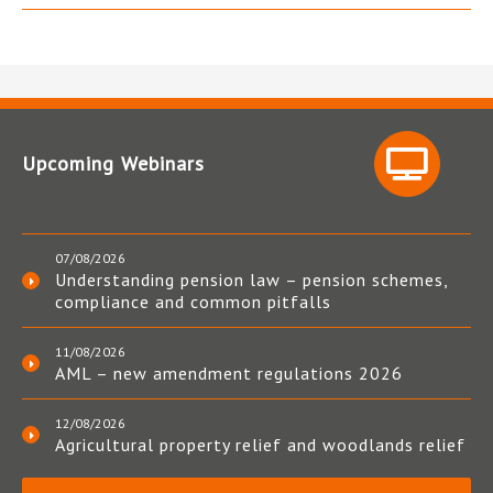
Upcoming Webinars
07/08/2026
Understanding pension law – pension schemes,
compliance and common pitfalls
11/08/2026
AML – new amendment regulations 2026
12/08/2026
Agricultural property relief and woodlands relief