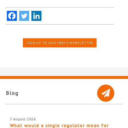
SIGN UP TO OUR FREE E-NEWSLETTER
Blog
7 August 2026
What would a single regulator mean for