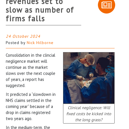
revenues set to
slow as number of
firms falls
24 October 2024
Posted by
Nick Hilborne
Consolidation in the clincial
negligence market will
continue as the market
slows over the next couple
of years, a report has
suggested.
It predicted a “slowdown in
NHS claims settled in the
coming year” because of a
Clinical negligence: Will
drop in claims registered
fixed costs be kicked into
two years ago.
the long grass?
In the medium-term, the