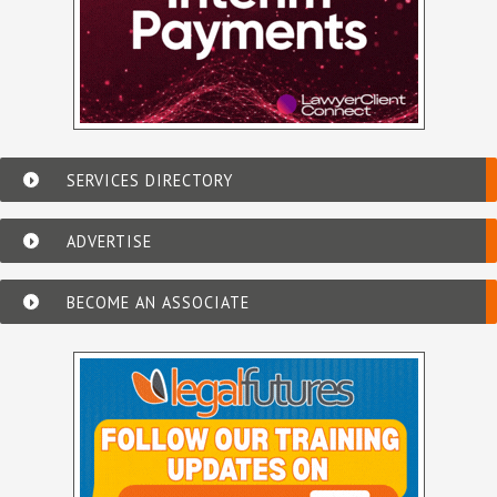
SERVICES DIRECTORY
ADVERTISE
BECOME AN ASSOCIATE