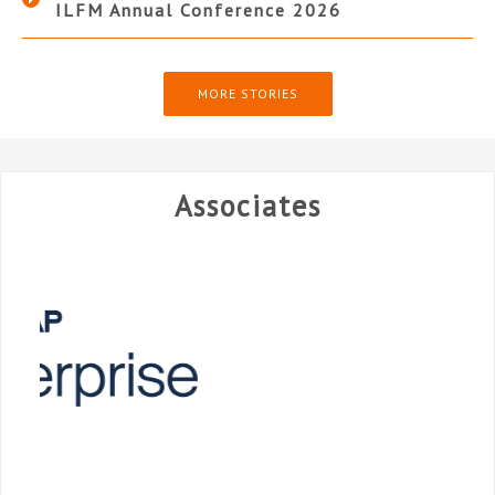
ILFM Annual Conference 2026
MORE STORIES
Associates