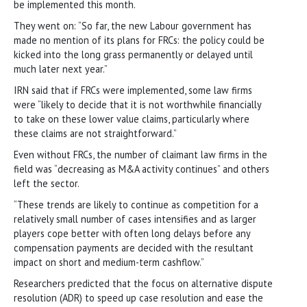
be implemented this month.
They went on: “So far, the new Labour government has
made no mention of its plans for FRCs: the policy could be
kicked into the long grass permanently or delayed until
much later next year.”
IRN said that if FRCs were implemented, some law firms
were “likely to decide that it is not worthwhile financially
to take on these lower value claims, particularly where
these claims are not straightforward.”
Even without FRCs, the number of claimant law firms in the
field was “decreasing as M&A activity continues” and others
left the sector.
“These trends are likely to continue as competition for a
relatively small number of cases intensifies and as larger
players cope better with often long delays before any
compensation payments are decided with the resultant
impact on short and medium-term cashflow.”
Researchers predicted that the focus on alternative dispute
resolution (ADR) to speed up case resolution and ease the