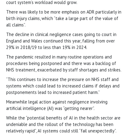
court system’s workload would grow.
There was likely to be more emphasis on ADR particularly in
birth injury claims, which “take a large part of the value of
all claims”.
The decline in clinical negligence cases going to court in
England and Wales continued this year, falling from over
29% in 2018/19 to less than 19% in 2024.
The pandemic resulted in many routine operations and
procedures being postponed and there was a backlog of
NHS treatment, exacerbated by staff shortages and strikes.
“This continues to increase the pressure on NHS staff and
systems which could lead to increased claims if delays and
postponements lead to increased patient harm.”
Meanwhile legal action against negligence involving
artificial intelligence (AI) was “getting nearer”.
While the “potential benefits of AI in the health sector are
undeniable and the rollout of the technology has been
relatively rapid”, AI systems could still “fail unexpectedly”.