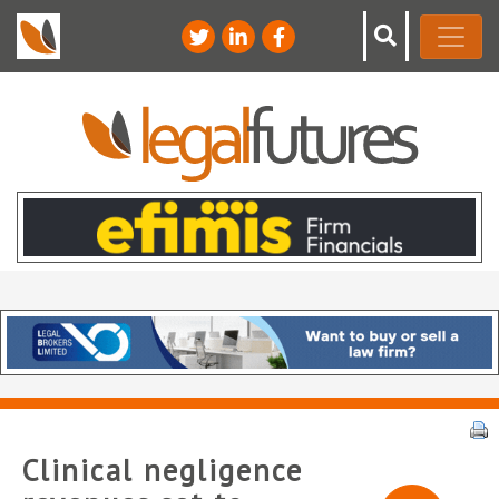
Clinical negligence