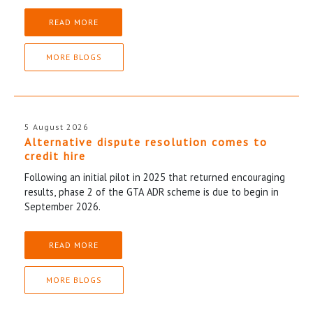
READ MORE
MORE BLOGS
5 August 2026
Alternative dispute resolution comes to
credit hire
Following an initial pilot in 2025 that returned encouraging
results, phase 2 of the GTA ADR scheme is due to begin in
September 2026.
READ MORE
MORE BLOGS