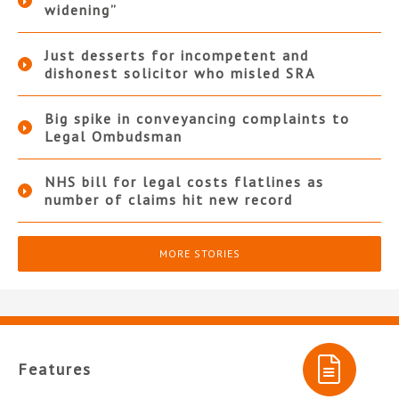
widening”
Just desserts for incompetent and
dishonest solicitor who misled SRA
Big spike in conveyancing complaints to
Legal Ombudsman
NHS bill for legal costs flatlines as
number of claims hit new record
MORE STORIES
Features