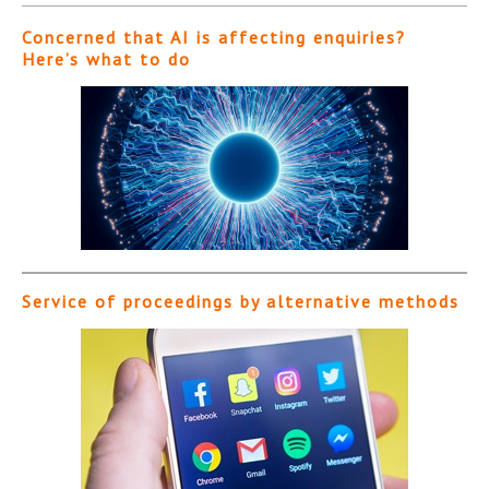
Concerned that AI is affecting enquiries?
Here’s what to do
Service of proceedings by alternative methods