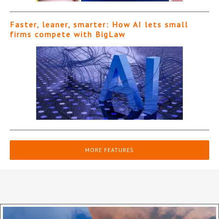
Faster, leaner, smarter: How AI lets small
firms compete with BigLaw
MORE FEATURES