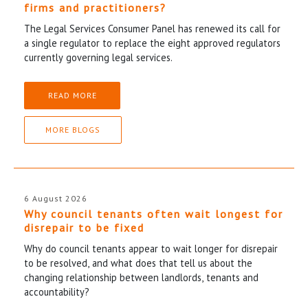
firms and practitioners?
The Legal Services Consumer Panel has renewed its call for
a single regulator to replace the eight approved regulators
currently governing legal services.
READ MORE
MORE BLOGS
6 August 2026
Why council tenants often wait longest for
disrepair to be fixed
Why do council tenants appear to wait longer for disrepair
to be resolved, and what does that tell us about the
changing relationship between landlords, tenants and
accountability?