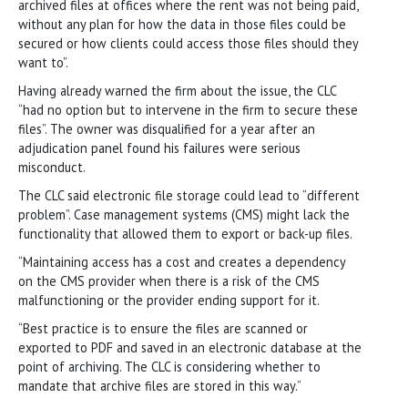
archived files at offices where the rent was not being paid,
without any plan for how the data in those files could be
secured or how clients could access those files should they
want to”.
Having already warned the firm about the issue, the CLC
“had no option but to intervene in the firm to secure these
files”. The owner was disqualified for a year after an
adjudication panel found his failures were serious
misconduct.
The CLC said electronic file storage could lead to “different
problem”. Case management systems (CMS) might lack the
functionality that allowed them to export or back-up files.
“Maintaining access has a cost and creates a dependency
on the CMS provider when there is a risk of the CMS
malfunctioning or the provider ending support for it.
“Best practice is to ensure the files are scanned or
exported to PDF and saved in an electronic database at the
point of archiving. The CLC is considering whether to
mandate that archive files are stored in this way.”