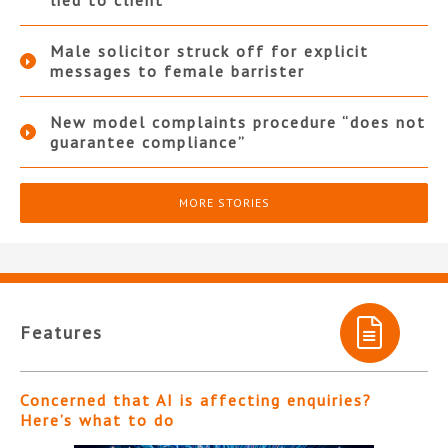
lied to client
Male solicitor struck off for explicit
messages to female barrister
New model complaints procedure “does not
guarantee compliance”
MORE STORIES
Features
Concerned that AI is affecting enquiries?
Here’s what to do