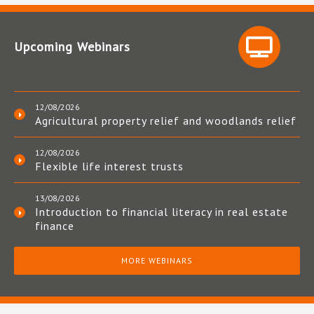
Upcoming Webinars
12/08/2026
Agricultural property relief and woodlands relief
12/08/2026
Flexible life interest trusts
13/08/2026
Introduction to financial literacy in real estate
finance
MORE WEBINARS