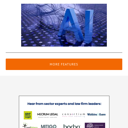
MORE FEATURES