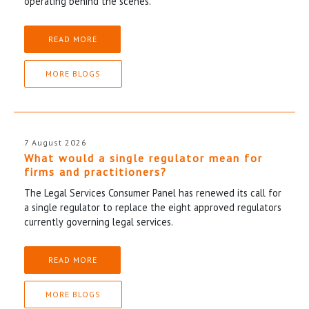
operating behind the scenes.
READ MORE
MORE BLOGS
7 August 2026
What would a single regulator mean for
firms and practitioners?
The Legal Services Consumer Panel has renewed its call for
a single regulator to replace the eight approved regulators
currently governing legal services.
READ MORE
MORE BLOGS