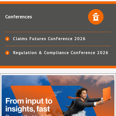
Conferences
Claims Futures Conference 2026
Regulation & Compliance Conference 2026