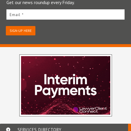
Get our news roundup every Friday.
Email *
SIGN-UP HERE
SERVICES DIRECTORY