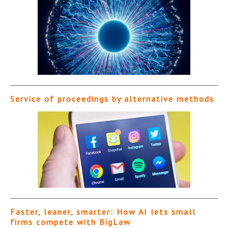
Service of proceedings by alternative methods
Faster, leaner, smarter: How AI lets small
firms compete with BigLaw