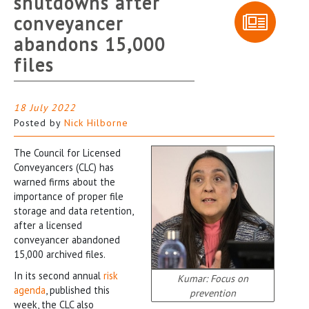
shutdowns after
conveyancer
abandons 15,000
files
18 July 2022
Posted by
Nick Hilborne
The Council for Licensed
Conveyancers (CLC) has
warned firms about the
importance of proper file
storage and data retention,
after a licensed
conveyancer abandoned
15,000 archived files.
In its second annual
risk
Kumar: Focus on
agenda
, published this
prevention
week, the CLC also