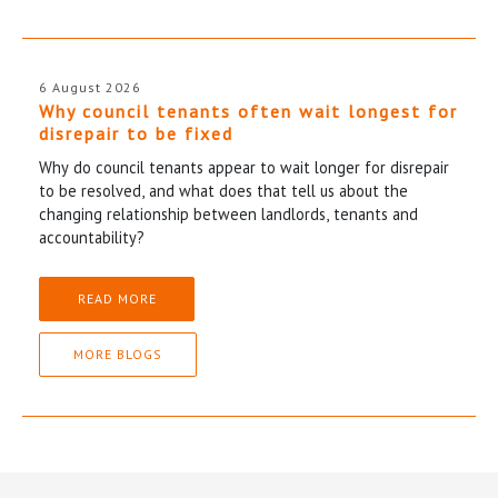
6 August 2026
Why council tenants often wait longest for
disrepair to be fixed
Why do council tenants appear to wait longer for disrepair
to be resolved, and what does that tell us about the
changing relationship between landlords, tenants and
accountability?
READ MORE
MORE BLOGS