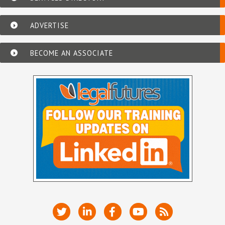
ADVERTISE
BECOME AN ASSOCIATE