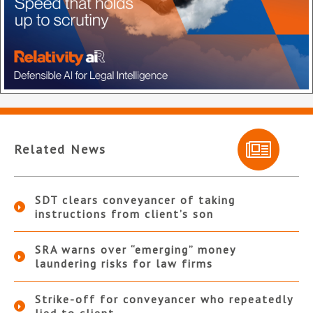
Related News
SDT clears conveyancer of taking
instructions from client’s son
SRA warns over “emerging” money
laundering risks for law firms
Strike-off for conveyancer who repeatedly