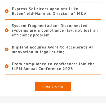
Express Solicitors appoints Luke
Ettenfield-Nann as Director of M&A
System fragmentation: Disconnected
systems are a compliance risk, not just an
efficiency problem
BigHand acquires Ayora to accelerate AI
innovation in legal pricing
From compliance to confidence: Join the
ILFM Annual Conference 2026
MORE STORIES