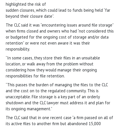
highlighted the risk of
sudden closures, which could lead to funds being held “far
beyond their closure date”.
The CLC said it was “encountering issues around file storage”
when firms closed and owners who had “not considered this
or budgeted for the ongoing cost of storage and/or data
retention” or were not even aware it was their
responsibility.
“In some cases, they store their files in an unsuitable
location, or walk away from the problem without
considering how they would manage their ongoing
responsibilities for file retention.
“This passes the burden of managing the files to the CLC
and the cost on to the regulated community. This is
unacceptable. File storage is a key part of an orderly
shutdown and the CLC lawyer must address it and plan for
its ongoing management.”
The CLC said that in one recent case “a firm passed on all of
its active files to another firm but abandoned 15,000