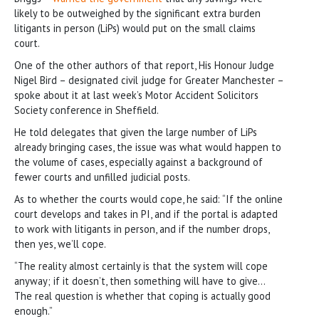
likely to be outweighed by the significant extra burden
litigants in person (LiPs) would put on the small claims
court.
One of the other authors of that report, His Honour Judge
Nigel Bird – designated civil judge for Greater Manchester –
spoke about it at last week’s Motor Accident Solicitors
Society conference in Sheffield.
He told delegates that given the large number of LiPs
already bringing cases, the issue was what would happen to
the volume of cases, especially against a background of
fewer courts and unfilled judicial posts.
As to whether the courts would cope, he said: “If the online
court develops and takes in PI, and if the portal is adapted
to work with litigants in person, and if the number drops,
then yes, we’ll cope.
“The reality almost certainly is that the system will cope
anyway; if it doesn’t, then something will have to give…
The real question is whether that coping is actually good
enough.”