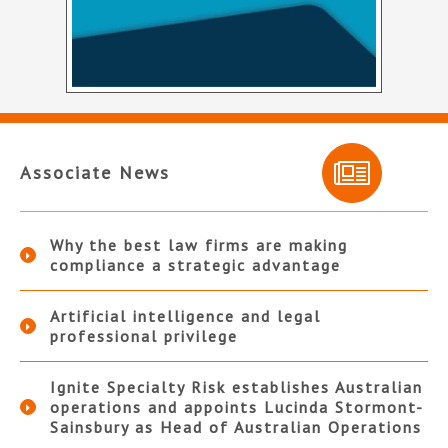
Associate News
Why the best law firms are making
compliance a strategic advantage
Artificial intelligence and legal
professional privilege
Ignite Specialty Risk establishes Australian
operations and appoints Lucinda Stormont-
Sainsbury as Head of Australian Operations