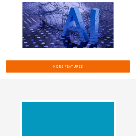
MORE FEATURES