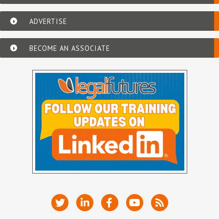
ADVERTISE
BECOME AN ASSOCIATE