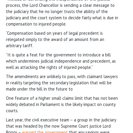
process, the Lord Chancellor is sending a clear message to
the judiciary that he no longer trusts the ability of the
judiciary and the court system to decide fairly what is due in
compensation to injured people.
“Compensation based on years of legal precedent is
relegated simply to the award of an amount from an
arbitrary tariff.
“It is quite a feat for the government to introduce a bill
which undermines judicial independence and precedent, as
well as attacking the rights of injured people.”
The amendments are unlikely to pass, with claimant lawyers
in reality targeting the secondary legislation that will be
made under the bill in the future to
One feature of a higher small claims limit that has not been
widely debated in Parliament is the likely impact on county
courts.
Last year, the civil executive team – a group in the judiciary
that was headed by the now Supreme Court justice Lord
Briggs –
warned the government
that any savings were