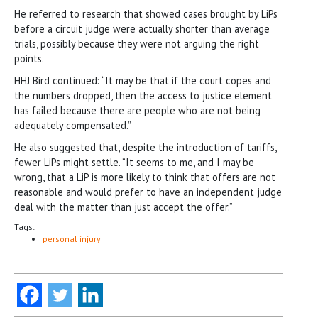
He referred to research that showed cases brought by LiPs
before a circuit judge were actually shorter than average
trials, possibly because they were not arguing the right
points.
HHJ Bird continued: “It may be that if the court copes and
the numbers dropped, then the access to justice element
has failed because there are people who are not being
adequately compensated.”
He also suggested that, despite the introduction of tariffs,
fewer LiPs might settle. “It seems to me, and I may be
wrong, that a LiP is more likely to think that offers are not
reasonable and would prefer to have an independent judge
deal with the matter than just accept the offer.”
Tags:
personal injury