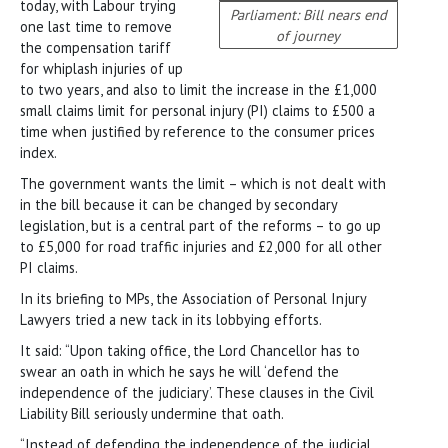
today, with Labour trying
Parliament: Bill nears end
one last time to remove
of journey
the compensation tariff
for whiplash injuries of up
to two years, and also to limit the increase in the £1,000
small claims limit for personal injury (PI) claims to £500 a
time when justified by reference to the consumer prices
index.
The government wants the limit – which is not dealt with
in the bill because it can be changed by secondary
legislation, but is a central part of the reforms – to go up
to £5,000 for road traffic injuries and £2,000 for all other
PI claims.
In its briefing to MPs, the Association of Personal Injury
Lawyers tried a new tack in its lobbying efforts.
It said: “Upon taking office, the Lord Chancellor has to
swear an oath in which he says he will ‘defend the
independence of the judiciary’. These clauses in the Civil
Liability Bill seriously undermine that oath.
“Instead of defending the independence of the judicial