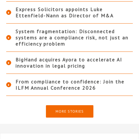
Express Solicitors appoints Luke
Ettenfield-Nann as Director of M&A
System fragmentation: Disconnected
systems are a compliance risk, not just an
efficiency problem
BigHand acquires Ayora to accelerate AI
innovation in legal pricing
From compliance to confidence: Join the
ILFM Annual Conference 2026
MORE STORIES