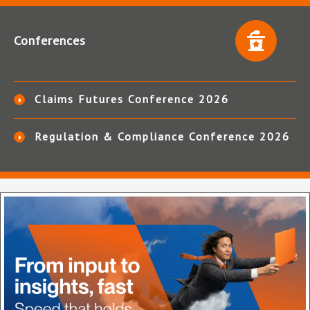
Conferences
Claims Futures Conference 2026
Regulation & Compliance Conference 2026