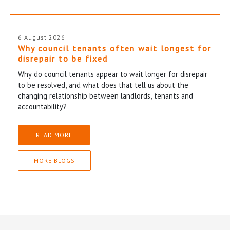
6 August 2026
Why council tenants often wait longest for
disrepair to be fixed
Why do council tenants appear to wait longer for disrepair
to be resolved, and what does that tell us about the
changing relationship between landlords, tenants and
accountability?
READ MORE
MORE BLOGS