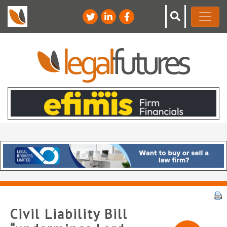
Civil Liability Bill