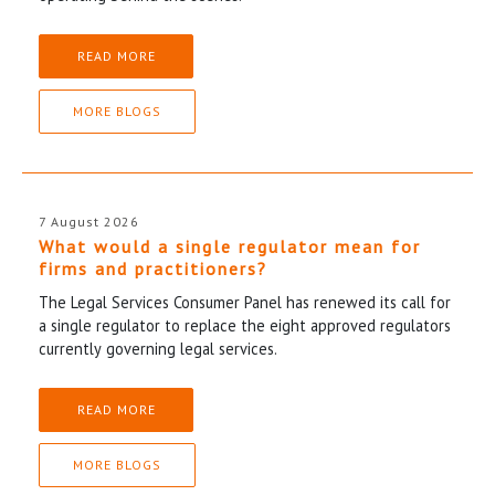
READ MORE
MORE BLOGS
7 August 2026
What would a single regulator mean for
firms and practitioners?
The Legal Services Consumer Panel has renewed its call for
a single regulator to replace the eight approved regulators
currently governing legal services.
READ MORE
MORE BLOGS