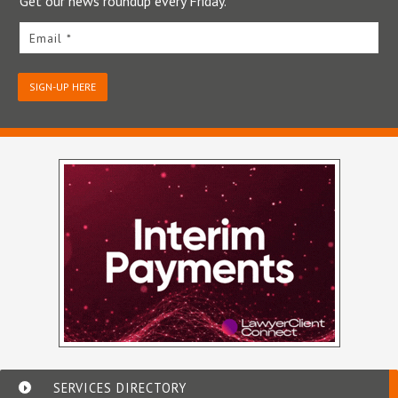
Get our news roundup every Friday.
Email *
SIGN-UP HERE
SERVICES DIRECTORY