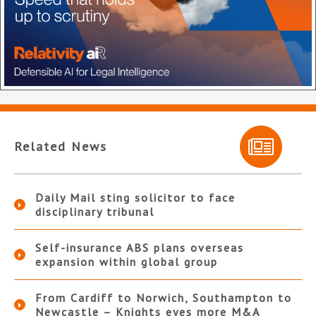
Related News
Daily Mail sting solicitor to face
disciplinary tribunal
Self-insurance ABS plans overseas
expansion within global group
From Cardiff to Norwich, Southampton to
Newcastle – Knights eyes more M&A