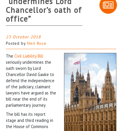
“undermines Lord
Chancellor’s oath of
office”
23 October 2018
Posted by
Neil Rose
The
Civil Liability Bill
seriously undermines the
oath sworn by Lord
Chancellor David Gauke to
defend the independence
of the judiciary, claimant
lawyers have argued as the
bill near the end of its
parliamentary journey.
The bill has its report
stage and third reading in
the House of Commons