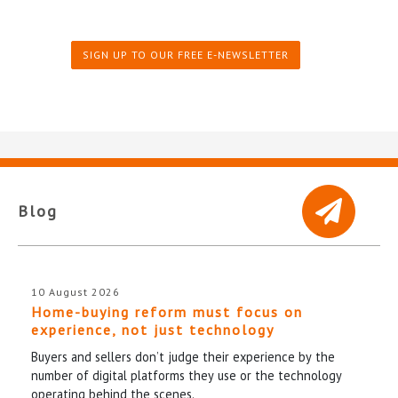
SIGN UP TO OUR FREE E-NEWSLETTER
Blog
10 August 2026
Home-buying reform must focus on
experience, not just technology
Buyers and sellers don’t judge their experience by the
number of digital platforms they use or the technology
operating behind the scenes.