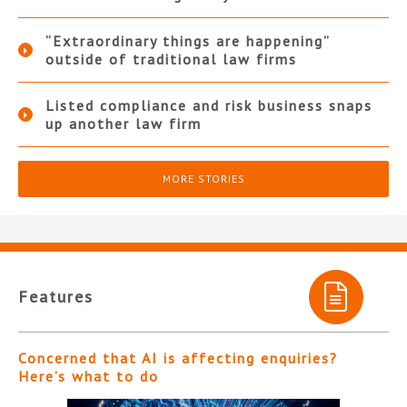
“Extraordinary things are happening”
outside of traditional law firms
Listed compliance and risk business snaps
up another law firm
MORE STORIES
Features
Concerned that AI is affecting enquiries?
Here’s what to do