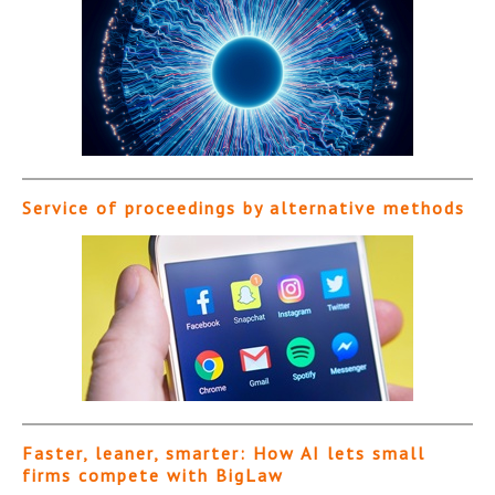
Service of proceedings by alternative methods
Faster, leaner, smarter: How AI lets small
firms compete with BigLaw