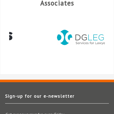
Associates
Sign-up for our e‑newsletter