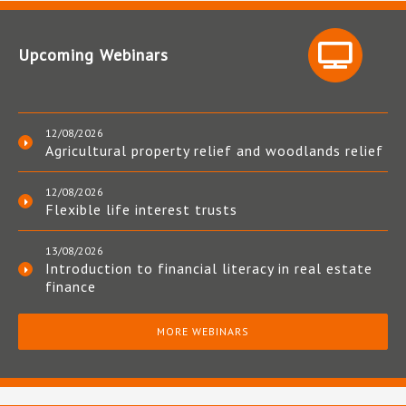
Upcoming Webinars
12/08/2026
Agricultural property relief and woodlands relief
12/08/2026
Flexible life interest trusts
13/08/2026
Introduction to financial literacy in real estate
finance
MORE WEBINARS