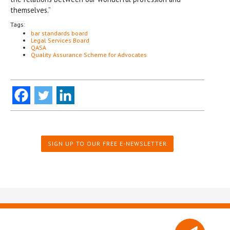
themselves.”
Tags:
bar standards board
Legal Services Board
QASA
Quality Assurance Scheme for Advocates
SIGN UP TO OUR FREE E-NEWSLETTER