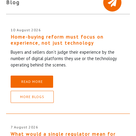
Blog
10 August 2026
Home-buying reform must focus on
experience, not just technology
Buyers and sellers don’t judge their experience by the
number of digital platforms they use or the technology
operating behind the scenes.
READ MORE
MORE BLOGS
7 August 2026
What would a single regulator mean for