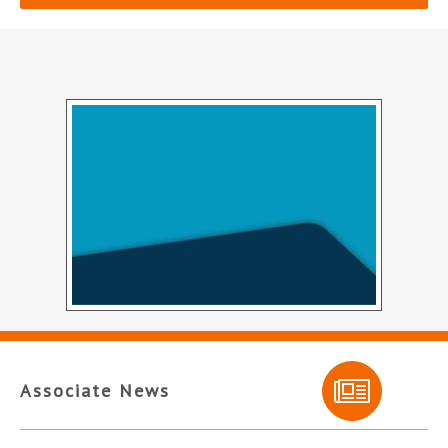
Associate News