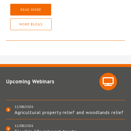
READ MORE
MORE BLOGS
Upcoming Webinars
12/08/2026
Agricultural property relief and woodlands relief
12/08/2026