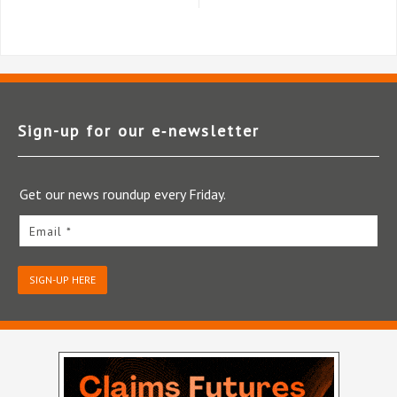
Sign-up for our e‑newsletter
Get our news roundup every Friday.
Email *
SIGN-UP HERE