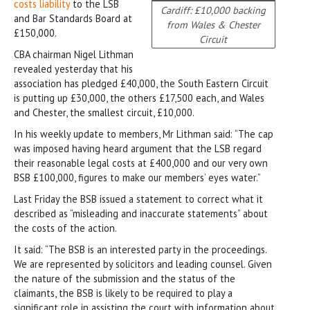
costs liability
to the LSB
Cardiff: £10,000 backing
and Bar Standards Board at
from Wales & Chester
£150,000.
Circuit
CBA chairman Nigel Lithman
revealed yesterday that his
association has pledged £40,000, the South Eastern Circuit
is putting up £30,000, the others £17,500 each, and Wales
and Chester, the smallest circuit, £10,000.
In his weekly update to members, Mr Lithman said: “The cap
was imposed having heard argument that the LSB regard
their reasonable legal costs at £400,000 and our very own
BSB £100,000, figures to make our members’ eyes water.”
Last Friday the BSB issued a statement to correct what it
described as “misleading and inaccurate statements” about
the costs of the action.
It said: “The BSB is an interested party in the proceedings.
We are represented by solicitors and leading counsel. Given
the nature of the submission and the status of the
claimants, the BSB is likely to be required to play a
significant role in assisting the court with information about