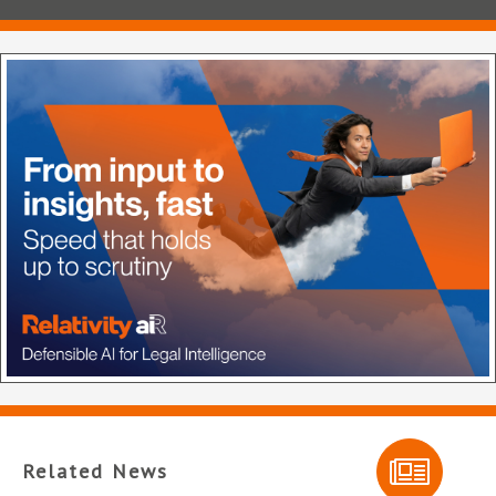
Related News