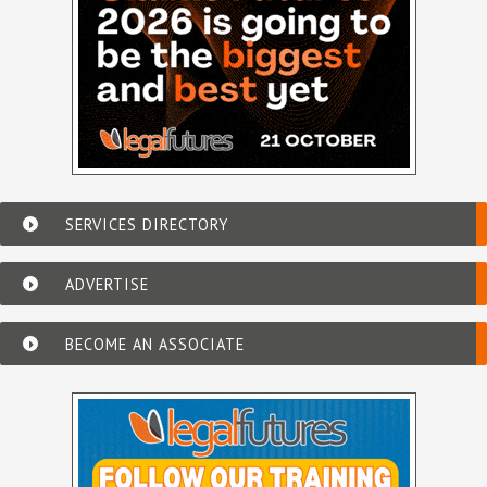
SERVICES DIRECTORY
ADVERTISE
BECOME AN ASSOCIATE