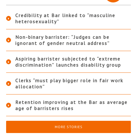
Credibility at Bar linked to “masculine
heterosexuality”
Non-binary barrister: “Judges can be
ignorant of gender neutral address”
Aspiring barrister subjected to “extreme
discrimination” launches disability group
Clerks “must play bigger role in fair work
allocation”
Retention improving at the Bar as average
age of barristers rises
MORE STORIES