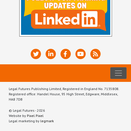
Legal Futures Publishing Limited, Registered in England No. 7135808.
Registered office: Handel House, 95 High Street, Edgware, Middlesex,
HA8 7DB
© Legal Futures - 2026
Website by
Pixel Pixel
Legal marketing by
legmark