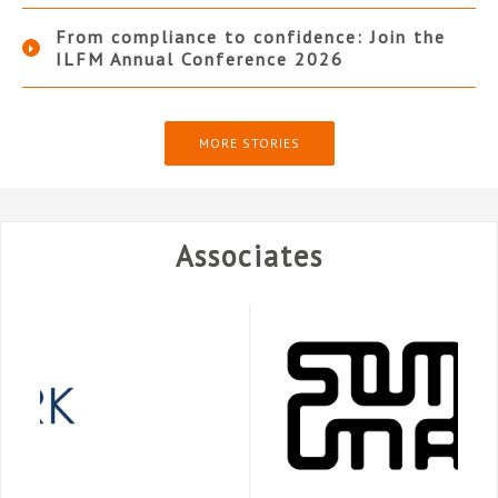
From compliance to confidence: Join the
ILFM Annual Conference 2026
MORE STORIES
Associates