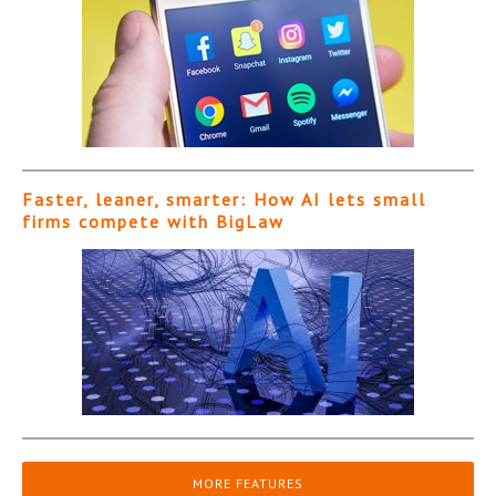
Faster, leaner, smarter: How AI lets small
firms compete with BigLaw
MORE FEATURES