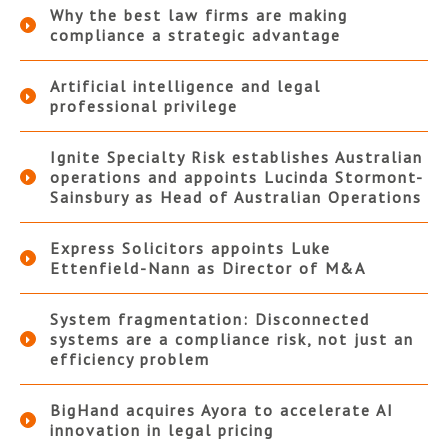
Why the best law firms are making
compliance a strategic advantage
Artificial intelligence and legal
professional privilege
Ignite Specialty Risk establishes Australian
operations and appoints Lucinda Stormont-
Sainsbury as Head of Australian Operations
Express Solicitors appoints Luke
Ettenfield-Nann as Director of M&A
System fragmentation: Disconnected
systems are a compliance risk, not just an
efficiency problem
BigHand acquires Ayora to accelerate AI
innovation in legal pricing