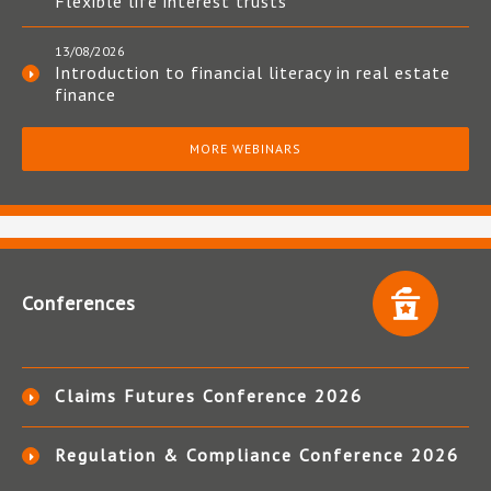
Flexible life interest trusts
13/08/2026
Introduction to financial literacy in real estate
finance
MORE WEBINARS
Conferences
Claims Futures Conference 2026
Regulation & Compliance Conference 2026