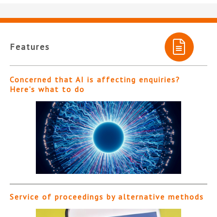
Features
Concerned that AI is affecting enquiries?
Here’s what to do
Service of proceedings by alternative methods