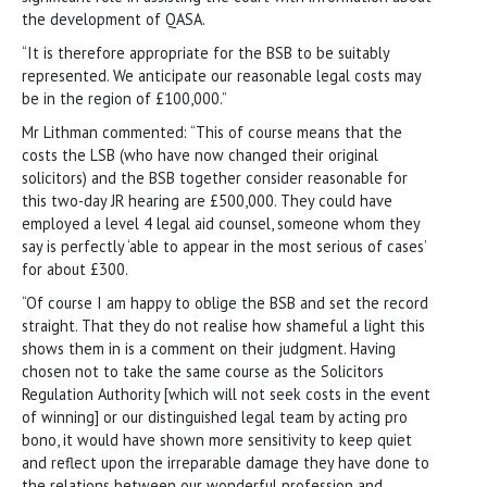
the development of QASA.
“It is therefore appropriate for the BSB to be suitably
represented. We anticipate our reasonable legal costs may
be in the region of £100,000.”
Mr Lithman commented: “This of course means that the
costs the LSB (who have now changed their original
solicitors) and the BSB together consider reasonable for
this two-day JR hearing are £500,000. They could have
employed a level 4 legal aid counsel, someone whom they
say is perfectly ‘able to appear in the most serious of cases’
for about £300.
“Of course I am happy to oblige the BSB and set the record
straight. That they do not realise how shameful a light this
shows them in is a comment on their judgment. Having
chosen not to take the same course as the Solicitors
Regulation Authority [which will not seek costs in the event
of winning] or our distinguished legal team by acting pro
bono, it would have shown more sensitivity to keep quiet
and reflect upon the irreparable damage they have done to
the relations between our wonderful profession and