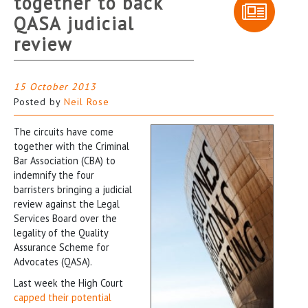
together to back
QASA judicial
review
15 October 2013
Posted by
Neil Rose
The circuits have come
together with the Criminal
Bar Association (CBA) to
indemnify the four
barristers bringing a judicial
review against the Legal
Services Board over the
legality of the Quality
Assurance Scheme for
Advocates (QASA).
Last week the High Court
capped their potential