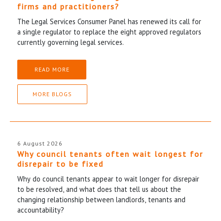
firms and practitioners?
The Legal Services Consumer Panel has renewed its call for
a single regulator to replace the eight approved regulators
currently governing legal services.
READ MORE
MORE BLOGS
6 August 2026
Why council tenants often wait longest for
disrepair to be fixed
Why do council tenants appear to wait longer for disrepair
to be resolved, and what does that tell us about the
changing relationship between landlords, tenants and
accountability?