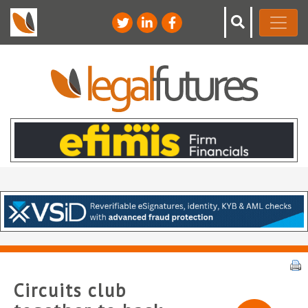
Circuits club