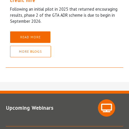
credit hire
Following an initial pilot in 2025 that returned encouraging
results, phase 2 of the GTA ADR scheme is due to begin in
September 2026.
READ MORE
MORE BLOGS
Upcoming Webinars