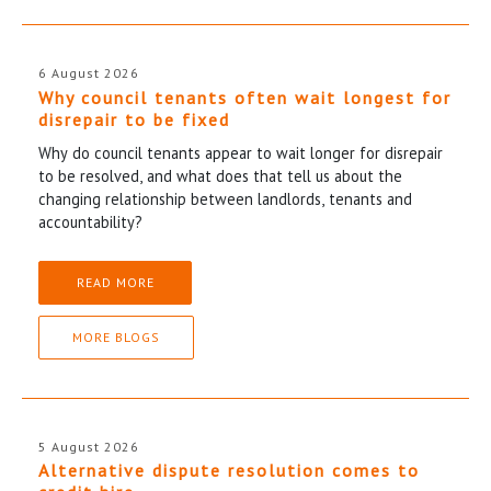
6 August 2026
Why council tenants often wait longest for
disrepair to be fixed
Why do council tenants appear to wait longer for disrepair
to be resolved, and what does that tell us about the
changing relationship between landlords, tenants and
accountability?
READ MORE
MORE BLOGS
5 August 2026
Alternative dispute resolution comes to