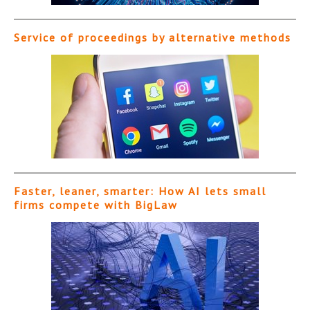
Service of proceedings by alternative methods
Faster, leaner, smarter: How AI lets small
firms compete with BigLaw