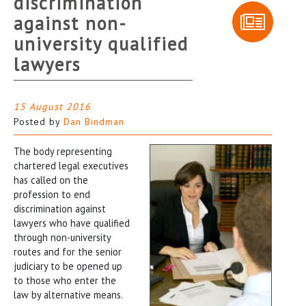
discrimination
against non-
university qualified
lawyers
15 August 2016
Posted by
Dan Bindman
The body representing
chartered legal executives
has called on the
profession to end
discrimination against
lawyers who have qualified
through non-university
routes and for the senior
judiciary to be opened up
to those who enter the
law by alternative means.