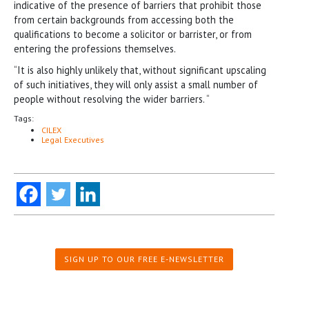
indicative of the presence of barriers that prohibit those
from certain backgrounds from accessing both the
qualifications to become a solicitor or barrister, or from
entering the professions themselves.
“It is also highly unlikely that, without significant upscaling
of such initiatives, they will only assist a small number of
people without resolving the wider barriers. “
Tags:
CILEX
Legal Executives
SIGN UP TO OUR FREE E-NEWSLETTER