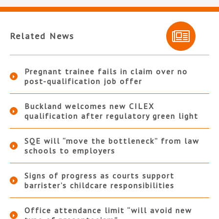
Related News
Pregnant trainee fails in claim over no
post-qualification job offer
Buckland welcomes new CILEX
qualification after regulatory green light
SQE will “move the bottleneck” from law
schools to employers
Signs of progress as courts support
barrister’s childcare responsibilities
Office attendance limit “will avoid new