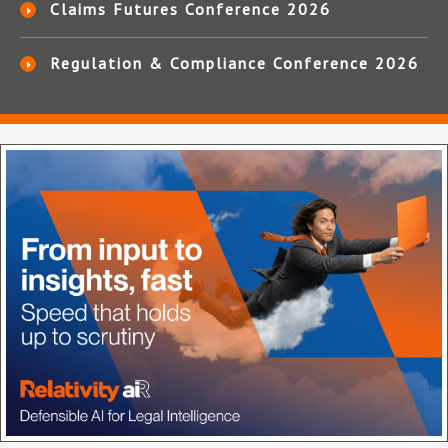
Claims Futures Conference 2026
Regulation & Compliance Conference 2026