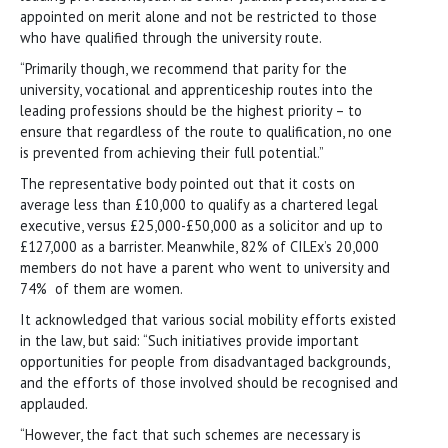
appointed on merit alone and not be restricted to those
who have qualified through the university route.
“Primarily though, we recommend that parity for the
university, vocational and apprenticeship routes into the
leading professions should be the highest priority – to
ensure that regardless of the route to qualification, no one
is prevented from achieving their full potential.”
The representative body pointed out that it costs on
average less than £10,000 to qualify as a chartered legal
executive, versus £25,000-£50,000 as a solicitor and up to
£127,000 as a barrister. Meanwhile, 82% of CILEx’s 20,000
members do not have a parent who went to university and
74% of them are women.
It acknowledged that various social mobility efforts existed
in the law, but said: “Such initiatives provide important
opportunities for people from disadvantaged backgrounds,
and the efforts of those involved should be recognised and
applauded.
“However, the fact that such schemes are necessary is