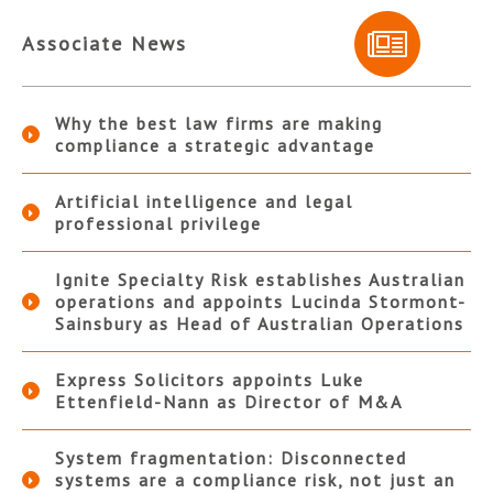
Associate News
Why the best law firms are making
compliance a strategic advantage
Artificial intelligence and legal
professional privilege
Ignite Specialty Risk establishes Australian
operations and appoints Lucinda Stormont-
Sainsbury as Head of Australian Operations
Express Solicitors appoints Luke
Ettenfield-Nann as Director of M&A
System fragmentation: Disconnected
systems are a compliance risk, not just an