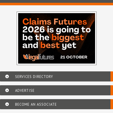
SERVICES DIRECTORY
ADVERTISE
BECOME AN ASSOCIATE