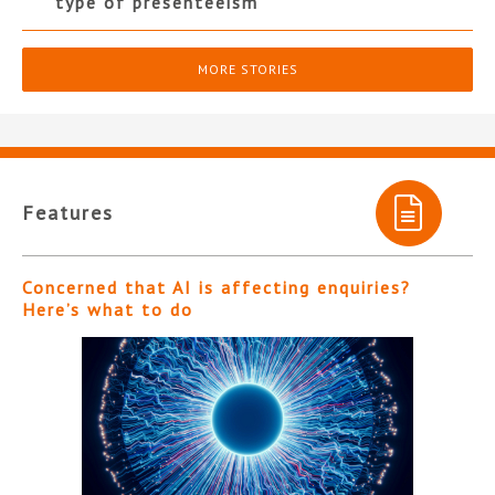
type of presenteeism”
MORE STORIES
Features
Concerned that AI is affecting enquiries?
Here’s what to do