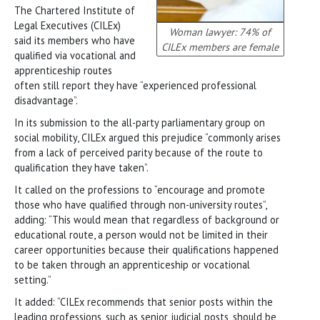
The Chartered Institute of
Legal Executives (CILEx)
Woman lawyer: 74% of
said its members who have
CILEx members are female
qualified via vocational and
apprenticeship routes
often still report they have “experienced professional
disadvantage”.
In its submission to the all-party parliamentary group on
social mobility, CILEx argued this prejudice “commonly arises
from a lack of perceived parity because of the route to
qualification they have taken”.
It called on the professions to “encourage and promote
those who have qualified through non-university routes”,
adding: “This would mean that regardless of background or
educational route, a person would not be limited in their
career opportunities because their qualifications happened
to be taken through an apprenticeship or vocational
setting.”
It added: “CILEx recommends that senior posts within the
leading professions, such as senior judicial posts, should be