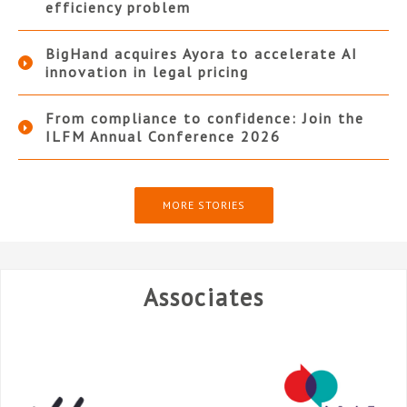
efficiency problem
BigHand acquires Ayora to accelerate AI
innovation in legal pricing
From compliance to confidence: Join the
ILFM Annual Conference 2026
MORE STORIES
Associates