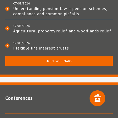
07/08/2026
Understanding pension law – pension schemes,
compliance and common pitfalls
12/08/2026
Agricultural property relief and woodlands relief
12/08/2026
Flexible life interest trusts
MORE WEBINARS
Conferences