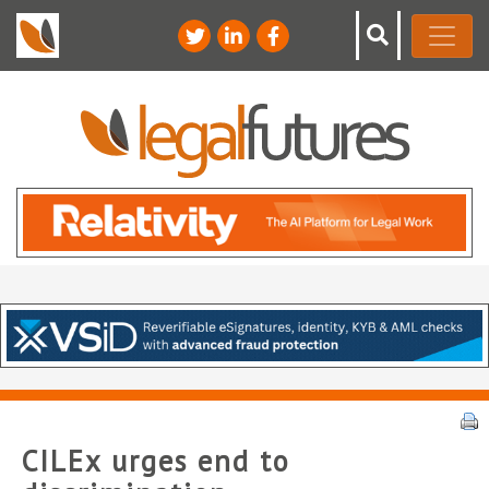
CILEx urges end to