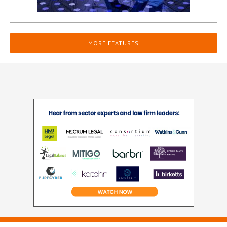
MORE FEATURES