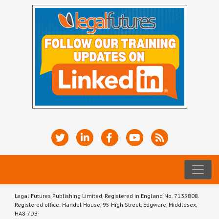
Legal Futures Publishing Limited, Registered in England No. 7135808.
Registered office: Handel House, 95 High Street, Edgware, Middlesex,
HA8 7DB