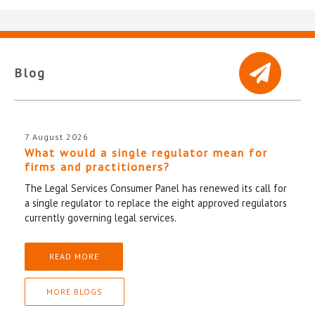
Blog
7 August 2026
What would a single regulator mean for
firms and practitioners?
The Legal Services Consumer Panel has renewed its call for
a single regulator to replace the eight approved regulators
currently governing legal services.
READ MORE
MORE BLOGS