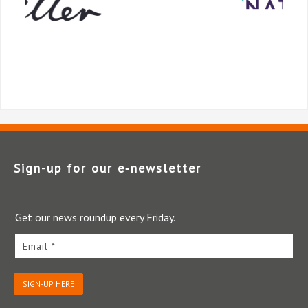
Sign-up for our e‑newsletter
Get our news roundup every Friday.
Email *
SIGN-UP HERE