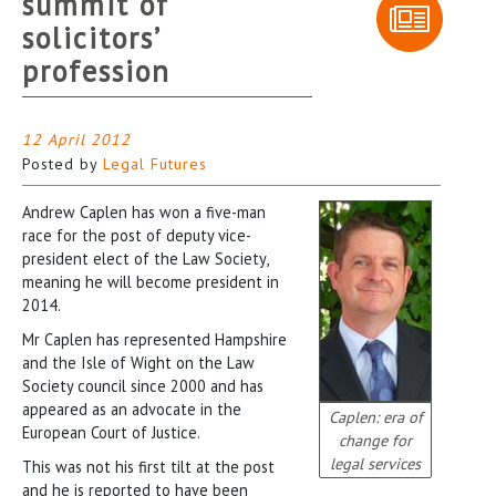
summit of
solicitors’
profession
12 April 2012
Posted by
Legal Futures
Andrew Caplen has won a five-man
race for the post of deputy vice-
president elect of the Law Society,
meaning he will become president in
2014.
Mr Caplen has represented Hampshire
and the Isle of Wight on the Law
Society council since 2000 and has
appeared as an advocate in the
Caplen: era of
European Court of Justice.
change for
legal services
This was not his first tilt at the post
and he is reported to have been