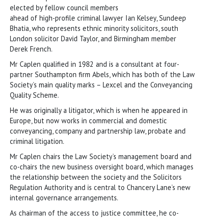
elected by fellow council members
ahead of high-profile criminal lawyer Ian Kelsey, Sundeep
Bhatia, who represents ethnic minority solicitors, south
London solicitor David Taylor, and Birmingham member
Derek French.
Mr Caplen qualified in 1982 and is a consultant at four-
partner Southampton firm Abels, which has both of the Law
Society’s main quality marks – Lexcel and the Conveyancing
Quality Scheme.
He was originally a litigator, which is when he appeared in
Europe, but now works in commercial and domestic
conveyancing, company and partnership law, probate and
criminal litigation.
Mr Caplen chairs the Law Society’s management board and
co-chairs the new business oversight board, which manages
the relationship between the society and the Solicitors
Regulation Authority and is central to Chancery Lane’s new
internal governance arrangements.
As chairman of the access to justice committee, he co-