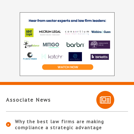
Associate News
Why the best law firms are making
compliance a strategic advantage