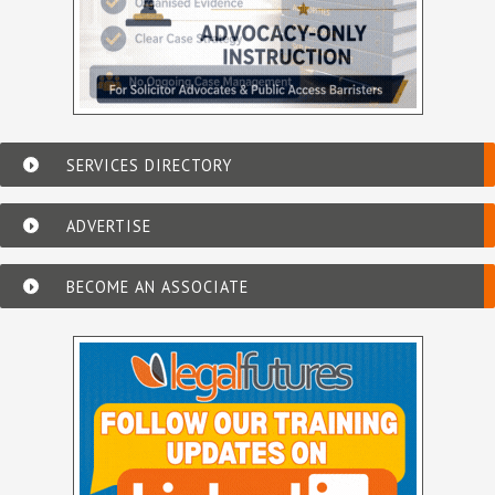
SERVICES DIRECTORY
ADVERTISE
BECOME AN ASSOCIATE