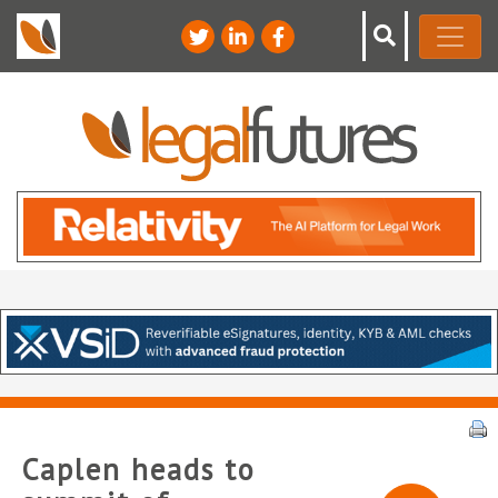
Caplen heads to