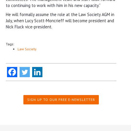
to continuing to work with him in his new capacity.”
He will formally assume the role at the Law Society AGM in
July, when Lucy Scott-Moncrieff will become president and
Nick Fluck vice-president.
Tags:
Law Society
SIGN UP TO OUR FREE E-NEWSLETTER