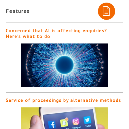
Features
Concerned that AI is affecting enquiries?
Here’s what to do
Service of proceedings by alternative methods