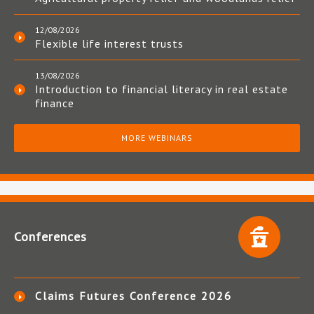
12/08/2026
Flexible life interest trusts
13/08/2026
Introduction to financial literacy in real estate
finance
MORE WEBINARS
Conferences
Claims Futures Conference 2026