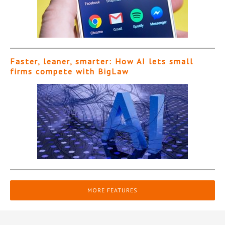
Faster, leaner, smarter: How AI lets small
firms compete with BigLaw
MORE FEATURES