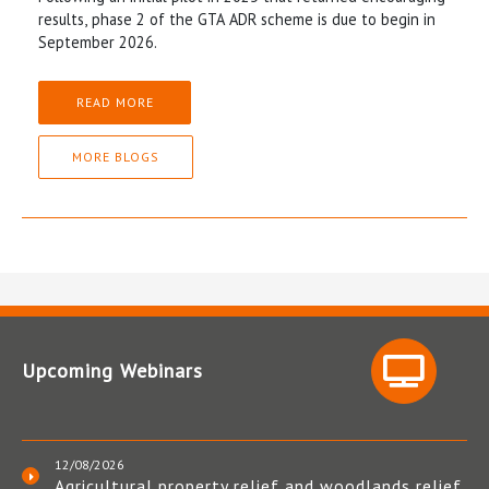
results, phase 2 of the GTA ADR scheme is due to begin in
September 2026.
READ MORE
MORE BLOGS
Upcoming Webinars
12/08/2026
Agricultural property relief and woodlands relief