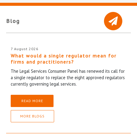
Blog
7 August 2026
What would a single regulator mean for
firms and practitioners?
The Legal Services Consumer Panel has renewed its call for
a single regulator to replace the eight approved regulators
currently governing legal services.
READ MORE
MORE BLOGS