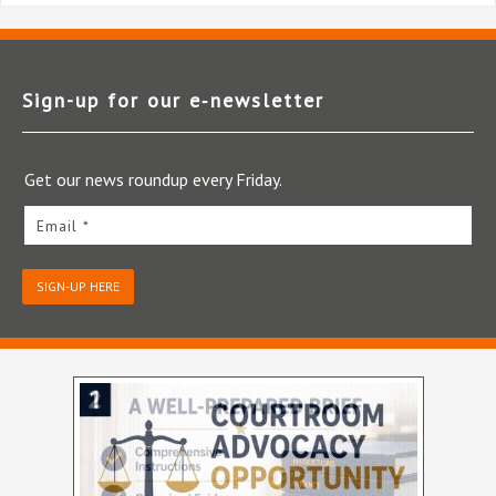
Sign-up for our e‑newsletter
Get our news roundup every Friday.
Email *
SIGN-UP HERE