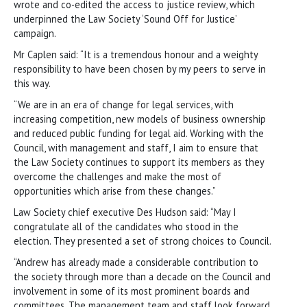
wrote and co-edited the access to justice review, which
underpinned the Law Society ‘Sound Off for Justice’
campaign.
Mr Caplen said: “It is a tremendous honour and a weighty
responsibility to have been chosen by my peers to serve in
this way.
“We are in an era of change for legal services, with
increasing competition, new models of business ownership
and reduced public funding for legal aid. Working with the
Council, with management and staff, I aim to ensure that
the Law Society continues to support its members as they
overcome the challenges and make the most of
opportunities which arise from these changes.”
Law Society chief executive Des Hudson said: “May I
congratulate all of the candidates who stood in the
election. They presented a set of strong choices to Council.
“Andrew has already made a considerable contribution to
the society through more than a decade on the Council and
involvement in some of its most prominent boards and
committees. The management team and staff look forward