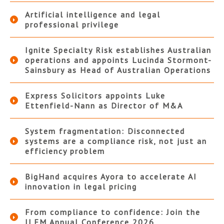
Artificial intelligence and legal
professional privilege
Ignite Specialty Risk establishes Australian
operations and appoints Lucinda Stormont-
Sainsbury as Head of Australian Operations
Express Solicitors appoints Luke
Ettenfield-Nann as Director of M&A
System fragmentation: Disconnected
systems are a compliance risk, not just an
efficiency problem
BigHand acquires Ayora to accelerate AI
innovation in legal pricing
From compliance to confidence: Join the
ILFM Annual Conference 2026