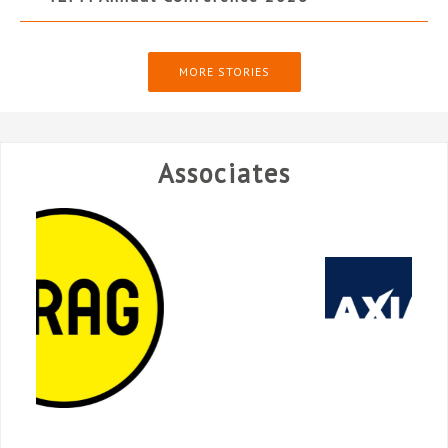
MORE STORIES
Associates