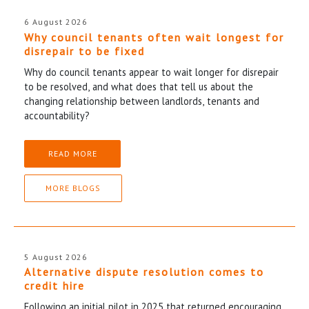
6 August 2026
Why council tenants often wait longest for
disrepair to be fixed
Why do council tenants appear to wait longer for disrepair
to be resolved, and what does that tell us about the
changing relationship between landlords, tenants and
accountability?
READ MORE
MORE BLOGS
5 August 2026
Alternative dispute resolution comes to
credit hire
Following an initial pilot in 2025 that returned encouraging