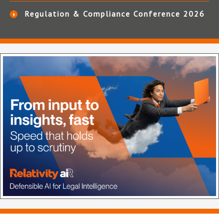
Regulation & Compliance Conference 2026