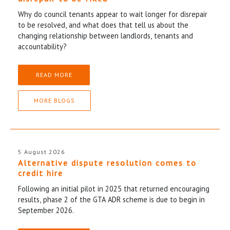
Why do council tenants appear to wait longer for disrepair
to be resolved, and what does that tell us about the
changing relationship between landlords, tenants and
accountability?
READ MORE
MORE BLOGS
5 August 2026
Alternative dispute resolution comes to
credit hire
Following an initial pilot in 2025 that returned encouraging
results, phase 2 of the GTA ADR scheme is due to begin in
September 2026.