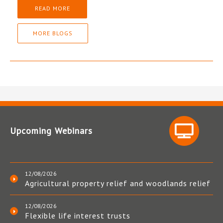
READ MORE
MORE BLOGS
Upcoming Webinars
12/08/2026
Agricultural property relief and woodlands relief
12/08/2026
Flexible life interest trusts