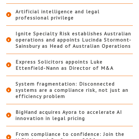
Artificial intelligence and legal
professional privilege
Ignite Specialty Risk establishes Australian
operations and appoints Lucinda Stormont-
Sainsbury as Head of Australian Operations
Express Solicitors appoints Luke
Ettenfield-Nann as Director of M&A
System fragmentation: Disconnected
systems are a compliance risk, not just an
efficiency problem
BigHand acquires Ayora to accelerate AI
innovation in legal pricing
From compliance to confidence: Join the