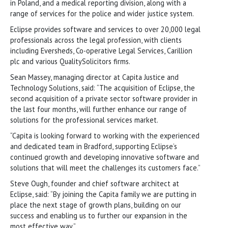
in Poland, and a medical reporting division, along with a
range of services for the police and wider justice system.
Eclipse provides software and services to over 20,000 legal
professionals across the legal profession, with clients
including Eversheds, Co-operative Legal Services, Carillion
plc and various QualitySolicitors firms.
Sean Massey, managing director at Capita Justice and
Technology Solutions, said: “The acquisition of Eclipse, the
second acquisition of a private sector software provider in
the last four months, will further enhance our range of
solutions for the professional services market.
“Capita is looking forward to working with the experienced
and dedicated team in Bradford, supporting Eclipse’s
continued growth and developing innovative software and
solutions that will meet the challenges its customers face.”
Steve Ough, founder and chief software architect at
Eclipse, said: “By joining the Capita family we are putting in
place the next stage of growth plans, building on our
success and enabling us to further our expansion in the
most effective way.”