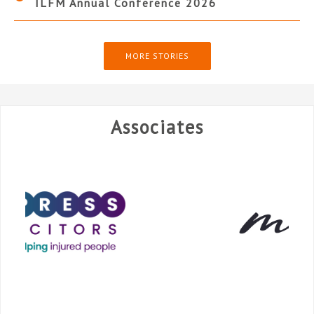
ILFM Annual Conference 2026
MORE STORIES
Associates