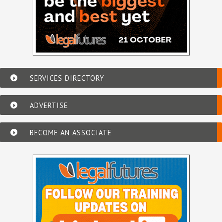
SERVICES DIRECTORY
ADVERTISE
BECOME AN ASSOCIATE