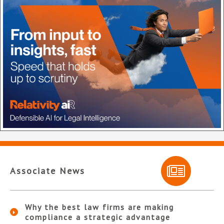
Associate News
Why the best law firms are making
compliance a strategic advantage