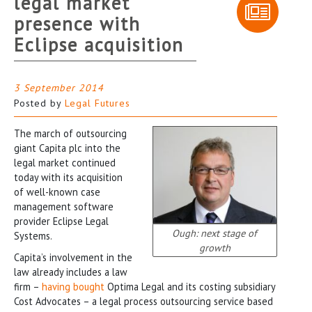
legal market
presence with
Eclipse acquisition
3 September 2014
Posted by
Legal Futures
The march of outsourcing
giant Capita plc into the
legal market continued
today with its acquisition
of well-known case
management software
provider Eclipse Legal
Ough: next stage of
Systems.
growth
Capita’s involvement in the
law already includes a law
firm –
having bought
Optima Legal and its costing subsidiary
Cost Advocates – a legal process outsourcing service based