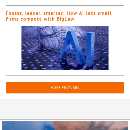
Faster, leaner, smarter: How AI lets small
firms compete with BigLaw
MORE FEATURES