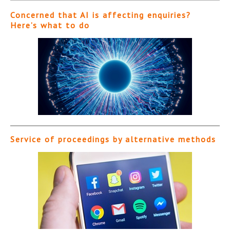
Concerned that AI is affecting enquiries?
Here’s what to do
Service of proceedings by alternative methods