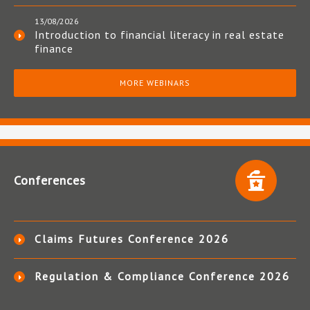
13/08/2026
Introduction to financial literacy in real estate
finance
MORE WEBINARS
Conferences
Claims Futures Conference 2026
Regulation & Compliance Conference 2026