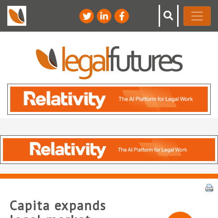
Capita expands