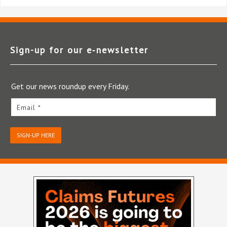
Sign-up for our e‑newsletter
Get our news roundup every Friday.
Email *
SIGN-UP HERE