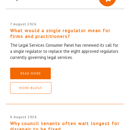
7 August 2026
What would a single regulator mean for
firms and practitioners?
The Legal Services Consumer Panel has renewed its call for
a single regulator to replace the eight approved regulators
currently governing legal services.
READ MORE
MORE BLOGS
6 August 2026
Why council tenants often wait longest for
disrepair to be fixed