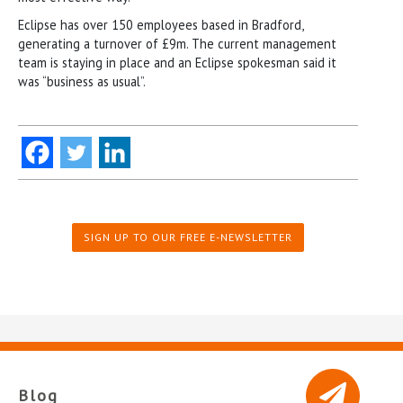
Eclipse has over 150 employees based in Bradford,
generating a turnover of £9m. The current management
team is staying in place and an Eclipse spokesman said it
was “business as usual”.
SIGN UP TO OUR FREE E-NEWSLETTER
Blog