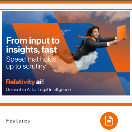
Features