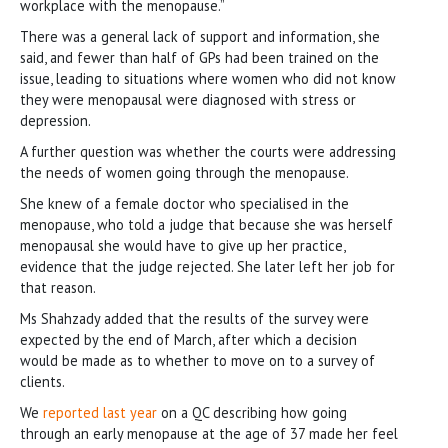
workplace with the menopause.”
There was a general lack of support and information, she
said, and fewer than half of GPs had been trained on the
issue, leading to situations where women who did not know
they were menopausal were diagnosed with stress or
depression.
A further question was whether the courts were addressing
the needs of women going through the menopause.
She knew of a female doctor who specialised in the
menopause, who told a judge that because she was herself
menopausal she would have to give up her practice,
evidence that the judge rejected. She later left her job for
that reason.
Ms Shahzady added that the results of the survey were
expected by the end of March, after which a decision
would be made as to whether to move on to a survey of
clients.
We
reported last year
on a QC describing how going
through an early menopause at the age of 37 made her feel