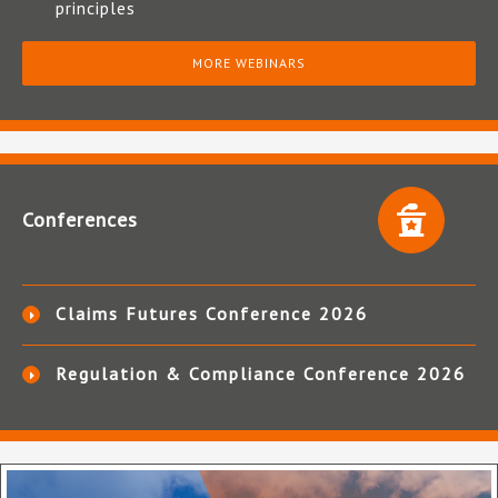
principles
MORE WEBINARS
Conferences
Claims Futures Conference 2026
Regulation & Compliance Conference 2026