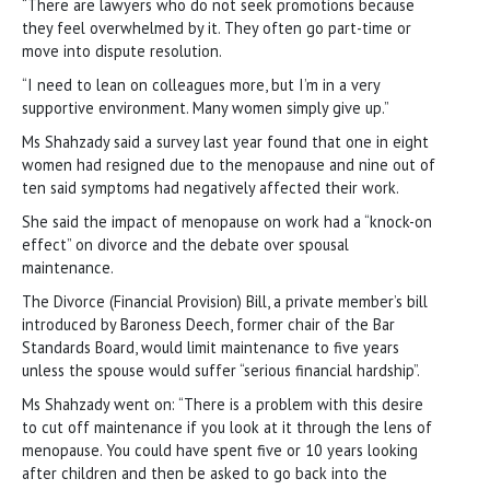
“There are lawyers who do not seek promotions because
they feel overwhelmed by it. They often go part-time or
move into dispute resolution.
“I need to lean on colleagues more, but I’m in a very
supportive environment. Many women simply give up.”
Ms Shahzady said a survey last year found that one in eight
women had resigned due to the menopause and nine out of
ten said symptoms had negatively affected their work.
She said the impact of menopause on work had a “knock-on
effect” on divorce and the debate over spousal
maintenance.
The Divorce (Financial Provision) Bill, a private member’s bill
introduced by Baroness Deech, former chair of the Bar
Standards Board, would limit maintenance to five years
unless the spouse would suffer “serious financial hardship”.
Ms Shahzady went on: “There is a problem with this desire
to cut off maintenance if you look at it through the lens of
menopause. You could have spent five or 10 years looking
after children and then be asked to go back into the