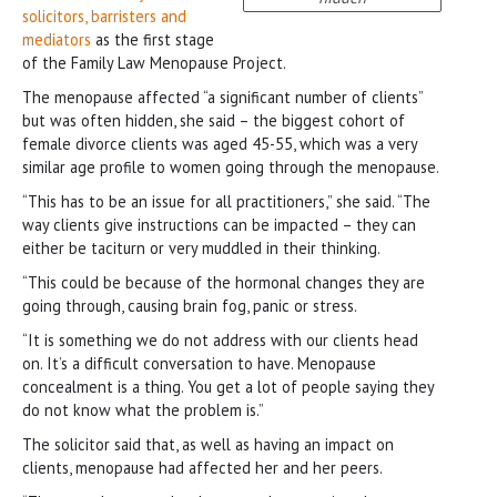
solicitors, barristers and
mediators
as the first stage
of the Family Law Menopause Project.
The menopause affected “a significant number of clients”
but was often hidden, she said – the biggest cohort of
female divorce clients was aged 45-55, which was a very
similar age profile to women going through the menopause.
“This has to be an issue for all practitioners,” she said. “The
way clients give instructions can be impacted – they can
either be taciturn or very muddled in their thinking.
“This could be because of the hormonal changes they are
going through, causing brain fog, panic or stress.
“It is something we do not address with our clients head
on. It’s a difficult conversation to have. Menopause
concealment is a thing. You get a lot of people saying they
do not know what the problem is.”
The solicitor said that, as well as having an impact on
clients, menopause had affected her and her peers.