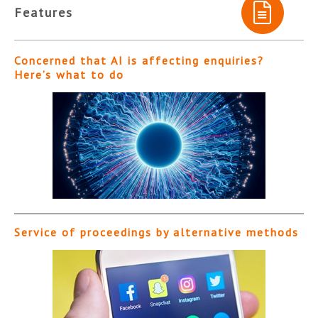
Features
Concerned that AI is affecting enquiries?
Here’s what to do
Service of proceedings by alternative methods