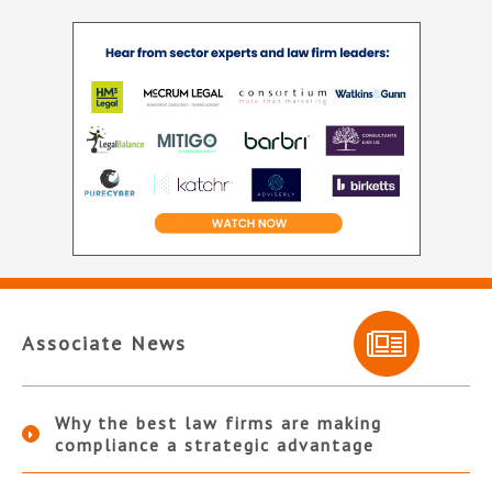
Associate News
Why the best law firms are making
compliance a strategic advantage