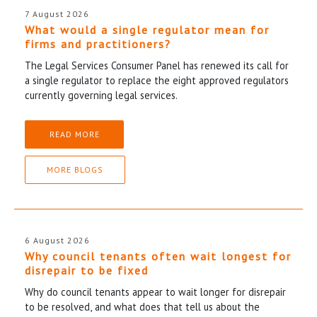
7 August 2026
What would a single regulator mean for
firms and practitioners?
The Legal Services Consumer Panel has renewed its call for
a single regulator to replace the eight approved regulators
currently governing legal services.
READ MORE
MORE BLOGS
6 August 2026
Why council tenants often wait longest for
disrepair to be fixed
Why do council tenants appear to wait longer for disrepair
to be resolved, and what does that tell us about the