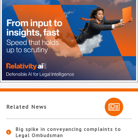
Related News
Big spike in conveyancing complaints to
Legal Ombudsman