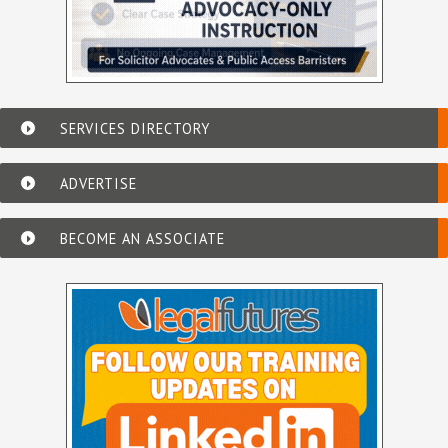
SERVICES DIRECTORY
ADVERTISE
BECOME AN ASSOCIATE