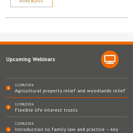
MORE BLOGS
Upcoming Webinars
12/08/2026
Agricultural property relief and woodlands relief
12/08/2026
Flexible life interest trusts
13/08/2026
Introduction to family law and practice – key