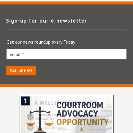
Sign-up for our e‑newsletter
Get our news roundup every Friday.
Email *
SIGN-UP HERE