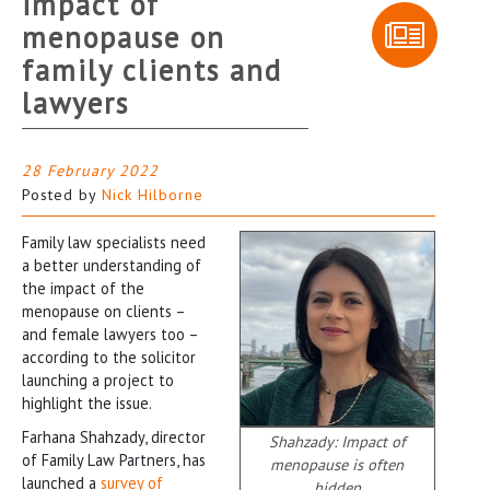
impact of
menopause on
family clients and
lawyers
28 February 2022
Posted by
Nick Hilborne
Family law specialists need
a better understanding of
the impact of the
menopause on clients –
and female lawyers too –
according to the solicitor
launching a project to
highlight the issue.
Farhana Shahzady, director
Shahzady: Impact of
of Family Law Partners, has
menopause is often
launched a
survey of
hidden