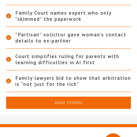
Family Court names expert who only
“skimmed” the paperwork
“Partisan” solicitor gave woman’s contact
details to ex-partner
Court simplifies ruling for parents with
learning difficulties in AI first
Family lawyers bid to show that arbitration
is “not just for the rich”
MORE STORIES