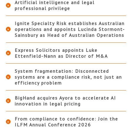
Artificial intelligence and legal
professional privilege
Ignite Specialty Risk establishes Australian
operations and appoints Lucinda Stormont-
Sainsbury as Head of Australian Operations
Express Solicitors appoints Luke
Ettenfield-Nann as Director of M&A
System fragmentation: Disconnected
systems are a compliance risk, not just an
efficiency problem
BigHand acquires Ayora to accelerate AI
innovation in legal pricing
From compliance to confidence: Join the
ILFM Annual Conference 2026