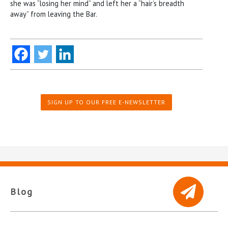
she was “losing her mind” and left her a “hair’s breadth
away” from leaving the Bar.
SIGN UP TO OUR FREE E-NEWSLETTER
Blog