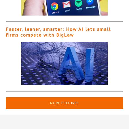
Faster, leaner, smarter: How AI lets small
firms compete with BigLaw
MORE FEATURES