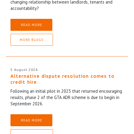
changing relationship between landlords, tenants and
accountability?
READ MORE
MORE BLOGS
5 August 2026
Alternative dispute resolution comes to
credit hire
Following an initial pilot in 2025 that returned encouraging
results, phase 2 of the GTA ADR scheme is due to begin in
September 2026.
READ MORE