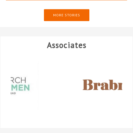
MORE STORIES
Associates