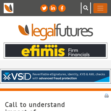
Call to understand