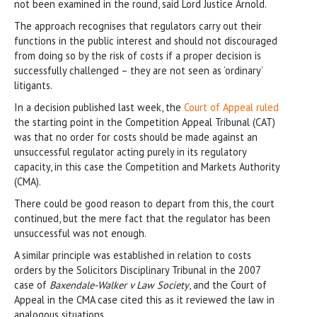
not been examined in the round, said Lord Justice Arnold.
The approach recognises that regulators carry out their
functions in the public interest and should not discouraged
from doing so by the risk of costs if a proper decision is
successfully challenged – they are not seen as ‘ordinary’
litigants.
In a decision published last week, the
Court of Appeal ruled
the starting point in the Competition Appeal Tribunal (CAT)
was that no order for costs should be made against an
unsuccessful regulator acting purely in its regulatory
capacity, in this case the Competition and Markets Authority
(CMA).
There could be good reason to depart from this, the court
continued, but the mere fact that the regulator has been
unsuccessful was not enough.
A similar principle was established in relation to costs
orders by the Solicitors Disciplinary Tribunal in the 2007
case of
Baxendale-Walker v Law Society
, and the Court of
Appeal in the CMA case cited this as it reviewed the law in
analogous situations.