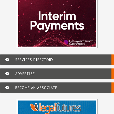
SERVICES DIRECTORY
ADVERTISE
BECOME AN ASSOCIATE