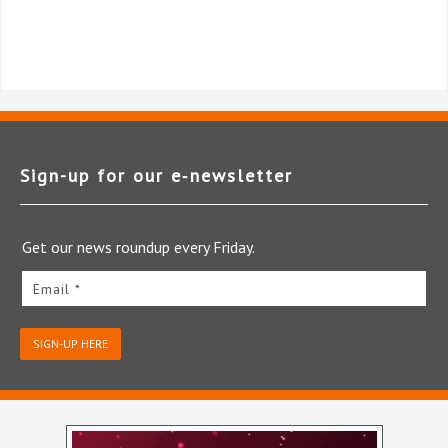
Sign-up for our e‑newsletter
Get our news roundup every Friday.
Email *
SIGN-UP HERE