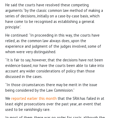
He said the courts have resolved these competing
arguments “by the classic common law method of making a
series of decisions, initially on a case-by-case basis, which
have come to be recognised as establishing a general
principle”.
He continued: “In proceeding in this way, the courts have
relied, as the common law always does, upon the
experience and judgment of the judges involved, some of
whom were very distinguished.
“It is fair to say, however, that the decisions have not been
evidence-based, nor have the courts been able to take into
account any wider considerations of policy than those
discussed in the cases.
“In those circumstances there may be merit in the issue
being considered by the Law Commission.”
We
reported earlier this month
that the SRA has failed in at
least eight prosecutions over the past year, an event that
used to be vanishingly rare.
In most of them, there was no order for costs, although the