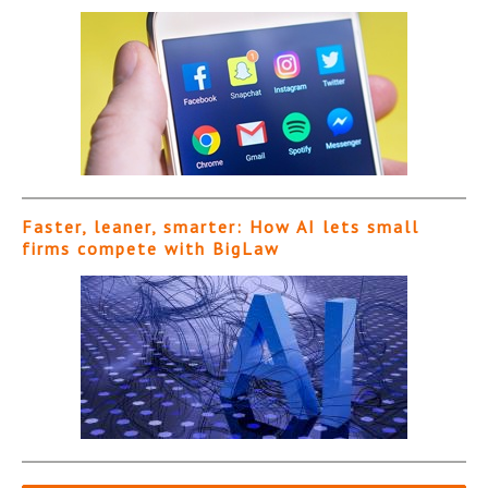
Faster, leaner, smarter: How AI lets small
firms compete with BigLaw