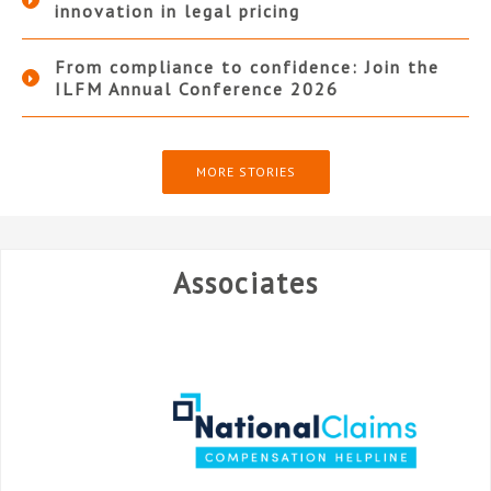
innovation in legal pricing
From compliance to confidence: Join the
ILFM Annual Conference 2026
MORE STORIES
Associates