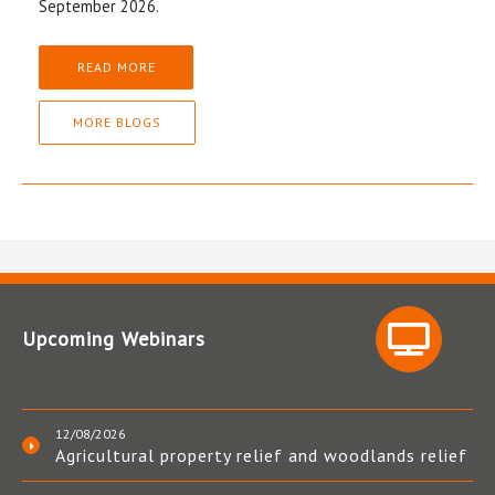
September 2026.
READ MORE
MORE BLOGS
Upcoming Webinars
12/08/2026
Agricultural property relief and woodlands relief