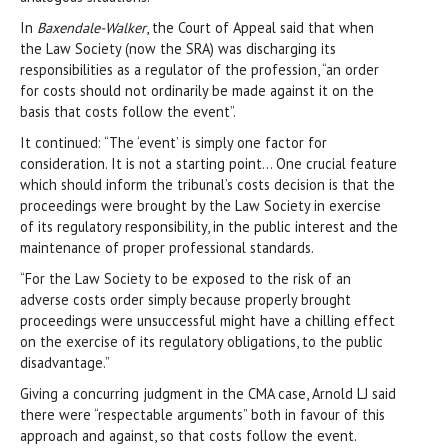
In
Baxendale-Walker
, the Court of Appeal said that when
the Law Society (now the SRA) was discharging its
responsibilities as a regulator of the profession, “an order
for costs should not ordinarily be made against it on the
basis that costs follow the event”.
It continued: “The ‘event’ is simply one factor for
consideration. It is not a starting point… One crucial feature
which should inform the tribunal’s costs decision is that the
proceedings were brought by the Law Society in exercise
of its regulatory responsibility, in the public interest and the
maintenance of proper professional standards.
“For the Law Society to be exposed to the risk of an
adverse costs order simply because properly brought
proceedings were unsuccessful might have a chilling effect
on the exercise of its regulatory obligations, to the public
disadvantage.”
Giving a concurring judgment in the CMA case, Arnold LJ said
there were “respectable arguments” both in favour of this
approach and against, so that costs follow the event.