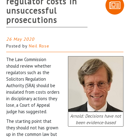
regulator costs in
unsuccessful
prosecutions
26 May 2020
Posted by
Neil Rose
The Law Commission
should review whether
regulators such as the
Solicitors Regulation
Authority (SRA) should be
insulated from costs orders
in disciplinary actions they
lose, a Court of Appeal
judge has suggested.
Arnold: Decisions have not
The starting point that
been evidence-based
they should not has grown
up in the common law but