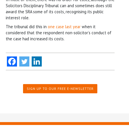
Solicitors Disciplinary Tribunal can and sometimes does still
award the SRA some of its costs, recognising its public
interest role.
The tribunal did this in
one case last year
when it
considered that the respondent non-solicitor’s conduct of
the case had increased its costs.
SIGN UP TO OUR FREE E-NEWSLETTER