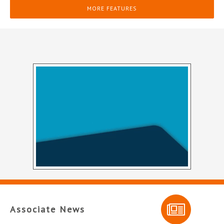
MORE FEATURES
Associate News