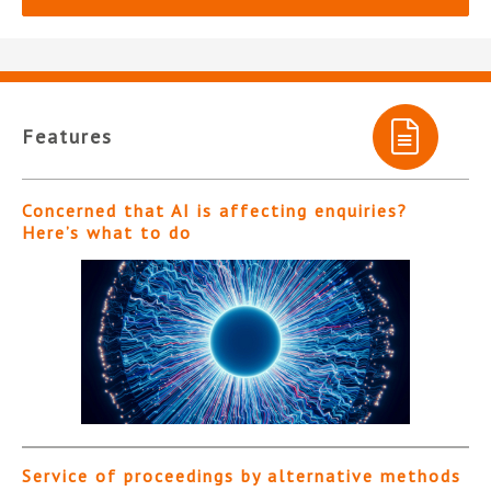
Features
Concerned that AI is affecting enquiries?
Here’s what to do
Service of proceedings by alternative methods