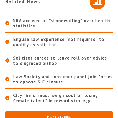
Related News
SRA accused of “stonewalling” over health
statistics
English law experience “not required” to
qualify as solicitor
Solicitor agrees to leave roll over advice
to disgraced bishop
Law Society and consumer panel join forces
to oppose SIF closure
City firms “must weigh cost of losing
female talent” in reward strategy
MORE STORIES