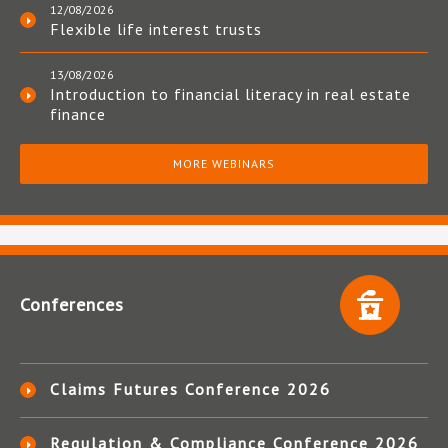
12/08/2026
Flexible life interest trusts
13/08/2026
Introduction to financial literacy in real estate
finance
MORE WEBINARS
Conferences
Claims Futures Conference 2026
Regulation & Compliance Conference 2026