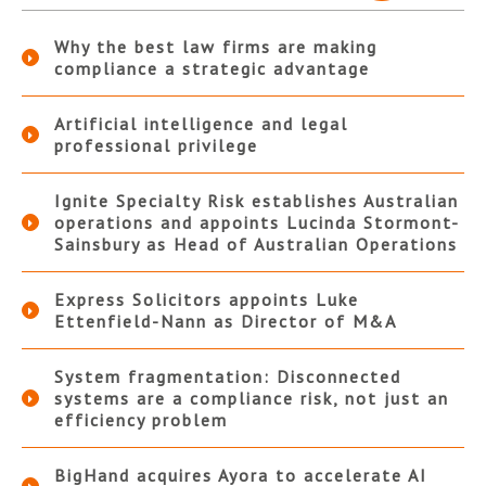
Why the best law firms are making
compliance a strategic advantage
Artificial intelligence and legal
professional privilege
Ignite Specialty Risk establishes Australian
operations and appoints Lucinda Stormont-
Sainsbury as Head of Australian Operations
Express Solicitors appoints Luke
Ettenfield-Nann as Director of M&A
System fragmentation: Disconnected
systems are a compliance risk, not just an
efficiency problem
BigHand acquires Ayora to accelerate AI