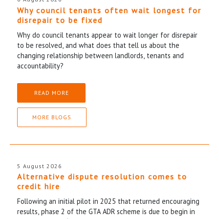
Why council tenants often wait longest for
disrepair to be fixed
Why do council tenants appear to wait longer for disrepair
to be resolved, and what does that tell us about the
changing relationship between landlords, tenants and
accountability?
READ MORE
MORE BLOGS
5 August 2026
Alternative dispute resolution comes to
credit hire
Following an initial pilot in 2025 that returned encouraging
results, phase 2 of the GTA ADR scheme is due to begin in