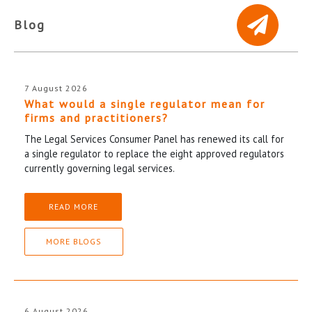
Blog
7 August 2026
What would a single regulator mean for
firms and practitioners?
The Legal Services Consumer Panel has renewed its call for
a single regulator to replace the eight approved regulators
currently governing legal services.
READ MORE
MORE BLOGS
6 August 2026