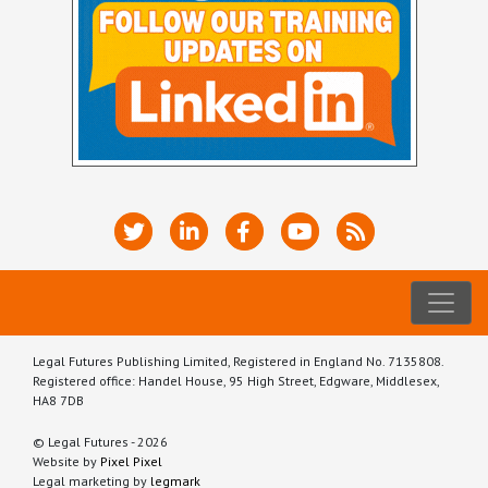
Legal Futures Publishing Limited, Registered in England No. 7135808.
Registered office: Handel House, 95 High Street, Edgware, Middlesex,
HA8 7DB
© Legal Futures - 2026
Website by
Pixel Pixel
Legal marketing by
legmark