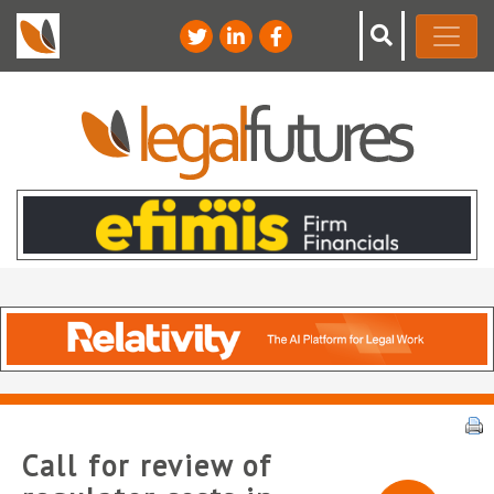
Call for review of