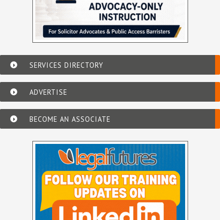
SERVICES DIRECTORY
ADVERTISE
BECOME AN ASSOCIATE