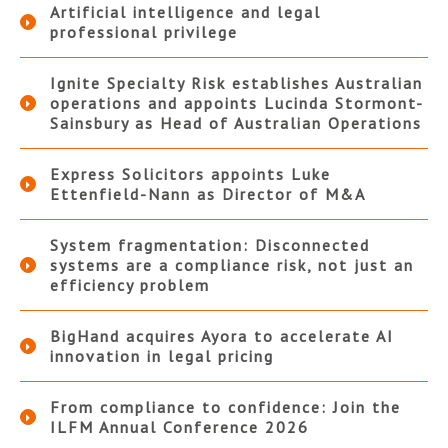
Artificial intelligence and legal
professional privilege
Ignite Specialty Risk establishes Australian
operations and appoints Lucinda Stormont-
Sainsbury as Head of Australian Operations
Express Solicitors appoints Luke
Ettenfield-Nann as Director of M&A
System fragmentation: Disconnected
systems are a compliance risk, not just an
efficiency problem
BigHand acquires Ayora to accelerate AI
innovation in legal pricing
From compliance to confidence: Join the
ILFM Annual Conference 2026