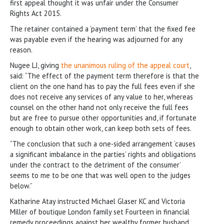
first appeal thought it was unfair under the Consumer
Rights Act 2015.
The retainer contained a ‘payment term’ that the fixed fee
was payable even if the hearing was adjourned for any
reason.
Nugee LJ, giving
the unanimous ruling of the appeal court
,
said: “The effect of the payment term therefore is that the
client on the one hand has to pay the full fees even if she
does not receive any services of any value to her, whereas
counsel on the other hand not only receive the full fees
but are free to pursue other opportunities and, if fortunate
enough to obtain other work, can keep both sets of fees.
“The conclusion that such a one-sided arrangement ‘causes
a significant imbalance in the parties’ rights and obligations
under the contract to the detriment of the consumer’
seems to me to be one that was well open to the judges
below.”
Katharine Atay instructed Michael Glaser KC and Victoria
Miller of boutique London family set Fourteen in financial
remedy proceedings against her wealthy former husband.