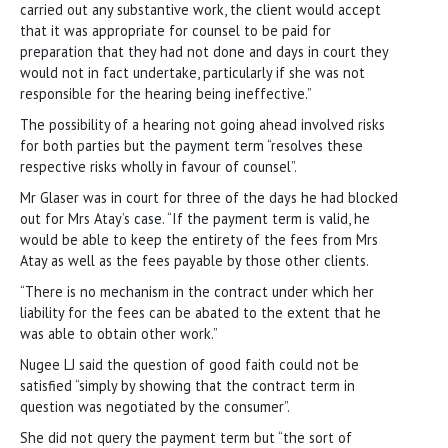
carried out any substantive work, the client would accept
that it was appropriate for counsel to be paid for
preparation that they had not done and days in court they
would not in fact undertake, particularly if she was not
responsible for the hearing being ineffective.”
The possibility of a hearing not going ahead involved risks
for both parties but the payment term “resolves these
respective risks wholly in favour of counsel”.
Mr Glaser was in court for three of the days he had blocked
out for Mrs Atay’s case. “If the payment term is valid, he
would be able to keep the entirety of the fees from Mrs
Atay as well as the fees payable by those other clients.
“There is no mechanism in the contract under which her
liability for the fees can be abated to the extent that he
was able to obtain other work.”
Nugee LJ said the question of good faith could not be
satisfied “simply by showing that the contract term in
question was negotiated by the consumer”.
She did not query the payment term but “the sort of