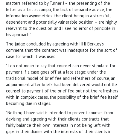
matters referred to by Turner J – the presenting of the
letter as a fait accompli, the lack of separate advice, the
information asymmetries, the client being in a stressful,
dependent and potentially vulnerable position – are highly
relevant to the question, and I see no error of principle in
his approach”.
The judge concluded by agreeing with HHJ Berkley’s
comment that the contract was inadequate for the sort of
case for which it was used.
“I do not mean to say that counsel can never stipulate for
payment if a case goes off at a late stage: under the
traditional model of brief fee and refreshers of course, an
adjournment after briefs had been delivered would entitle
counsel to payment of the brief fee but not the refreshers
with, in complex cases, the possibility of the brief fee itself
becoming due in stages.
“Nothing I have said is intended to prevent counsel from
devising and agreeing with their clients contracts that
fairly balance their own interests in not being left with
gaps in their diaries with the interests of their clients in