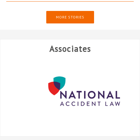
MORE STORIES
Associates