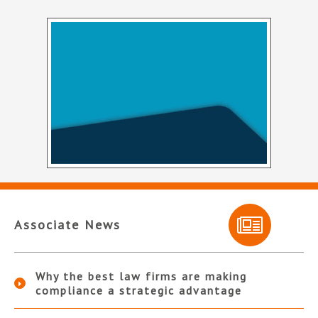
Associate News
Why the best law firms are making
compliance a strategic advantage