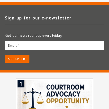
Sign-up for our e‑newsletter
Get our news roundup every Friday.
Email *
SIGN-UP HERE