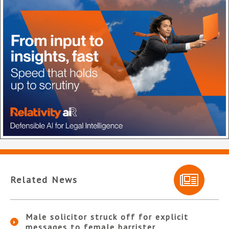
Related News
Male solicitor struck off for explicit
messages to female barrister