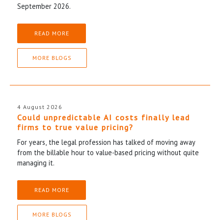
September 2026.
READ MORE
MORE BLOGS
4 August 2026
Could unpredictable AI costs finally lead
firms to true value pricing?
For years, the legal profession has talked of moving away
from the billable hour to value-based pricing without quite
managing it.
READ MORE
MORE BLOGS