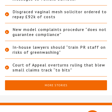
Disgraced vaginal mesh solicitor ordered to
repay £92k of costs
New model complaints procedure “does not
guarantee compliance”
In-house lawyers should “train PR staff on
risks of greenwashing”
Court of Appeal overturns ruling that blew
small claims track “to bits”
MORE STORIES