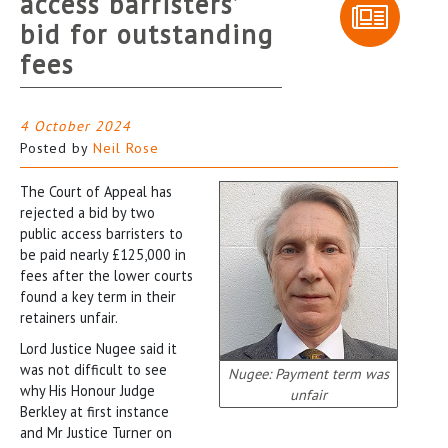
access barristers’
bid for outstanding
fees
4 October 2024
Posted by
Neil Rose
The Court of Appeal has
rejected a bid by two
public access barristers to
be paid nearly £125,000 in
fees after the lower courts
found a key term in their
retainers unfair.
Lord Justice Nugee said it
was not difficult to see
Nugee: Payment term was
why His Honour Judge
unfair
Berkley at first instance
and Mr Justice Turner on