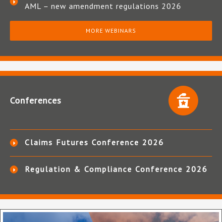
AML – new amendment regulations 2026
MORE WEBINARS
Conferences
Claims Futures Conference 2026
Regulation & Compliance Conference 2026