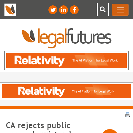
CA rejects public