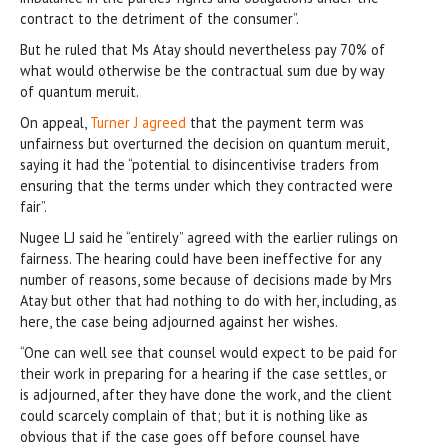
contract to the detriment of the consumer”.
But he ruled that Ms Atay should nevertheless pay 70% of
what would otherwise be the contractual sum due by way
of quantum meruit.
On appeal,
Turner J agreed
that the payment term was
unfairness but overturned the decision on quantum meruit,
saying it had the “potential to disincentivise traders from
ensuring that the terms under which they contracted were
fair”.
Nugee LJ said he “entirely” agreed with the earlier rulings on
fairness. The hearing could have been ineffective for any
number of reasons, some because of decisions made by Mrs
Atay but other that had nothing to do with her, including, as
here, the case being adjourned against her wishes.
“One can well see that counsel would expect to be paid for
their work in preparing for a hearing if the case settles, or
is adjourned, after they have done the work, and the client
could scarcely complain of that; but it is nothing like as
obvious that if the case goes off before counsel have