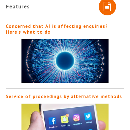
Features
Concerned that AI is affecting enquiries?
Here’s what to do
Service of proceedings by alternative methods