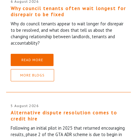
6 August 2026
Why council tenants often wait longest for
disrepair to be fixed
Why do council tenants appear to wait longer for disrepair
to be resolved, and what does that tell us about the
changing relationship between landlords, tenants and
accountability?
READ MORE
MORE BLOGS
5 August 2026
Alternative dispute resolution comes to
credit hire
Following an initial pilot in 2025 that returned encouraging
results, phase 2 of the GTA ADR scheme is due to begin in