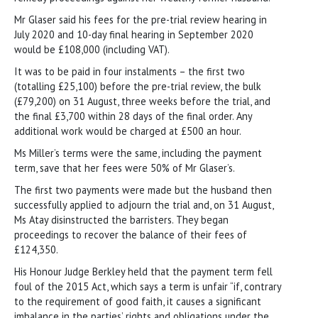
Mr Glaser said his fees for the pre-trial review hearing in
July 2020 and 10-day final hearing in September 2020
would be £108,000 (including VAT).
It was to be paid in four instalments – the first two
(totalling £25,100) before the pre-trial review, the bulk
(£79,200) on 31 August, three weeks before the trial, and
the final £3,700 within 28 days of the final order. Any
additional work would be charged at £500 an hour.
Ms Miller’s terms were the same, including the payment
term, save that her fees were 50% of Mr Glaser’s.
The first two payments were made but the husband then
successfully applied to adjourn the trial and, on 31 August,
Ms Atay disinstructed the barristers. They began
proceedings to recover the balance of their fees of
£124,350.
His Honour Judge Berkley held that the payment term fell
foul of the 2015 Act, which says a term is unfair “if, contrary
to the requirement of good faith, it causes a significant
imbalance in the parties’ rights and obligations under the