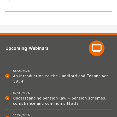
Upcoming Webinars
06/08/2026
An introduction to the Landlord and Tenant Act
1954
07/08/2026
Understanding pension law – pension schemes,
compliance and common pitfalls
11/08/2026