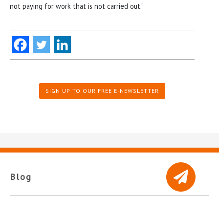
not paying for work that is not carried out.”
SIGN UP TO OUR FREE E-NEWSLETTER
Blog