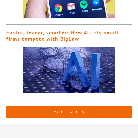
Faster, leaner, smarter: How AI lets small
firms compete with BigLaw
MORE FEATURES