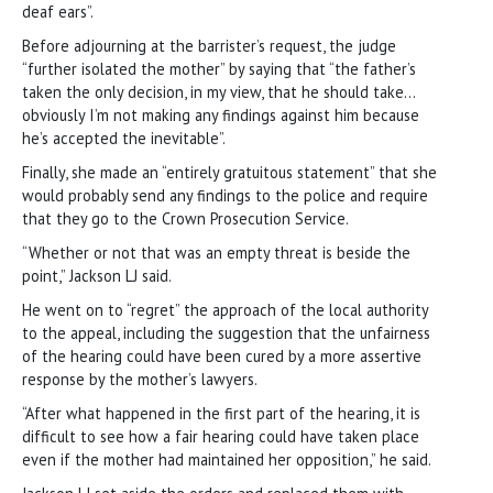
deaf ears”.
Before adjourning at the barrister’s request, the judge
“further isolated the mother” by saying that “the father’s
taken the only decision, in my view, that he should take…
obviously I’m not making any findings against him because
he’s accepted the inevitable”.
Finally, she made an “entirely gratuitous statement” that she
would probably send any findings to the police and require
that they go to the Crown Prosecution Service.
“Whether or not that was an empty threat is beside the
point,” Jackson LJ said.
He went on to “regret” the approach of the local authority
to the appeal, including the suggestion that the unfairness
of the hearing could have been cured by a more assertive
response by the mother’s lawyers.
“After what happened in the first part of the hearing, it is
difficult to see how a fair hearing could have taken place
even if the mother had maintained her opposition,” he said.