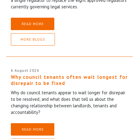
a single regulator to replace the eight approved regulators
currently governing legal services.
READ MORE
MORE BLOGS
6 August 2026
Why council tenants often wait longest for
disrepair to be fixed
Why do council tenants appear to wait longer for disrepair
to be resolved, and what does that tell us about the
changing relationship between landlords, tenants and
accountability?
READ MORE