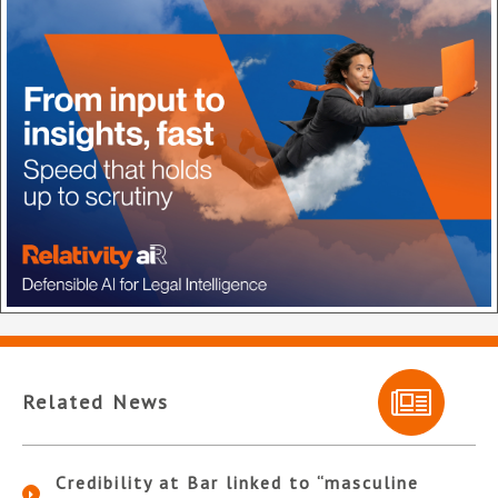
Related News
Credibility at Bar linked to “masculine