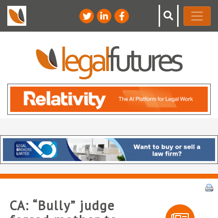
CA: “Bully” judge