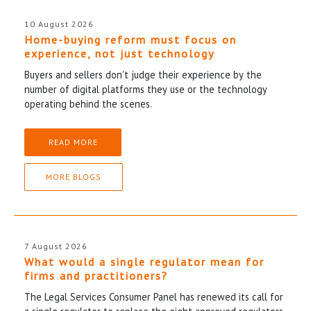
10 August 2026
Home-buying reform must focus on
experience, not just technology
Buyers and sellers don’t judge their experience by the
number of digital platforms they use or the technology
operating behind the scenes.
READ MORE
MORE BLOGS
7 August 2026
What would a single regulator mean for
firms and practitioners?
The Legal Services Consumer Panel has renewed its call for