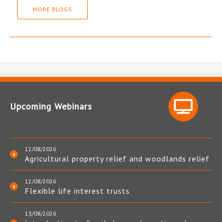
MORE BLOGS
Upcoming Webinars
12/08/2026
Agricultural property relief and woodlands relief
12/08/2026
Flexible life interest trusts
13/08/2026