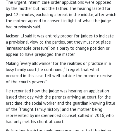
The urgent interim care order applications were opposed
by the mother but not the father. The hearing lasted for
just 12 minutes, excluding a break in the middle, after which
the mother agreed to consent in light of what the judge
had previously said.
Jackson LJ said it was entirely proper for judges to indicate
a provisional view to the parties, but they must not place
“unreasonable pressure” on a party to change position or
appear to have prejudged the matter.
Making “every allowance” for the realities of practice in a
busy family court, he continued, “I regret that what
occurred in this case fell well outside the proper exercise
of the court’s powers”.
He recounted how the judge was hearing an application
issued that day, with the parents arriving at court for the
first time, the social worker and the guardian knowing little
of the “fraught family history”, and the mother being
represented by inexperienced counsel, called in 2016, who
had only met his client at court.
Before her barrister could even manage to tell the judge