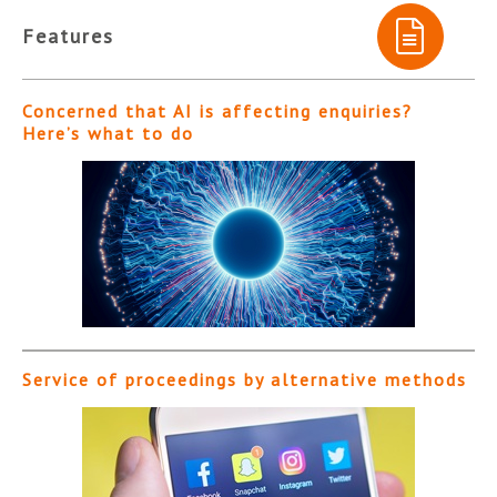
Features
Concerned that AI is affecting enquiries?
Here’s what to do
Service of proceedings by alternative methods