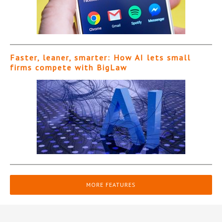
Faster, leaner, smarter: How AI lets small
firms compete with BigLaw
MORE FEATURES