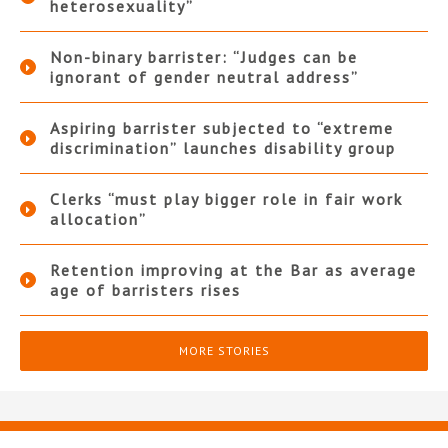
heterosexuality”
Non-binary barrister: “Judges can be
ignorant of gender neutral address”
Aspiring barrister subjected to “extreme
discrimination” launches disability group
Clerks “must play bigger role in fair work
allocation”
Retention improving at the Bar as average
age of barristers rises
MORE STORIES