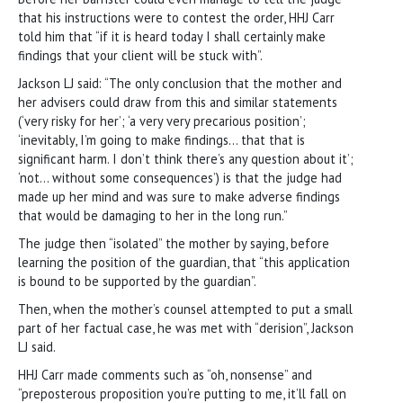
that his instructions were to contest the order, HHJ Carr
told him that “if it is heard today I shall certainly make
findings that your client will be stuck with”.
Jackson LJ said: “The only conclusion that the mother and
her advisers could draw from this and similar statements
(‘very risky for her’; ‘a very very precarious position’;
‘inevitably, I’m going to make findings… that that is
significant harm. I don’t think there’s any question about it’;
‘not… without some consequences’) is that the judge had
made up her mind and was sure to make adverse findings
that would be damaging to her in the long run.”
The judge then “isolated” the mother by saying, before
learning the position of the guardian, that “this application
is bound to be supported by the guardian”.
Then, when the mother’s counsel attempted to put a small
part of her factual case, he was met with “derision”, Jackson
LJ said.
HHJ Carr made comments such as “oh, nonsense” and
“preposterous proposition you’re putting to me, it’ll fall on