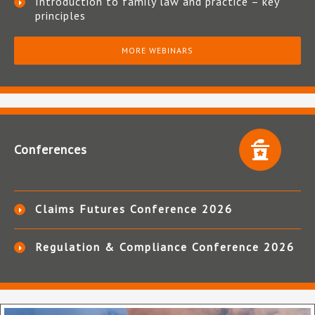
Introduction to family law and practice – key
principles
MORE WEBINARS
Conferences
Claims Futures Conference 2026
Regulation & Compliance Conference 2026