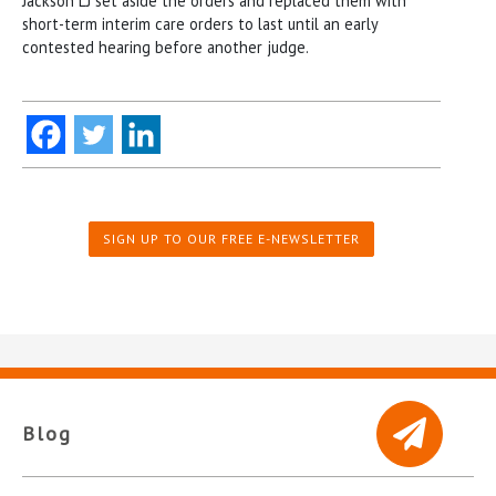
Jackson LJ set aside the orders and replaced them with
short-term interim care orders to last until an early
contested hearing before another judge.
SIGN UP TO OUR FREE E-NEWSLETTER
Blog