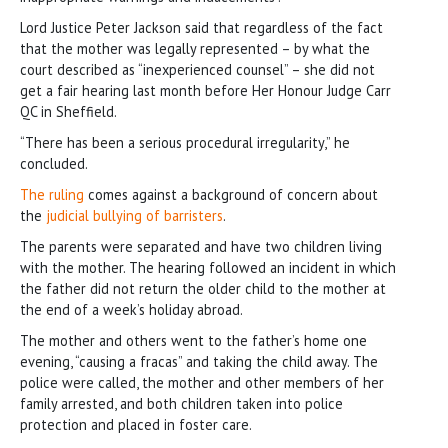
Lord Justice Peter Jackson said that regardless of the fact
that the mother was legally represented – by what the
court described as “inexperienced counsel” – she did not
get a fair hearing last month before Her Honour Judge Carr
QC in Sheffield.
“There has been a serious procedural irregularity,” he
concluded.
The ruling
comes against a background of concern about
the
judicial bullying of barristers
.
The parents were separated and have two children living
with the mother. The hearing followed an incident in which
the father did not return the older child to the mother at
the end of a week’s holiday abroad.
The mother and others went to the father’s home one
evening, “causing a fracas” and taking the child away. The
police were called, the mother and other members of her
family arrested, and both children taken into police
protection and placed in foster care.