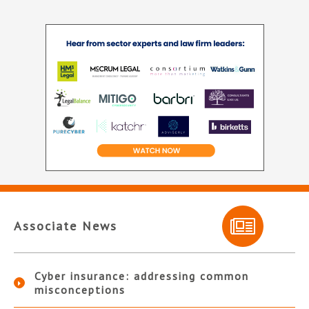
Associate News
Cyber insurance: addressing common
misconceptions