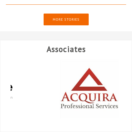
MORE STORIES
Associates