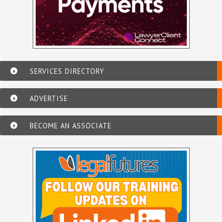
SERVICES DIRECTORY
ADVERTISE
BECOME AN ASSOCIATE