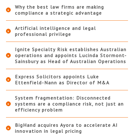
Why the best law firms are making
compliance a strategic advantage
Artificial intelligence and legal
professional privilege
Ignite Specialty Risk establishes Australian
operations and appoints Lucinda Stormont-
Sainsbury as Head of Australian Operations
Express Solicitors appoints Luke
Ettenfield-Nann as Director of M&A
System fragmentation: Disconnected
systems are a compliance risk, not just an
efficiency problem
BigHand acquires Ayora to accelerate AI
innovation in legal pricing