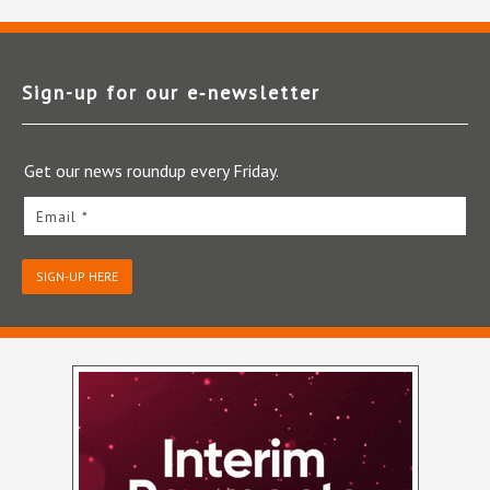
Sign-up for our e‑newsletter
Get our news roundup every Friday.
Email *
SIGN-UP HERE