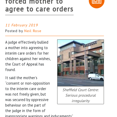
forced mother to
agree to care orders
11 February 2019
Posted by
Neil Rose
A judge effectively bullied
a mother into agreeing to
interim care orders for her
children against her wishes,
the Court of Appeal has
found.
It said the mother’s
“consent or non-opposition
to the interim care order
Sheffield Court Centre:
was not freely given, but
Serious procedural
was secured by oppressive
irregularity
behaviour on the part of
the judge in the form of
inappropriate warnings and inducements”.