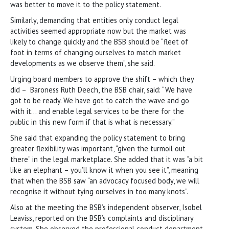
was better to move it to the policy statement.
Similarly, demanding that entities only conduct legal
activities seemed appropriate now but the market was
likely to change quickly and the BSB should be “fleet of
foot in terms of changing ourselves to match market
developments as we observe them”, she said.
Urging board members to approve the shift – which they
did – Baroness Ruth Deech, the BSB chair, said: “We have
got to be ready. We have got to catch the wave and go
with it… and enable legal services to be there for the
public in this new form if that is what is necessary.”
She said that expanding the policy statement to bring
greater flexibility was important, “given the turmoil out
there” in the legal marketplace. She added that it was “a bit
like an elephant – you’ll know it when you see it”, meaning
that when the BSB saw “an advocacy focused body, we will
recognise it without tying ourselves in too many knots”.
Also at the meeting the BSB’s independent observer, Isobel
Leaviss, reported on the BSB’s complaints and disciplinary
system. She observed the professional conduct department