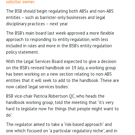
solicitor owner
.
The BSB should begin regulating both ABSs and non-ABS
entities – such as barrister-only businesses and legal
disciplinary practices – next year.
The BSB’s main board last week approved a more flexible
approach to responding to entity regulation, with less
included in rules and more in the BSB’s entity regulation
policy statement.
With the Legal Services Board expected to give a decision
on the BSB’s revised handbook on 19 July, a working group
has been working on a new section relating to non-ABS
entities that it will seek to add to the handbook. These are
now called ‘legal services bodies’.
BSB vice-chair Patricia Robertson QC, who heads the
handbook working group, told the meeting that “it’s very
hard to legislate now for things that people might want to
do”.
The regulator aimed to take a “risk-based approach” and
one which focused on “a particular regulatory niche”, and in