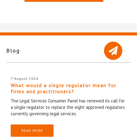
Blog
7 August 2026
What would a single regulator mean for
firms and practitioners?
The Legal Services Consumer Panel has renewed its call for
a single regulator to replace the eight approved regulators
currently governing legal services.
READ MORE