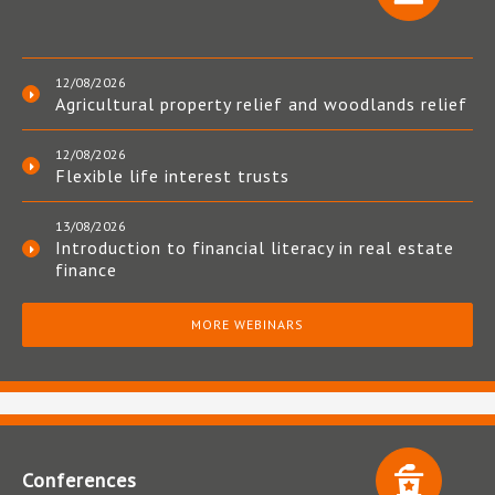
12/08/2026
Agricultural property relief and woodlands relief
12/08/2026
Flexible life interest trusts
13/08/2026
Introduction to financial literacy in real estate
finance
MORE WEBINARS
Conferences