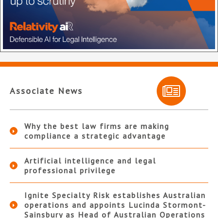
Associate News
Why the best law firms are making
compliance a strategic advantage
Artificial intelligence and legal
professional privilege
Ignite Specialty Risk establishes Australian
operations and appoints Lucinda Stormont-
Sainsbury as Head of Australian Operations