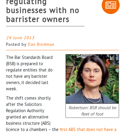
regulating
businesses with no
barrister owners
24 June 2013
Posted by
Dan Bindman
The Bar Standards Board
(BSB) is prepared to
regulate entities that do
not have any barrister
owners, it decided last
week.
The shift comes shortly
after the Solicitors
Robertson: BSB should be
Regulation Authority
fleet of foot
granted an alternative
business structure (ABS)
licence to a chambers – the
first ABS that does not have a