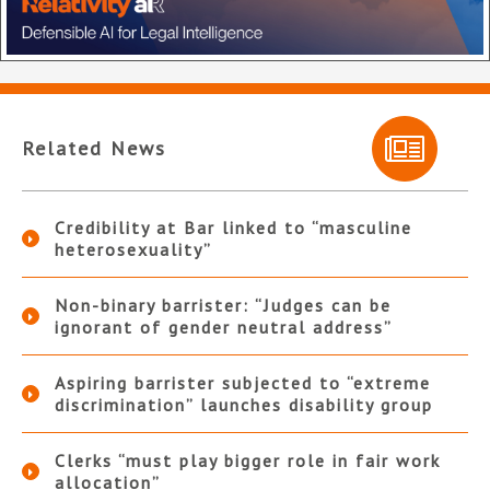
Related News
Credibility at Bar linked to “masculine
heterosexuality”
Non-binary barrister: “Judges can be
ignorant of gender neutral address”
Aspiring barrister subjected to “extreme
discrimination” launches disability group
Clerks “must play bigger role in fair work
allocation”