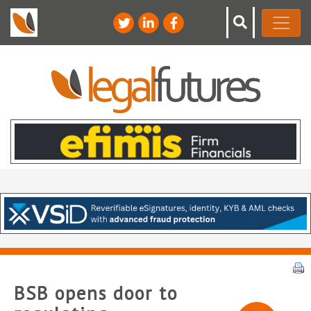
BSB opens door to