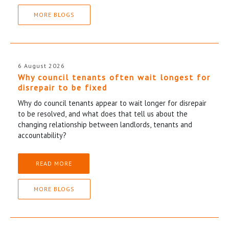
MORE BLOGS
6 August 2026
Why council tenants often wait longest for
disrepair to be fixed
Why do council tenants appear to wait longer for disrepair
to be resolved, and what does that tell us about the
changing relationship between landlords, tenants and
accountability?
READ MORE
MORE BLOGS