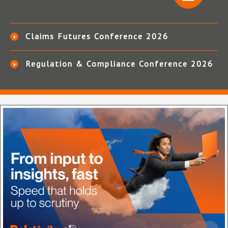
Claims Futures Conference 2026
Regulation & Compliance Conference 2026