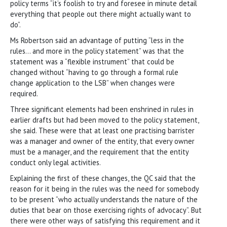
policy terms “it’s foolish to try and foresee in minute detail
everything that people out there might actually want to
do”.
Ms Robertson said an advantage of putting “less in the
rules… and more in the policy statement” was that the
statement was a “flexible instrument” that could be
changed without “having to go through a formal rule
change application to the LSB” when changes were
required.
Three significant elements had been enshrined in rules in
earlier drafts but had been moved to the policy statement,
she said. These were that at least one practising barrister
was a manager and owner of the entity, that every owner
must be a manager, and the requirement that the entity
conduct only legal activities.
Explaining the first of these changes, the QC said that the
reason for it being in the rules was the need for somebody
to be present “who actually understands the nature of the
duties that bear on those exercising rights of advocacy”. But
there were other ways of satisfying this requirement and it