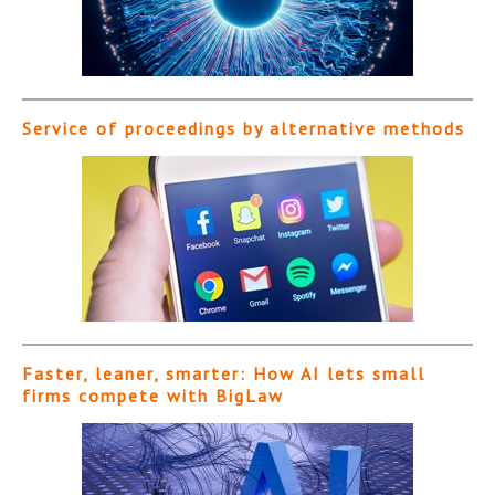
Service of proceedings by alternative methods
Faster, leaner, smarter: How AI lets small
firms compete with BigLaw