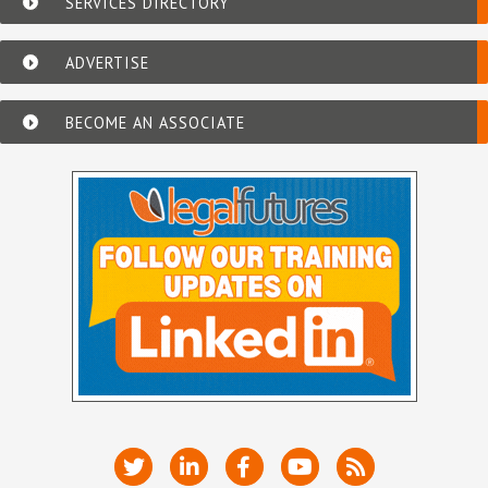
SERVICES DIRECTORY
ADVERTISE
BECOME AN ASSOCIATE