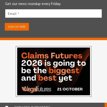
Get our news roundup every Friday.
Email *
SIGN-UP HERE