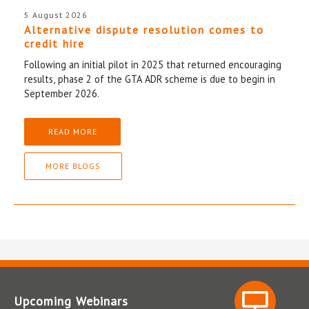
5 August 2026
Alternative dispute resolution comes to
credit hire
Following an initial pilot in 2025 that returned encouraging
results, phase 2 of the GTA ADR scheme is due to begin in
September 2026.
READ MORE
MORE BLOGS
Upcoming Webinars