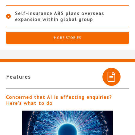
Self-insurance ABS plans overseas
expansion within global group
MORE STORIES
Features
Concerned that AI is affecting enquiries?
Here’s what to do