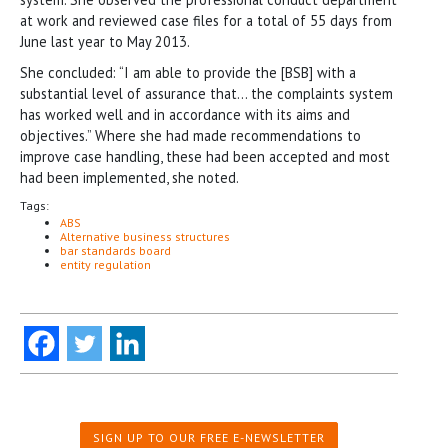
at work and reviewed case files for a total of 55 days from
June last year to May 2013.
She concluded: “I am able to provide the [BSB] with a
substantial level of assurance that… the complaints system
has worked well and in accordance with its aims and
objectives.” Where she had made recommendations to
improve case handling, these had been accepted and most
had been implemented, she noted.
Tags:
ABS
Alternative business structures
bar standards board
entity regulation
SIGN UP TO OUR FREE E-NEWSLETTER