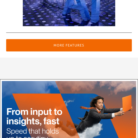
MORE FEATURES