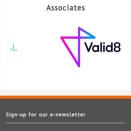
Associates
Sign-up for our e‑newsletter