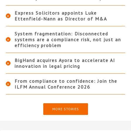
Express Solicitors appoints Luke
Ettenfield-Nann as Director of M&A
System fragmentation: Disconnected
systems are a compliance risk, not just an
efficiency problem
BigHand acquires Ayora to accelerate AI
innovation in legal pricing
From compliance to confidence: Join the
ILFM Annual Conference 2026
MORE STORIES